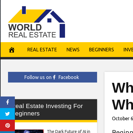
Skip
to
content
REAL ESTATE
NEWS
BEGINNERS
INV
Follow us on
Facebook
Wh
Wh
Real Estate Investing For
Beginners
October 6
Beginn
The Dark Future of AI in