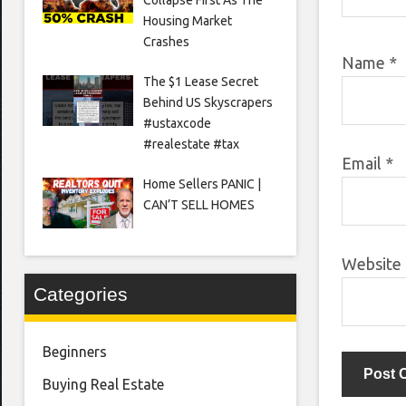
Housing Market
Crashes
Name
*
The $1 Lease Secret
Behind US Skyscrapers
#ustaxcode
#realestate #tax
Email
*
Home Sellers PANIC |
CAN’T SELL HOMES
Website
Categories
Beginners
Buying Real Estate