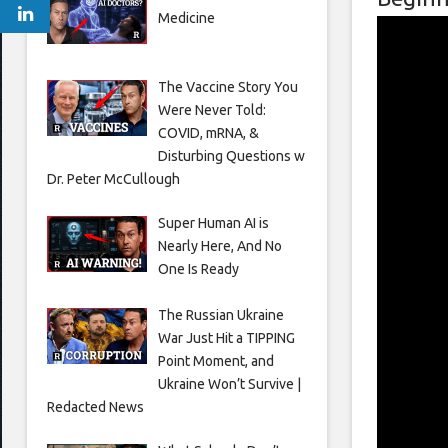
Medicine
The Vaccine Story You
Were Never Told:
COVID, mRNA, &
Disturbing Questions w
Dr. Peter McCullough
Super Human AI is
Nearly Here, And No
One Is Ready
The Russian Ukraine
War Just Hit a TIPPING
Point Moment, and
Ukraine Won’t Survive |
Redacted News