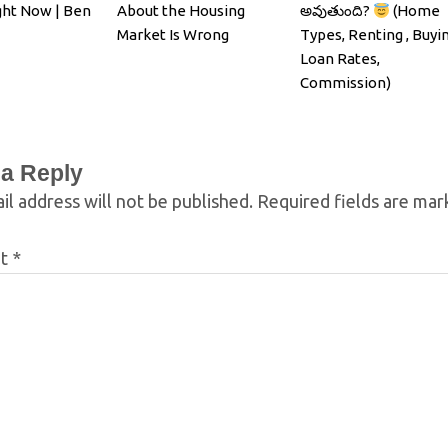
ght Now | Ben
About the Housing
అవుతుంది?
(Home
Market Is Wrong
Types, Renting , Buyin
Loan Rates,
Commission)
 a Reply
il address will not be published.
Required fields are ma
nt
*