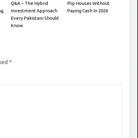
Q&A – The Hybrid
Flip Houses Without
g,
Investment Approach
Paying Cash In 2026
Every Pakistani Should
Know
rked
*