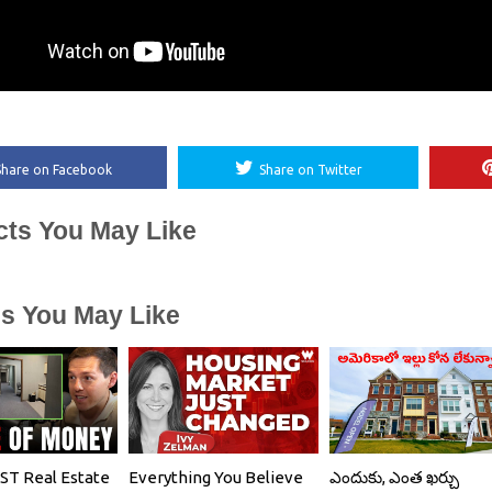
Share on Facebook
Share on Twitter
cts You May Like
es You May Like
T Real Estate
Everything You Believe
ఎందుకు, ఎంత ఖర్చు