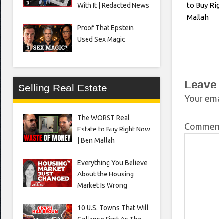
to Buy Ri
With It | Redacted News
Mallah
Proof That Epstein
Used Sex Magic
Leave
Selling Real Estate
Your ema
The WORST Real
Comme
Estate to Buy Right Now
| Ben Mallah
Everything You Believe
About the Housing
Market Is Wrong
10 U.S. Towns That Will
Collapse First As The