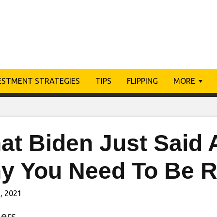
ESTMENT STRATEGIES
TIPS
FLIPPING
MORE
at Biden Just Said 
y You Need To Be 
, 2021
ers