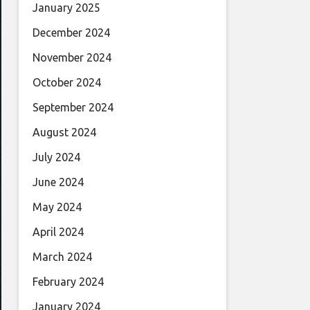
January 2025
December 2024
November 2024
October 2024
September 2024
August 2024
July 2024
June 2024
May 2024
April 2024
March 2024
February 2024
January 2024