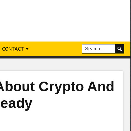
CONTACT
About Crypto And
Ready