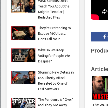
What Schools Don’t
Teach You About the
Knights Templar |
Redacted Files
They’re Pretending to
Expose MK Ultra…
Don’t Fall for It
Produ
Why Do We Keep
Voting for People We
Despise?
Articl
Stunning New Details in
USS Liberty Attack
Revealed by One of
Last Survivors
The Pandemic is “Over”
The WORS
and They Got Away