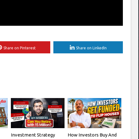
Share on Pinterest
Share on LinkedIn
Investment Strategy
How Investors Buy And