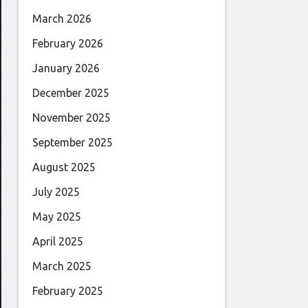
March 2026
February 2026
January 2026
December 2025
November 2025
September 2025
August 2025
July 2025
May 2025
April 2025
March 2025
February 2025