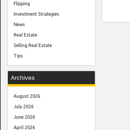
Flipping
Investment Strategies
News
Real Estate
Selling Real Estate
Tips
Archives
August 2026
July 2026
June 2026
April 2026