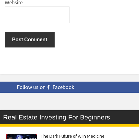
Website
Follow us on
Facebook
Real Estate Investing For Beginners
The Dark Future of AI in Medicine