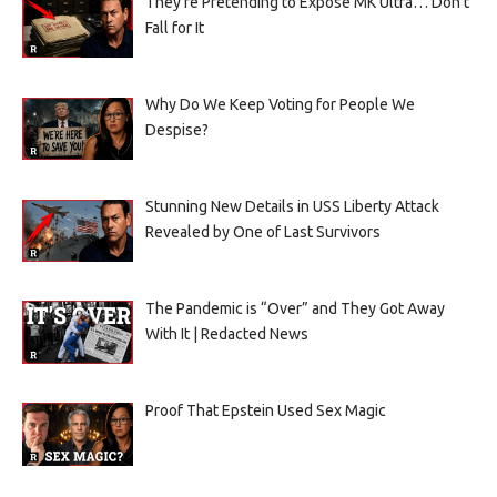
They’re Pretending to Expose MK Ultra… Don’t
Fall for It
Why Do We Keep Voting for People We
Despise?
Stunning New Details in USS Liberty Attack
Revealed by One of Last Survivors
The Pandemic is “Over” and They Got Away
With It | Redacted News
Proof That Epstein Used Sex Magic