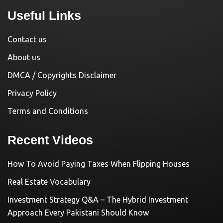
Useful Links
Contact us
About us
DMCA / Copyrights Disclaimer
Privacy Policy
Terms and Conditions
Recent Videos
How To Avoid Paying Taxes When Flipping Houses
Real Estate Vocabulary
Investment Strategy Q&A – The Hybrid Investment
Approach Every Pakistani Should Know