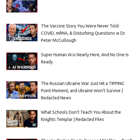
The Vaccine Story You Were Never Told:
COVID, mRNA, & Disturbing Questions w Dr.
Peter McCullough
Super Human AI is Nearly Here, And No One Is
Ready
The Russian Ukraine War Just Hit a TIPPING
Point Moment, and Ukraine Won’t Survive |
Redacted News
What Schools Don’t Teach You About the
Knights Templar | Redacted Files