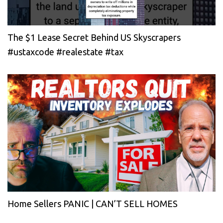
The $1 Lease Secret Behind US Skyscrapers
#ustaxcode #realestate #tax
Home Sellers PANIC | CAN’T SELL HOMES