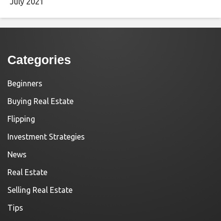
July 2021
Categories
Beginners
Buying Real Estate
Flipping
Investment Strategies
News
Real Estate
Selling Real Estate
Tips