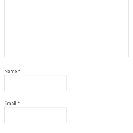
Name
*
Email
*