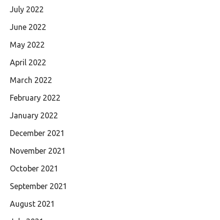
July 2022
June 2022
May 2022
April 2022
March 2022
February 2022
January 2022
December 2021
November 2021
October 2021
September 2021
August 2021