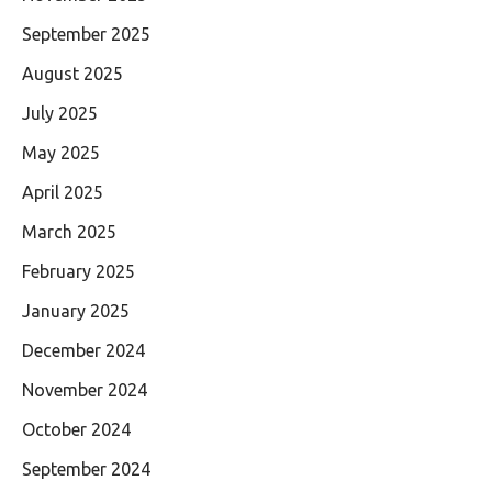
September 2025
August 2025
July 2025
May 2025
April 2025
March 2025
February 2025
January 2025
December 2024
November 2024
October 2024
September 2024