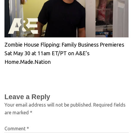
Zombie House Flipping: Family Business Premieres
Sat May 30 at 11am ET/PT on A&E’s
Home.Made.Nation
Leave a Reply
Your email address will not be published.
Required fields
are marked
*
Comment
*