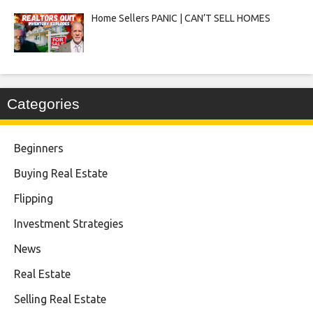
Home Sellers PANIC | CAN’T SELL HOMES
Categories
Beginners
Buying Real Estate
Flipping
Investment Strategies
News
Real Estate
Selling Real Estate