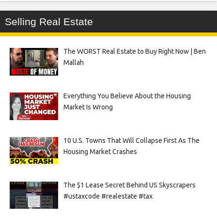
Selling Real Estate
The WORST Real Estate to Buy Right Now | Ben
Mallah
Everything You Believe About the Housing
Market Is Wrong
10 U.S. Towns That Will Collapse First As The
Housing Market Crashes
The $1 Lease Secret Behind US Skyscrapers
#ustaxcode #realestate #tax