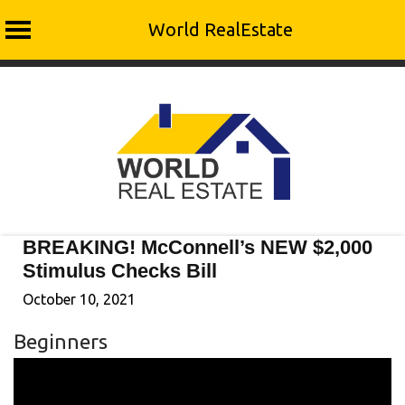
World RealEstate
Skip
to
content
BREAKING! McConnell’s NEW $2,000
Stimulus Checks Bill
October 10, 2021
Beginners