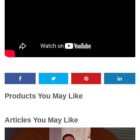
Products You May Like
Articles You May Like