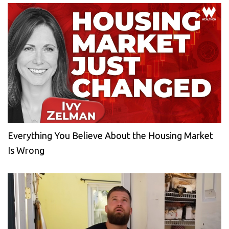
Everything You Believe About the Housing Market
Is Wrong