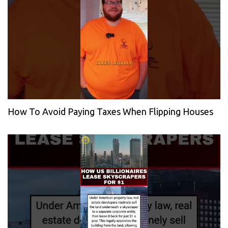
How To Avoid Paying Taxes When Flipping Houses