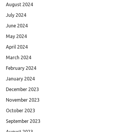
August 2024
July 2024
June 2024
May 2024
April 2024
March 2024
February 2024
January 2024
December 2023
November 2023
October 2023
September 2023
August 2023