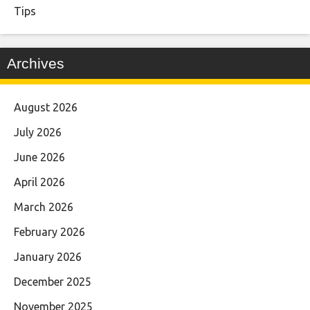
Tips
Archives
August 2026
July 2026
June 2026
April 2026
March 2026
February 2026
January 2026
December 2025
November 2025