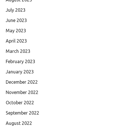
July 2023
June 2023
May 2023
April 2023
March 2023
February 2023
January 2023
December 2022
November 2022
October 2022
September 2022
August 2022