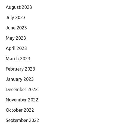
August 2023
July 2023
June 2023
May 2023
April 2023
March 2023
February 2023
January 2023
December 2022
November 2022
October 2022
September 2022