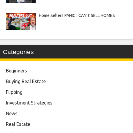
Home Sellers PANIC | CAN’T SELL HOMES
Categories
Beginners
Buying Real Estate
Flipping
Investment Strategies
News
Real Estate