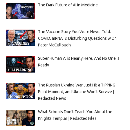
The Dark Future of AI in Medicine
The Vaccine Story You Were Never Told:
COVID, mRNA, & Disturbing Questions w Dr.
Peter McCullough
Super Human AI is Nearly Here, And No One Is
Ready
The Russian Ukraine War Just Hit a TIPPING
Point Moment, and Ukraine Won’t Survive |
Redacted News
What Schools Don’t Teach You About the
Knights Templar | Redacted Files