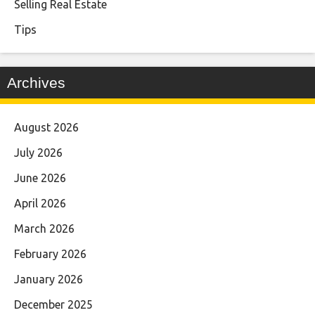
Selling Real Estate
Tips
Archives
August 2026
July 2026
June 2026
April 2026
March 2026
February 2026
January 2026
December 2025