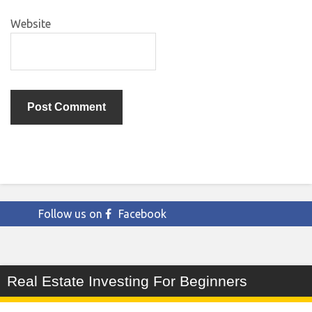
Website
Follow us on
Facebook
Real Estate Investing For Beginners