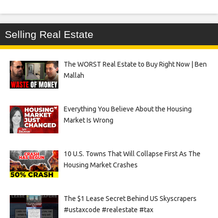
Selling Real Estate
The WORST Real Estate to Buy Right Now | Ben
Mallah
Everything You Believe About the Housing
Market Is Wrong
10 U.S. Towns That Will Collapse First As The
Housing Market Crashes
The $1 Lease Secret Behind US Skyscrapers
#ustaxcode #realestate #tax