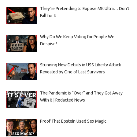
They’re Pretending to Expose MK Ultra… Don’t
Fall for It
Why Do We Keep Voting for People We
Despise?
Stunning New Details in USS Liberty Attack
Revealed by One of Last Survivors
The Pandemic is “Over” and They Got Away
With It | Redacted News
Proof That Epstein Used Sex Magic