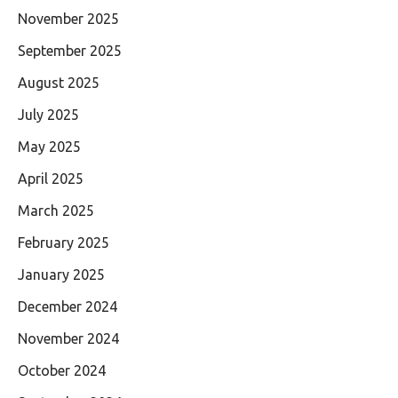
November 2025
September 2025
August 2025
July 2025
May 2025
April 2025
March 2025
February 2025
January 2025
December 2024
November 2024
October 2024