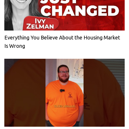
Everything You Believe About the Housing Market
Is Wrong