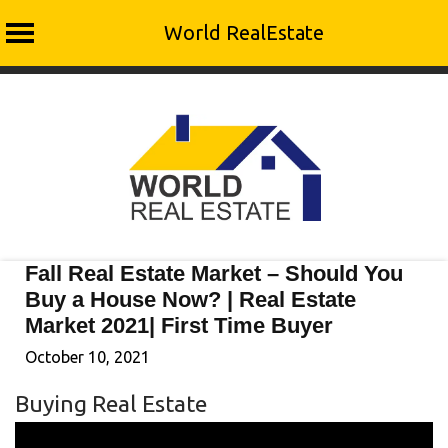
World RealEstate
Skip
to
content
Fall Real Estate Market – Should You
Buy a House Now? | Real Estate
Market 2021| First Time Buyer
October 10, 2021
Buying Real Estate