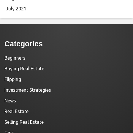
July 2021
Categories
Beginners
Buying Real Estate
Flipping
Investment Strategies
News
Real Estate
Selling Real Estate
Tips