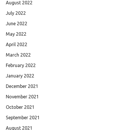
August 2022
July 2022
June 2022
May 2022
April 2022
March 2022
February 2022
January 2022
December 2021
November 2021
October 2021
September 2021
August 2021