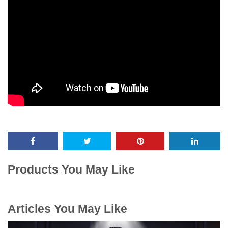
Products You May Like
Articles You May Like