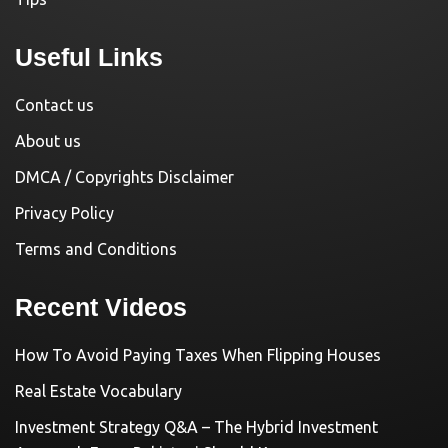
Useful Links
Contact us
About us
DMCA / Copyrights Disclaimer
Privacy Policy
Terms and Conditions
Recent Videos
How To Avoid Paying Taxes When Flipping Houses
Real Estate Vocabulary
Investment Strategy Q&A – The Hybrid Investment