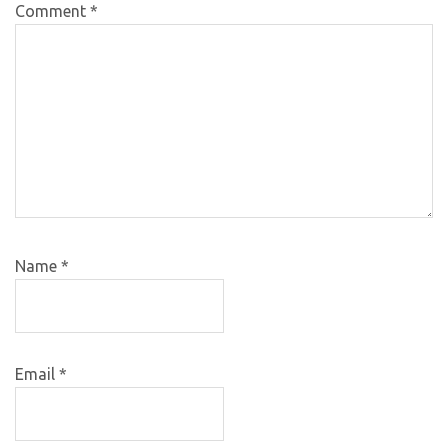
Comment
*
Name
*
Email
*