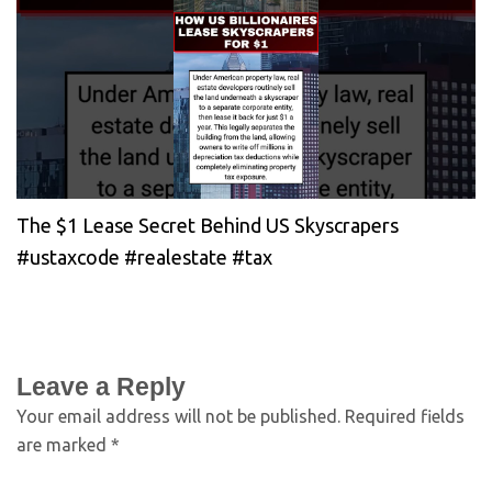
The $1 Lease Secret Behind US Skyscrapers
#ustaxcode #realestate #tax
Leave a Reply
Your email address will not be published.
Required fields
are marked
*