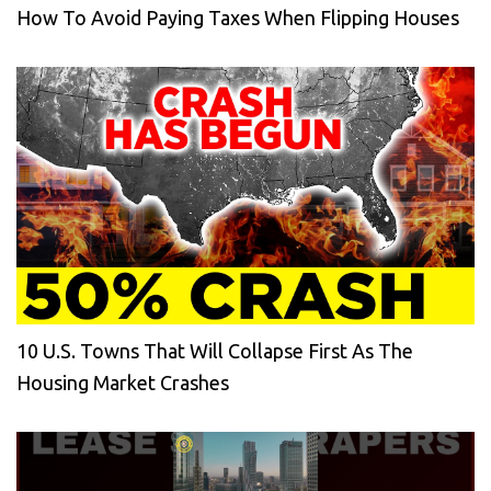
How To Avoid Paying Taxes When Flipping Houses
10 U.S. Towns That Will Collapse First As The
Housing Market Crashes