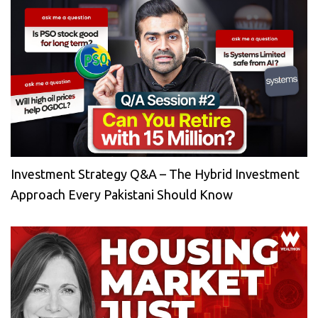
Investment Strategy Q&A – The Hybrid Investment
Approach Every Pakistani Should Know