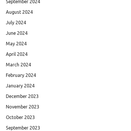
September 2024
August 2024
July 2024
June 2024
May 2024
April 2024
March 2024
February 2024
January 2024
December 2023
November 2023
October 2023
September 2023