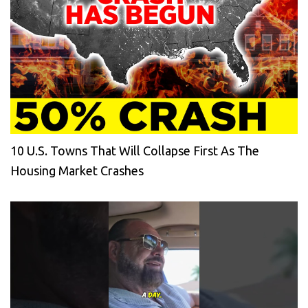
10 U.S. Towns That Will Collapse First As The
Housing Market Crashes