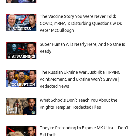
The Vaccine Story You Were Never Told:
COVID, mRNA, & Disturbing Questions w Dr.
Peter McCullough
Super Human AI is Nearly Here, And No One Is
Ready
The Russian Ukraine War Just Hit a TIPPING
Point Moment, and Ukraine Won’t Survive |
Redacted News
What Schools Don’t Teach You About the
Knights Templar | Redacted Files
They’re Pretending to Expose MK Ultra… Don’t
Fall for It