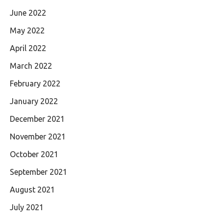
June 2022
May 2022
April 2022
March 2022
February 2022
January 2022
December 2021
November 2021
October 2021
September 2021
August 2021
July 2021