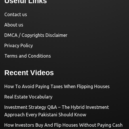
Useful Links
Contact us
About us
DMCA / Copyrights Disclaimer
Privacy Policy
Terms and Conditions
Recent Videos
How To Avoid Paying Taxes When Flipping Houses
Real Estate Vocabulary
Investment Strategy Q&A – The Hybrid Investment
Approach Every Pakistani Should Know
How Investors Buy And Flip Houses Without Paying Cash