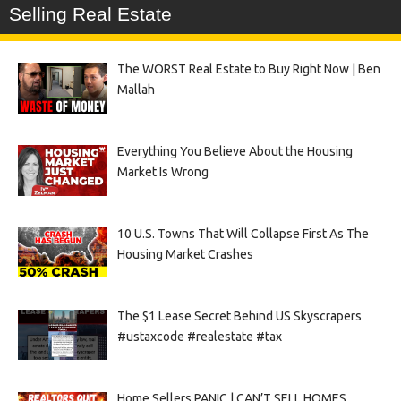
Selling Real Estate
The WORST Real Estate to Buy Right Now | Ben
Mallah
Everything You Believe About the Housing
Market Is Wrong
10 U.S. Towns That Will Collapse First As The
Housing Market Crashes
The $1 Lease Secret Behind US Skyscrapers
#ustaxcode #realestate #tax
Home Sellers PANIC | CAN’T SELL HOMES