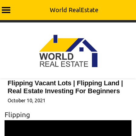
World RealEstate
Skip
to
content
Flipping Vacant Lots | Flipping Land |
Real Estate Investing For Beginners
October 10, 2021
Flipping