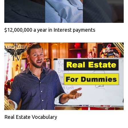
$12,000,000 a year in Interest payments
Real Estate Vocabulary