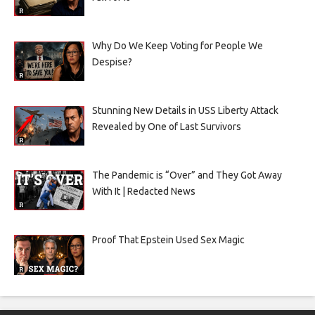
Why Do We Keep Voting for People We
Despise?
Stunning New Details in USS Liberty Attack
Revealed by One of Last Survivors
The Pandemic is “Over” and They Got Away
With It | Redacted News
Proof That Epstein Used Sex Magic