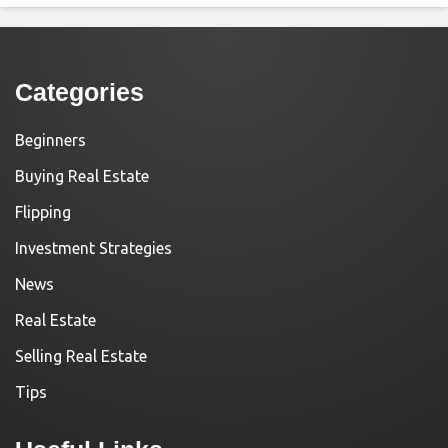
Categories
Beginners
Buying Real Estate
Flipping
Investment Strategies
News
Real Estate
Selling Real Estate
Tips