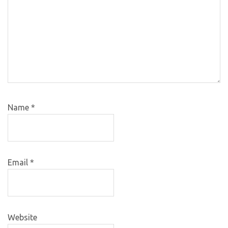
Name
*
Email
*
Website