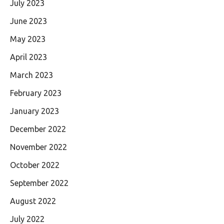
July 2023
June 2023
May 2023
April 2023
March 2023
February 2023
January 2023
December 2022
November 2022
October 2022
September 2022
August 2022
July 2022