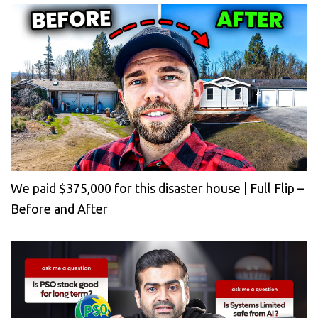
We paid $375,000 for this disaster house | Full Flip –
Before and After