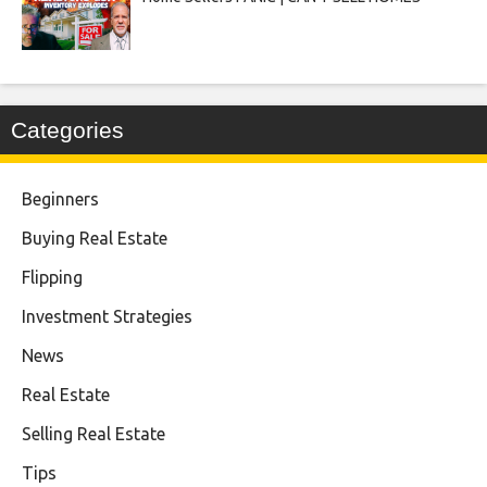
Categories
Beginners
Buying Real Estate
Flipping
Investment Strategies
News
Real Estate
Selling Real Estate
Tips