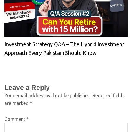
Investment Strategy Q&A – The Hybrid Investment
Approach Every Pakistani Should Know
Leave a Reply
Your email address will not be published.
Required fields
are marked
*
Comment
*