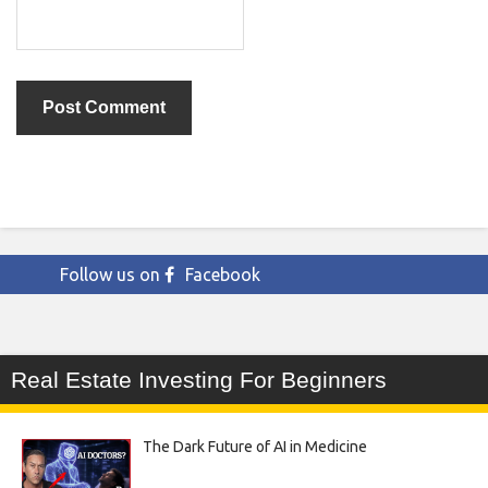
Follow us on
Facebook
Real Estate Investing For Beginners
The Dark Future of AI in Medicine