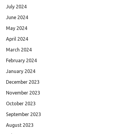
July 2024
June 2024
May 2024
April 2024
March 2024
February 2024
January 2024
December 2023
November 2023
October 2023
September 2023
August 2023