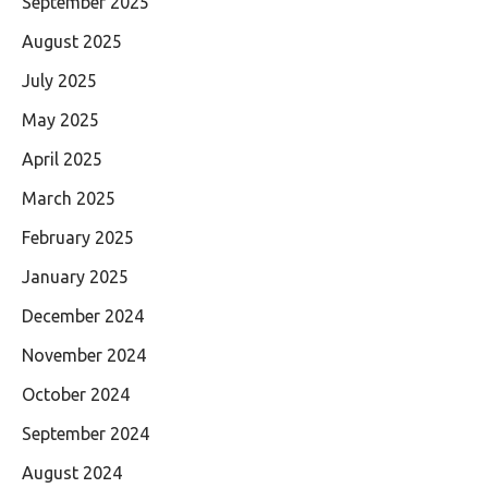
September 2025
August 2025
July 2025
May 2025
April 2025
March 2025
February 2025
January 2025
December 2024
November 2024
October 2024
September 2024
August 2024