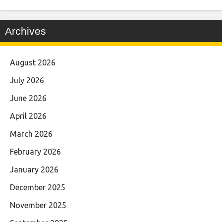
Archives
August 2026
July 2026
June 2026
April 2026
March 2026
February 2026
January 2026
December 2025
November 2025