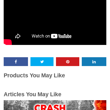
Products You May Like
Articles You May Like