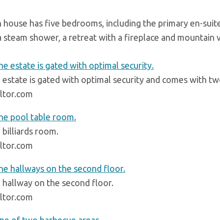
 house has five bedrooms, including the primary en-sui
 a steam shower, a retreat with a fireplace and mountain 
 estate is gated with optimal security and comes with t
ltor.com
 billiards room.
ltor.com
 hallway on the second floor.
ltor.com