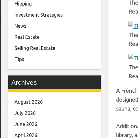
The
Flipping
Rea
Investment Strategies
News
The
Real Estate
Rea
Selling Real Estate
Tips
The
Rea
Archives
A French
designed
August 2026
sauna, co
July 2026
June 2026
Addition
library, 
April 2026