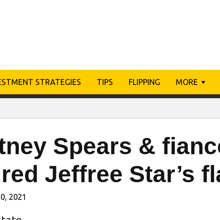
ESTMENT STRATEGIES
TIPS
FLIPPING
MORE
itney Spears & fian
red Jeffree Star’s 
0, 2021
state