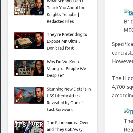
What Schools Don’t
Teach You About the
Knights Templar |
Bri
Redacted Files
ME
They’re Pretending to
Expose MK Ultra…
Specific
Don’t Fall for It
contrast
However,
Why Do We Keep
Voting for People We
Despise?
The Hidd
4,700-sq
Stunning New Details in
according
USS Liberty Attack
Revealed by One of
Last Survivors
The
The Pandemic is “Over”
Rea
and They Got Away