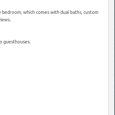
te bedroom, which comes with dual baths, custom
views.
wo guesthouses.