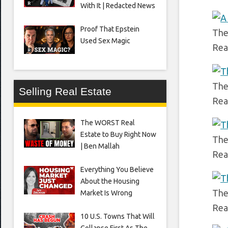
With It | Redacted News
Proof That Epstein
The
Used Sex Magic
Rea
The
Selling Real Estate
Rea
The WORST Real
Estate to Buy Right Now
The
| Ben Mallah
Rea
Everything You Believe
About the Housing
The
Market Is Wrong
Rea
10 U.S. Towns That Will
Collapse First As The