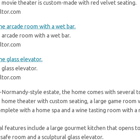
 movie theater is custom-made with red velvet seating.
ltor.com
 arcade room with a wet bar.
ltor.com
 glass elevator.
ltor.com
-Normandy-style estate, the home comes with several top
 home theater with custom seating, a large game room wi
mplete with a home spa and a wine tasting room with a ref
al features include a large gourmet kitchen that opens to
a safe room and a sculptural glass elevator.