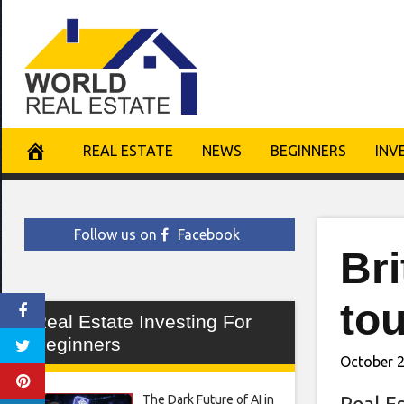
Skip
to
content
REAL ESTATE
NEWS
BEGINNERS
INV
Follow us on
Facebook
Br
tou
Real Estate Investing For
Beginners
October 2
The Dark Future of AI in
Real E