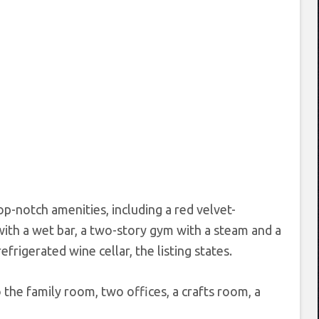
-notch amenities, including a red velvet-
th a wet bar, a two-story gym with a steam and a
rigerated wine cellar, the listing states.
 the family room, two offices, a crafts room, a