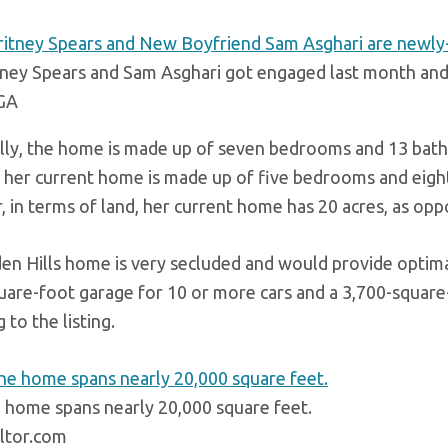
tney Spears and Sam Asghari got engaged last month an
GA
ally, the home is made up of seven bedrooms and 13 bath
, her current home is made up of five bedrooms and eigh
 in terms of land, her current home has 20 acres, as op
en Hills home is very secluded and would provide optima
uare-foot garage for 10 or more cars and a 3,700-square
 to the listing.
 home spans nearly 20,000 square feet.
ltor.com