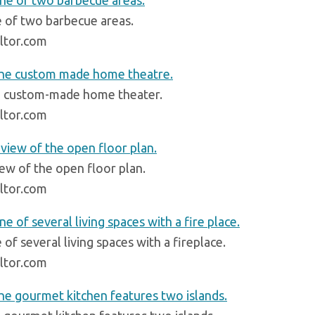
 of two barbecue areas.
ltor.com
 custom-made home theater.
ltor.com
iew of the open floor plan.
ltor.com
of several living spaces with a fireplace.
ltor.com