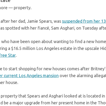
ore — property.
after her dad, Jamie Spears, was
suspended from her 13
as spotted with her fiancé, Sam Asghari, on Tuesday af
 who have been open about wanting to find a new home a
ing a $16.5 million Los Angeles estate in the upscale Hi
free Star
.
 to start shopping for new houses comes after Britney
er current Los Angeles mansion
over the alarming allega
er house.
property that Spears and Asghari looked at is located in
d be a major upgrade from her present home in the Th