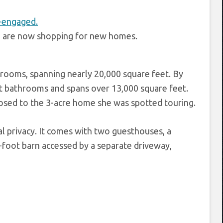
d are now shopping for new homes.
rooms, spanning nearly 20,000 square feet. By
t bathrooms and spans over 13,000 square feet.
posed to the 3-acre home she was spotted touring.
l privacy. It comes with two guesthouses, a
-foot barn accessed by a separate driveway,