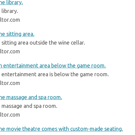
library.
ltor.com
sitting area outside the wine cellar.
ltor.com
 entertainment area is below the game room.
ltor.com
 massage and spa room.
ltor.com