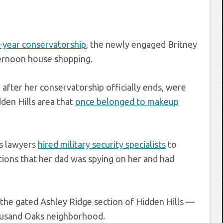
-year conservatorship
, the newly engaged Britney
ternoon house shopping.
fter her conservatorship officially ends, were
dden Hills area that
once belonged to makeup
’s lawyers
hired military security specialists
to
tions that her dad was spying on her and had
 the gated Ashley Ridge section of Hidden Hills —
ousand Oaks neighborhood.