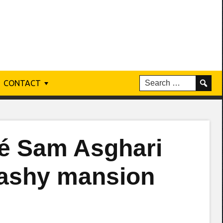
CONTACT
cé Sam Asghari
flashy mansion