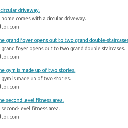
 home comes with a circular driveway.
ltor.com
 grand foyer opens out to two grand double staircases.
ltor.com
 gym is made up of two stories.
ltor.com
 second-level fitness area.
ltor.com