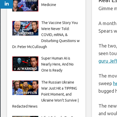
Medicine
Gimme m
The Vaccine Story You
A month 
Were Never Told:
Spears w
COVID, mRNA, &
Disturbing Questions w
The two,
Dr. Peter McCullough
seen tour
Super Human AI is
guru Jef
Nearly Here, And No
One Is Ready
The move
The Russian Ukraine
sweep
h
War Just Hit a TIPPING
bugged h
Point Moment, and
Ukraine Won’t Survive |
The new 
Redacted News
and woul