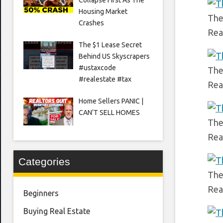
Housing Market
The 
Crashes
Rea
The $1 Lease Secret
Behind US Skyscrapers
#ustaxcode
The 
#realestate #tax
Rea
Home Sellers PANIC |
CAN’T SELL HOMES
The
Rea
Categories
The
Rea
Beginners
Buying Real Estate