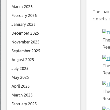
March 2026
The main
February 2026
closets,
January 2026
December 2025
The
November 2025
Rea
September 2025
August 2025
The
July 2025
Rea
May 2025
April 2025
The
March 2025
Rea
February 2025