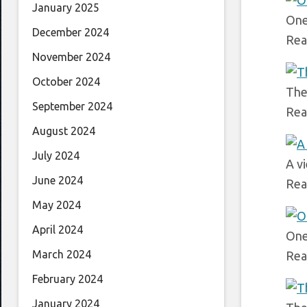
January 2025
One
December 2024
Rea
November 2024
October 2024
The
September 2024
Rea
August 2024
July 2024
A v
June 2024
Rea
May 2024
April 2024
One 
March 2024
Rea
February 2024
January 2024