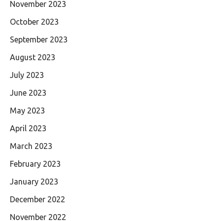
November 2023
October 2023
September 2023
August 2023
July 2023
June 2023
May 2023
April 2023
March 2023
February 2023
January 2023
December 2022
November 2022