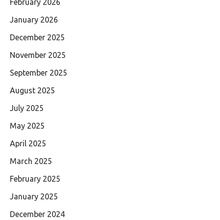
February 2026
January 2026
December 2025
November 2025
September 2025
August 2025
July 2025
May 2025
April 2025
March 2025
February 2025
January 2025
December 2024