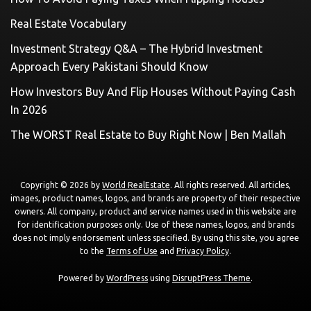
Real Estate Vocabulary
Investment Strategy Q&A – The Hybrid Investment
Approach Every Pakistani Should Know
How Investors Buy And Flip Houses Without Paying Cash
In 2026
The WORST Real Estate to Buy Right Now | Ben Mallah
Copyright © 2026 by
World RealEstate
. All rights reserved. All articles,
images, product names, logos, and brands are property of their respective
owners. All company, product and service names used in this website are
for identification purposes only. Use of these names, logos, and brands
does not imply endorsement unless specified. By using this site, you agree
to the
Terms of Use
and
Privacy Policy
.
Powered by
WordPress
using
DisruptPress Theme
.