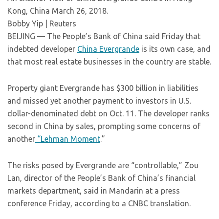
Kong, China March 26, 2018.
Bobby Yip | Reuters
BEIJING — The People’s Bank of China said Friday that
indebted developer
China Evergrande
is its own case, and
that most real estate businesses in the country are stable.
Property giant Evergrande has $300 billion in liabilities
and missed yet another payment to investors in U.S.
dollar-denominated debt on Oct. 11. The developer ranks
second in China by sales, prompting some concerns of
another
“Lehman Moment
.”
The risks posed by Evergrande are “controllable,” Zou
Lan, director of the People’s Bank of China’s financial
markets department, said in Mandarin at a press
conference Friday, according to a CNBC translation.