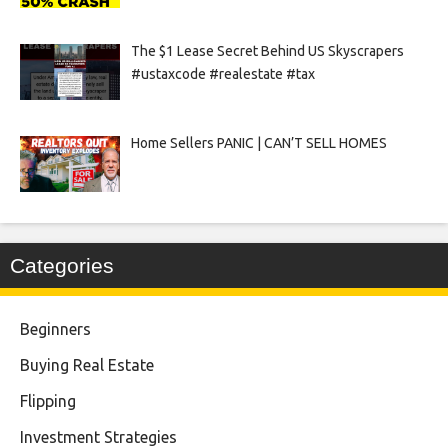
The $1 Lease Secret Behind US Skyscrapers
#ustaxcode #realestate #tax
Home Sellers PANIC | CAN’T SELL HOMES
Categories
Beginners
Buying Real Estate
Flipping
Investment Strategies