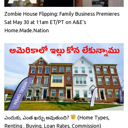
Zombie House Flipping: Family Business Premieres
Sat May 30 at 11am ET/PT on A&E’s
Home.Made.Nation
ఎందుకు, ఎంత ఖర్చు అవుతుంది?
(Home Types,
Renting , Buying, Loan Rates, Commission)