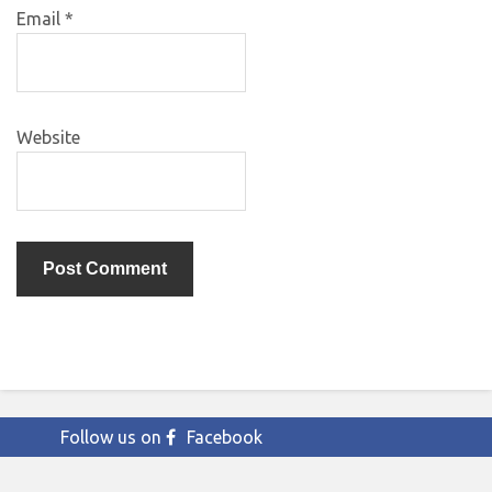
Email
*
Website
Follow us on
Facebook