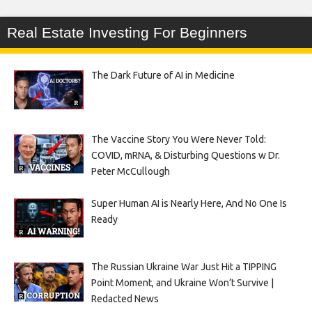
Real Estate Investing For Beginners
The Dark Future of AI in Medicine
The Vaccine Story You Were Never Told:
COVID, mRNA, & Disturbing Questions w Dr.
Peter McCullough
Super Human AI is Nearly Here, And No One Is
Ready
The Russian Ukraine War Just Hit a TIPPING
Point Moment, and Ukraine Won’t Survive |
Redacted News