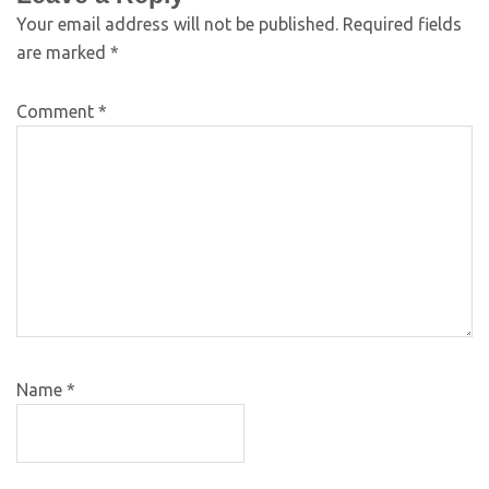
Your email address will not be published.
Required fields
are marked
*
Comment
*
Name
*