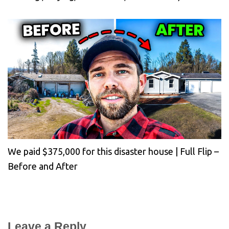
We paid $375,000 for this disaster house | Full Flip –
Before and After
Leave a Reply