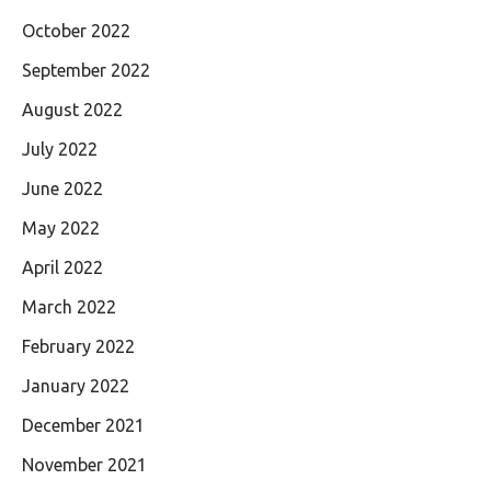
October 2022
September 2022
August 2022
July 2022
June 2022
May 2022
April 2022
March 2022
February 2022
January 2022
December 2021
November 2021