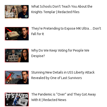
What Schools Don’t Teach You About the
Knights Templar | Redacted Files
They’re Pretending to Expose MK Ultra… Don’t
Fall for It
Why Do We Keep Voting for People We
Despise?
Stunning New Details in USS Liberty Attack
Revealed by One of Last Survivors
The Pandemic is “Over” and They Got Away
With It | Redacted News