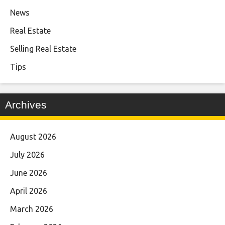
News
Real Estate
Selling Real Estate
Tips
Archives
August 2026
July 2026
June 2026
April 2026
March 2026