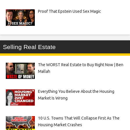
Proof That Epstein Used Sex Magic
Selling Real Estate
The WORST Real Estate to Buy Right Now | Ben
Mallah
Everything You Believe About the Housing
Market Is Wrong
10 U.S. Towns That Will Collapse First As The
Housing Market Crashes