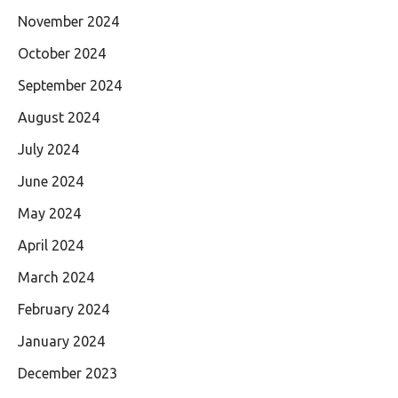
November 2024
October 2024
September 2024
August 2024
July 2024
June 2024
May 2024
April 2024
March 2024
February 2024
January 2024
December 2023