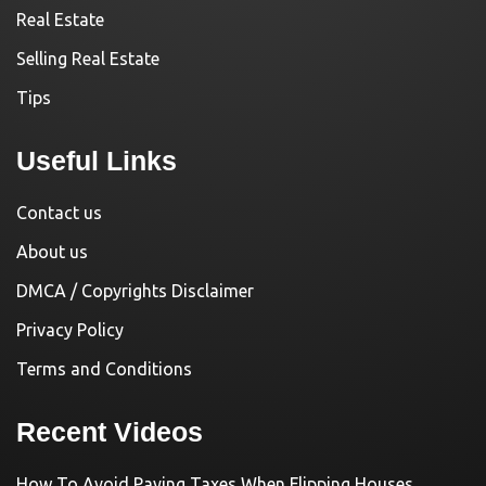
Real Estate
Selling Real Estate
Tips
Useful Links
Contact us
About us
DMCA / Copyrights Disclaimer
Privacy Policy
Terms and Conditions
Recent Videos
How To Avoid Paying Taxes When Flipping Houses