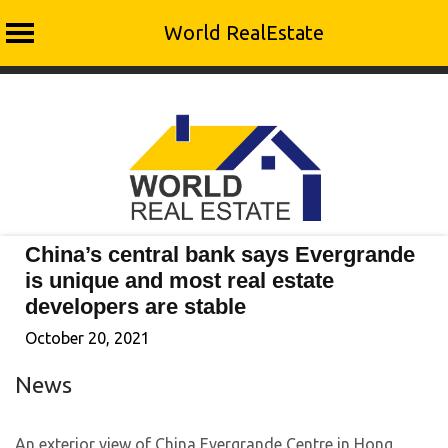
World RealEstate
Skip
to
content
China’s central bank says Evergrande
is unique and most real estate
developers are stable
October 20, 2021
News
An exterior view of China Evergrande Centre in Hong