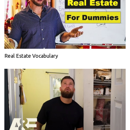
Real Estate Vocabulary