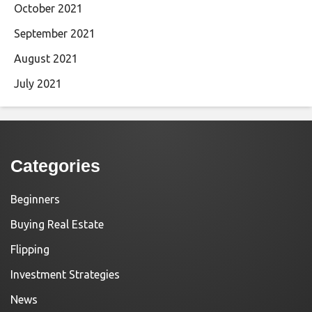
October 2021
September 2021
August 2021
July 2021
Categories
Beginners
Buying Real Estate
Flipping
Investment Strategies
News