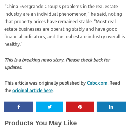
“China Evergrande Group’s problems in the real estate
industry are an individual phenomenon,” he said, noting
that property prices have remained stable. “Most real
estate businesses are operating stably and have good
financial indicators, and the real estate industry overall is
healthy.”
This is a breaking news story. Please check back for
updates.
This article was originally published by
Cnbc.com
. Read
the
original article here
.
Products You May Like