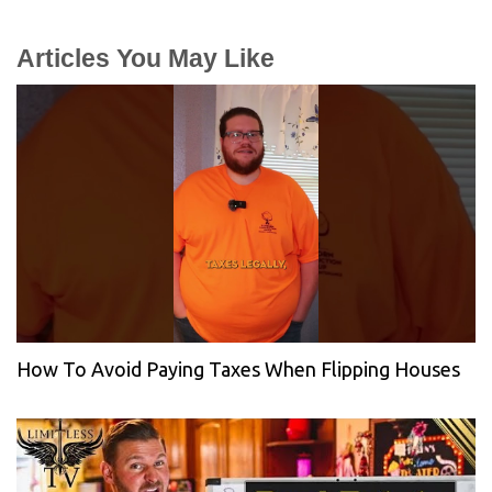
Articles You May Like
How To Avoid Paying Taxes When Flipping Houses