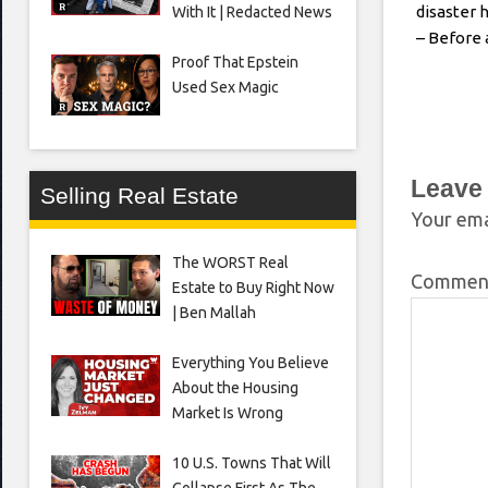
disaster h
With It | Redacted News
– Before 
Proof That Epstein
Used Sex Magic
Leave
Selling Real Estate
Your ema
The WORST Real
Comme
Estate to Buy Right Now
| Ben Mallah
Everything You Believe
About the Housing
Market Is Wrong
10 U.S. Towns That Will
Collapse First As The