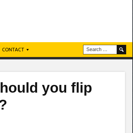
CONTACT
hould you flip
?