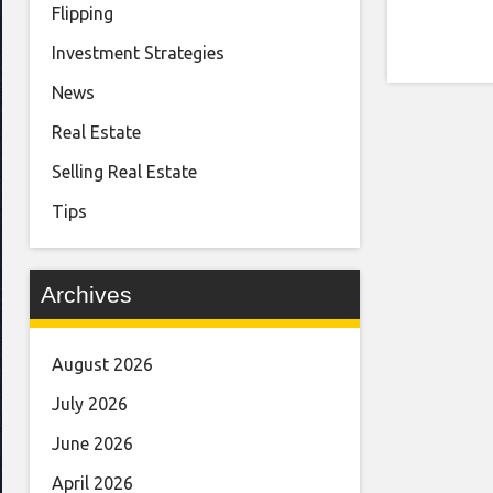
Flipping
Investment Strategies
News
Real Estate
Selling Real Estate
Tips
Archives
August 2026
July 2026
June 2026
April 2026