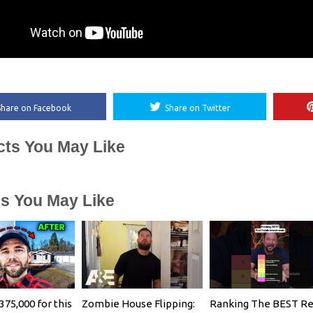
Share on Facebook
Share on Twitter
cts You May Like
es You May Like
375,000 for this
Zombie House Flipping:
Ranking The BEST Re