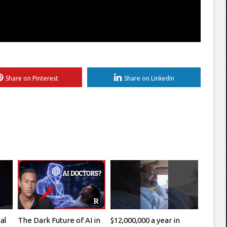
Share on Pinterest
Share on LinkedIn
al
The Dark Future of AI in
$12,000,000 a year in