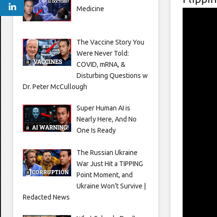
Medicine
The Vaccine Story You
Were Never Told:
COVID, mRNA, &
Disturbing Questions w
Dr. Peter McCullough
Super Human AI is
Nearly Here, And No
One Is Ready
The Russian Ukraine
War Just Hit a TIPPING
Point Moment, and
Ukraine Won’t Survive |
Redacted News