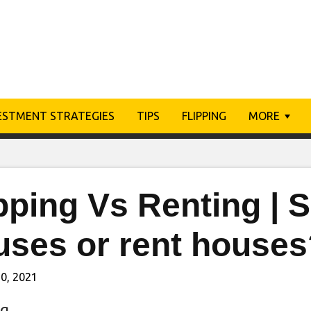
ESTMENT STRATEGIES
TIPS
FLIPPING
MORE
pping Vs Renting | S
uses or rent houses
0, 2021
ng