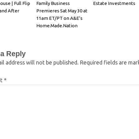
ouse | Full Flip
Family Business
Estate Investments
and After
Premieres Sat May 30 at
11am ET/PT on A&E’s
Home.Made.Nation
 a Reply
il address will not be published.
Required fields are ma
nt
*