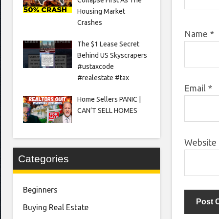
Housing Market
Crashes
Name
*
The $1 Lease Secret
Behind US Skyscrapers
#ustaxcode
#realestate #tax
Email
*
Home Sellers PANIC |
CAN’T SELL HOMES
Website
Categories
Beginners
Buying Real Estate