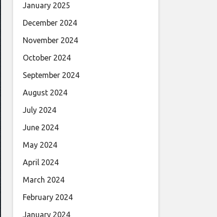
January 2025
December 2024
November 2024
October 2024
September 2024
August 2024
July 2024
June 2024
May 2024
April 2024
March 2024
February 2024
January 2024