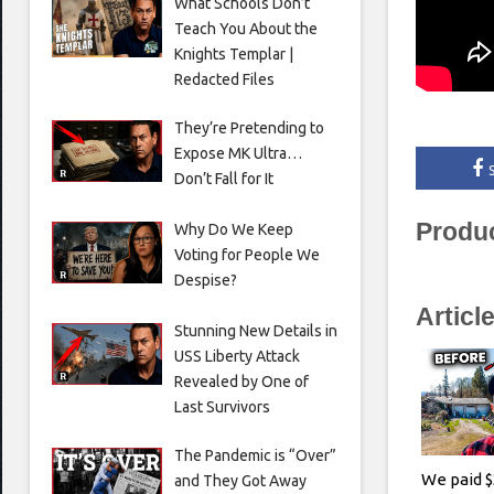
What Schools Don’t
Teach You About the
Knights Templar |
Redacted Files
They’re Pretending to
Expose MK Ultra…
Don’t Fall for It
Produ
Why Do We Keep
Voting for People We
Despise?
Articl
Stunning New Details in
USS Liberty Attack
Revealed by One of
Last Survivors
The Pandemic is “Over”
We paid $
and They Got Away