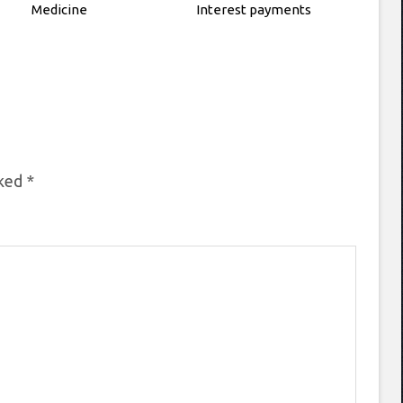
Medicine
Interest payments
rked
*