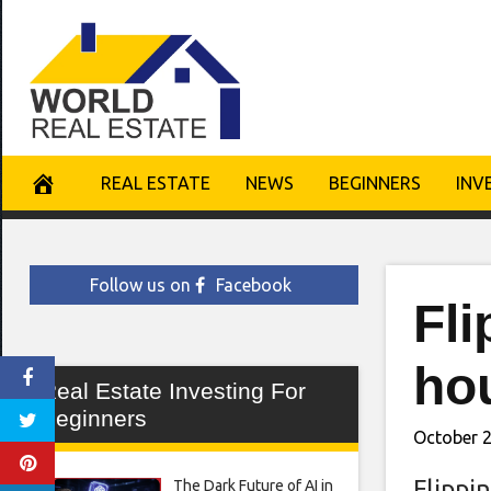
Skip
to
content
REAL ESTATE
NEWS
BEGINNERS
INV
Follow us on
Facebook
Fli
ho
Real Estate Investing For
Beginners
October 2
Flippi
The Dark Future of AI in