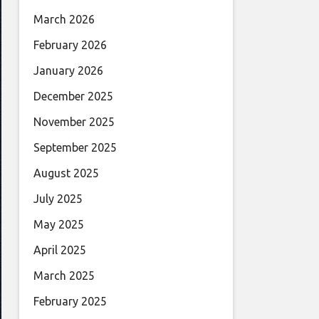
March 2026
February 2026
January 2026
December 2025
November 2025
September 2025
August 2025
July 2025
May 2025
April 2025
March 2025
February 2025