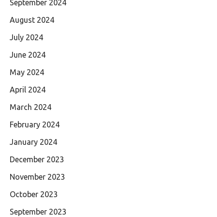
September 2024
August 2024
July 2024
June 2024
May 2024
April 2024
March 2024
February 2024
January 2024
December 2023
November 2023
October 2023
September 2023