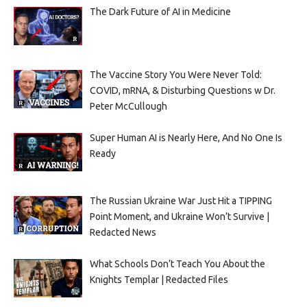
The Dark Future of AI in Medicine
The Vaccine Story You Were Never Told:
COVID, mRNA, & Disturbing Questions w Dr.
Peter McCullough
Super Human AI is Nearly Here, And No One Is
Ready
The Russian Ukraine War Just Hit a TIPPING
Point Moment, and Ukraine Won’t Survive |
Redacted News
What Schools Don’t Teach You About the
Knights Templar | Redacted Files