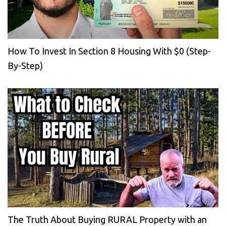
How To Invest In Section 8 Housing With $0 (Step-
By-Step)
The Truth About Buying RURAL Property with an