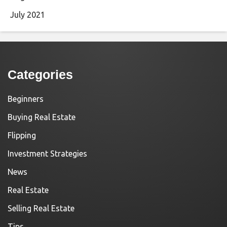
July 2021
Categories
Beginners
Buying Real Estate
Flipping
Investment Strategies
News
Real Estate
Selling Real Estate
Tips