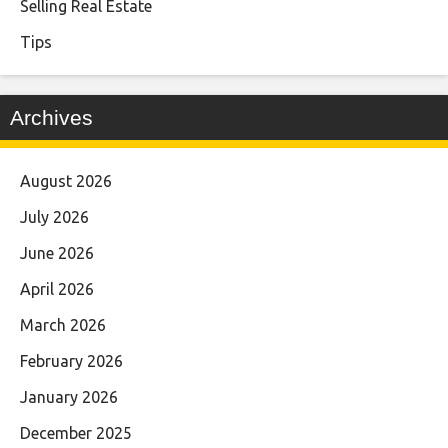
Selling Real Estate
Tips
Archives
August 2026
July 2026
June 2026
April 2026
March 2026
February 2026
January 2026
December 2025