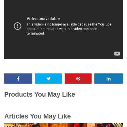
Products You May Like
Articles You May Like