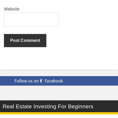
Website
Follow us on
Facebook
Real Estate Investing For Beginners