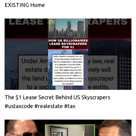
EXISTING Home
The $1 Lease Secret Behind US Skyscrapers
#ustaxcode #realestate #tax