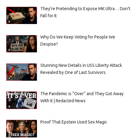
They’re Pretending to Expose MK Ultra… Don’t
Fall for It
Why Do We Keep Voting for People We
Despise?
Stunning New Details in USS Liberty Attack
Revealed by One of Last Survivors
The Pandemic is “Over” and They Got Away
With It | Redacted News
Proof That Epstein Used Sex Magic