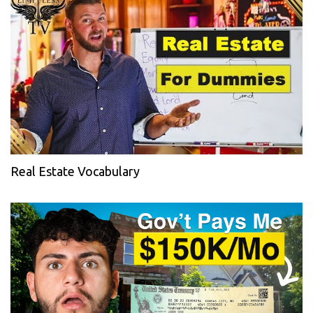
Real Estate Vocabulary