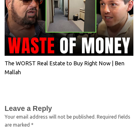
The WORST Real Estate to Buy Right Now | Ben
Mallah
Leave a Reply
Your email address will not be published.
Required fields
are marked
*