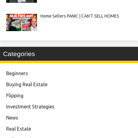
Home Sellers PANIC | CAN’T SELL HOMES
Categories
Beginners
Buying Real Estate
Flipping
Investment Strategies
News
Real Estate