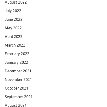
August 2022
July 2022
June 2022
May 2022
April 2022
March 2022
February 2022
January 2022
December 2021
November 2021
October 2021
September 2021
August 2021