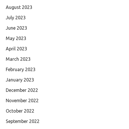
August 2023
July 2023
June 2023
May 2023
April 2023
March 2023
February 2023
January 2023
December 2022
November 2022
October 2022
September 2022