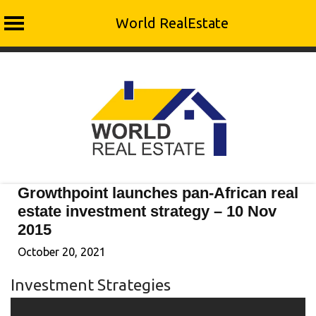
World RealEstate
Skip
to
content
Growthpoint launches pan-African real
estate investment strategy – 10 Nov
2015
October 20, 2021
Investment Strategies