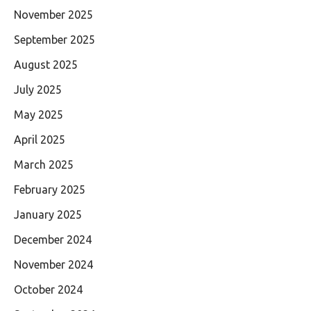
November 2025
September 2025
August 2025
July 2025
May 2025
April 2025
March 2025
February 2025
January 2025
December 2024
November 2024
October 2024