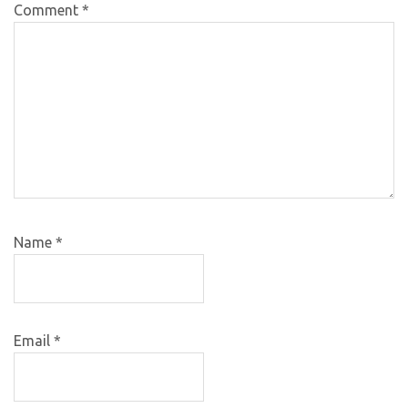
Comment
*
Name
*
Email
*