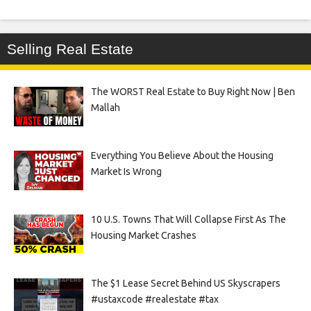
Selling Real Estate
The WORST Real Estate to Buy Right Now | Ben
Mallah
Everything You Believe About the Housing
Market Is Wrong
10 U.S. Towns That Will Collapse First As The
Housing Market Crashes
The $1 Lease Secret Behind US Skyscrapers
#ustaxcode #realestate #tax