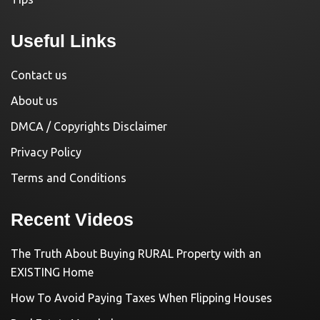
Useful Links
Contact us
About us
DMCA / Copyrights Disclaimer
Privacy Policy
Terms and Conditions
Recent Videos
The Truth About Buying RURAL Property with an
EXISTING Home
How To Avoid Paying Taxes When Flipping Houses