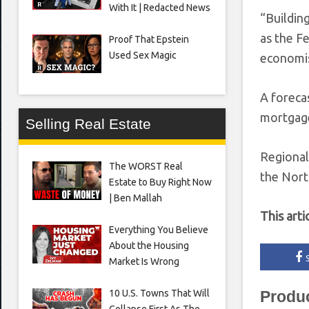
With It | Redacted News
“Building
as the F
Proof That Epstein
Used Sex Magic
economis
A foreca
mortgage
Selling Real Estate
Regional
The WORST Real
the Nort
Estate to Buy Right Now
| Ben Mallah
This arti
Everything You Believe
About the Housing
Market Is Wrong
10 U.S. Towns That Will
Produ
Collapse First As The