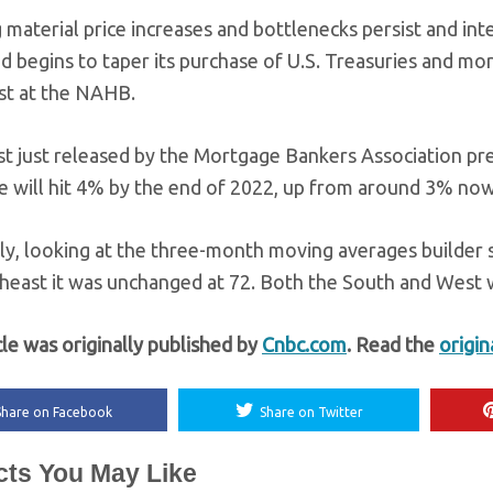
 material price increases and bottlenecks persist and in
ed begins to taper its purchase of U.S. Treasuries and mo
t at the NAHB.
st just released by the Mortgage Bankers Association pre
 will hit 4% by the end of 2022, up from around 3% now
ly, looking at the three-month moving averages builder s
heast it was unchanged at 72. Both the South and West w
cle was originally published by
Cnbc.com
. Read the
origin
Share on Facebook
Share on Twitter
cts You May Like