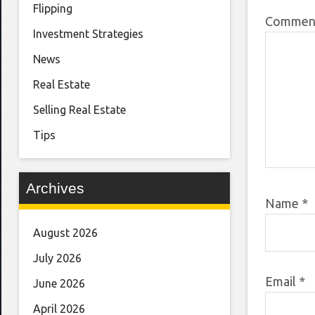
Flipping
Comme
Investment Strategies
News
Real Estate
Selling Real Estate
Tips
Archives
Name
*
August 2026
July 2026
Email
*
June 2026
April 2026