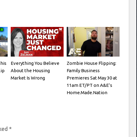
this
Everything You Believe
Zombie House Flipping:
lip
About the Housing
Family Business
Market Is Wrong
Premieres Sat May 30 at
11am ET/PT on A&E’s
Home.Made.Nation
rked
*