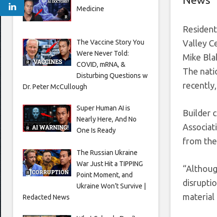
Medicine
Resident
The Vaccine Story You
Valley Ce
Were Never Told:
Mike Bla
COVID, mRNA, &
The nati
Disturbing Questions w
recently
Dr. Peter McCullough
Super Human AI is
Builder 
Nearly Here, And No
Associat
One Is Ready
from the
The Russian Ukraine
War Just Hit a TIPPING
“Althoug
Point Moment, and
disrupti
Ukraine Won’t Survive |
material
Redacted News