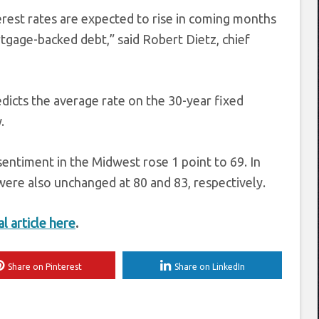
terest rates are expected to rise in coming months
rtgage-backed debt,” said Robert Dietz, chief
dicts the average rate on the 30-year fixed
.
entiment in the Midwest rose 1 point to 69. In
ere also unchanged at 80 and 83, respectively.
al article here
.
Share on Pinterest
Share on LinkedIn