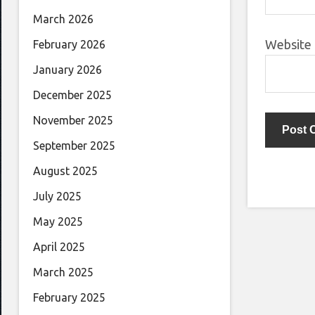
March 2026
Website
February 2026
January 2026
December 2025
November 2025
September 2025
August 2025
July 2025
May 2025
April 2025
March 2025
February 2025