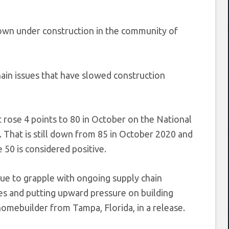
own under construction in the community of
hain issues that have slowed construction
 rose 4 points to 80 in October on the National
That is still down from 85 in October 2020 and
 50 is considered positive.
ue to grapple with ongoing supply chain
es and putting upward pressure on building
mebuilder from Tampa, Florida, in a release.