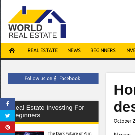
Skip
to
content
REAL ESTATE
NEWS
BEGINNERS
INV
Follow us on
Facebook
Ho
de
Real Estate Investing For
Beginners
October 2
The Dark Future of AI in
News