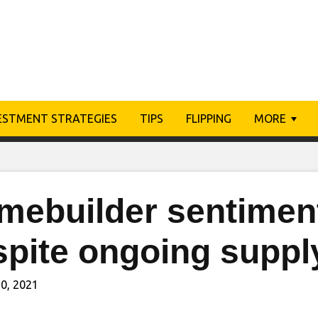
ESTMENT STRATEGIES
TIPS
FLIPPING
MORE
mebuilder sentimen
spite ongoing suppl
0, 2021