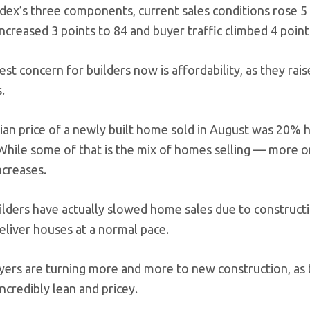
dex’s three components, current sales conditions rose 5 p
ncreased 3 points to 84 and buyer traffic climbed 4 point
st concern for builders now is affordability, as they rais
.
an price of a newly built home sold in August was 20% hi
While some of that is the mix of homes selling — more on
ncreases.
lders have actually slowed home sales due to constructi
eliver houses at a normal pace.
rs are turning more and more to new construction, as th
ncredibly lean and pricey.