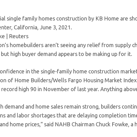
ial single family homes construction by KB Home are sh
nter, California, June 3, 2021.
ke | Reuters
on’s homebuilders aren’t seeing any relief from supply c
, but high buyer demand appears to be making up for it.
confidence in the single-family home construction market
ion of Home Builders/Wells Fargo Housing Market Index. 
 record high 90 in November of last year. Anything above
h demand and home sales remain strong, builders contin
ons and labor shortages that are delaying completion tim
 and home prices,” said NAHB Chairman Chuck Fowke, a ho