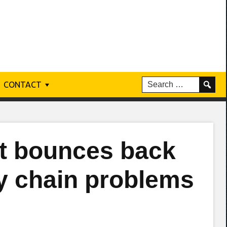
CONTACT
t bounces back
y chain problems