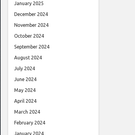
January 2025
December 2024
November 2024
October 2024
September 2024
August 2024
July 2024
June 2024
May 2024
April 2024
March 2024
February 2024
January 2024