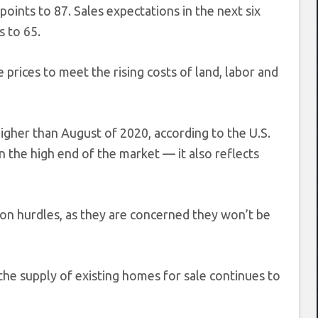
oints to 87. Sales expectations in the next six
s to 65.
e prices to meet the rising costs of land, labor and
gher than August of 2020, according to the U.S.
 the high end of the market — it also reflects
on hurdles, as they are concerned they won’t be
e supply of existing homes for sale continues to