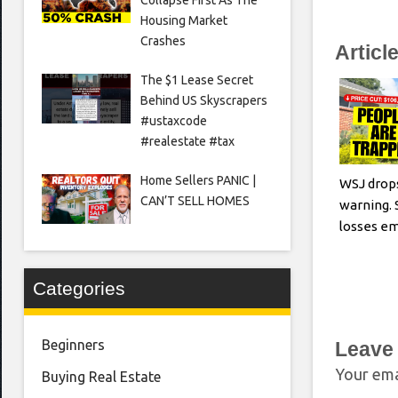
Housing Market
Crashes
Articl
The $1 Lease Secret
Behind US Skyscrapers
#ustaxcode
#realestate #tax
Home Sellers PANIC |
WSJ drop
CAN’T SELL HOMES
warning. 
losses e
Categories
Beginners
Leave
Your ema
Buying Real Estate