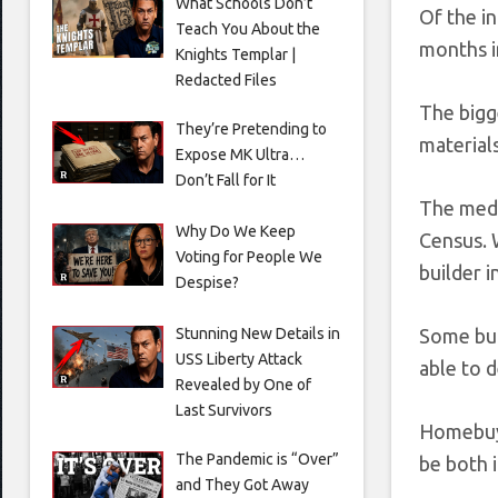
What Schools Don’t
Of the in
Teach You About the
months i
Knights Templar |
Redacted Files
The bigge
They’re Pretending to
materials
Expose MK Ultra…
Don’t Fall for It
The medi
Why Do We Keep
Census. 
Voting for People We
builder i
Despise?
Stunning New Details in
Some bui
USS Liberty Attack
able to d
Revealed by One of
Last Survivors
Homebuye
The Pandemic is “Over”
be both i
and They Got Away