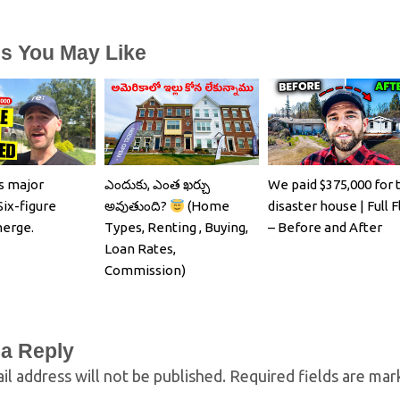
es You May Like
s major
ఎందుకు, ఎంత ఖర్చు
We paid $375,000 for 
Six-figure
అవుతుంది?
(Home
disaster house | Full F
merge.
Types, Renting , Buying,
– Before and After
Loan Rates,
Commission)
 a Reply
il address will not be published.
Required fields are ma