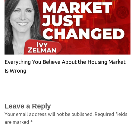
Everything You Believe About the Housing Market
Is Wrong
Leave a Reply
Your email address will not be published.
Required fields
are marked
*