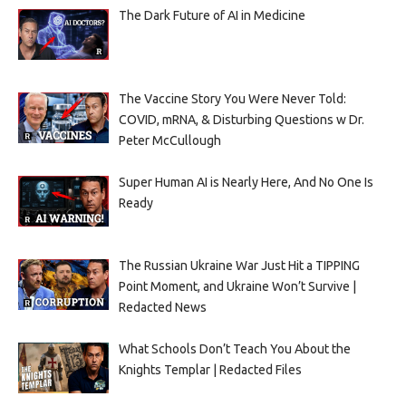
The Dark Future of AI in Medicine
The Vaccine Story You Were Never Told:
COVID, mRNA, & Disturbing Questions w Dr.
Peter McCullough
Super Human AI is Nearly Here, And No One Is
Ready
The Russian Ukraine War Just Hit a TIPPING
Point Moment, and Ukraine Won’t Survive |
Redacted News
What Schools Don’t Teach You About the
Knights Templar | Redacted Files