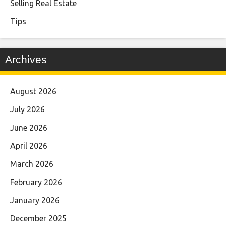
Selling Real Estate
Tips
Archives
August 2026
July 2026
June 2026
April 2026
March 2026
February 2026
January 2026
December 2025