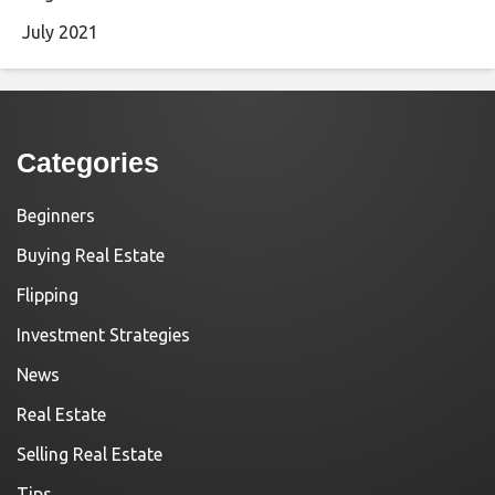
July 2021
Categories
Beginners
Buying Real Estate
Flipping
Investment Strategies
News
Real Estate
Selling Real Estate
Tips