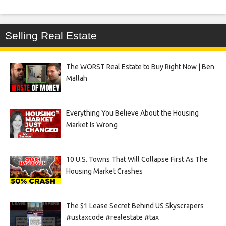
Selling Real Estate
The WORST Real Estate to Buy Right Now | Ben
Mallah
Everything You Believe About the Housing
Market Is Wrong
10 U.S. Towns That Will Collapse First As The
Housing Market Crashes
The $1 Lease Secret Behind US Skyscrapers
#ustaxcode #realestate #tax