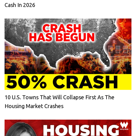
Cash In 2026
10 U.S. Towns That Will Collapse First As The
Housing Market Crashes