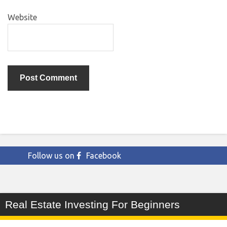
Website
Follow us on
Facebook
Real Estate Investing For Beginners