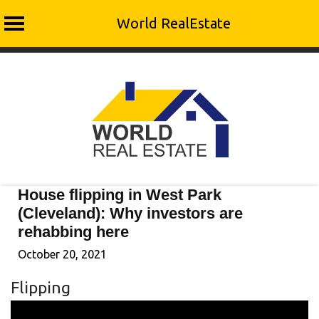
World RealEstate
Skip
to
content
House flipping in West Park
(Cleveland): Why investors are
rehabbing here
October 20, 2021
Flipping