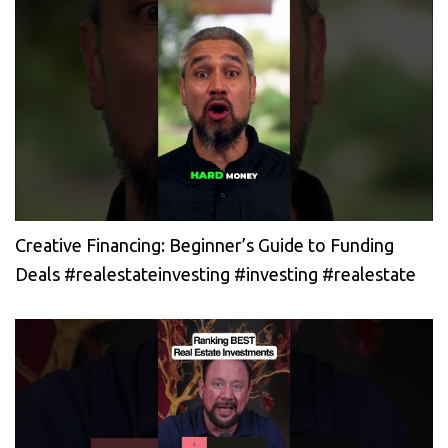
Creative Financing: Beginner’s Guide to Funding
Deals #realestateinvesting #investing #realestate