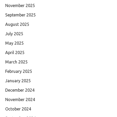
November 2025
September 2025
August 2025
July 2025
May 2025
April 2025
March 2025
February 2025
January 2025
December 2024
November 2024
October 2024