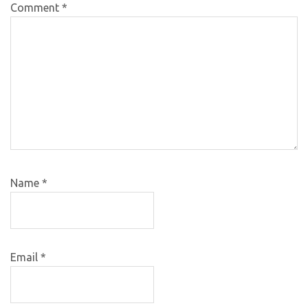
Comment
*
Name
*
Email
*