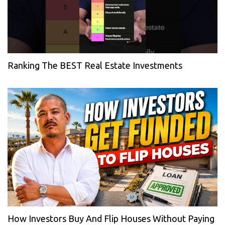
Ranking The BEST Real Estate Investments
How Investors Buy And Flip Houses Without Paying