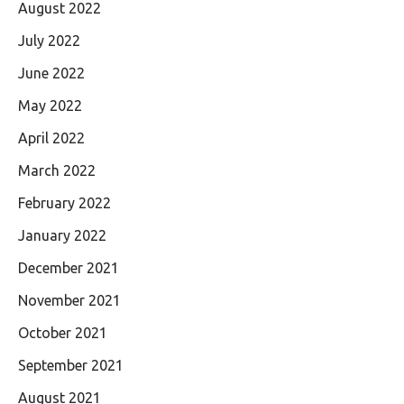
August 2022
July 2022
June 2022
May 2022
April 2022
March 2022
February 2022
January 2022
December 2021
November 2021
October 2021
September 2021
August 2021