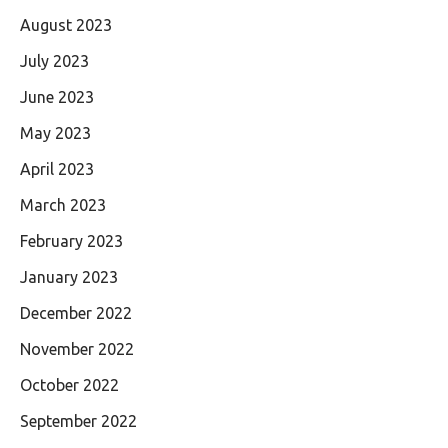
August 2023
July 2023
June 2023
May 2023
April 2023
March 2023
February 2023
January 2023
December 2022
November 2022
October 2022
September 2022