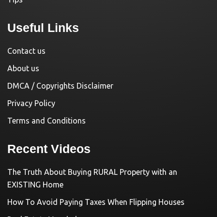
Useful Links
Contact us
About us
DMCA / Copyrights Disclaimer
Privacy Policy
Terms and Conditions
Recent Videos
The Truth About Buying RURAL Property with an
EXISTING Home
How To Avoid Paying Taxes When Flipping Houses