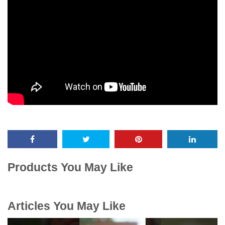
Products You May Like
Articles You May Like