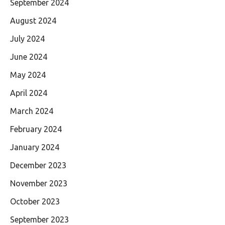
September 2024
August 2024
July 2024
June 2024
May 2024
April 2024
March 2024
February 2024
January 2024
December 2023
November 2023
October 2023
September 2023