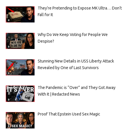
They’re Pretending to Expose MK Ultra… Don’t
Fall for It
Why Do We Keep Voting for People We
Despise?
Stunning New Details in USS Liberty Attack
Revealed by One of Last Survivors
The Pandemic is “Over” and They Got Away
With It | Redacted News
Proof That Epstein Used Sex Magic