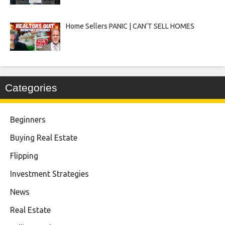
Home Sellers PANIC | CAN’T SELL HOMES
Categories
Beginners
Buying Real Estate
Flipping
Investment Strategies
News
Real Estate