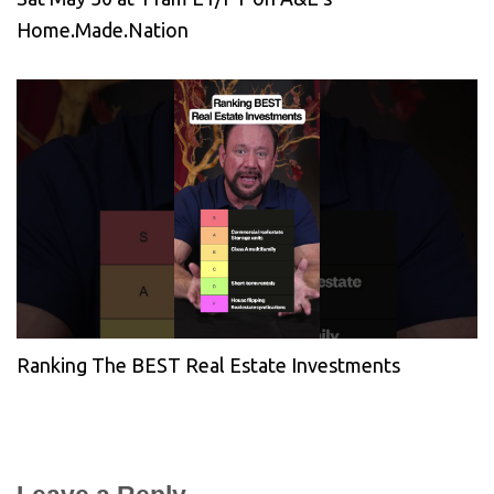
Home.Made.Nation
Ranking The BEST Real Estate Investments