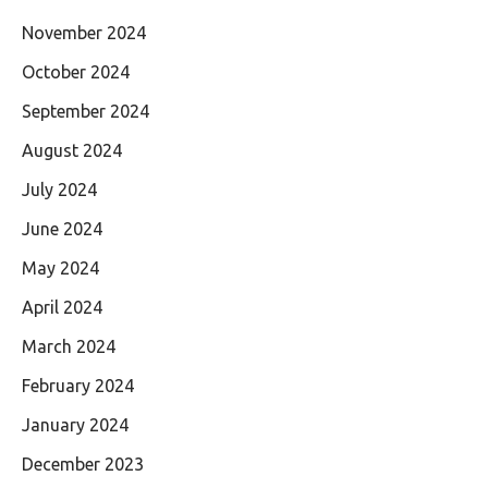
November 2024
October 2024
September 2024
August 2024
July 2024
June 2024
May 2024
April 2024
March 2024
February 2024
January 2024
December 2023