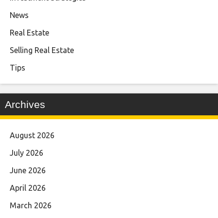
News
Real Estate
Selling Real Estate
Tips
Archives
August 2026
July 2026
June 2026
April 2026
March 2026