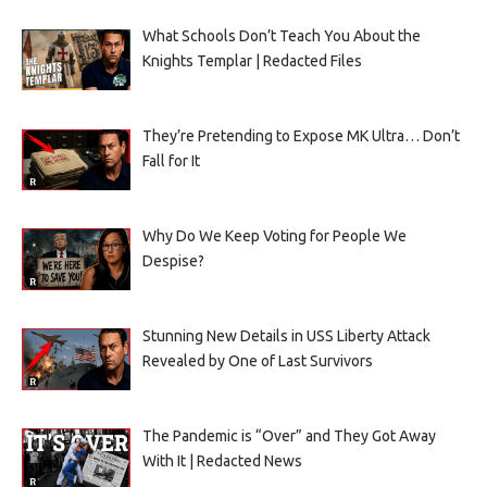
What Schools Don’t Teach You About the
Knights Templar | Redacted Files
They’re Pretending to Expose MK Ultra… Don’t
Fall for It
Why Do We Keep Voting for People We
Despise?
Stunning New Details in USS Liberty Attack
Revealed by One of Last Survivors
The Pandemic is “Over” and They Got Away
With It | Redacted News