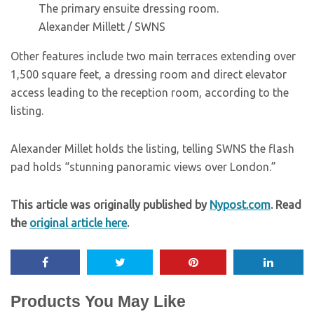
The primary ensuite dressing room.
Alexander Millett / SWNS
Other features include two main terraces extending over
1,500 square feet, a dressing room and direct elevator
access leading to the reception room, according to the
listing.
Alexander Millet holds the listing, telling SWNS the flash
pad holds “stunning panoramic views over London.”
This article was originally published by
Nypost.com
. Read
the
original article here
.
Products You May Like