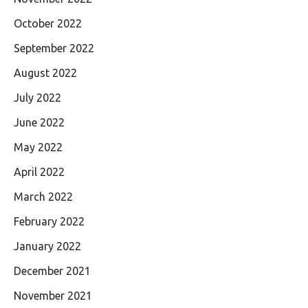
October 2022
September 2022
August 2022
July 2022
June 2022
May 2022
April 2022
March 2022
February 2022
January 2022
December 2021
November 2021