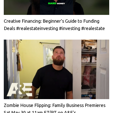
Creative Financing: Beginner’s Guide to Funding
Deals #realestateinvesting #investing #realestate
Zombie House Flipping: Family Business Premieres
Sat May 30 at 11am ET/PT on A&E’s