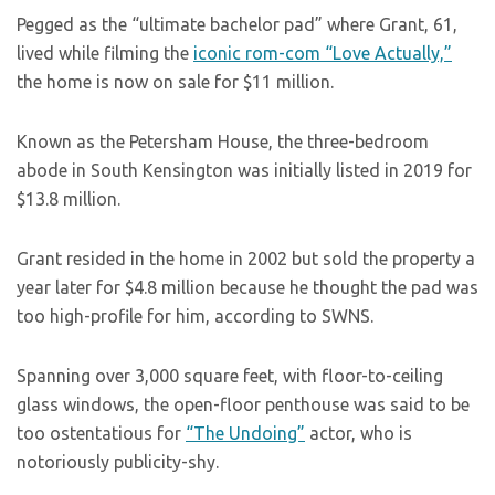
Pegged as the “ultimate bachelor pad” where Grant, 61,
lived while filming the
iconic rom-com
“Love Actually,”
the home is now on sale for $11 million.
Known as the Petersham House, the three-bedroom
abode in South Kensington was initially listed in 2019 for
$13.8 million.
Grant resided in the home in 2002 but sold the property a
year later for $4.8 million because he thought the pad was
too high-profile for him, according to SWNS.
Spanning over 3,000 square feet, with floor-to-ceiling
glass windows, the open-floor penthouse was said to be
too ostentatious for
“The Undoing”
actor, who is
notoriously publicity-shy.