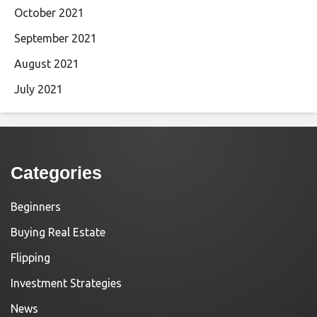
October 2021
September 2021
August 2021
July 2021
Categories
Beginners
Buying Real Estate
Flipping
Investment Strategies
News