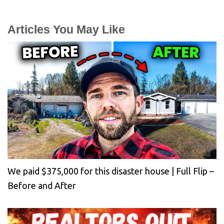
Articles You May Like
We paid $375,000 for this disaster house | Full Flip –
Before and After