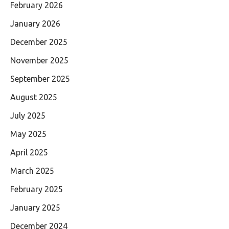
February 2026
January 2026
December 2025
November 2025
September 2025
August 2025
July 2025
May 2025
April 2025
March 2025
February 2025
January 2025
December 2024