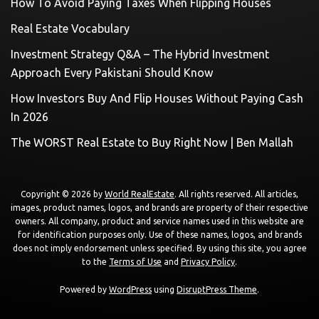
How To Avoid Paying Taxes When Flipping Houses
Real Estate Vocabulary
Investment Strategy Q&A – The Hybrid Investment
Approach Every Pakistani Should Know
How Investors Buy And Flip Houses Without Paying Cash
In 2026
The WORST Real Estate to Buy Right Now | Ben Mallah
Copyright © 2026 by
World RealEstate
. All rights reserved. All articles,
images, product names, logos, and brands are property of their respective
owners. All company, product and service names used in this website are
for identification purposes only. Use of these names, logos, and brands
does not imply endorsement unless specified. By using this site, you agree
to the
Terms of Use
and
Privacy Policy
.
Powered by
WordPress
using
DisruptPress Theme
.