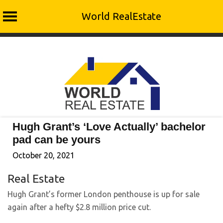
World RealEstate
Skip
to
content
Hugh Grant’s ‘Love Actually’ bachelor
pad can be yours
October 20, 2021
Real Estate
Hugh Grant’s former London penthouse is up for sale
again after a hefty $2.8 million price cut.