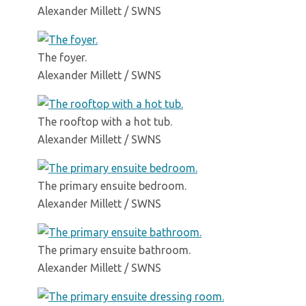
Alexander Millett / SWNS
The foyer.
Alexander Millett / SWNS
The rooftop with a hot tub.
Alexander Millett / SWNS
The primary ensuite bedroom.
Alexander Millett / SWNS
The primary ensuite bathroom.
Alexander Millett / SWNS