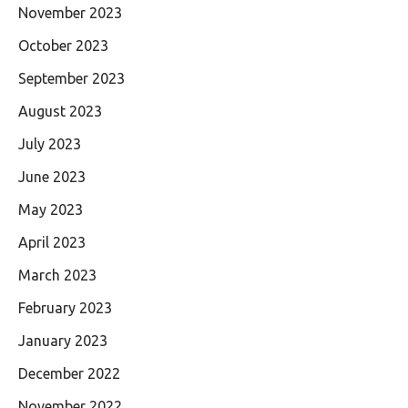
November 2023
October 2023
September 2023
August 2023
July 2023
June 2023
May 2023
April 2023
March 2023
February 2023
January 2023
December 2022
November 2022