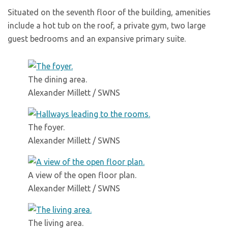
Situated on the seventh floor of the building, amenities
include a hot tub on the roof, a private gym, two large
guest bedrooms and an expansive primary suite.
The dining area.
Alexander Millett / SWNS
The foyer.
Alexander Millett / SWNS
A view of the open floor plan.
Alexander Millett / SWNS
The living area.