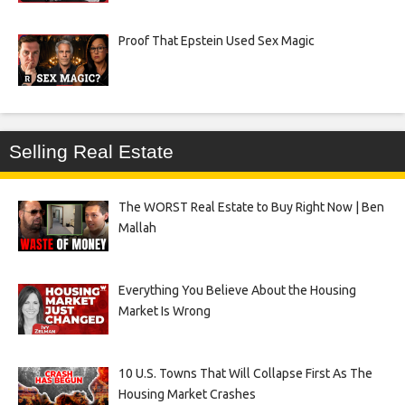
Proof That Epstein Used Sex Magic
Selling Real Estate
The WORST Real Estate to Buy Right Now | Ben
Mallah
Everything You Believe About the Housing
Market Is Wrong
10 U.S. Towns That Will Collapse First As The
Housing Market Crashes