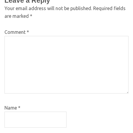
Leave a Reply
Your email address will not be published.
Required fields
are marked
*
Comment
*
Name
*