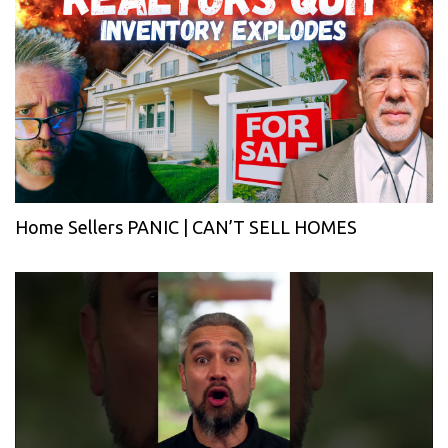
Home Sellers PANIC | CAN’T SELL HOMES