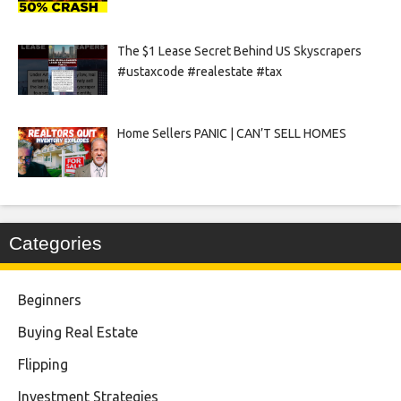
The $1 Lease Secret Behind US Skyscrapers
#ustaxcode #realestate #tax
Home Sellers PANIC | CAN’T SELL HOMES
Categories
Beginners
Buying Real Estate
Flipping
Investment Strategies