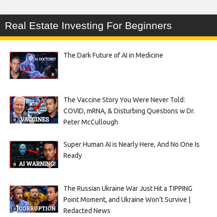
Real Estate Investing For Beginners
The Dark Future of AI in Medicine
The Vaccine Story You Were Never Told:
COVID, mRNA, & Disturbing Questions w Dr.
Peter McCullough
Super Human AI is Nearly Here, And No One Is
Ready
The Russian Ukraine War Just Hit a TIPPING
Point Moment, and Ukraine Won’t Survive |
Redacted News