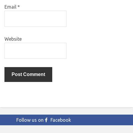
Email
*
Website
Follow us on
Facebook