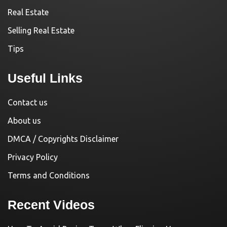
Real Estate
Selling Real Estate
Tips
Useful Links
Contact us
About us
DMCA / Copyrights Disclaimer
Privacy Policy
Terms and Conditions
Recent Videos