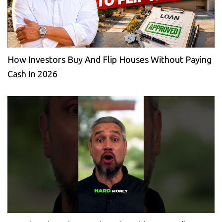
How Investors Buy And Flip Houses Without Paying
Cash In 2026