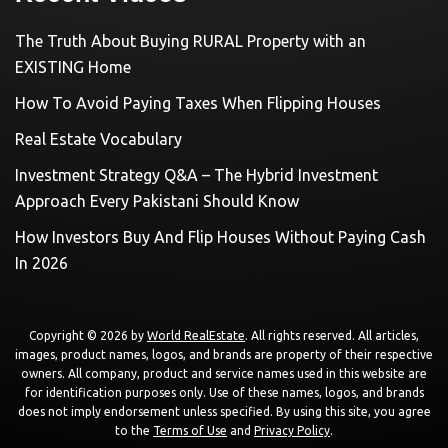
The Truth About Buying RURAL Property with an
EXISTING Home
How To Avoid Paying Taxes When Flipping Houses
Real Estate Vocabulary
Investment Strategy Q&A – The Hybrid Investment
Approach Every Pakistani Should Know
How Investors Buy And Flip Houses Without Paying Cash
In 2026
Copyright © 2026 by
World RealEstate
. All rights reserved. All articles,
images, product names, logos, and brands are property of their respective
owners. All company, product and service names used in this website are
for identification purposes only. Use of these names, logos, and brands
does not imply endorsement unless specified. By using this site, you agree
to the
Terms of Use
and
Privacy Policy
.