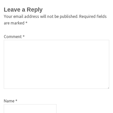
Leave a Reply
Your email address will not be published.
Required fields
are marked
*
Comment
*
Name
*