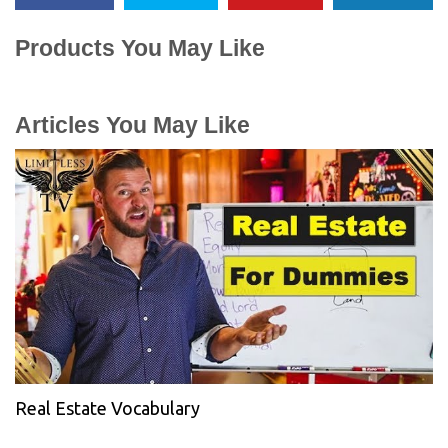
Products You May Like
Articles You May Like
Real Estate Vocabulary