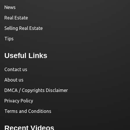
News
Real Estate
Selling Real Estate
Tips
Useful Links
Contact us
About us
DMCA / Copyrights Disclaimer
Privacy Policy
Terms and Conditions
Recent Videos