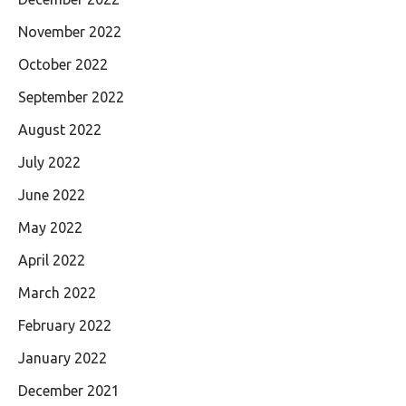
November 2022
October 2022
September 2022
August 2022
July 2022
June 2022
May 2022
April 2022
March 2022
February 2022
January 2022
December 2021