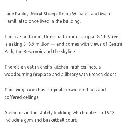
Jane Pauley, Meryl Streep, Robin Williams and Mark
Hamill also once lived in the building.
The five-bedroom, three-bathroom co-op at 87th Street
is asking $13.9 million — and comes with views of Central
Park, the Reservoir and the skyline.
There’s an eat-in chef’s kitchen, high ceilings, a
woodburning fireplace and a library with French doors.
The living room has original crown moldings and
coffered ceilings.
Amenities in the stately building, which dates to 1912,
include a gym and basketball court.