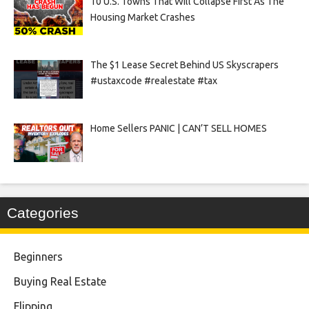
10 U.S. Towns That Will Collapse First As The
Housing Market Crashes
The $1 Lease Secret Behind US Skyscrapers
#ustaxcode #realestate #tax
Home Sellers PANIC | CAN’T SELL HOMES
Categories
Beginners
Buying Real Estate
Flipping