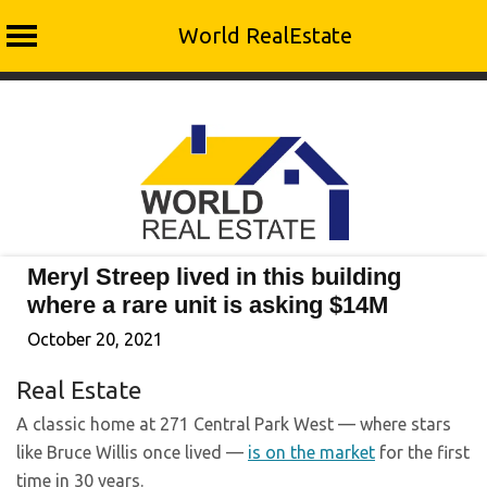
World RealEstate
Skip
to
content
Meryl Streep lived in this building
where a rare unit is asking $14M
October 20, 2021
Real Estate
A classic home at 271 Central Park West — where stars
like Bruce Willis once lived —
is on the market
for the first
time in 30 years.