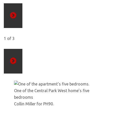
Previous
1
of
3
Next
One of the Central Park West home’s five
bedrooms
Collin Miller for PH90.