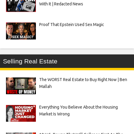
With It | Redacted News
Proof That Epstein Used Sex Magic
Selling Real Estate
The WORST Real Estate to Buy Right Now | Ben
Mallah
Everything You Believe About the Housing
Market Is Wrong