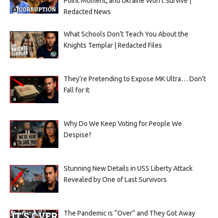
Point Moment, and Ukraine Won’t Survive |
Redacted News
What Schools Don’t Teach You About the
Knights Templar | Redacted Files
They’re Pretending to Expose MK Ultra… Don’t
Fall for It
Why Do We Keep Voting for People We
Despise?
Stunning New Details in USS Liberty Attack
Revealed by One of Last Survivors
The Pandemic is “Over” and They Got Away