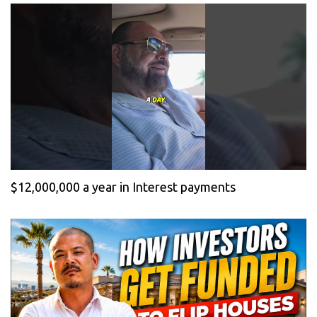
$12,000,000 a year in Interest payments