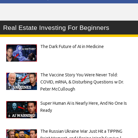
Real Estate Investing For Beginners
The Dark Future of AI in Medicine
The Vaccine Story You Were Never Told:
COVID, mRNA, & Disturbing Questions w Dr.
Peter McCullough
Super Human AI is Nearly Here, And No One Is
Ready
The Russian Ukraine War Just Hit a TIPPING