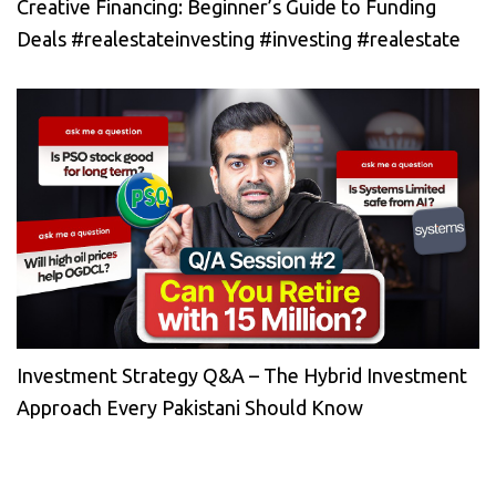
Creative Financing: Beginner’s Guide to Funding
Deals #realestateinvesting #investing #realestate
Investment Strategy Q&A – The Hybrid Investment
Approach Every Pakistani Should Know