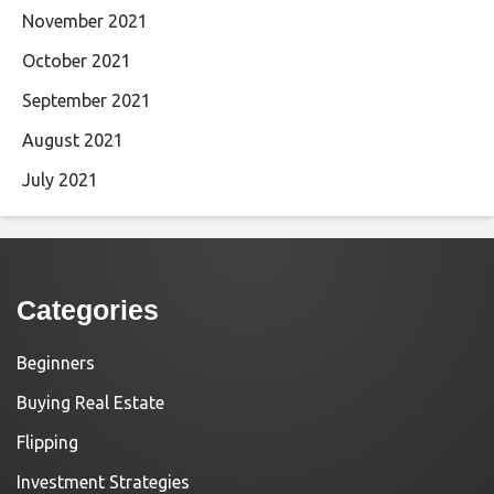
November 2021
October 2021
September 2021
August 2021
July 2021
Categories
Beginners
Buying Real Estate
Flipping
Investment Strategies