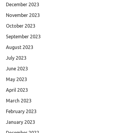
December 2023
November 2023
October 2023
September 2023
August 2023
July 2023
June 2023
May 2023
April 2023
March 2023
February 2023
January 2023
December 2022