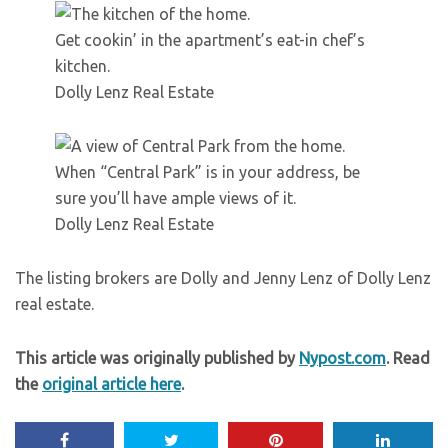
Get cookin’ in the apartment’s eat-in chef’s
kitchen.
Dolly Lenz Real Estate
When “Central Park” is in your address, be
sure you’ll have ample views of it.
Dolly Lenz Real Estate
The listing brokers are Dolly and Jenny Lenz of Dolly Lenz
real estate.
This article was originally published by
Nypost.com
. Read
the
original article here
.