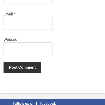
Email
*
Website
Follow us on
Facebook