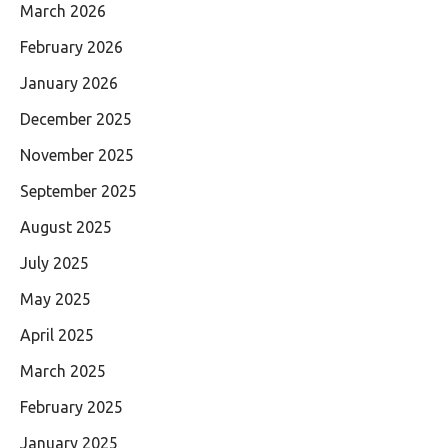
March 2026
February 2026
January 2026
December 2025
November 2025
September 2025
August 2025
July 2025
May 2025
April 2025
March 2025
February 2025
January 2025