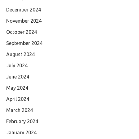
December 2024
November 2024
October 2024
September 2024
August 2024
July 2024
June 2024
May 2024
April 2024
March 2024
February 2024
January 2024