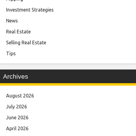
Investment Strategies
News
Real Estate
Selling Real Estate
Tips
Archives
August 2026
July 2026
June 2026
April 2026