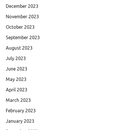
December 2023
November 2023
October 2023
September 2023
August 2023
July 2023
June 2023
May 2023
April 2023
March 2023
February 2023
January 2023