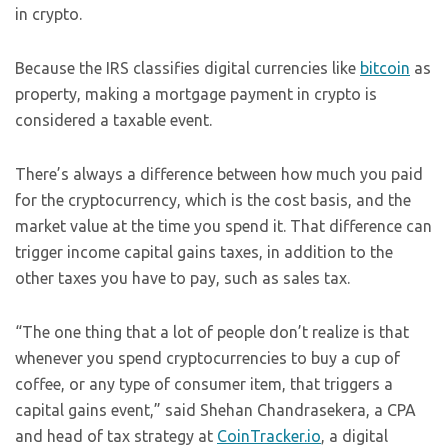
in crypto.
Because the IRS classifies digital currencies like
bitcoin
as
property, making a mortgage payment in crypto is
considered a taxable event.
There’s always a difference between how much you paid
for the cryptocurrency, which is the cost basis, and the
market value at the time you spend it. That difference can
trigger income capital gains taxes, in addition to the
other taxes you have to pay, such as sales tax.
“The one thing that a lot of people don’t realize is that
whenever you spend cryptocurrencies to buy a cup of
coffee, or any type of consumer item, that triggers a
capital gains event,” said Shehan Chandrasekera, a CPA
and head of tax strategy at
CoinTracker.io
, a digital