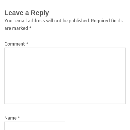
Leave a Reply
Your email address will not be published.
Required fields
are marked
*
Comment
*
Name
*