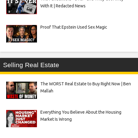
With It | Redacted News
Proof That Epstein Used Sex Magic
Selling Real Estate
The WORST Real Estate to Buy Right Now | Ben
Mallah
Everything You Believe About the Housing
Market Is Wrong