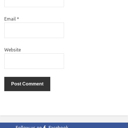
Email
*
Website
Follow us on
Facebook