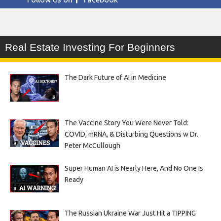
Real Estate Investing For Beginners
The Dark Future of AI in Medicine
The Vaccine Story You Were Never Told:
COVID, mRNA, & Disturbing Questions w Dr.
Peter McCullough
Super Human AI is Nearly Here, And No One Is
Ready
The Russian Ukraine War Just Hit a TIPPING