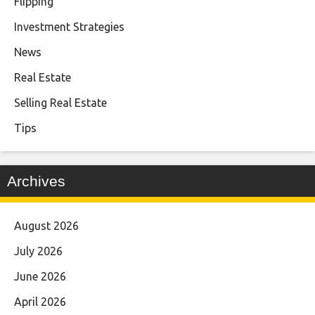
Flipping
Investment Strategies
News
Real Estate
Selling Real Estate
Tips
Archives
August 2026
July 2026
June 2026
April 2026