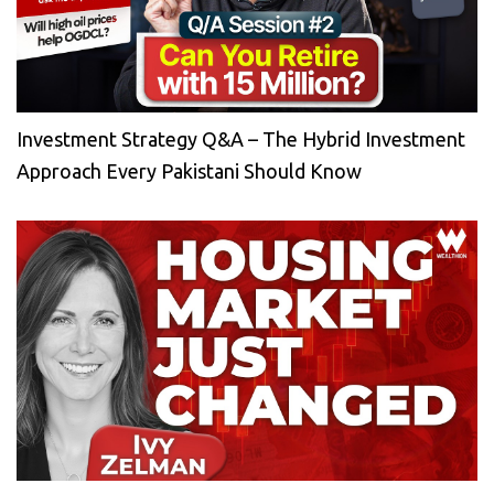
Investment Strategy Q&A – The Hybrid Investment
Approach Every Pakistani Should Know