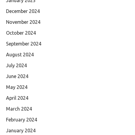
January 2025
December 2024
November 2024
October 2024
September 2024
August 2024
July 2024
June 2024
May 2024
April 2024
March 2024
February 2024
January 2024