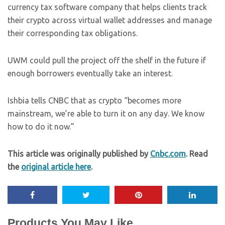
currency tax software company that helps clients track
their crypto across virtual wallet addresses and manage
their corresponding tax obligations.
UWM could pull the project off the shelf in the future if
enough borrowers eventually take an interest.
Ishbia tells CNBC that as crypto
“becomes more
mainstream, we’re able to turn it on any day. We know
how to do it now.”
This article was originally published by
Cnbc.com
. Read
the
original article here
.
Products You May Like