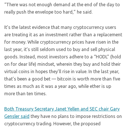
“There was not enough demand at the end of the day to
really push the envelope too hard,” he said.
It’s the latest evidence that many cryptocurrency users
are treating it as an investment rather than a replacement
for money. While cryptocurrency prices have risen in the
last year, it’s still seldom used to buy and sell physical
goods. Instead, most investors adhere to a “HODL” (hold
on for dear life) mindset, wherein they buy and hold their
virtual coins in hopes they’ll rise in value. In the last year,
that’s been a good bet — bitcoin is worth more than five
times as much as it was a year ago, while ether is up
more than ten times.
Both Treasury Secretary Janet Yellen and SEC chair Gary
Gensler said
they have no plans to impose restrictions on
cryptocurrency trading. However, the proposed