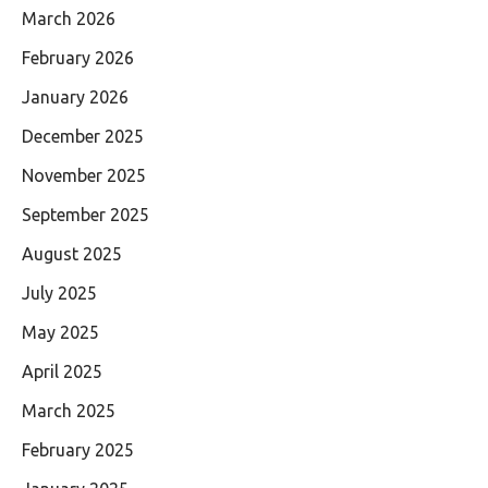
March 2026
February 2026
January 2026
December 2025
November 2025
September 2025
August 2025
July 2025
May 2025
April 2025
March 2025
February 2025