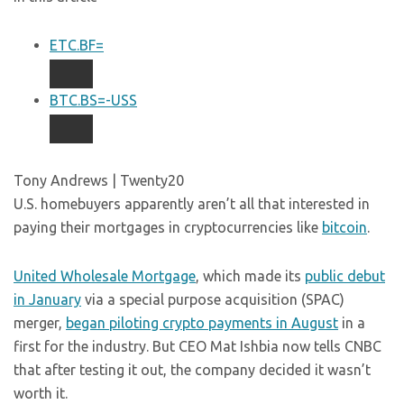
ETC.BF=
BTC.BS=-USS
Tony Andrews | Twenty20
U.S. homebuyers apparently aren’t all that interested in
paying their mortgages in cryptocurrencies like
bitcoin
.
United Wholesale Mortgage
, which made its
public debut
in January
via a special purpose acquisition (SPAC)
merger,
began piloting crypto payments in August
in a
first for the industry. But CEO Mat Ishbia now tells CNBC
that after testing it out, the company decided it wasn’t
worth it.