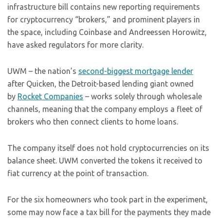
infrastructure bill contains new reporting requirements
for cryptocurrency “brokers,” and prominent players in
the space, including Coinbase and Andreessen Horowitz,
have asked regulators for more clarity.
UWM – the nation’s
second-biggest mortgage lender
after Quicken, the Detroit-based lending giant owned
by
Rocket Companies
– works solely through wholesale
channels, meaning that the company employs a fleet of
brokers who then connect clients to home loans.
The company itself does not hold cryptocurrencies on its
balance sheet. UWM converted the tokens it received to
fiat currency at the point of transaction.
For the six homeowners who took part in the experiment,
some may now face a tax bill for the payments they made