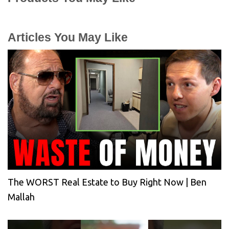
Articles You May Like
The WORST Real Estate to Buy Right Now | Ben
Mallah