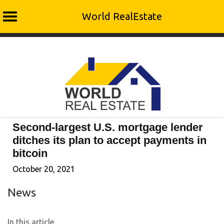
World RealEstate
Skip
to
content
Second-largest U.S. mortgage lender
ditches its plan to accept payments in
bitcoin
October 20, 2021
News
In this article