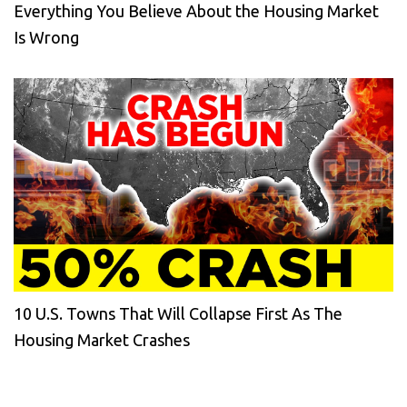
Everything You Believe About the Housing Market
Is Wrong
10 U.S. Towns That Will Collapse First As The
Housing Market Crashes