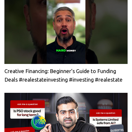
Creative Financing: Beginner’s Guide to Funding
Deals #realestateinvesting #investing #realestate