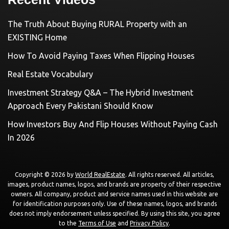
The Truth About Buying RURAL Property with an
EXISTING Home
How To Avoid Paying Taxes When Flipping Houses
Real Estate Vocabulary
Investment Strategy Q&A – The Hybrid Investment
Approach Every Pakistani Should Know
How Investors Buy And Flip Houses Without Paying Cash
In 2026
Copyright © 2026 by
World RealEstate
. All rights reserved. All articles,
images, product names, logos, and brands are property of their respective
owners. All company, product and service names used in this website are
for identification purposes only. Use of these names, logos, and brands
does not imply endorsement unless specified. By using this site, you agree
to the
Terms of Use
and
Privacy Policy
.