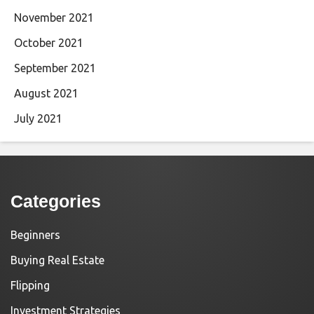
November 2021
October 2021
September 2021
August 2021
July 2021
Categories
Beginners
Buying Real Estate
Flipping
Investment Strategies