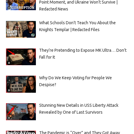
Point Moment, and Ukraine Won’t Survive |
Redacted News
What Schools Don’t Teach You About the
Knights Templar | Redacted Files
They’re Pretending to Expose MK Ultra… Don’t
Fall for It
Why Do We Keep Voting for People We
Despise?
Stunning New Details in USS Liberty Attack
Revealed by One of Last Survivors
The Pandemic is “Over” and They Got Away