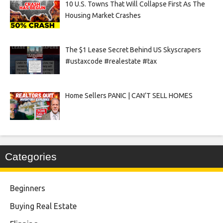
10 U.S. Towns That Will Collapse First As The
Housing Market Crashes
The $1 Lease Secret Behind US Skyscrapers
#ustaxcode #realestate #tax
Home Sellers PANIC | CAN’T SELL HOMES
Categories
Beginners
Buying Real Estate