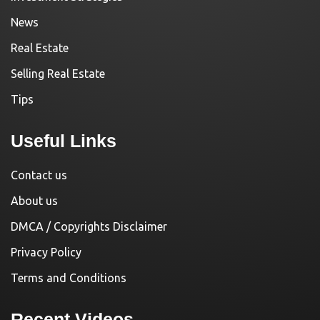
News
Real Estate
Selling Real Estate
Tips
Useful Links
Contact us
About us
DMCA / Copyrights Disclaimer
Privacy Policy
Terms and Conditions
Recent Videos