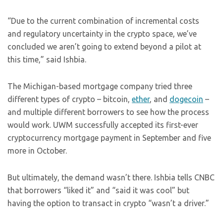
“Due to the current combination of incremental costs
and regulatory uncertainty in the crypto space, we’ve
concluded we aren’t going to extend beyond a pilot at
this time,” said Ishbia.
The Michigan-based mortgage company tried three
different types of crypto – bitcoin,
ether
, and
dogecoin
–
and multiple different borrowers to see how the process
would work. UWM successfully accepted its first-ever
cryptocurrency mortgage payment in September and five
more in October.
But ultimately, the demand wasn’t there. Ishbia tells CNBC
that borrowers “liked it” and “said it was cool” but
having the option to transact in crypto “wasn’t a driver.”