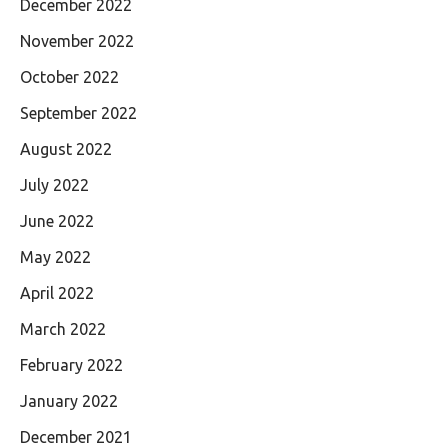
December 2022
November 2022
October 2022
September 2022
August 2022
July 2022
June 2022
May 2022
April 2022
March 2022
February 2022
January 2022
December 2021