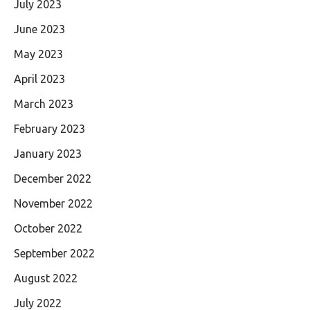
July 2023
June 2023
May 2023
April 2023
March 2023
February 2023
January 2023
December 2022
November 2022
October 2022
September 2022
August 2022
July 2022