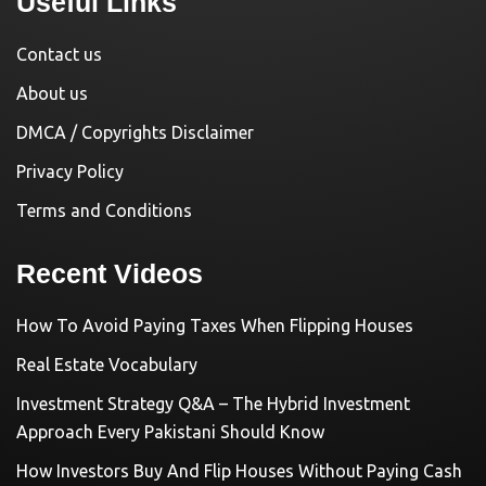
Useful Links
Contact us
About us
DMCA / Copyrights Disclaimer
Privacy Policy
Terms and Conditions
Recent Videos
How To Avoid Paying Taxes When Flipping Houses
Real Estate Vocabulary
Investment Strategy Q&A – The Hybrid Investment
Approach Every Pakistani Should Know
How Investors Buy And Flip Houses Without Paying Cash