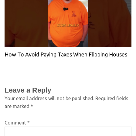
How To Avoid Paying Taxes When Flipping Houses
Leave a Reply
Your email address will not be published.
Required fields
are marked
*
Comment
*