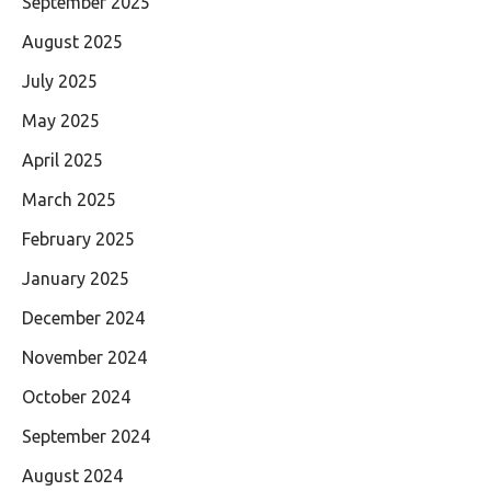
September 2025
August 2025
July 2025
May 2025
April 2025
March 2025
February 2025
January 2025
December 2024
November 2024
October 2024
September 2024
August 2024