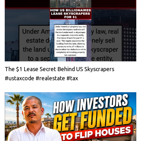
The $1 Lease Secret Behind US Skyscrapers
#ustaxcode #realestate #tax