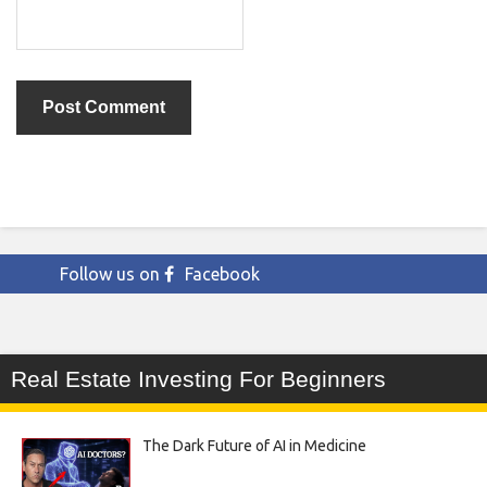
Follow us on
Facebook
Real Estate Investing For Beginners
The Dark Future of AI in Medicine