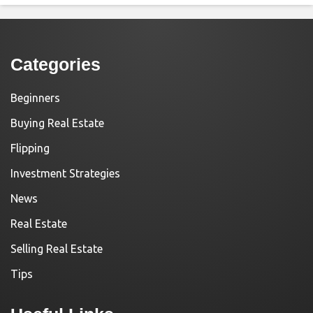
Categories
Beginners
Buying Real Estate
Flipping
Investment Strategies
News
Real Estate
Selling Real Estate
Tips