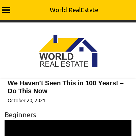
World RealEstate
Skip
to
content
We Haven’t Seen This in 100 Years! –
Do This Now
October 20, 2021
Beginners