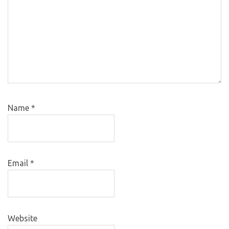
Name
*
Email
*
Website