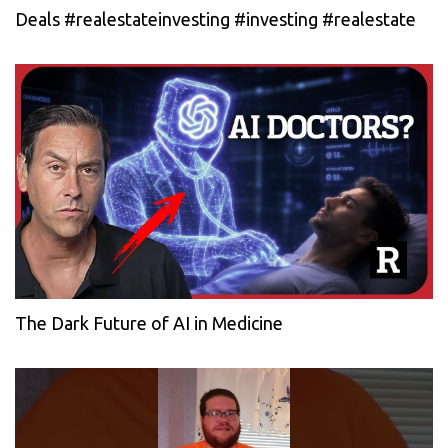
Deals #realestateinvesting #investing #realestate
The Dark Future of AI in Medicine