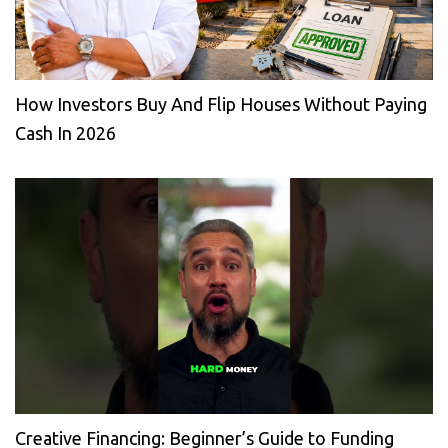
How Investors Buy And Flip Houses Without Paying
Cash In 2026
Creative Financing: Beginner’s Guide to Funding