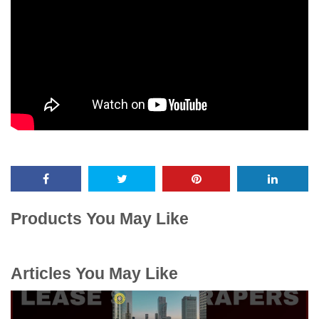
Products You May Like
Articles You May Like