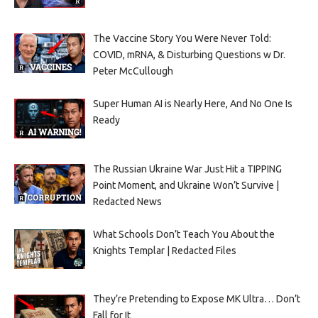
The Vaccine Story You Were Never Told:
COVID, mRNA, & Disturbing Questions w Dr.
Peter McCullough
Super Human AI is Nearly Here, And No One Is
Ready
The Russian Ukraine War Just Hit a TIPPING
Point Moment, and Ukraine Won’t Survive |
Redacted News
What Schools Don’t Teach You About the
Knights Templar | Redacted Files
They’re Pretending to Expose MK Ultra… Don’t
Fall for It