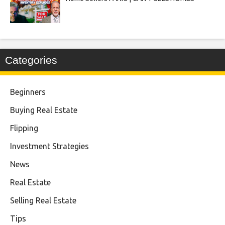
Categories
Beginners
Buying Real Estate
Flipping
Investment Strategies
News
Real Estate
Selling Real Estate
Tips