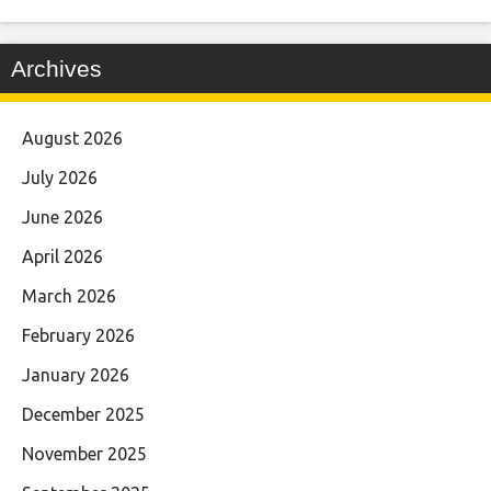
Archives
August 2026
July 2026
June 2026
April 2026
March 2026
February 2026
January 2026
December 2025
November 2025