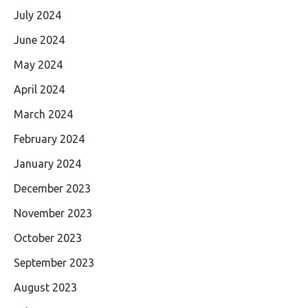
July 2024
June 2024
May 2024
April 2024
March 2024
February 2024
January 2024
December 2023
November 2023
October 2023
September 2023
August 2023