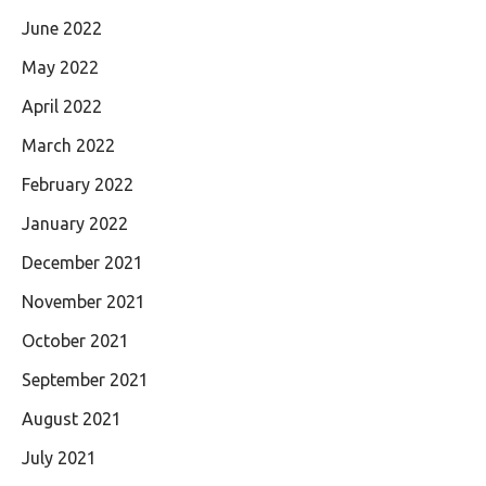
June 2022
May 2022
April 2022
March 2022
February 2022
January 2022
December 2021
November 2021
October 2021
September 2021
August 2021
July 2021