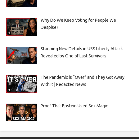
Why Do We Keep Voting for People We
Despise?
Stunning New Details in USS Liberty Attack
Revealed by One of Last Survivors
The Pandemic is “Over” and They Got Away
With It | Redacted News
Proof That Epstein Used Sex Magic