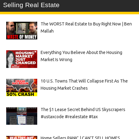
Selling Real Estate
The WORST Real Estate to Buy Right Now | Ben
Mallah
Everything You Believe About the Housing
Market Is Wrong
10 U.S. Towns That Will Collapse First As The
Housing Market Crashes
The $1 Lease Secret Behind US Skyscrapers
#ustaxcode #realestate #tax
Home Sellers PANIC | CAN’T SELL HOMES