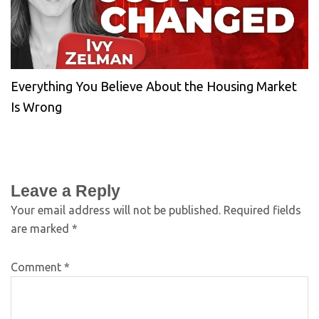
Everything You Believe About the Housing Market
Is Wrong
Leave a Reply
Your email address will not be published.
Required fields
are marked
*
Comment
*