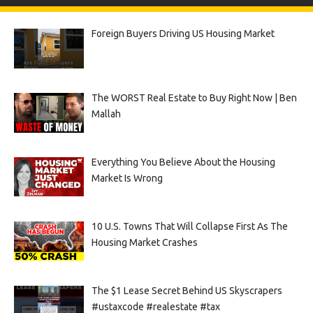
Foreign Buyers Driving US Housing Market
The WORST Real Estate to Buy Right Now | Ben
Mallah
Everything You Believe About the Housing
Market Is Wrong
10 U.S. Towns That Will Collapse First As The
Housing Market Crashes
The $1 Lease Secret Behind US Skyscrapers
#ustaxcode #realestate #tax