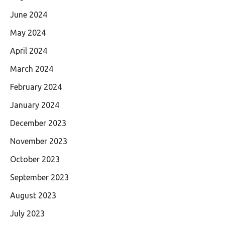
June 2024
May 2024
April 2024
March 2024
February 2024
January 2024
December 2023
November 2023
October 2023
September 2023
August 2023
July 2023