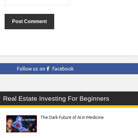
Follow us on
Facebook
Real Estate Investing For Beginners
The Dark Future of AI in Medicine