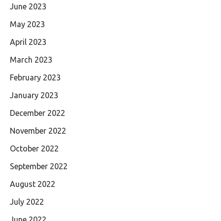
June 2023
May 2023
April 2023
March 2023
February 2023
January 2023
December 2022
November 2022
October 2022
September 2022
August 2022
July 2022
June 2022