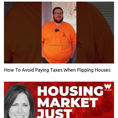
How To Avoid Paying Taxes When Flipping Houses