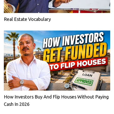
Real Estate Vocabulary
How Investors Buy And Flip Houses Without Paying
Cash In 2026