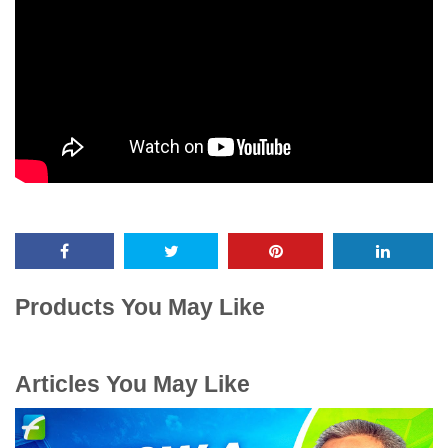
Products You May Like
Articles You May Like