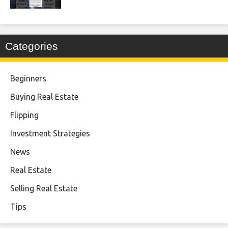
Categories
Beginners
Buying Real Estate
Flipping
Investment Strategies
News
Real Estate
Selling Real Estate
Tips