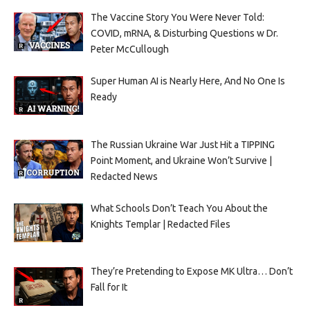
The Vaccine Story You Were Never Told:
COVID, mRNA, & Disturbing Questions w Dr.
Peter McCullough
Super Human AI is Nearly Here, And No One Is
Ready
The Russian Ukraine War Just Hit a TIPPING
Point Moment, and Ukraine Won’t Survive |
Redacted News
What Schools Don’t Teach You About the
Knights Templar | Redacted Files
They’re Pretending to Expose MK Ultra… Don’t
Fall for It