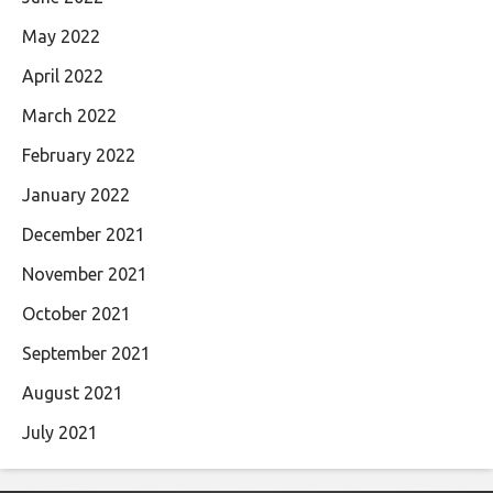
May 2022
April 2022
March 2022
February 2022
January 2022
December 2021
November 2021
October 2021
September 2021
August 2021
July 2021