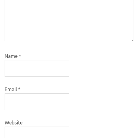
Name
*
Email
*
Website