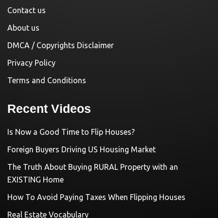
Contact us
About us
DMCA / Copyrights Disclaimer
Privacy Policy
Terms and Conditions
Recent Videos
Is Now a Good Time to Flip Houses?
Foreign Buyers Driving US Housing Market
The Truth About Buying RURAL Property with an
EXISTING Home
How To Avoid Paying Taxes When Flipping Houses
Real Estate Vocabulary