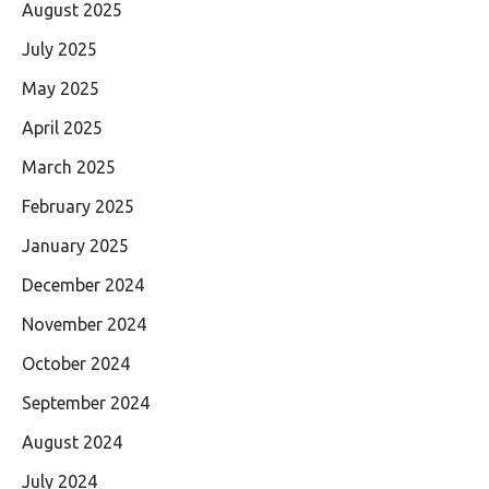
August 2025
July 2025
May 2025
April 2025
March 2025
February 2025
January 2025
December 2024
November 2024
October 2024
September 2024
August 2024
July 2024