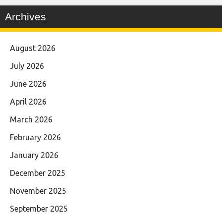
Archives
August 2026
July 2026
June 2026
April 2026
March 2026
February 2026
January 2026
December 2025
November 2025
September 2025