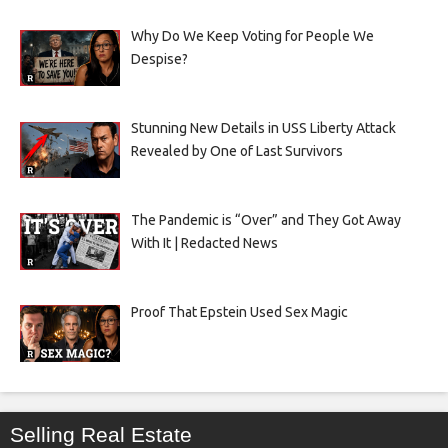
Why Do We Keep Voting for People We
Despise?
Stunning New Details in USS Liberty Attack
Revealed by One of Last Survivors
The Pandemic is “Over” and They Got Away
With It | Redacted News
Proof That Epstein Used Sex Magic
Selling Real Estate