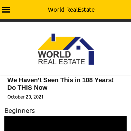
World RealEstate
Skip
to
content
We Haven’t Seen This in 108 Years!
Do THIS Now
October 20, 2021
Beginners