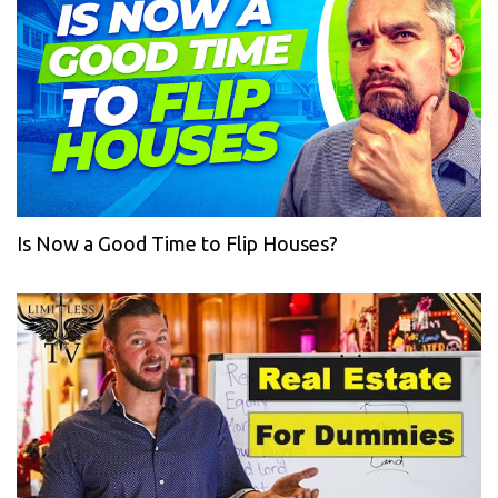
Is Now a Good Time to Flip Houses?