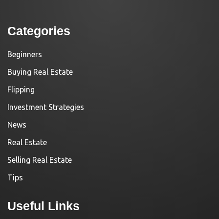
Categories
Beginners
Buying Real Estate
Flipping
Investment Strategies
News
Real Estate
Selling Real Estate
Tips
Useful Links