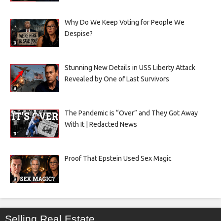
Why Do We Keep Voting for People We
Despise?
Stunning New Details in USS Liberty Attack
Revealed by One of Last Survivors
The Pandemic is “Over” and They Got Away
With It | Redacted News
Proof That Epstein Used Sex Magic
Selling Real Estate