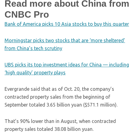
Read more about China from
CNBC Pro
Bank of America picks 10 Asia stocks to buy this quarter
Morningstar picks two stocks that are ‘more sheltered’
from China’s tech scrutiny
UBS picks its top investment ideas for China — including
‘high quality’ property plays
Evergrande said that as of Oct. 20, the company’s
contracted property sales from the beginning of
September totaled 3.65 billion yuan ($571.1 million).
That’s 90% lower than in August, when contracted
property sales totaled 38.08 billion yuan.