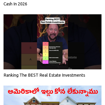
Cash In 2026
Ranking The BEST Real Estate Investments