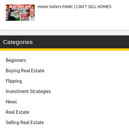
Home Sellers PANIC | CAN’T SELL HOMES
Categories
Beginners
Buying Real Estate
Flipping
Investment Strategies
News
Real Estate
Selling Real Estate