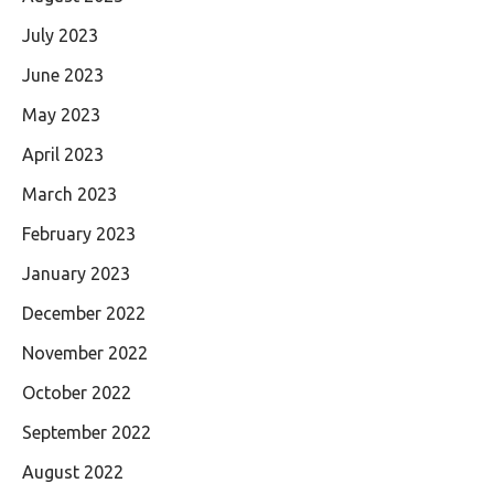
July 2023
June 2023
May 2023
April 2023
March 2023
February 2023
January 2023
December 2022
November 2022
October 2022
September 2022
August 2022