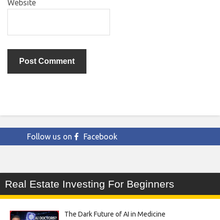
Website
Follow us on
Facebook
Real Estate Investing For Beginners
The Dark Future of AI in Medicine