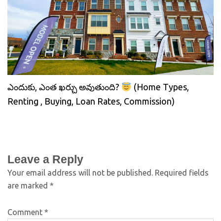
ఎందుకు, ఎంత ఖర్చు అవుతుంది?
(Home Types,
Renting , Buying, Loan Rates, Commission)
Leave a Reply
Your email address will not be published.
Required fields
are marked
*
Comment
*