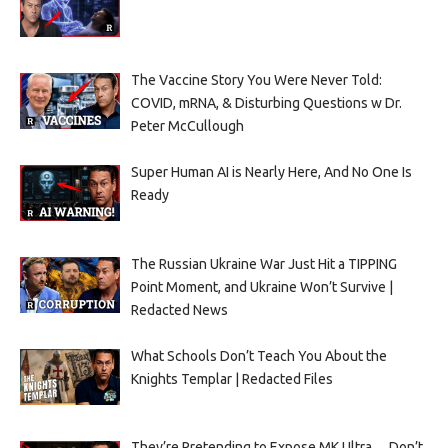
The Vaccine Story You Were Never Told:
COVID, mRNA, & Disturbing Questions w Dr.
Peter McCullough
Super Human AI is Nearly Here, And No One Is
Ready
The Russian Ukraine War Just Hit a TIPPING
Point Moment, and Ukraine Won’t Survive |
Redacted News
What Schools Don’t Teach You About the
Knights Templar | Redacted Files
They’re Pretending to Expose MK Ultra… Don’t