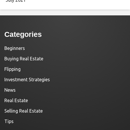
Categories
Beginners
Buying Real Estate
Flipping
Investment Strategies
News
Real Estate
Selling Real Estate
Tips