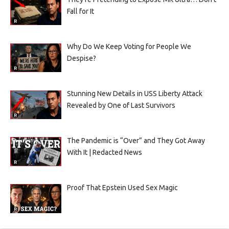
Fall for It
Why Do We Keep Voting for People We
Despise?
Stunning New Details in USS Liberty Attack
Revealed by One of Last Survivors
The Pandemic is “Over” and They Got Away
With It | Redacted News
Proof That Epstein Used Sex Magic