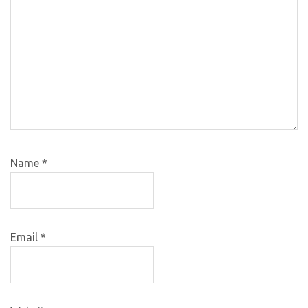
Name
*
Email
*