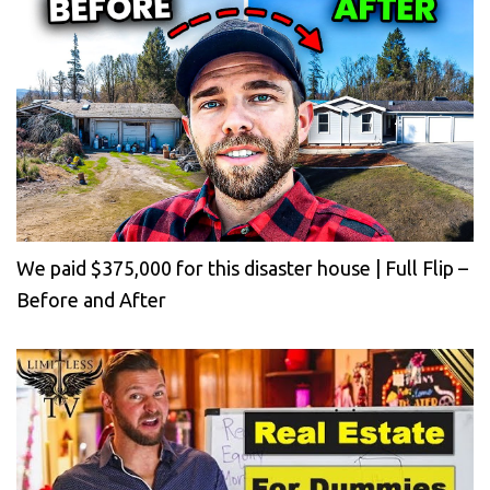
We paid $375,000 for this disaster house | Full Flip –
Before and After