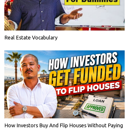
Real Estate Vocabulary
How Investors Buy And Flip Houses Without Paying