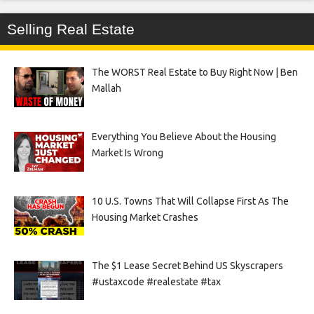
Selling Real Estate
The WORST Real Estate to Buy Right Now | Ben
Mallah
Everything You Believe About the Housing
Market Is Wrong
10 U.S. Towns That Will Collapse First As The
Housing Market Crashes
The $1 Lease Secret Behind US Skyscrapers
#ustaxcode #realestate #tax