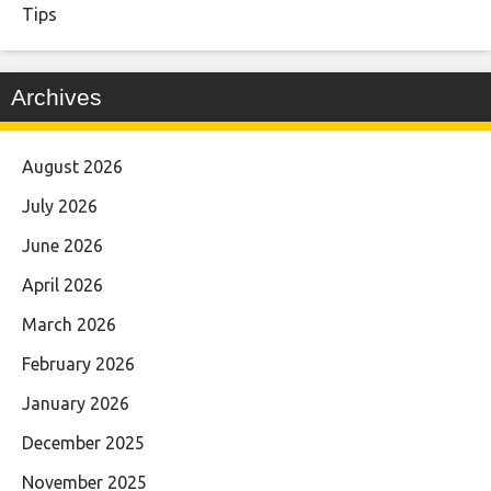
Tips
Archives
August 2026
July 2026
June 2026
April 2026
March 2026
February 2026
January 2026
December 2025
November 2025