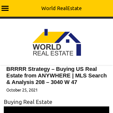
World RealEstate
Skip
to
content
BRRRR Strategy – Buying US Real
Estate from ANYWHERE | MLS Search
& Analysis 208 – 3040 W 47
October 25, 2021
Buying Real Estate