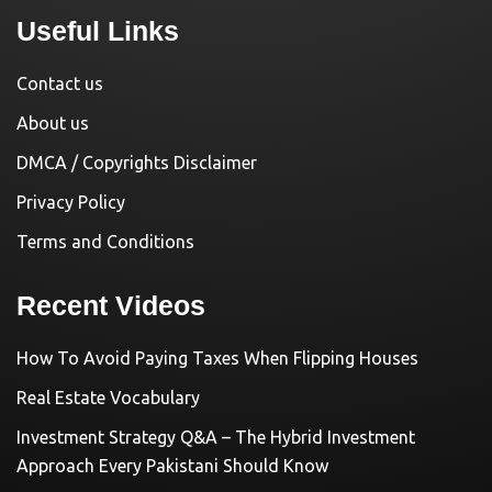
Useful Links
Contact us
About us
DMCA / Copyrights Disclaimer
Privacy Policy
Terms and Conditions
Recent Videos
How To Avoid Paying Taxes When Flipping Houses
Real Estate Vocabulary
Investment Strategy Q&A – The Hybrid Investment
Approach Every Pakistani Should Know