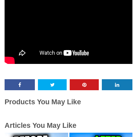
Products You May Like
Articles You May Like