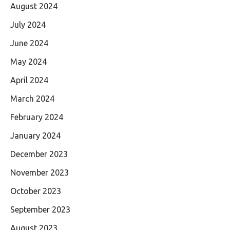
August 2024
July 2024
June 2024
May 2024
April 2024
March 2024
February 2024
January 2024
December 2023
November 2023
October 2023
September 2023
August 2023