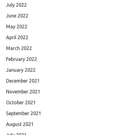
July 2022
June 2022
May 2022
April 2022
March 2022
February 2022
January 2022
December 2021
November 2021
October 2021
September 2021
August 2021
July 2021