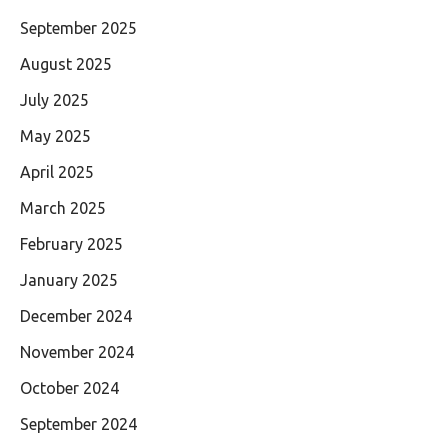
September 2025
August 2025
July 2025
May 2025
April 2025
March 2025
February 2025
January 2025
December 2024
November 2024
October 2024
September 2024