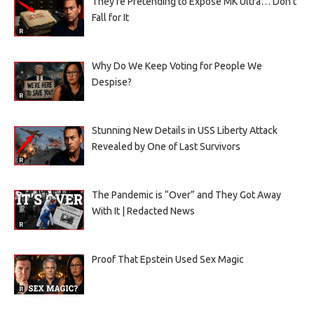
They’re Pretending to Expose MK Ultra… Don’t
Fall for It
Why Do We Keep Voting for People We
Despise?
Stunning New Details in USS Liberty Attack
Revealed by One of Last Survivors
The Pandemic is “Over” and They Got Away
With It | Redacted News
Proof That Epstein Used Sex Magic