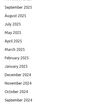
September 2025
August 2025
July 2025
May 2025
April 2025
March 2025
February 2025
January 2025
December 2024
November 2024
October 2024
September 2024