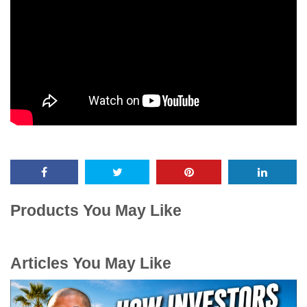
Products You May Like
Articles You May Like