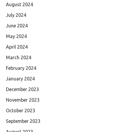
August 2024
July 2024
June 2024
May 2024
April 2024
March 2024
February 2024
January 2024
December 2023
November 2023
October 2023
September 2023
August 2023