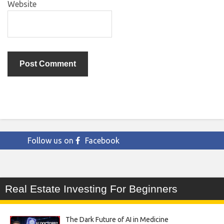
Website
Follow us on
Facebook
Real Estate Investing For Beginners
The Dark Future of AI in Medicine