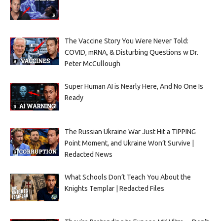
The Vaccine Story You Were Never Told:
COVID, mRNA, & Disturbing Questions w Dr.
Peter McCullough
Super Human AI is Nearly Here, And No One Is
Ready
The Russian Ukraine War Just Hit a TIPPING
Point Moment, and Ukraine Won’t Survive |
Redacted News
What Schools Don’t Teach You About the
Knights Templar | Redacted Files