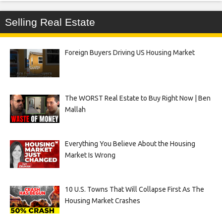
Selling Real Estate
Foreign Buyers Driving US Housing Market
The WORST Real Estate to Buy Right Now | Ben
Mallah
Everything You Believe About the Housing
Market Is Wrong
10 U.S. Towns That Will Collapse First As The
Housing Market Crashes