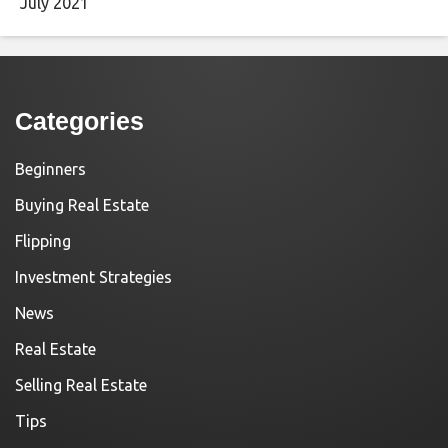
July 2021
Categories
Beginners
Buying Real Estate
Flipping
Investment Strategies
News
Real Estate
Selling Real Estate
Tips