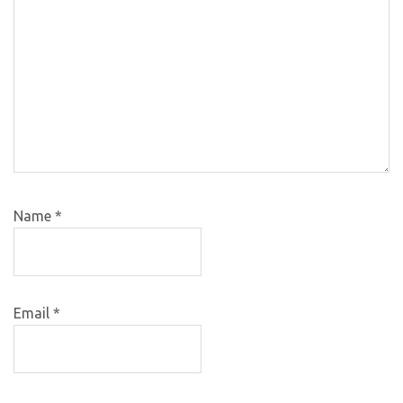
Name
*
Email
*