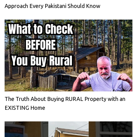
Approach Every Pakistani Should Know
The Truth About Buying RURAL Property with an
EXISTING Home