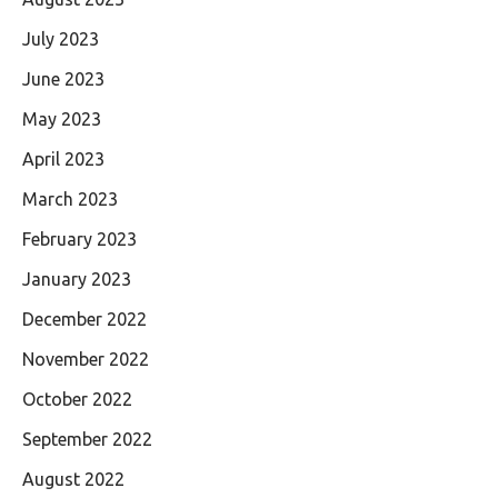
July 2023
June 2023
May 2023
April 2023
March 2023
February 2023
January 2023
December 2022
November 2022
October 2022
September 2022
August 2022