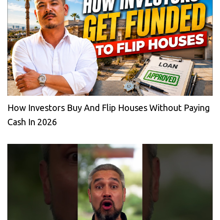
How Investors Buy And Flip Houses Without Paying
Cash In 2026