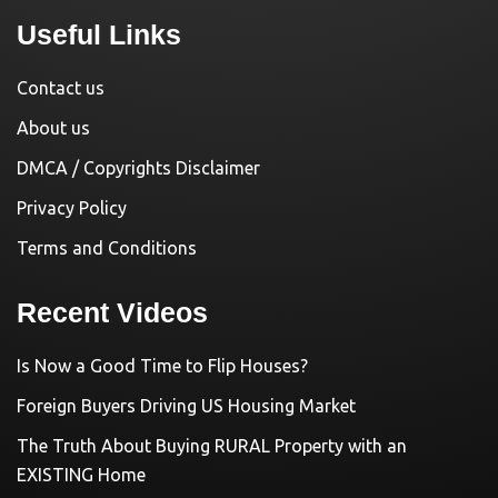
Useful Links
Contact us
About us
DMCA / Copyrights Disclaimer
Privacy Policy
Terms and Conditions
Recent Videos
Is Now a Good Time to Flip Houses?
Foreign Buyers Driving US Housing Market
The Truth About Buying RURAL Property with an
EXISTING Home