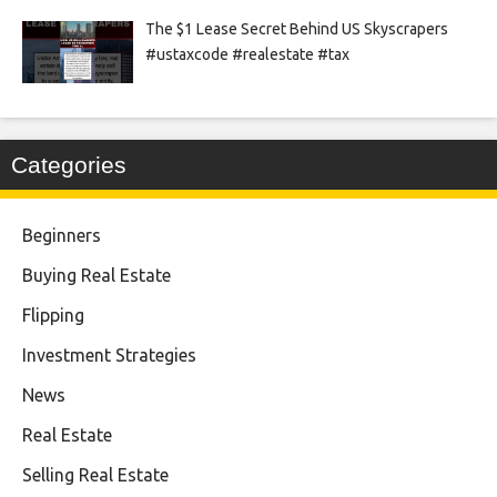
The $1 Lease Secret Behind US Skyscrapers
#ustaxcode #realestate #tax
Categories
Beginners
Buying Real Estate
Flipping
Investment Strategies
News
Real Estate
Selling Real Estate