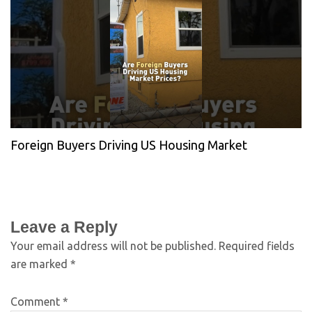
Foreign Buyers Driving US Housing Market
Leave a Reply
Your email address will not be published.
Required fields
are marked
*
Comment
*