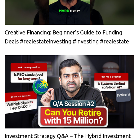
Creative Financing: Beginner’s Guide to Funding
Deals #realestateinvesting #investing #realestate
Investment Strategy Q&A – The Hybrid Investment