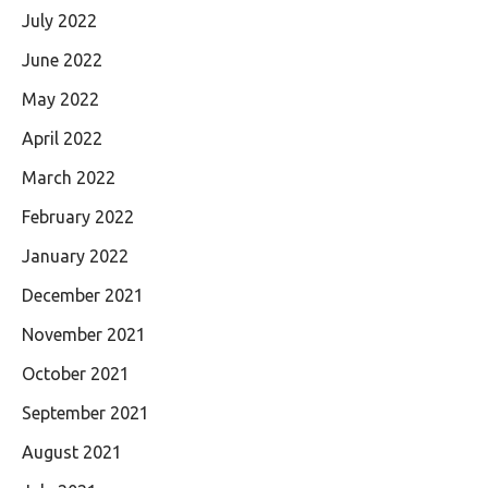
July 2022
June 2022
May 2022
April 2022
March 2022
February 2022
January 2022
December 2021
November 2021
October 2021
September 2021
August 2021