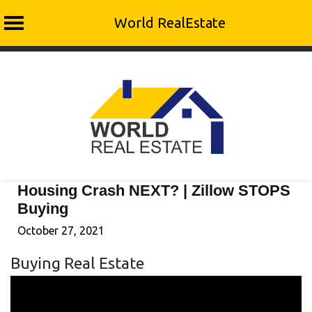
World RealEstate
Skip
to
content
Housing Crash NEXT? | Zillow STOPS
Buying
October 27, 2021
Buying Real Estate