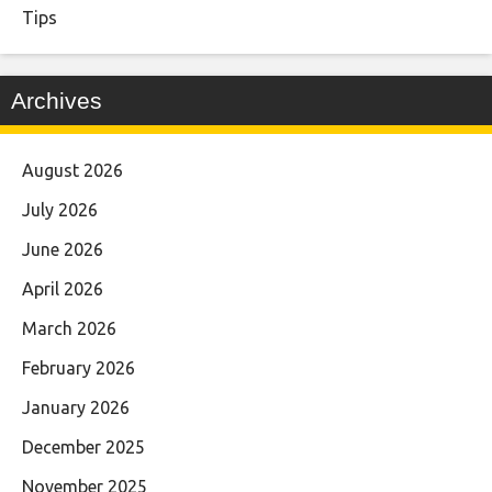
Tips
Archives
August 2026
July 2026
June 2026
April 2026
March 2026
February 2026
January 2026
December 2025
November 2025