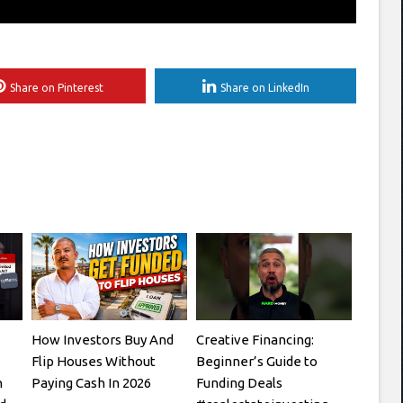
Share on Pinterest
Share on LinkedIn
How Investors Buy And
Creative Financing:
Flip Houses Without
Beginner’s Guide to
h
Paying Cash In 2026
Funding Deals