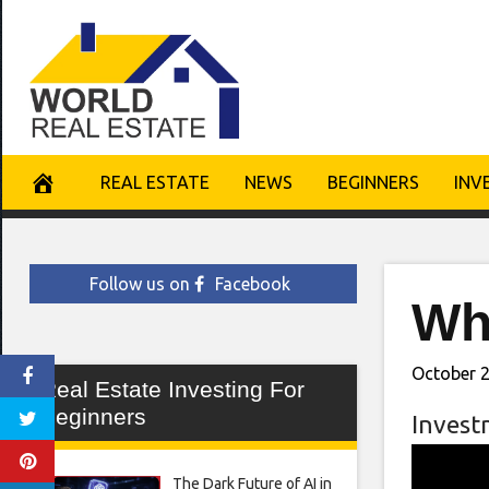
Skip
to
content
REAL ESTATE
NEWS
BEGINNERS
INV
Follow us on
Facebook
Wha
October 2
Real Estate Investing For
Beginners
Invest
The Dark Future of AI in