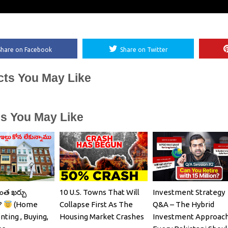
Share on Facebook
Share on Twitter
cts You May Like
es You May Like
ంత ఖర్చు
10 U.S. Towns That Will
Investment Strategy
?
(Home
Collapse First As The
Q&A – The Hybrid
nting , Buying,
Housing Market Crashes
Investment Approac