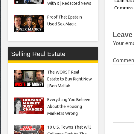
Loan Rate
With It | Redacted News
Commiss
Proof That Epstein
Used Sex Magic
Leave
Your ema
Selling Real Estate
Comme
The WORST Real
Estate to Buy Right Now
| Ben Mallah
Everything You Believe
About the Housing
Market Is Wrong
10 U.S. Towns That Will
Collapse First As The