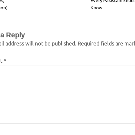
s,
Every Pakistani Shoul
ion)
Know
 a Reply
il address will not be published.
Required fields are ma
nt
*