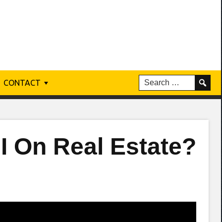
CONTACT
.I On Real Estate?