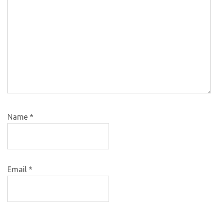
Name
*
Email
*