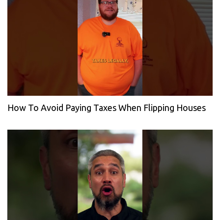
How To Avoid Paying Taxes When Flipping Houses