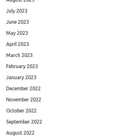
July 2023
June 2023
May 2023
April 2023
March 2023
February 2023
January 2023
December 2022
November 2022
October 2022
September 2022
August 2022