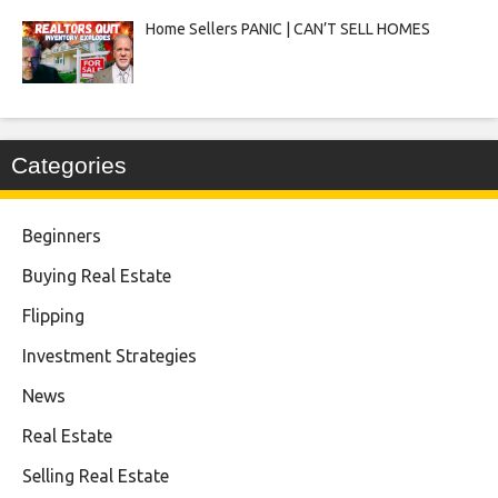
Home Sellers PANIC | CAN’T SELL HOMES
Categories
Beginners
Buying Real Estate
Flipping
Investment Strategies
News
Real Estate
Selling Real Estate