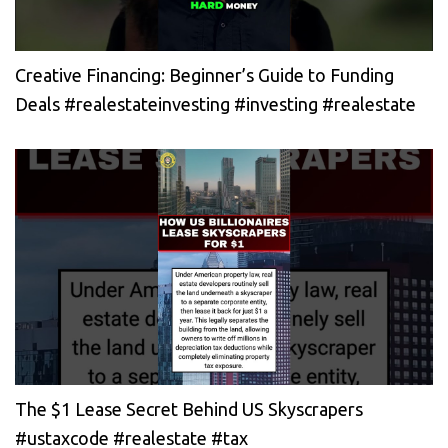
Creative Financing: Beginner’s Guide to Funding
Deals #realestateinvesting #investing #realestate
The $1 Lease Secret Behind US Skyscrapers
#ustaxcode #realestate #tax