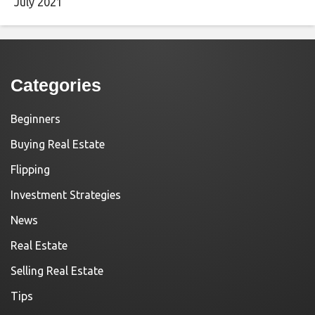
July 2021
Categories
Beginners
Buying Real Estate
Flipping
Investment Strategies
News
Real Estate
Selling Real Estate
Tips