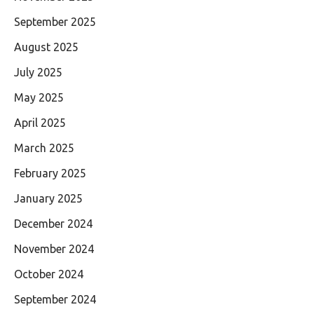
September 2025
August 2025
July 2025
May 2025
April 2025
March 2025
February 2025
January 2025
December 2024
November 2024
October 2024
September 2024