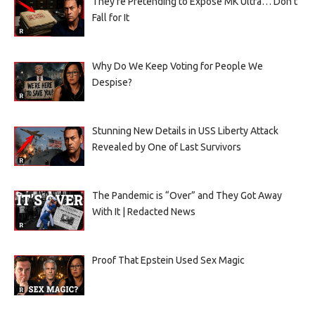
They’re Pretending to Expose MK Ultra… Don’t
Fall for It
Why Do We Keep Voting for People We
Despise?
Stunning New Details in USS Liberty Attack
Revealed by One of Last Survivors
The Pandemic is “Over” and They Got Away
With It | Redacted News
Proof That Epstein Used Sex Magic