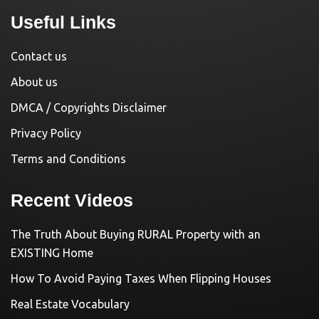
Useful Links
Contact us
About us
DMCA / Copyrights Disclaimer
Privacy Policy
Terms and Conditions
Recent Videos
The Truth About Buying RURAL Property with an
EXISTING Home
How To Avoid Paying Taxes When Flipping Houses
Real Estate Vocabulary