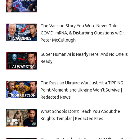
The Vaccine Story You Were Never Told:
COVID, mRNA, & Disturbing Questions w Dr.
Peter McCullough
Super Human AI is Nearly Here, And No One Is
Ready
The Russian Ukraine War Just Hit a TIPPING
Point Moment, and Ukraine Won’t Survive |
Redacted News
What Schools Don’t Teach You About the
Knights Templar | Redacted Files