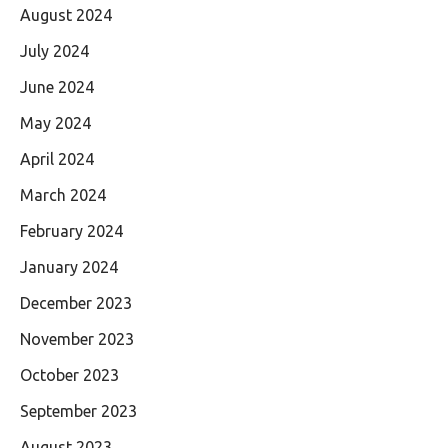
August 2024
July 2024
June 2024
May 2024
April 2024
March 2024
February 2024
January 2024
December 2023
November 2023
October 2023
September 2023
August 2023