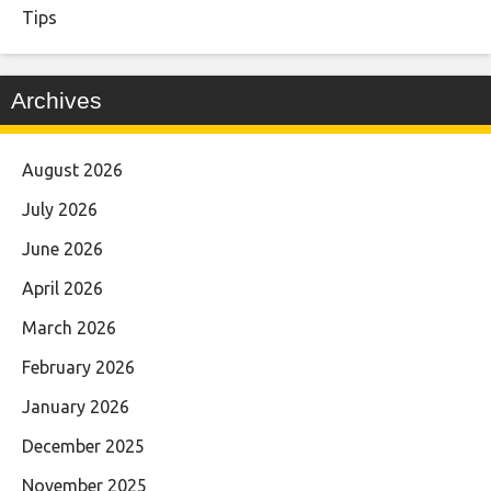
Tips
Archives
August 2026
July 2026
June 2026
April 2026
March 2026
February 2026
January 2026
December 2025
November 2025