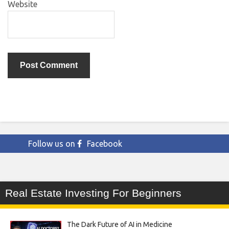
Website
Follow us on
Facebook
Real Estate Investing For Beginners
The Dark Future of AI in Medicine