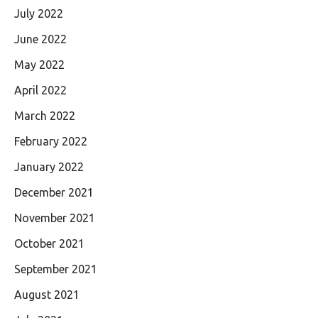
July 2022
June 2022
May 2022
April 2022
March 2022
February 2022
January 2022
December 2021
November 2021
October 2021
September 2021
August 2021