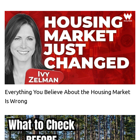
Everything You Believe About the Housing Market
Is Wrong