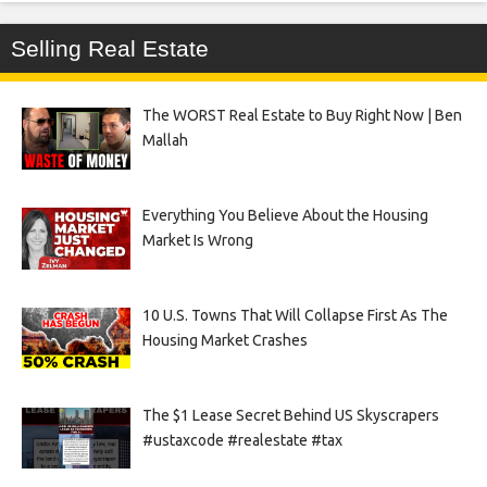
Selling Real Estate
The WORST Real Estate to Buy Right Now | Ben
Mallah
Everything You Believe About the Housing
Market Is Wrong
10 U.S. Towns That Will Collapse First As The
Housing Market Crashes
The $1 Lease Secret Behind US Skyscrapers
#ustaxcode #realestate #tax