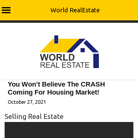
World RealEstate
Skip
to
content
You Won’t Believe The CRASH
Coming For Housing Market!
October 27, 2021
Selling Real Estate