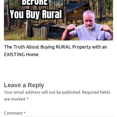
The Truth About Buying RURAL Property with an
EXISTING Home
Leave a Reply
Your email address will not be published.
Required fields
are marked
*
Comment
*