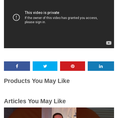
Products You May Like
Articles You May Like