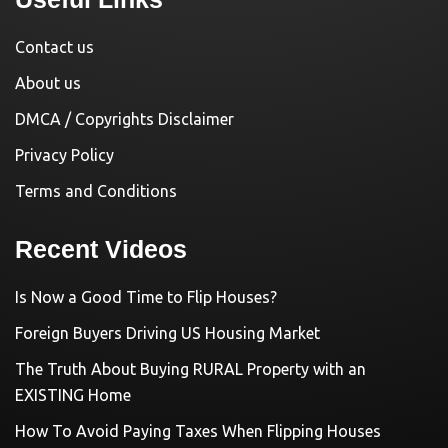
Contact us
About us
DMCA / Copyrights Disclaimer
Privacy Policy
Terms and Conditions
Recent Videos
Is Now a Good Time to Flip Houses?
Foreign Buyers Driving US Housing Market
The Truth About Buying RURAL Property with an
EXISTING Home
How To Avoid Paying Taxes When Flipping Houses