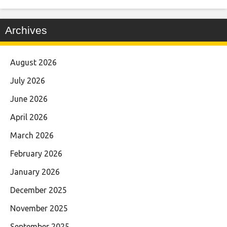
Archives
August 2026
July 2026
June 2026
April 2026
March 2026
February 2026
January 2026
December 2025
November 2025
September 2025