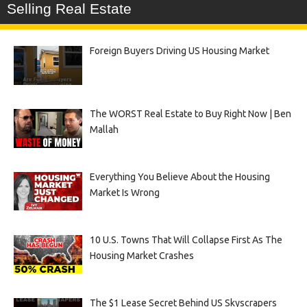
Selling Real Estate
Foreign Buyers Driving US Housing Market
The WORST Real Estate to Buy Right Now | Ben
Mallah
Everything You Believe About the Housing
Market Is Wrong
10 U.S. Towns That Will Collapse First As The
Housing Market Crashes
The $1 Lease Secret Behind US Skyscrapers