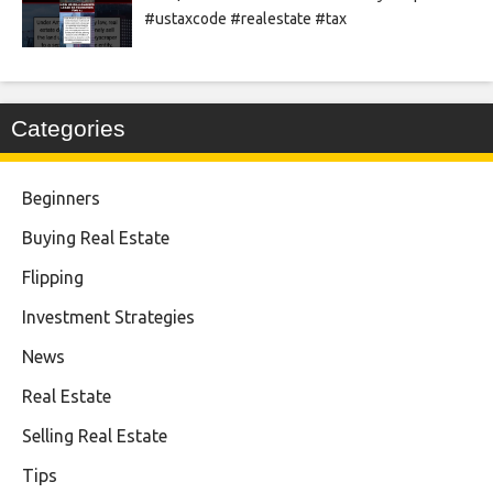
#ustaxcode #realestate #tax
Categories
Beginners
Buying Real Estate
Flipping
Investment Strategies
News
Real Estate
Selling Real Estate
Tips