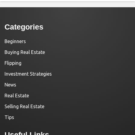
Categories
Beginners
Buying Real Estate
Flipping
Investment Strategies
News
Real Estate
Selling Real Estate
Tips
Useful Links