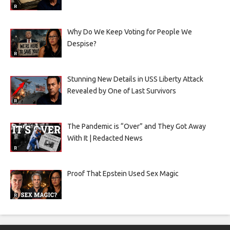
Why Do We Keep Voting for People We
Despise?
Stunning New Details in USS Liberty Attack
Revealed by One of Last Survivors
The Pandemic is “Over” and They Got Away
With It | Redacted News
Proof That Epstein Used Sex Magic