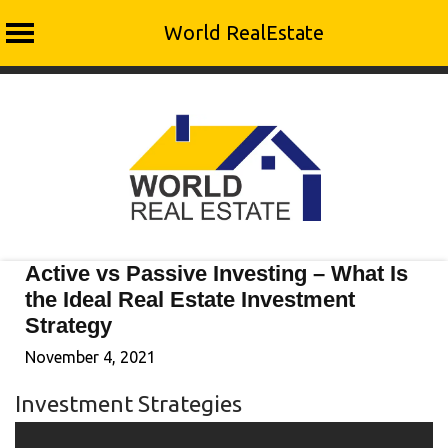
World RealEstate
Skip
to
content
Active vs Passive Investing – What Is
the Ideal Real Estate Investment
Strategy
November 4, 2021
Investment Strategies