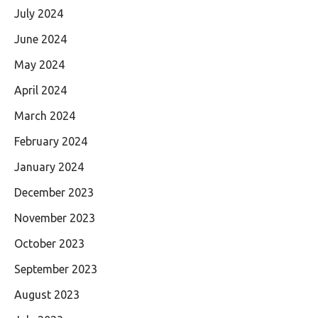
July 2024
June 2024
May 2024
April 2024
March 2024
February 2024
January 2024
December 2023
November 2023
October 2023
September 2023
August 2023