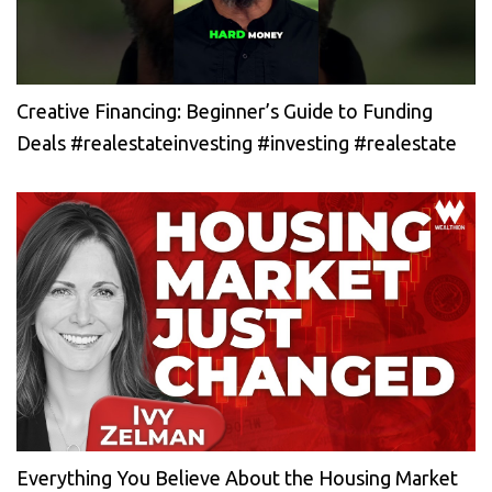
Creative Financing: Beginner’s Guide to Funding
Deals #realestateinvesting #investing #realestate
Everything You Believe About the Housing Market