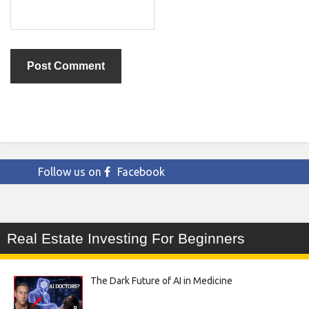
Follow us on
Facebook
Real Estate Investing For Beginners
The Dark Future of AI in Medicine