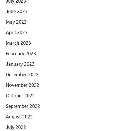
July 2023
June 2023
May 2023
April 2023
March 2023
February 2023
January 2023
December 2022
November 2022
October 2022
September 2022
August 2022
July 2022