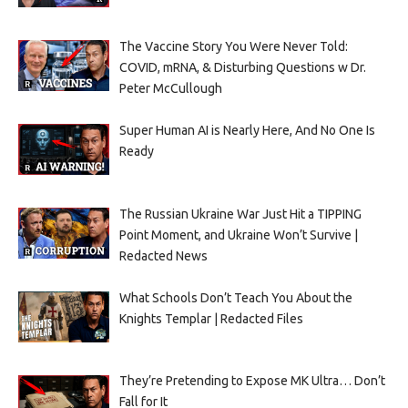
The Vaccine Story You Were Never Told:
COVID, mRNA, & Disturbing Questions w Dr.
Peter McCullough
Super Human AI is Nearly Here, And No One Is
Ready
The Russian Ukraine War Just Hit a TIPPING
Point Moment, and Ukraine Won’t Survive |
Redacted News
What Schools Don’t Teach You About the
Knights Templar | Redacted Files
They’re Pretending to Expose MK Ultra… Don’t
Fall for It