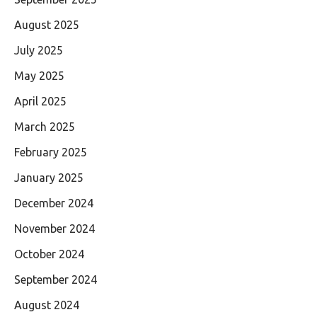
August 2025
July 2025
May 2025
April 2025
March 2025
February 2025
January 2025
December 2024
November 2024
October 2024
September 2024
August 2024