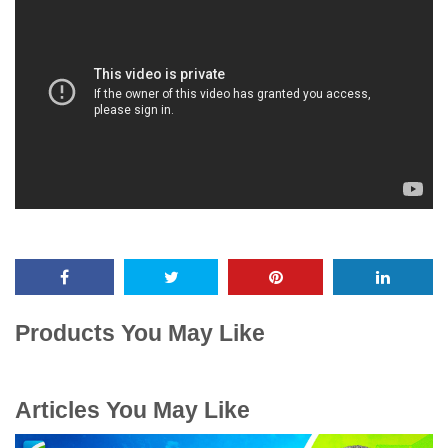
Products You May Like
Articles You May Like