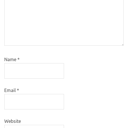
Name
*
Email
*
Website