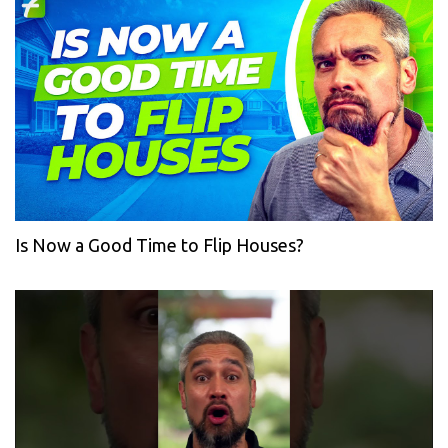
Is Now a Good Time to Flip Houses?