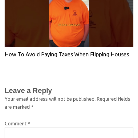
How To Avoid Paying Taxes When Flipping Houses
Leave a Reply
Your email address will not be published.
Required fields
are marked
*
Comment
*