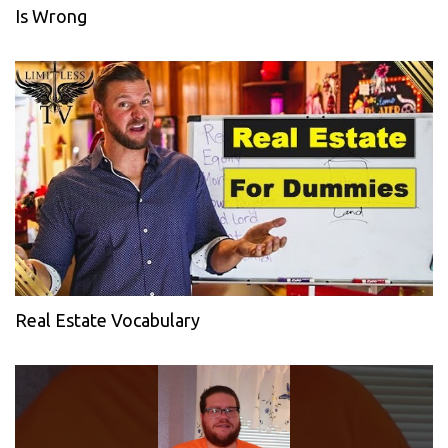
Is Wrong
Real Estate Vocabulary