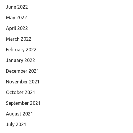
June 2022
May 2022
April 2022
March 2022
February 2022
January 2022
December 2021
November 2021
October 2021
September 2021
August 2021
July 2021