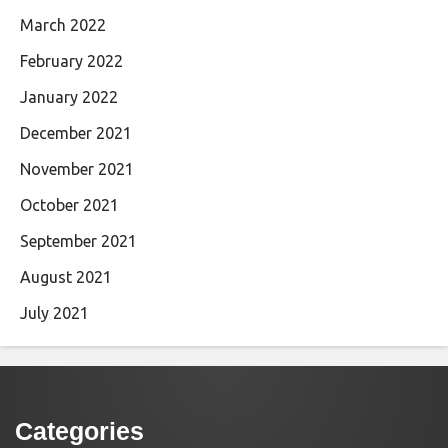
March 2022
February 2022
January 2022
December 2021
November 2021
October 2021
September 2021
August 2021
July 2021
Categories