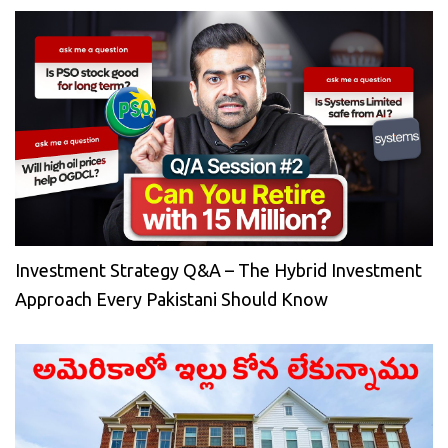
Investment Strategy Q&A – The Hybrid Investment
Approach Every Pakistani Should Know