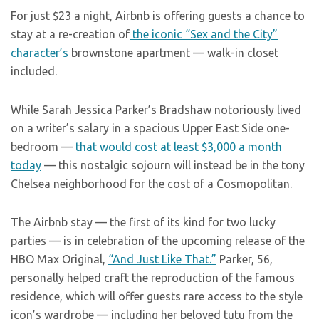
For just $23 a night, Airbnb is offering guests a chance to
stay at a re-creation of
the iconic “Sex and the City”
character’s
brownstone apartment — walk-in closet
included.
While Sarah Jessica Parker’s Bradshaw notoriously lived
on a writer’s salary in a spacious Upper East Side one-
bedroom —
that would cost at least $3,000 a month
today
— this nostalgic sojourn will instead be in the tony
Chelsea neighborhood for the cost of a Cosmopolitan.
The Airbnb stay — the first of its kind for two lucky
parties — is in celebration of the upcoming release of the
HBO Max Original,
“And Just Like That.”
Parker, 56,
personally helped craft the reproduction of the famous
residence, which will offer guests rare access to the style
icon’s wardrobe — including her beloved tutu from the