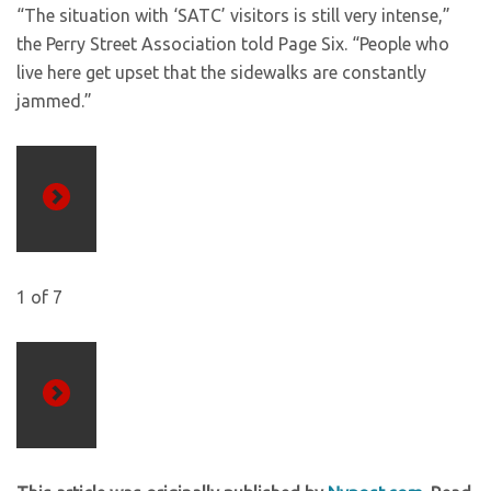
“The situation with ‘SATC’ visitors is still very intense,”
the Perry Street Association told Page Six. “People who
live here get upset that the sidewalks are constantly
jammed.”
Previous
1
of
7
Next