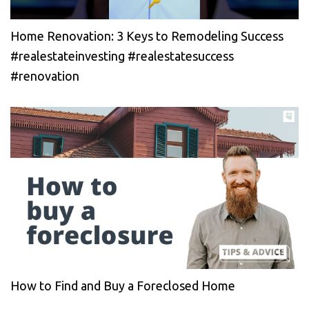
Home Renovation: 3 Keys to Remodeling Success
#realestateinvesting #realestatesuccess
#renovation
How to Find and Buy a Foreclosed Home