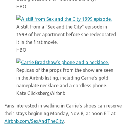
HBO
A still from a “Sex and the City” episode in
1999 of her apartment before she redecorated
it in the first movie.
HBO
Replicas of the props from the show are seen
in the Airbnb listing, including Carrie’s gold
nameplate necklace and a cordless phone.
Kate Glicksberg/Airbnb
Fans interested in walking in Carrie’s shoes can reserve
their stays beginning Monday, Nov. 8, at noon ET at
Airbnb.com/SexAndTheCity
.