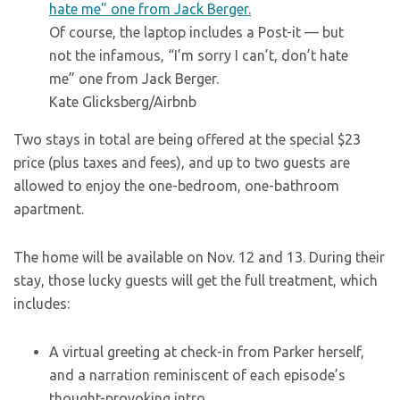
Of course, the laptop includes a Post-it — but
not the infamous, “I’m sorry I can’t, don’t hate
me” one from Jack Berger.
Kate Glicksberg/Airbnb
Two stays in total are being offered at the special $23
price (plus taxes and fees), and up to two guests are
allowed to enjoy the one-bedroom, one-bathroom
apartment.
The home will be available on Nov. 12 and 13. During their
stay, those lucky guests will get the full treatment, which
includes:
A virtual greeting at check-in from Parker herself,
and a narration reminiscent of each episode’s
thought-provoking intro.