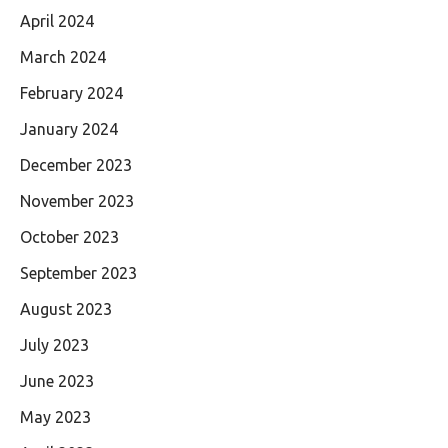
April 2024
March 2024
February 2024
January 2024
December 2023
November 2023
October 2023
September 2023
August 2023
July 2023
June 2023
May 2023