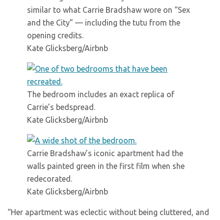
similar to what Carrie Bradshaw wore on “Sex
and the City” — including the tutu from the
opening credits.
Kate Glicksberg/Airbnb
The bedroom includes an exact replica of
Carrie’s bedspread.
Kate Glicksberg/Airbnb
Carrie Bradshaw’s iconic apartment had the
walls painted green in the first film when she
redecorated.
Kate Glicksberg/Airbnb
“Her apartment was eclectic without being cluttered, and