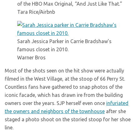
of the HBO Max Original, “And Just Like That.”
Tara Rice/Airbnb
Sarah Jessica Parker in Carrie Bradshaw’s
famous closet in 2010.
Warner Bros
Most of the shots seen on the hit show were actually
filmed in the West Village, at the stoop of 66 Perry St.
Countless fans have gathered to snap photos of the
iconic facade, which has drawn ire from the building
owners over the years. SJP herself even once
infuriated
the owners and neighbors of the townhouse
after she
staged a photo shoot on the storied stoop for her shoe
line.