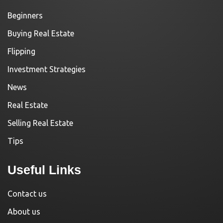
Beginners
Buying Real Estate
Flipping
Investment Strategies
News
Real Estate
Selling Real Estate
Tips
Useful Links
Contact us
About us