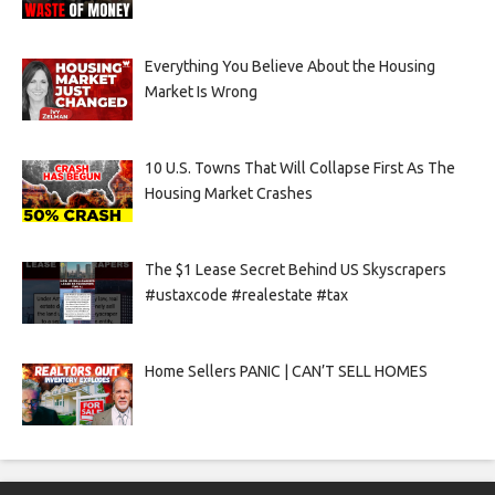
Everything You Believe About the Housing
Market Is Wrong
10 U.S. Towns That Will Collapse First As The
Housing Market Crashes
The $1 Lease Secret Behind US Skyscrapers
#ustaxcode #realestate #tax
Home Sellers PANIC | CAN’T SELL HOMES