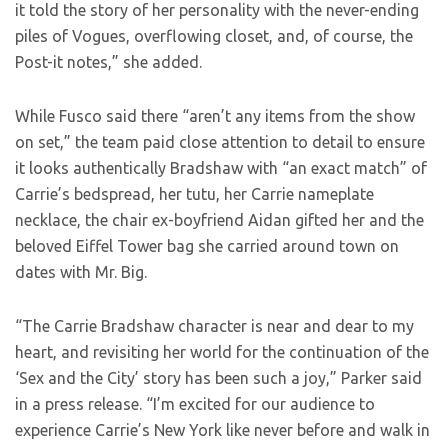
it told the story of her personality with the never-ending
piles of Vogues, overflowing closet, and, of course, the
Post-it notes,” she added.
While Fusco said there “aren’t any items from the show
on set,” the team paid close attention to detail to ensure
it looks authentically Bradshaw with “an exact match” of
Carrie’s bedspread, her tutu, her Carrie nameplate
necklace, the chair ex-boyfriend Aidan gifted her and the
beloved Eiffel Tower bag she carried around town on
dates with Mr. Big.
“The Carrie Bradshaw character is near and dear to my
heart, and revisiting her world for the continuation of the
‘Sex and the City’ story has been such a joy,” Parker said
in a press release. “I’m excited for our audience to
experience Carrie’s New York like never before and walk in