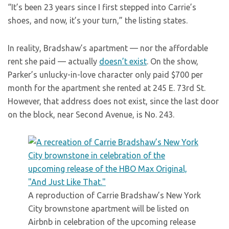
“It’s been 23 years since I first stepped into Carrie’s
shoes, and now, it’s your turn,” the listing states.
In reality, Bradshaw’s apartment — nor the affordable
rent she paid — actually
doesn’t exist
. On the show,
Parker’s unlucky-in-love character only paid $700 per
month for the apartment she rented at 245 E. 73rd St.
However, that address does not exist, since the last door
on the block, near Second Avenue, is No. 243.
A reproduction of Carrie Bradshaw’s New York
City brownstone apartment will be listed on
Airbnb in celebration of the upcoming release