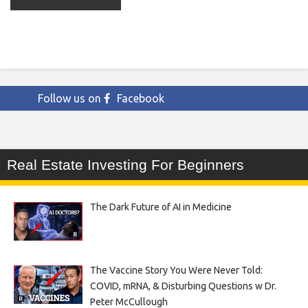
Follow us on
Facebook
Real Estate Investing For Beginners
The Dark Future of AI in Medicine
The Vaccine Story You Were Never Told:
COVID, mRNA, & Disturbing Questions w Dr.
Peter McCullough