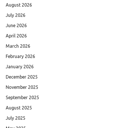
August 2026
July 2026
June 2026
April 2026
March 2026
February 2026
January 2026
December 2025
November 2025
September 2025
August 2025
July 2025