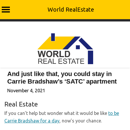
World RealEstate
Skip
to
content
And just like that, you could stay in
Carrie Bradshaw’s ‘SATC’ apartment
November 4, 2021
Real Estate
If you can’t help but wonder what it would be like
to be
Carrie Bradshaw for a day
, now’s your chance.