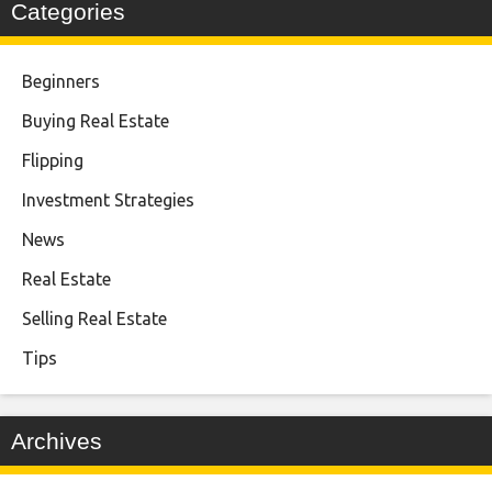
Categories
Beginners
Buying Real Estate
Flipping
Investment Strategies
News
Real Estate
Selling Real Estate
Tips
Archives