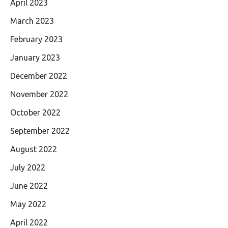
April 2023
March 2023
February 2023
January 2023
December 2022
November 2022
October 2022
September 2022
August 2022
July 2022
June 2022
May 2022
April 2022