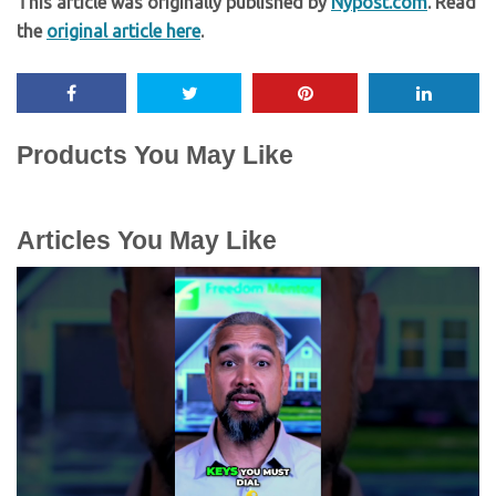
This article was originally published by
Nypost.com
. Read
the
original article here
.
Products You May Like
Articles You May Like