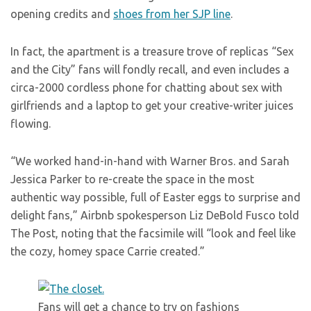
opening credits and
shoes from her SJP line
.
In fact, the apartment is a treasure trove of replicas “Sex
and the City” fans will fondly recall, and even includes a
circa-2000 cordless phone for chatting about sex with
girlfriends and a laptop to get your creative-writer juices
flowing.
“We worked hand-in-hand with Warner Bros. and Sarah
Jessica Parker to re-create the space in the most
authentic way possible, full of Easter eggs to surprise and
delight fans,” Airbnb spokesperson Liz DeBold Fusco told
The Post, noting that the facsimile will “look and feel like
the cozy, homey space Carrie created.”
Fans will get a chance to try on fashions