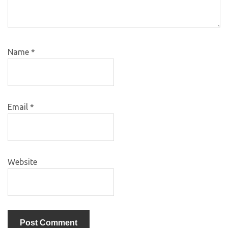
Name
*
Email
*
Website