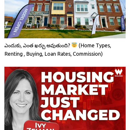
ఎందుకు, ఎంత ఖర్చు అవుతుంది?
(Home Types,
Renting , Buying, Loan Rates, Commission)