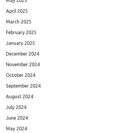
May 2025
April 2025
March 2025
February 2025
January 2025
December 2024
November 2024
October 2024
September 2024
August 2024
July 2024
June 2024
May 2024