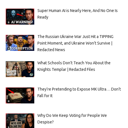
Super Human AI is Nearly Here, And No One Is
Ready
The Russian Ukraine War Just Hit a TIPPING
Point Moment, and Ukraine Won’t Survive |
Redacted News
What Schools Don’t Teach You About the
Knights Templar | Redacted Files
They’re Pretending to Expose MK Ultra… Don’t
Fall for It
Why Do We Keep Voting for People We
Despise?