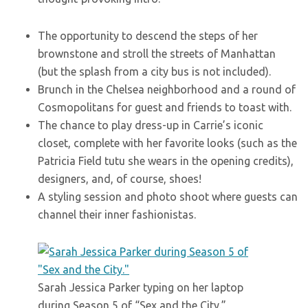
The opportunity to descend the steps of her
brownstone and stroll the streets of Manhattan
(but the splash from a city bus is not included).
Brunch in the Chelsea neighborhood and a round of
Cosmopolitans for guest and friends to toast with.
The chance to play dress-up in Carrie’s iconic
closet, complete with her favorite looks (such as the
Patricia Field tutu she wears in the opening credits),
designers, and, of course, shoes!
A styling session and photo shoot where guests can
channel their inner fashionistas.
Sarah Jessica Parker typing on her laptop
during Season 5 of “Sex and the City.”