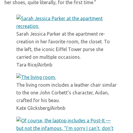
her shoes, quite literally, for the first time.”
Sarah Jessica Parker at the apartment re-
creation in her favorite room, the closet. To
the left, the iconic Eiffel Tower purse she
carried on multiple occasions.
Tara Rice/Airbnb
The living room includes a leather chair similar
to the one John Corbett’s character, Aidan,
crafted for his beau.
Kate Glicksberg/Airbnb