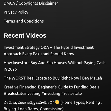
DMCA / Copyrights Disclaimer
Privacy Policy
Terms and Conditions
Recent Videos
Investment Strategy Q&A – The Hybrid Investment
Approach Every Pakistani Should Know
How Investors Buy And Flip Houses Without Paying Cash
In 2026
The WORST Real Estate to Buy Right Now | Ben Mallah
Creative Financing: Beginner’s Guide to Funding Deals
#realestateinvesting #investing #realestate
ఎందుకు, ఎంత ఖర్చు అవుతుంది?
(Home Types, Renting ,
Buying, Loan Rates, Commission)