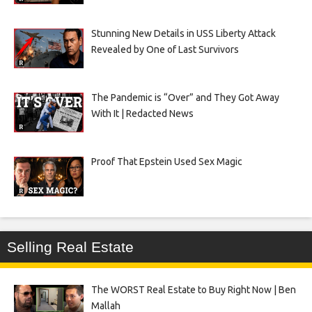
Stunning New Details in USS Liberty Attack
Revealed by One of Last Survivors
The Pandemic is “Over” and They Got Away
With It | Redacted News
Proof That Epstein Used Sex Magic
Selling Real Estate
The WORST Real Estate to Buy Right Now | Ben
Mallah