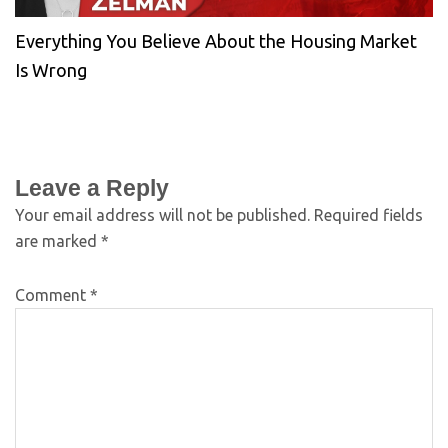
Everything You Believe About the Housing Market
Is Wrong
Leave a Reply
Your email address will not be published.
Required fields
are marked
*
Comment
*