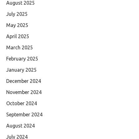
August 2025
July 2025
May 2025
April 2025
March 2025
February 2025
January 2025
December 2024
November 2024
October 2024
September 2024
August 2024
July 2024