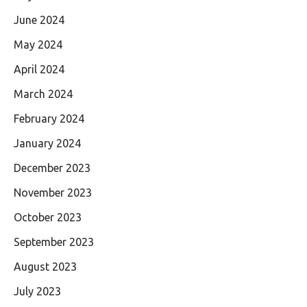
June 2024
May 2024
April 2024
March 2024
February 2024
January 2024
December 2023
November 2023
October 2023
September 2023
August 2023
July 2023