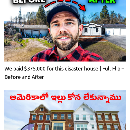
We paid $375,000 for this disaster house | Full Flip –
Before and After