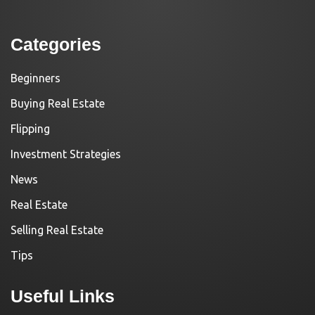
Categories
Beginners
Buying Real Estate
Flipping
Investment Strategies
News
Real Estate
Selling Real Estate
Tips
Useful Links