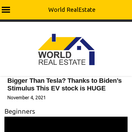
World RealEstate
Skip
to
content
Bigger Than Tesla? Thanks to Biden’s
Stimulus This EV stock is HUGE
November 4, 2021
Beginners