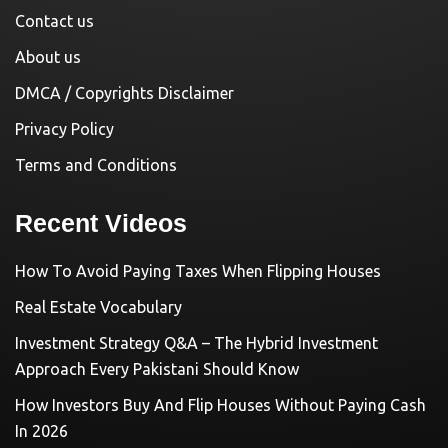
Contact us
About us
DMCA / Copyrights Disclaimer
Privacy Policy
Terms and Conditions
Recent Videos
How To Avoid Paying Taxes When Flipping Houses
Real Estate Vocabulary
Investment Strategy Q&A – The Hybrid Investment
Approach Every Pakistani Should Know
How Investors Buy And Flip Houses Without Paying Cash
In 2026