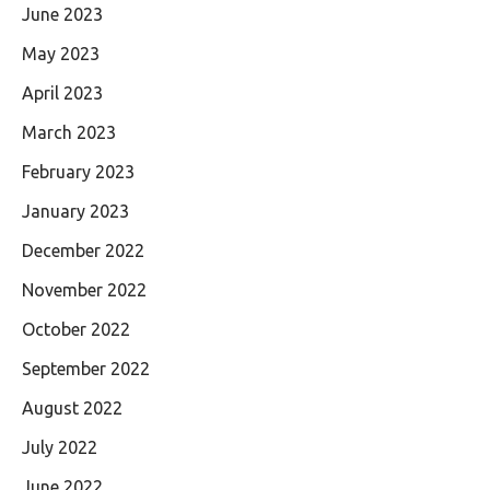
June 2023
May 2023
April 2023
March 2023
February 2023
January 2023
December 2022
November 2022
October 2022
September 2022
August 2022
July 2022
June 2022