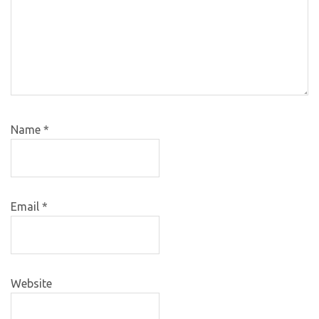
Name
*
Email
*
Website