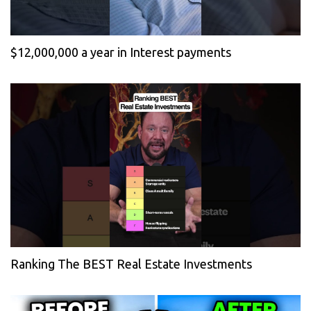
$12,000,000 a year in Interest payments
Ranking The BEST Real Estate Investments