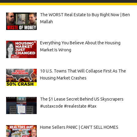
The WORST Real Estate to Buy Right Now | Ben
Mallah
Everything You Believe About the Housing
Market Is Wrong
10 U.S. Towns That Will Collapse First As The
Housing Market Crashes
The $1 Lease Secret Behind US Skyscrapers
#ustaxcode #realestate #tax
Home Sellers PANIC | CAN’T SELL HOMES