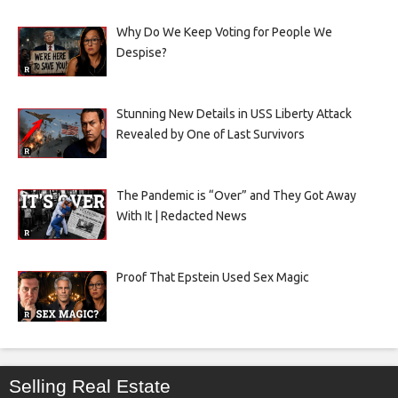
Why Do We Keep Voting for People We
Despise?
Stunning New Details in USS Liberty Attack
Revealed by One of Last Survivors
The Pandemic is “Over” and They Got Away
With It | Redacted News
Proof That Epstein Used Sex Magic
Selling Real Estate