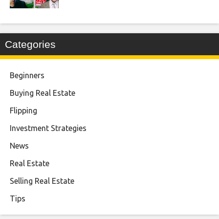
Categories
Beginners
Buying Real Estate
Flipping
Investment Strategies
News
Real Estate
Selling Real Estate
Tips