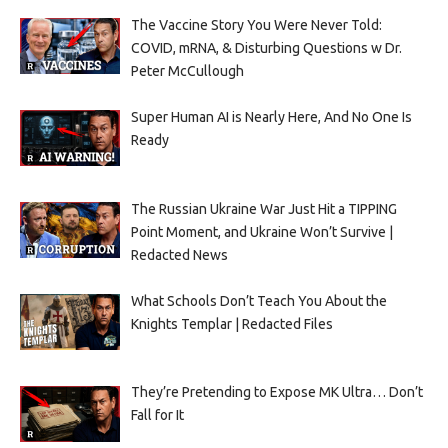
The Vaccine Story You Were Never Told:
COVID, mRNA, & Disturbing Questions w Dr.
Peter McCullough
Super Human AI is Nearly Here, And No One Is
Ready
The Russian Ukraine War Just Hit a TIPPING
Point Moment, and Ukraine Won’t Survive |
Redacted News
What Schools Don’t Teach You About the
Knights Templar | Redacted Files
They’re Pretending to Expose MK Ultra… Don’t
Fall for It