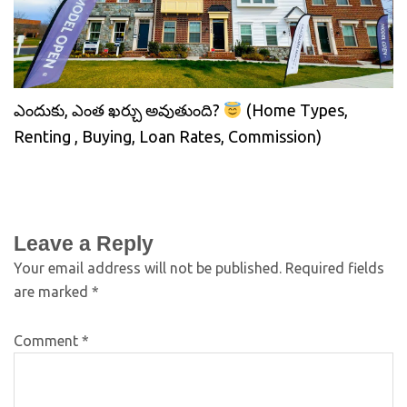
ఎందుకు, ఎంత ఖర్చు అవుతుంది?
(Home Types,
Renting , Buying, Loan Rates, Commission)
Leave a Reply
Your email address will not be published.
Required fields
are marked
*
Comment
*