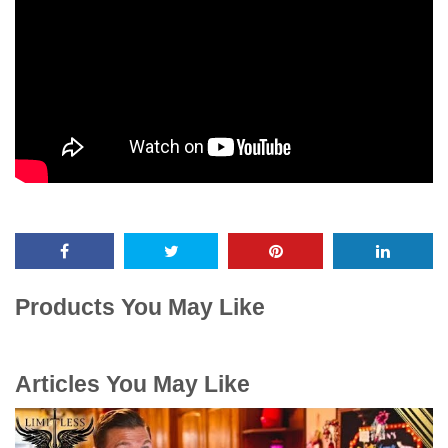
Products You May Like
Articles You May Like