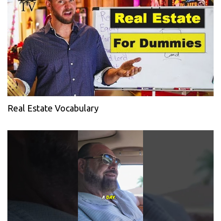
Real Estate Vocabulary