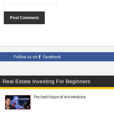
Follow us on
Facebook
Real Estate Investing For Beginners
The Dark Future of AI in Medicine