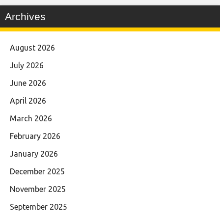
Archives
August 2026
July 2026
June 2026
April 2026
March 2026
February 2026
January 2026
December 2025
November 2025
September 2025