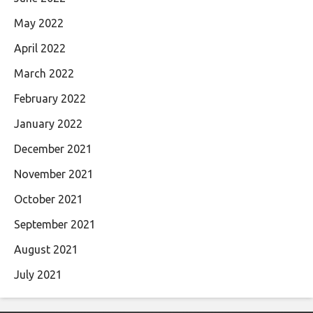
May 2022
April 2022
March 2022
February 2022
January 2022
December 2021
November 2021
October 2021
September 2021
August 2021
July 2021