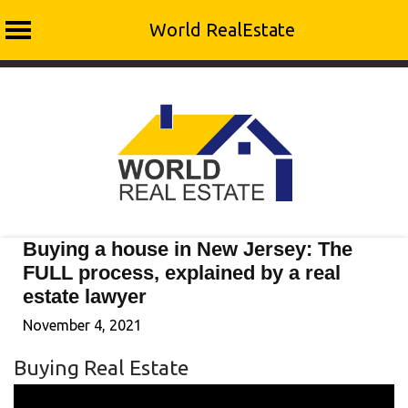
World RealEstate
Skip
to
content
Buying a house in New Jersey: The
FULL process, explained by a real
estate lawyer
November 4, 2021
Buying Real Estate