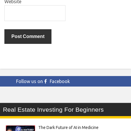
Website
Follow us on
Facebook
Real Estate Investing For Beginners
The Dark Future of AI in Medicine