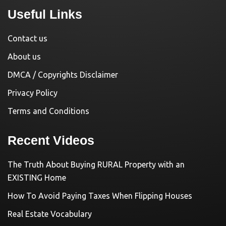
Useful Links
Contact us
About us
DMCA / Copyrights Disclaimer
Privacy Policy
Terms and Conditions
Recent Videos
The Truth About Buying RURAL Property with an
EXISTING Home
How To Avoid Paying Taxes When Flipping Houses
Real Estate Vocabulary