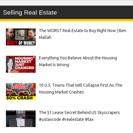
Selling Real Estate
The WORST Real Estate to Buy Right Now | Ben
Mallah
Everything You Believe About the Housing
Market Is Wrong
10 U.S. Towns That Will Collapse First As The
Housing Market Crashes
The $1 Lease Secret Behind US Skyscrapers
#ustaxcode #realestate #tax