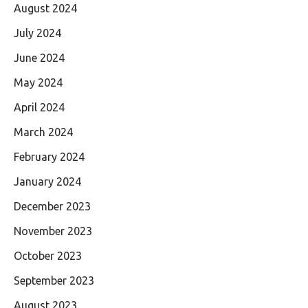
August 2024
July 2024
June 2024
May 2024
April 2024
March 2024
February 2024
January 2024
December 2023
November 2023
October 2023
September 2023
August 2023