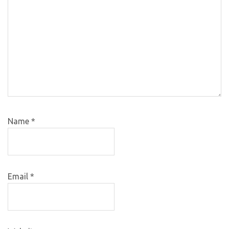
Name
*
Email
*