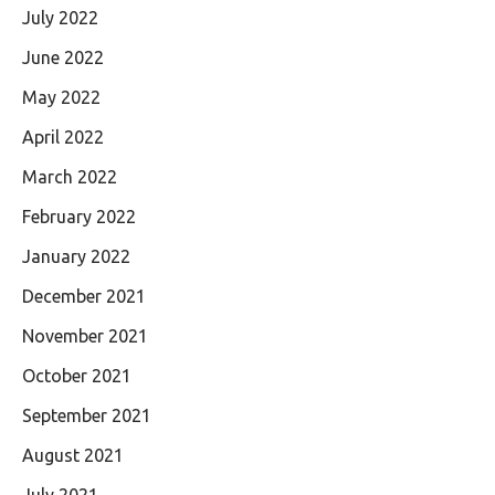
July 2022
June 2022
May 2022
April 2022
March 2022
February 2022
January 2022
December 2021
November 2021
October 2021
September 2021
August 2021
July 2021