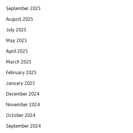
September 2025
August 2025
July 2025
May 2025
April 2025
March 2025
February 2025
January 2025
December 2024
November 2024
October 2024
September 2024