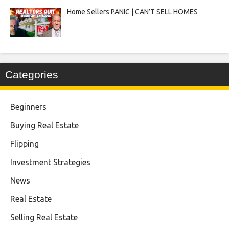
Home Sellers PANIC | CAN’T SELL HOMES
Categories
Beginners
Buying Real Estate
Flipping
Investment Strategies
News
Real Estate
Selling Real Estate