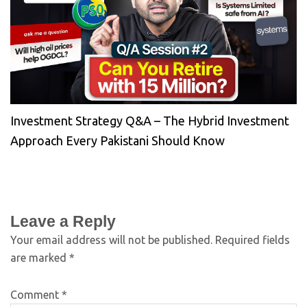
Investment Strategy Q&A – The Hybrid Investment
Approach Every Pakistani Should Know
Leave a Reply
Your email address will not be published.
Required fields
are marked
*
Comment
*