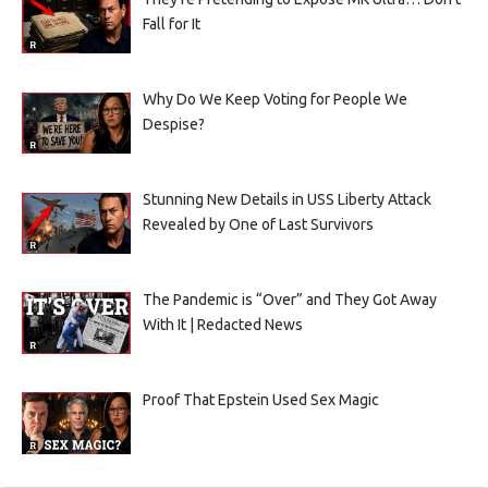
Fall for It
Why Do We Keep Voting for People We
Despise?
Stunning New Details in USS Liberty Attack
Revealed by One of Last Survivors
The Pandemic is “Over” and They Got Away
With It | Redacted News
Proof That Epstein Used Sex Magic