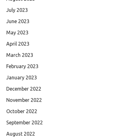
July 2023
June 2023
May 2023
April 2023
March 2023
February 2023
January 2023
December 2022
November 2022
October 2022
September 2022
August 2022