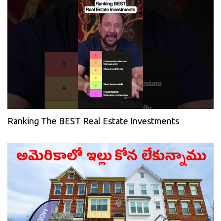
Ranking The BEST Real Estate Investments