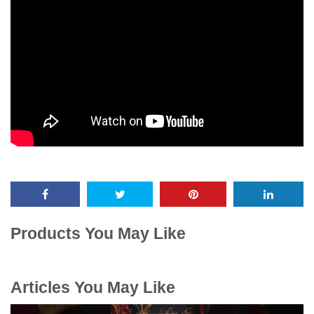
Products You May Like
Articles You May Like