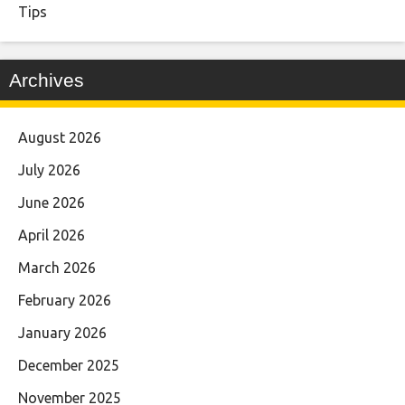
Tips
Archives
August 2026
July 2026
June 2026
April 2026
March 2026
February 2026
January 2026
December 2025
November 2025