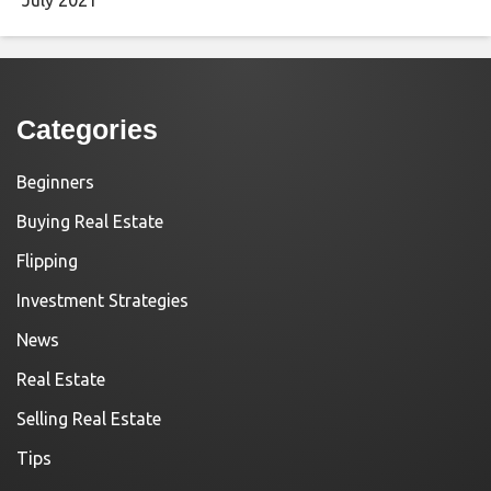
Categories
Beginners
Buying Real Estate
Flipping
Investment Strategies
News
Real Estate
Selling Real Estate
Tips