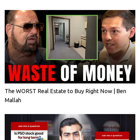
The WORST Real Estate to Buy Right Now | Ben
Mallah