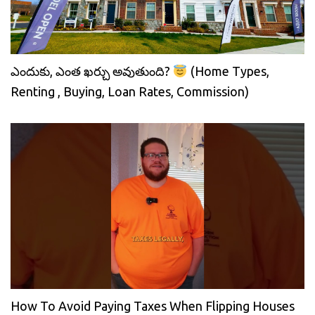
ఎందుకు, ఎంత ఖర్చు అవుతుంది?
(Home Types,
Renting , Buying, Loan Rates, Commission)
How To Avoid Paying Taxes When Flipping Houses