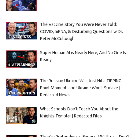
The Vaccine Story You Were Never Told:
COVID, mRNA, & Disturbing Questions w Dr.
Peter McCullough
Super Human AI is Nearly Here, And No One Is
Ready
The Russian Ukraine War Just Hit a TIPPING
Point Moment, and Ukraine Won’t Survive |
Redacted News
What Schools Don’t Teach You About the
Knights Templar | Redacted Files
They’re Pretending to Expose MK Ultra… Don’t