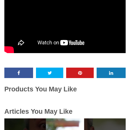
Products You May Like
Articles You May Like