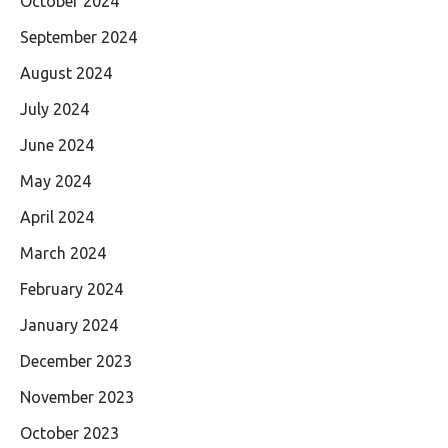
October 2024
September 2024
August 2024
July 2024
June 2024
May 2024
April 2024
March 2024
February 2024
January 2024
December 2023
November 2023
October 2023