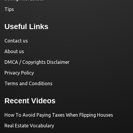
Tips
Useful Links
Contact us
About us
DMCA / Copyrights Disclaimer
Privacy Policy
Terms and Conditions
Recent Videos
How To Avoid Paying Taxes When Flipping Houses
Real Estate Vocabulary