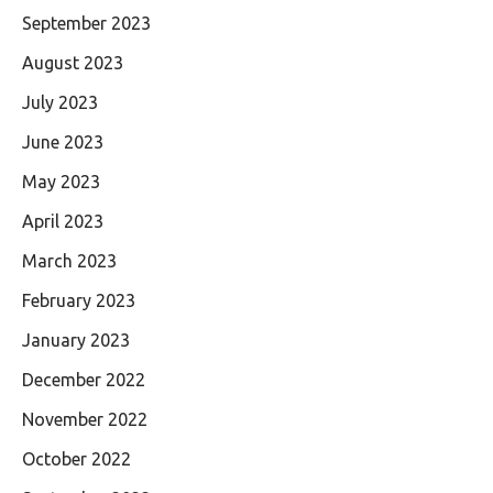
September 2023
August 2023
July 2023
June 2023
May 2023
April 2023
March 2023
February 2023
January 2023
December 2022
November 2022
October 2022