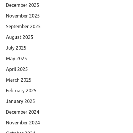
December 2025
November 2025
September 2025
August 2025
July 2025
May 2025
April 2025
March 2025
February 2025
January 2025
December 2024
November 2024