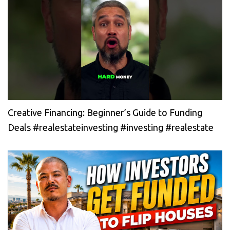
Creative Financing: Beginner’s Guide to Funding
Deals #realestateinvesting #investing #realestate