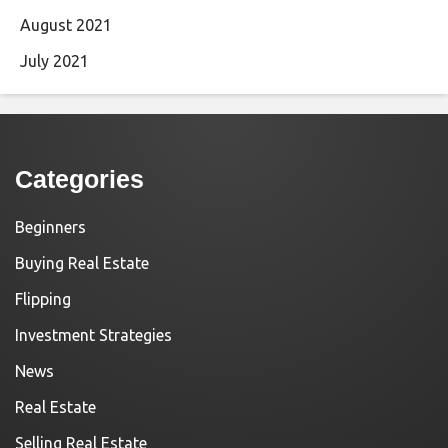
August 2021
July 2021
Categories
Beginners
Buying Real Estate
Flipping
Investment Strategies
News
Real Estate
Selling Real Estate