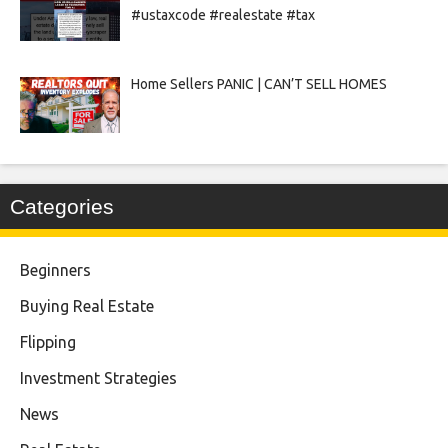
#ustaxcode #realestate #tax
Home Sellers PANIC | CAN’T SELL HOMES
Categories
Beginners
Buying Real Estate
Flipping
Investment Strategies
News