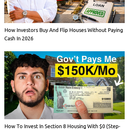
How Investors Buy And Flip Houses Without Paying
Cash In 2026
How To Invest In Section 8 Housing With $0 (Step-