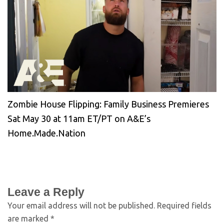
Zombie House Flipping: Family Business Premieres
Sat May 30 at 11am ET/PT on A&E’s
Home.Made.Nation
Leave a Reply
Your email address will not be published.
Required fields
are marked
*