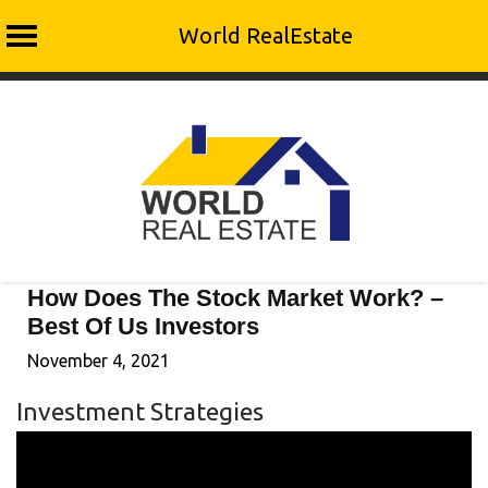
World RealEstate
Skip
to
content
How Does The Stock Market Work? –
Best Of Us Investors
November 4, 2021
Investment Strategies