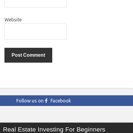
Website
Follow us on
Facebook
Real Estate Investing For Beginners