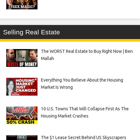
Selling Real Estate
The WORST Real Estate to Buy Right Now | Ben
Mallah
Everything You Believe About the Housing
Market Is Wrong
10 U.S. Towns That Will Collapse First As The
Housing Market Crashes
The $1 Lease Secret Behind US Skyscrapers