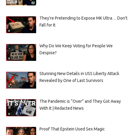
They’re Pretending to Expose MK Ultra… Don’t
Fall for It
Why Do We Keep Voting for People We
Despise?
Stunning New Details in USS Liberty Attack
Revealed by One of Last Survivors
The Pandemic is “Over” and They Got Away
With It | Redacted News
Proof That Epstein Used Sex Magic