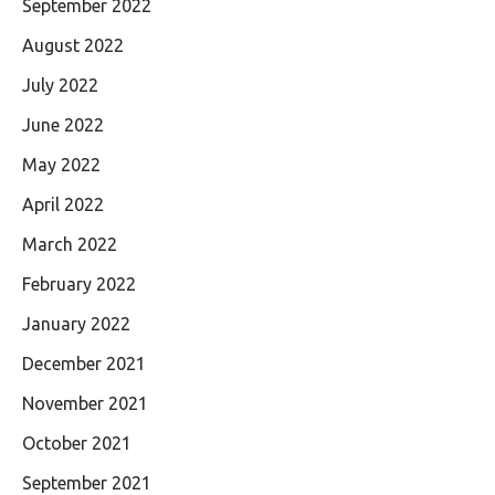
September 2022
August 2022
July 2022
June 2022
May 2022
April 2022
March 2022
February 2022
January 2022
December 2021
November 2021
October 2021
September 2021