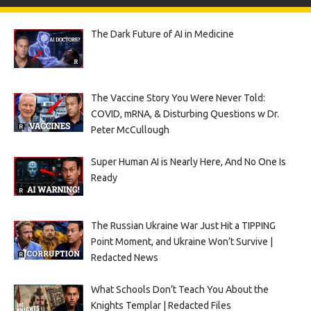
The Dark Future of AI in Medicine
The Vaccine Story You Were Never Told:
COVID, mRNA, & Disturbing Questions w Dr.
Peter McCullough
Super Human AI is Nearly Here, And No One Is
Ready
The Russian Ukraine War Just Hit a TIPPING
Point Moment, and Ukraine Won’t Survive |
Redacted News
What Schools Don’t Teach You About the
Knights Templar | Redacted Files