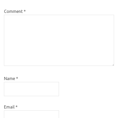
Comment
*
Name
*
Email
*