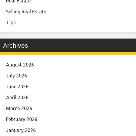
Real Estate
Selling Real Estate
Tips
Archives
August 2026
July 2026
June 2026
April 2026
March 2026
February 2026
January 2026