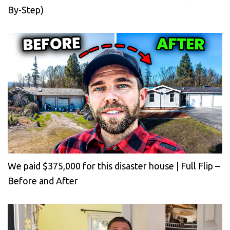
By-Step)
We paid $375,000 for this disaster house | Full Flip –
Before and After