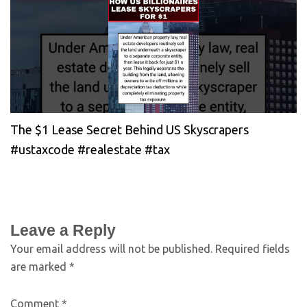
The $1 Lease Secret Behind US Skyscrapers
#ustaxcode #realestate #tax
Leave a Reply
Your email address will not be published.
Required fields
are marked
*
Comment
*