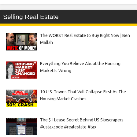
Selling Real Estate
The WORST Real Estate to Buy Right Now | Ben
Mallah
Everything You Believe About the Housing
Market Is Wrong
10 U.S. Towns That Will Collapse First As The
Housing Market Crashes
The $1 Lease Secret Behind US Skyscrapers
#ustaxcode #realestate #tax