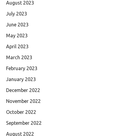
August 2023
July 2023
June 2023
May 2023
April 2023
March 2023
February 2023
January 2023
December 2022
November 2022
October 2022
September 2022
August 2022