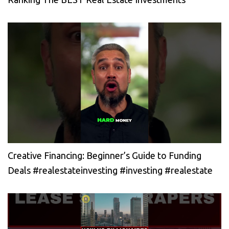
Creative Financing: Beginner’s Guide to Funding
Deals #realestateinvesting #investing #realestate