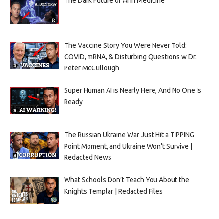
The Dark Future of AI in Medicine
The Vaccine Story You Were Never Told:
COVID, mRNA, & Disturbing Questions w Dr.
Peter McCullough
Super Human AI is Nearly Here, And No One Is
Ready
The Russian Ukraine War Just Hit a TIPPING
Point Moment, and Ukraine Won’t Survive |
Redacted News
What Schools Don’t Teach You About the
Knights Templar | Redacted Files