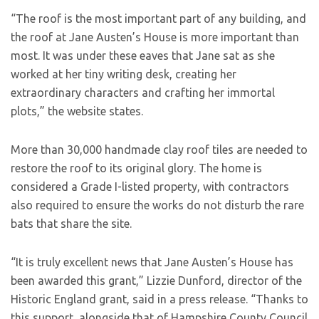
“The roof is the most important part of any building, and
the roof at Jane Austen’s House is more important than
most. It was under these eaves that Jane sat as she
worked at her tiny writing desk, creating her
extraordinary characters and crafting her immortal
plots,” the website states.
More than 30,000 handmade clay roof tiles are needed to
restore the roof to its original glory. The home is
considered a Grade I-listed property, with contractors
also required to ensure the works do not disturb the rare
bats that share the site.
“It is truly excellent news that Jane Austen’s House has
been awarded this grant,” Lizzie Dunford, director of the
Historic England grant, said in a press release. “Thanks to
this support, alongside that of Hampshire County Council