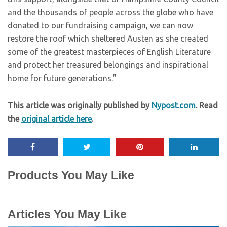
and the thousands of people across the globe who have
donated to our fundraising campaign, we can now
restore the roof which sheltered Austen as she created
some of the greatest masterpieces of English Literature
and protect her treasured belongings and inspirational
home for future generations.”
This article was originally published by
Nypost.com
. Read
the
original article here
.
Products You May Like
Articles You May Like