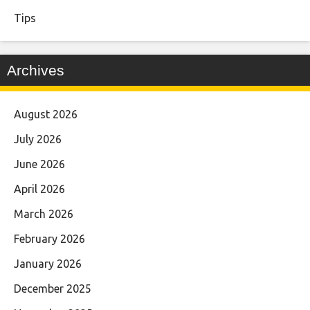
Tips
Archives
August 2026
July 2026
June 2026
April 2026
March 2026
February 2026
January 2026
December 2025