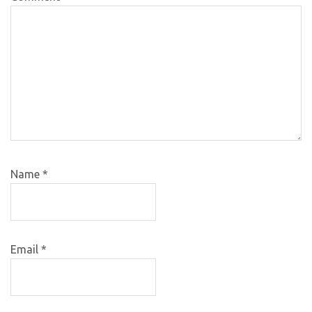
Name
*
Email
*