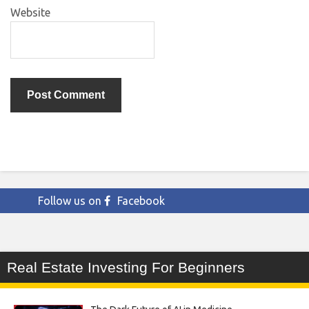
Website
Follow us on
Facebook
Real Estate Investing For Beginners