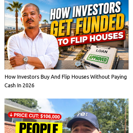
How Investors Buy And Flip Houses Without Paying
Cash In 2026