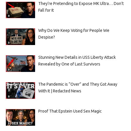
They’re Pretending to Expose MK Ultra… Don’t
Fall for It
Why Do We Keep Voting for People We
Despise?
Stunning New Details in USS Liberty Attack
Revealed by One of Last Survivors
The Pandemic is “Over” and They Got Away
With It | Redacted News
Proof That Epstein Used Sex Magic