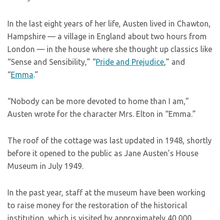
In the last eight years of her life, Austen lived in Chawton,
Hampshire — a village in England about two hours from
London — in the house where she thought up classics like
“Sense and Sensibility,” “
Pride and Prejudice
,” and
“
Emma
.”
“Nobody can be more devoted to home than I am,”
Austen wrote for the character Mrs. Elton in “Emma.”
The roof of the cottage was last updated in 1948, shortly
before it opened to the public as Jane Austen’s House
Museum in July 1949.
In the past year, staff at the museum have been working
to raise money for the restoration of the historical
institution, which is visited by approximately 40,000