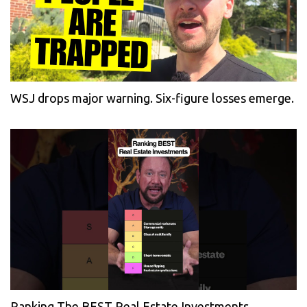
WSJ drops major warning. Six-figure losses emerge.
Ranking The BEST Real Estate Investments