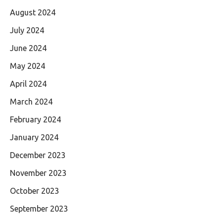
August 2024
July 2024
June 2024
May 2024
April 2024
March 2024
February 2024
January 2024
December 2023
November 2023
October 2023
September 2023