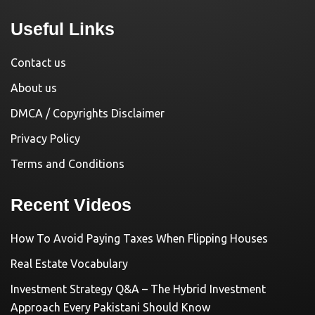
Useful Links
Contact us
About us
DMCA / Copyrights Disclaimer
Privacy Policy
Terms and Conditions
Recent Videos
How To Avoid Paying Taxes When Flipping Houses
Real Estate Vocabulary
Investment Strategy Q&A – The Hybrid Investment
Approach Every Pakistani Should Know