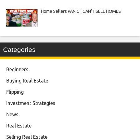
Home Sellers PANIC | CAN’T SELL HOMES
Categories
Beginners
Buying Real Estate
Flipping
Investment Strategies
News
Real Estate
Selling Real Estate