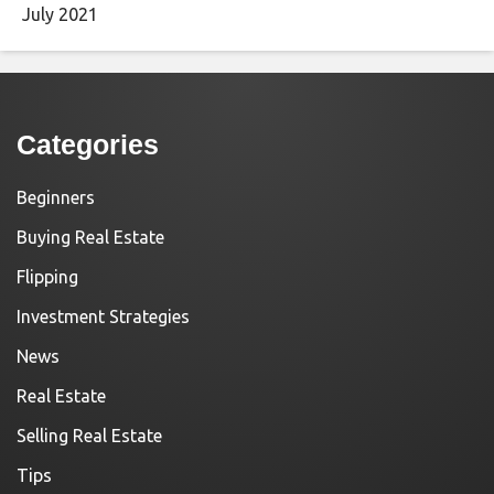
July 2021
Categories
Beginners
Buying Real Estate
Flipping
Investment Strategies
News
Real Estate
Selling Real Estate
Tips