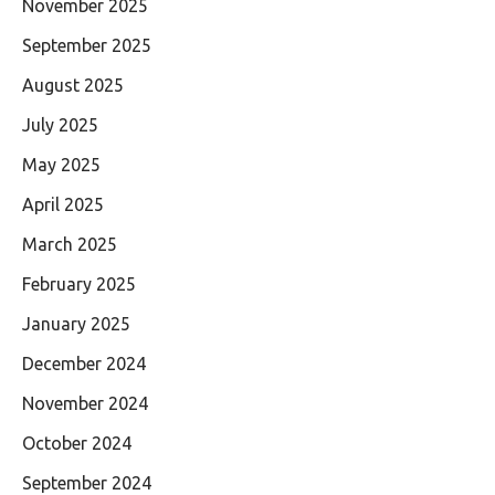
November 2025
September 2025
August 2025
July 2025
May 2025
April 2025
March 2025
February 2025
January 2025
December 2024
November 2024
October 2024
September 2024