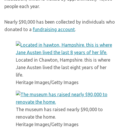
people each year.
Nearly $90,000 has been collected by individuals who
donated to a
fundraising account
.
Located in Chawton, Hampshire. this is where
Jane Austen lived the last eight years of her
life.
Heritage Images/Getty Images
The museum has raised nearly $90,000 to
renovate the home.
Heritage Images/Getty Images