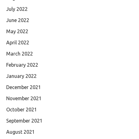
July 2022
June 2022
May 2022
April 2022
March 2022
February 2022
January 2022
December 2021
November 2021
October 2021
September 2021
August 2021