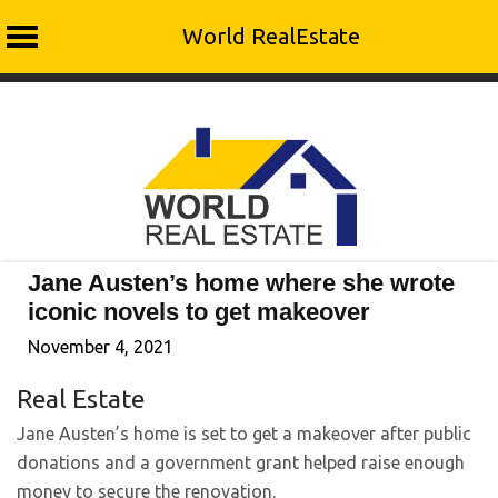
World RealEstate
Skip
to
content
Jane Austen’s home where she wrote
iconic novels to get makeover
November 4, 2021
Real Estate
Jane Austen’s home is set to get a makeover after public
donations and a government grant helped raise enough
money to secure the renovation.