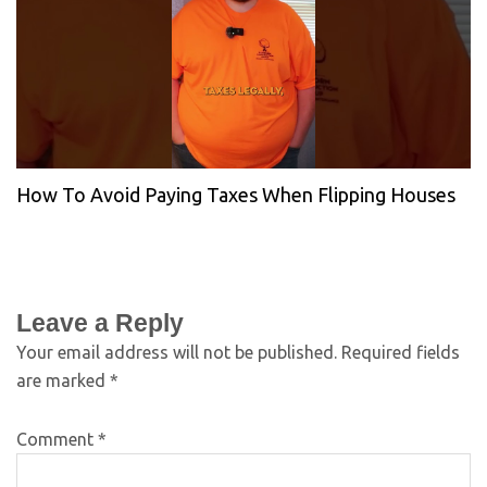
How To Avoid Paying Taxes When Flipping Houses
Leave a Reply
Your email address will not be published.
Required fields
are marked
*
Comment
*