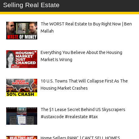
Selling Real Estate
The WORST Real Estate to Buy Right Now | Ben
Mallah
Everything You Believe About the Housing
Market Is Wrong
10 U.S. Towns That Will Collapse First As The
Housing Market Crashes
The $1 Lease Secret Behind US Skyscrapers
#ustaxcode #realestate #tax
Home Sellers PANIC | CAN’T SELL HOMES