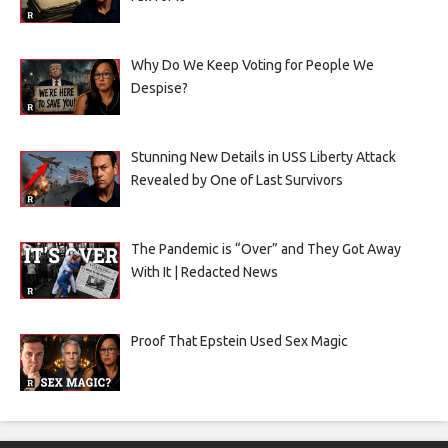
Why Do We Keep Voting for People We
Despise?
Stunning New Details in USS Liberty Attack
Revealed by One of Last Survivors
The Pandemic is “Over” and They Got Away
With It | Redacted News
Proof That Epstein Used Sex Magic