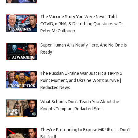
The Vaccine Story You Were Never Told:
COVID, mRNA, & Disturbing Questions w Dr.
Peter McCullough
Super Human AI is Nearly Here, And No One Is
Ready
The Russian Ukraine War Just Hit a TIPPING
Point Moment, and Ukraine Won’t Survive |
Redacted News
What Schools Don’t Teach You About the
Knights Templar | Redacted Files
They’re Pretending to Expose MK Ultra… Don’t
Fall for It