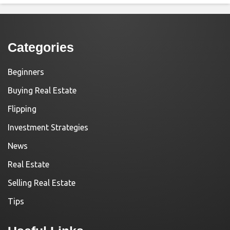
Categories
Beginners
Buying Real Estate
Flipping
Investment Strategies
News
Real Estate
Selling Real Estate
Tips