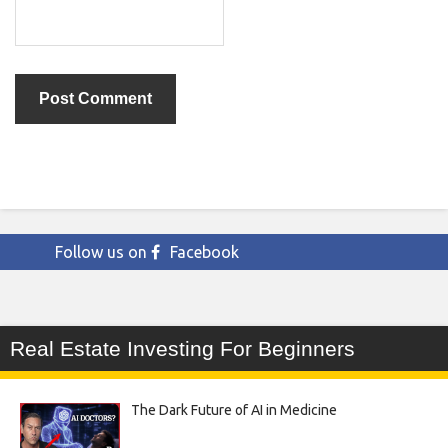
Follow us on
Facebook
Real Estate Investing For Beginners
The Dark Future of AI in Medicine