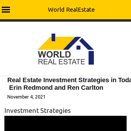
World RealEstate
Skip
to
content
Real Estate Investment Strategies in Tod
Erin Redmond and Ren Carlton
November 4, 2021
Investment Strategies