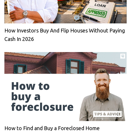
How Investors Buy And Flip Houses Without Paying
Cash In 2026
How to Find and Buy a Foreclosed Home