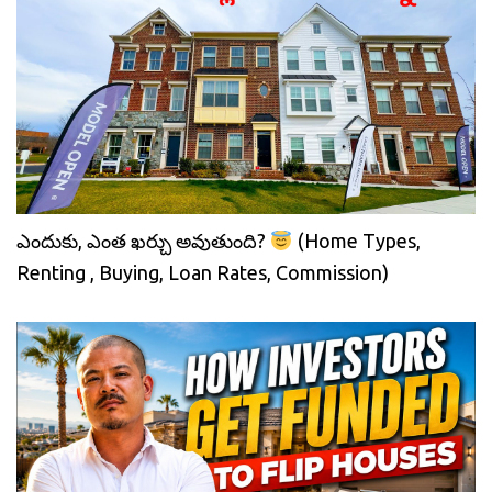
ఎందుకు, ఎంత ఖర్చు అవుతుంది?
(Home Types,
Renting , Buying, Loan Rates, Commission)