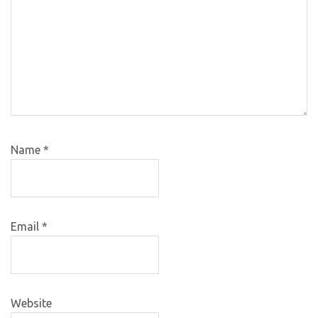
Name
*
Email
*
Website