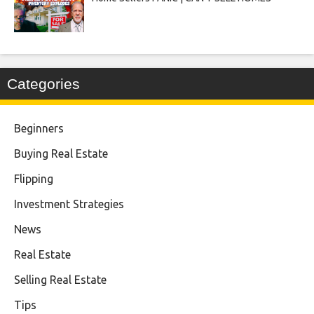
Categories
Beginners
Buying Real Estate
Flipping
Investment Strategies
News
Real Estate
Selling Real Estate
Tips