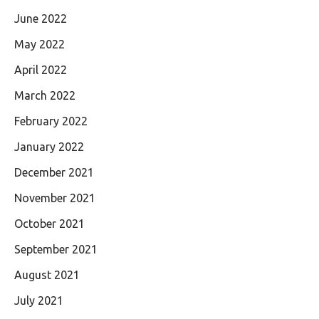
June 2022
May 2022
April 2022
March 2022
February 2022
January 2022
December 2021
November 2021
October 2021
September 2021
August 2021
July 2021