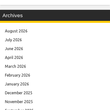
Archives
August 2026
July 2026
June 2026
April 2026
March 2026
February 2026
January 2026
December 2025
November 2025