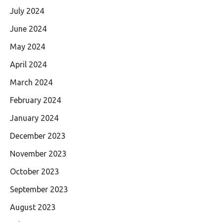
July 2024
June 2024
May 2024
April 2024
March 2024
February 2024
January 2024
December 2023
November 2023
October 2023
September 2023
August 2023