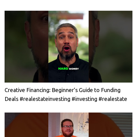
Creative Financing: Beginner’s Guide to Funding
Deals #realestateinvesting #investing #realestate