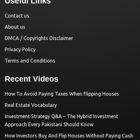
Useful Links
Contact us
About us
DMCA / Copyrights Disclaimer
Privacy Policy
Terms and Conditions
Recent Videos
How To Avoid Paying Taxes When Flipping Houses
Real Estate Vocabulary
Investment Strategy Q&A – The Hybrid Investment
Approach Every Pakistani Should Know
How Investors Buy And Flip Houses Without Paying Cash