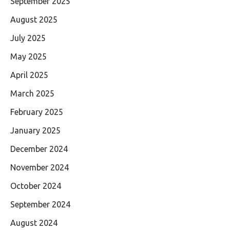
September 2025
August 2025
July 2025
May 2025
April 2025
March 2025
February 2025
January 2025
December 2024
November 2024
October 2024
September 2024
August 2024