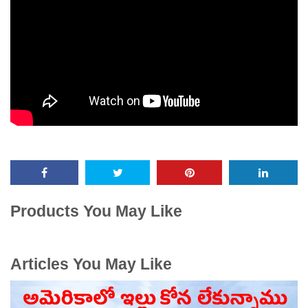
Products You May Like
Articles You May Like