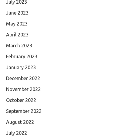
July 2023
June 2023
May 2023
April 2023
March 2023
February 2023
January 2023
December 2022
November 2022
October 2022
September 2022
August 2022
July 2022