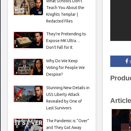
What Schools Don’t
Teach You About the
Knights Templar |
Redacted Files
They’re Pretending to
Expose MK Ultra…
Don’t Fall for It
Why Do We Keep
Voting for People We
Despise?
Produ
Stunning New Details in
USS Liberty Attack
Articl
Revealed by One of
Last Survivors
The Pandemic is “Over”
and They Got Away