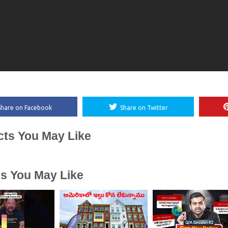
Share on Facebook
Share on Twitter
cts You May Like
es You May Like