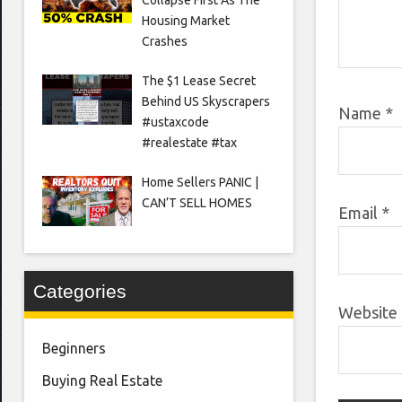
Housing Market
Crashes
The $1 Lease Secret
Behind US Skyscrapers
Name
*
#ustaxcode
#realestate #tax
Home Sellers PANIC |
CAN’T SELL HOMES
Email
*
Categories
Website
Beginners
Buying Real Estate