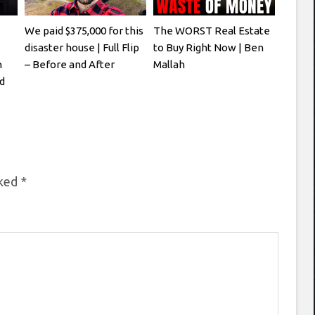
We paid $375,000 for this
The WORST Real Estate
disaster house | Full Flip
to Buy Right Now | Ben
h
– Before and After
Mallah
d
rked
*