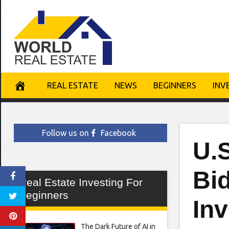
Skip
to
content
REAL ESTATE
NEWS
BEGINNERS
INV
Follow us on
Facebook
U.
Bi
Real Estate Investing For
Beginners
Inv
The Dark Future of AI in