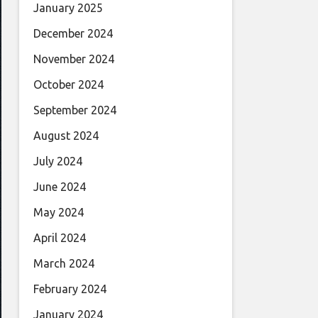
January 2025
December 2024
November 2024
October 2024
September 2024
August 2024
July 2024
June 2024
May 2024
April 2024
March 2024
February 2024
January 2024