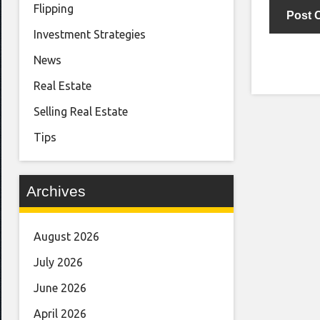
Flipping
Investment Strategies
News
Real Estate
Selling Real Estate
Tips
Archives
August 2026
July 2026
June 2026
April 2026