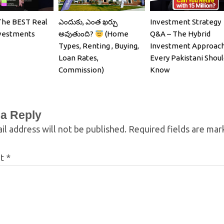
The BEST Real
ఎందుకు, ఎంత ఖర్చు
Investment Strategy
nvestments
అవుతుంది?
(Home
Q&A – The Hybrid
Types, Renting , Buying,
Investment Approac
Loan Rates,
Every Pakistani Shoul
Commission)
Know
 a Reply
il address will not be published.
Required fields are ma
nt
*