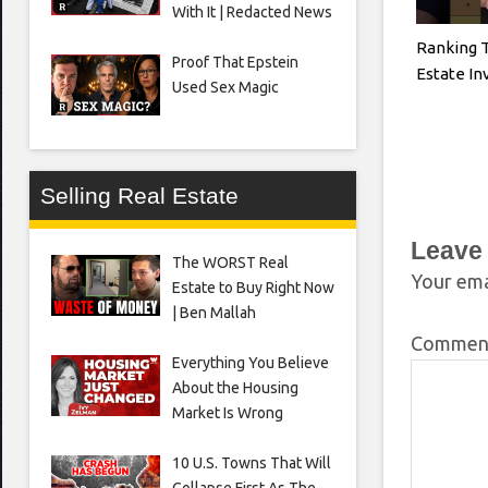
With It | Redacted News
Ranking 
Proof That Epstein
Estate I
Used Sex Magic
Selling Real Estate
Leave
The WORST Real
Your ema
Estate to Buy Right Now
| Ben Mallah
Comme
Everything You Believe
About the Housing
Market Is Wrong
10 U.S. Towns That Will
Collapse First As The