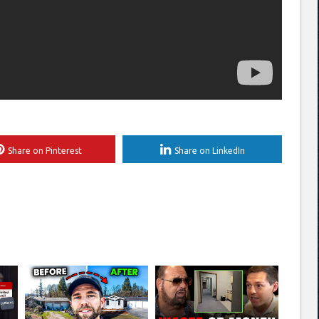
Share on Pinterest
Share on LinkedIn