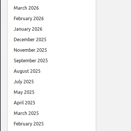
March 2026
February 2026
January 2026
December 2025
November 2025
September 2025
August 2025
July 2025
May 2025
April 2025
March 2025
February 2025