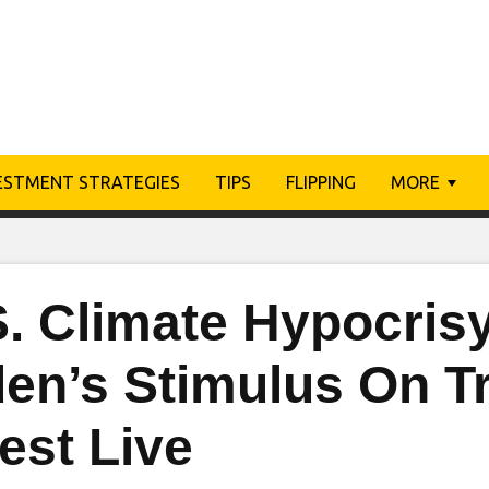
ESTMENT STRATEGIES
TIPS
FLIPPING
MORE
S. Climate Hypocris
den’s Stimulus On T
est Live