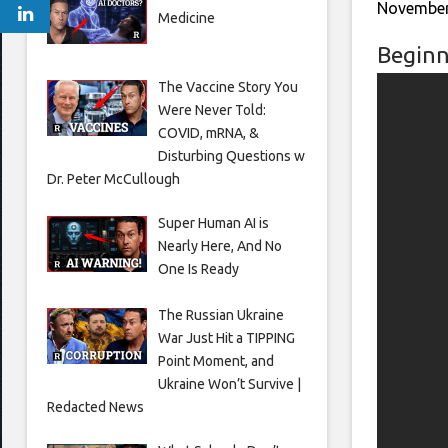
November
Medicine
Beginn
The Vaccine Story You
Were Never Told:
COVID, mRNA, &
Disturbing Questions w
Dr. Peter McCullough
Super Human AI is
Nearly Here, And No
One Is Ready
The Russian Ukraine
War Just Hit a TIPPING
Point Moment, and
Ukraine Won’t Survive |
Redacted News