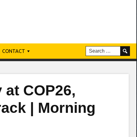
CONTACT
y at COP26,
rack | Morning