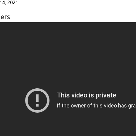
 4, 2021
ers