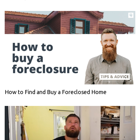
How to Find and Buy a Foreclosed Home