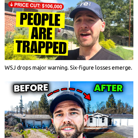
WSJ drops major warning. Six-figure losses emerge.