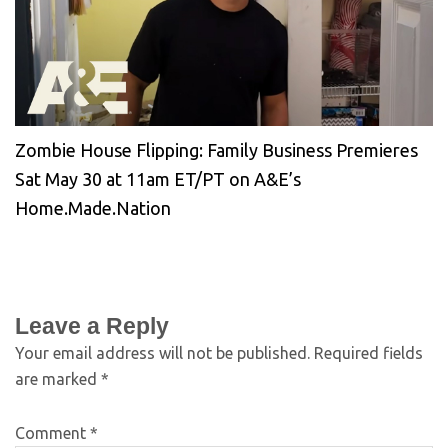
Zombie House Flipping: Family Business Premieres
Sat May 30 at 11am ET/PT on A&E’s
Home.Made.Nation
Leave a Reply
Your email address will not be published.
Required fields
are marked
*
Comment
*