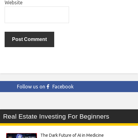
Website
Follow us on
Facebook
Real Estate Investing For Beginners
The Dark Future of AI in Medicine