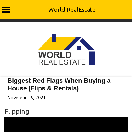
World RealEstate
Skip
to
content
Biggest Red Flags When Buying a
House (Flips & Rentals)
November 6, 2021
Flipping