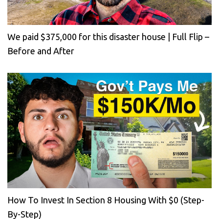
We paid $375,000 for this disaster house | Full Flip –
Before and After
How To Invest In Section 8 Housing With $0 (Step-
By-Step)