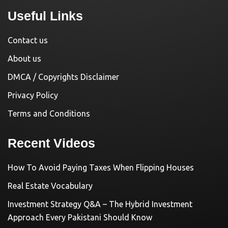
Useful Links
Contact us
About us
DMCA / Copyrights Disclaimer
Privacy Policy
Terms and Conditions
Recent Videos
How To Avoid Paying Taxes When Flipping Houses
Real Estate Vocabulary
Investment Strategy Q&A – The Hybrid Investment
Approach Every Pakistani Should Know