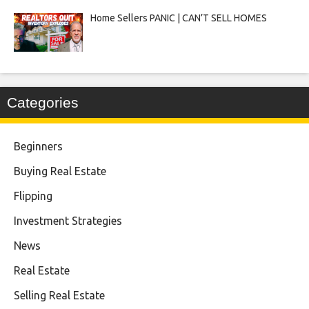
Home Sellers PANIC | CAN’T SELL HOMES
Categories
Beginners
Buying Real Estate
Flipping
Investment Strategies
News
Real Estate
Selling Real Estate