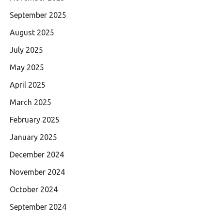
September 2025
August 2025
July 2025
May 2025
April 2025
March 2025
February 2025
January 2025
December 2024
November 2024
October 2024
September 2024