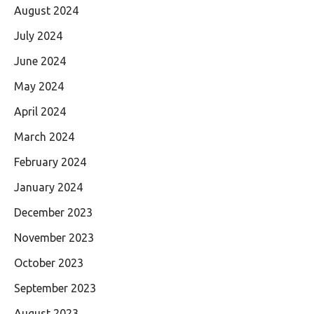
August 2024
July 2024
June 2024
May 2024
April 2024
March 2024
February 2024
January 2024
December 2023
November 2023
October 2023
September 2023
August 2023