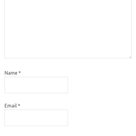
Name
*
Email
*