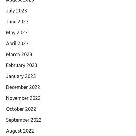
July 2023
June 2023
May 2023
April 2023
March 2023
February 2023
January 2023
December 2022
November 2022
October 2022
September 2022
August 2022