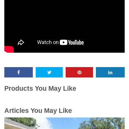
Products You May Like
Articles You May Like