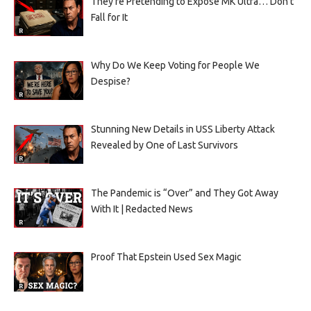
They’re Pretending to Expose MK Ultra… Don’t
Fall for It
Why Do We Keep Voting for People We
Despise?
Stunning New Details in USS Liberty Attack
Revealed by One of Last Survivors
The Pandemic is “Over” and They Got Away
With It | Redacted News
Proof That Epstein Used Sex Magic