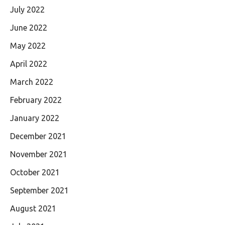
July 2022
June 2022
May 2022
April 2022
March 2022
February 2022
January 2022
December 2021
November 2021
October 2021
September 2021
August 2021