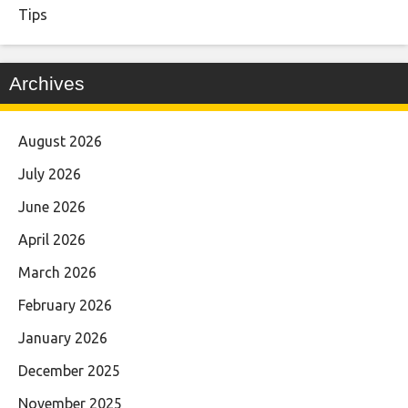
Tips
Archives
August 2026
July 2026
June 2026
April 2026
March 2026
February 2026
January 2026
December 2025
November 2025