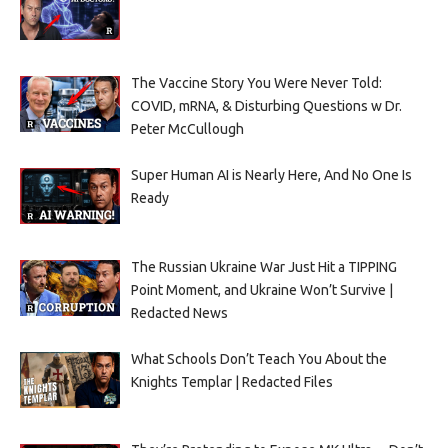
The Vaccine Story You Were Never Told:
COVID, mRNA, & Disturbing Questions w Dr.
Peter McCullough
Super Human AI is Nearly Here, And No One Is
Ready
The Russian Ukraine War Just Hit a TIPPING
Point Moment, and Ukraine Won’t Survive |
Redacted News
What Schools Don’t Teach You About the
Knights Templar | Redacted Files