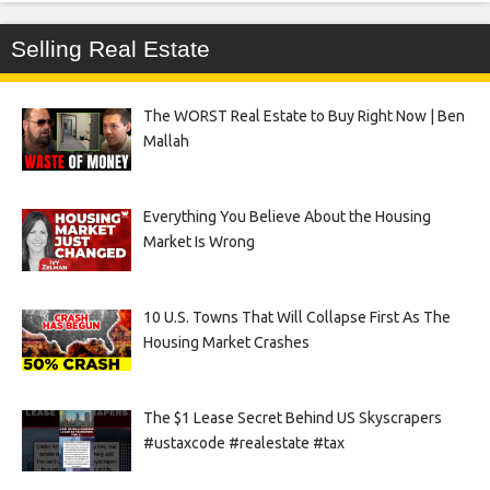
Selling Real Estate
The WORST Real Estate to Buy Right Now | Ben
Mallah
Everything You Believe About the Housing
Market Is Wrong
10 U.S. Towns That Will Collapse First As The
Housing Market Crashes
The $1 Lease Secret Behind US Skyscrapers
#ustaxcode #realestate #tax