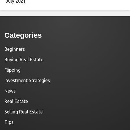
July 2021
Categories
Beginners
Buying Real Estate
Flipping
Investment Strategies
News
Real Estate
Selling Real Estate
Tips