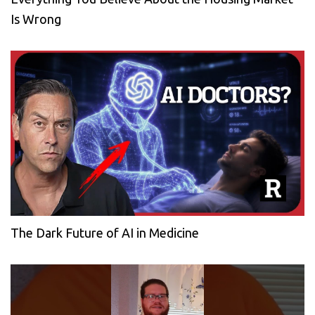
Is Wrong
The Dark Future of AI in Medicine