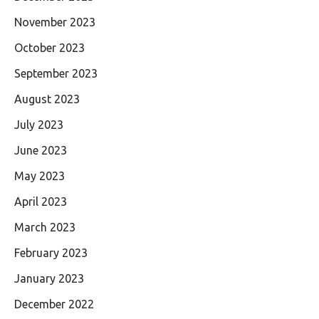
November 2023
October 2023
September 2023
August 2023
July 2023
June 2023
May 2023
April 2023
March 2023
February 2023
January 2023
December 2022