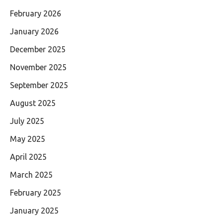
February 2026
January 2026
December 2025
November 2025
September 2025
August 2025
July 2025
May 2025
April 2025
March 2025
February 2025
January 2025