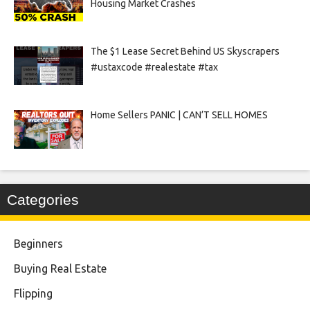
Housing Market Crashes
The $1 Lease Secret Behind US Skyscrapers
#ustaxcode #realestate #tax
Home Sellers PANIC | CAN’T SELL HOMES
Categories
Beginners
Buying Real Estate
Flipping