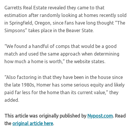
Garretts Real Estate revealed they came to that
estimation after randomly looking at homes recently sold
in Springfield, Oregon, since fans have long thought “The
Simpsons” takes place in the Beaver State.
“We found a handful of comps that would be a good
match and used the same approach when determining
how much a home is worth,” the website states.
“Also factoring in that they have been in the house since
the late 1980s, Homer has some serious equity and likely
paid far less for the home than its current value,” they
added.
This article was originally published by
Nypost.com
. Read
the
original article here
.