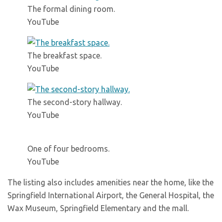
The formal dining room.
YouTube
The breakfast space.
YouTube
The second-story hallway.
YouTube
One of four bedrooms.
YouTube
The listing also includes amenities near the home, like the
Springfield International Airport, the General Hospital, the
Wax Museum, Springfield Elementary and the mall.