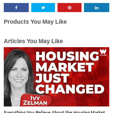
Products You May Like
Articles You May Like
Everything You Believe About the Housing Market