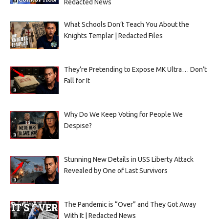
Redacted News
What Schools Don’t Teach You About the
Knights Templar | Redacted Files
They’re Pretending to Expose MK Ultra… Don’t
Fall for It
Why Do We Keep Voting for People We
Despise?
Stunning New Details in USS Liberty Attack
Revealed by One of Last Survivors
The Pandemic is “Over” and They Got Away
With It | Redacted News