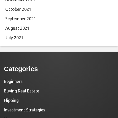
October 2021
September 2021
August 2021
July 2021
Categories
Beginners
Buying Real Estate
Flipping
Investment Strategies