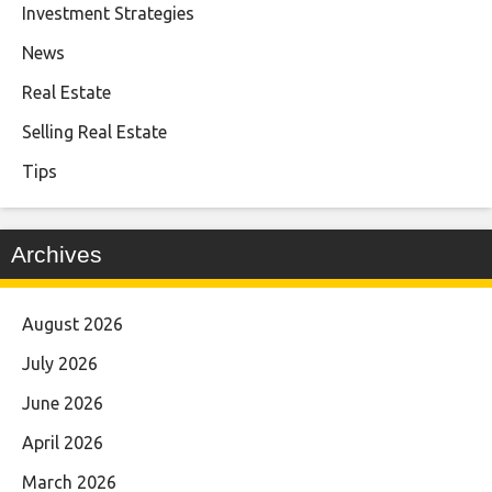
Investment Strategies
News
Real Estate
Selling Real Estate
Tips
Archives
August 2026
July 2026
June 2026
April 2026
March 2026