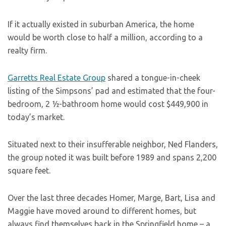
If it actually existed in suburban America, the home
would be worth close to half a million, according to a
realty firm.
Garretts Real Estate Group
shared a tongue-in-cheek
listing of the Simpsons’ pad and estimated that the four-
bedroom, 2 ½-bathroom home would cost $449,900 in
today’s market.
Situated next to their insufferable neighbor, Ned Flanders,
the group noted it was built before 1989 and spans 2,200
square feet.
Over the last three decades Homer, Marge, Bart, Lisa and
Maggie have moved around to different homes, but
always find themselves back in the Springfield home – a