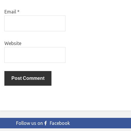
Email
*
Website
Follow us on
Facebook