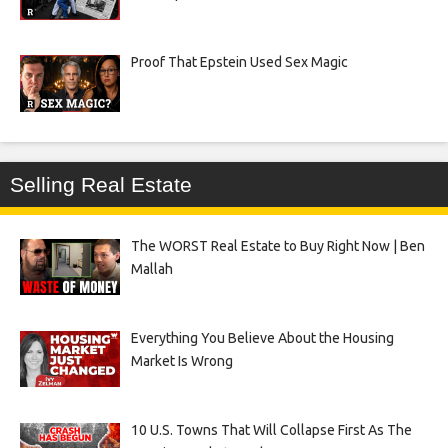
Proof That Epstein Used Sex Magic
Selling Real Estate
The WORST Real Estate to Buy Right Now | Ben
Mallah
Everything You Believe About the Housing
Market Is Wrong
10 U.S. Towns That Will Collapse First As The