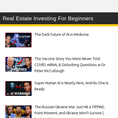
Real Estate Investing For Beginners
The Dark Future of AI in Medicine
The Vaccine Story You Were Never Told:
COVID, mRNA, & Disturbing Questions w Dr.
Peter McCullough
Super Human AI is Nearly Here, And No One Is
Ready
The Russian Ukraine War Just Hit a TIPPING
Point Moment, and Ukraine Won’t Survive |