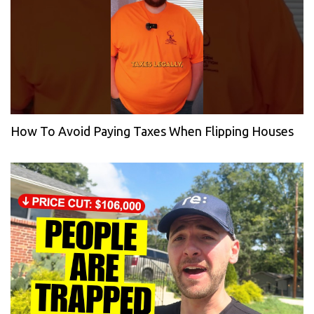
How To Avoid Paying Taxes When Flipping Houses