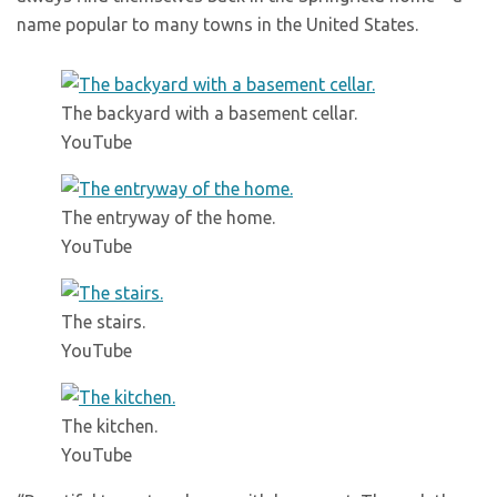
name popular to many towns in the United States.
The backyard with a basement cellar.
YouTube
The entryway of the home.
YouTube
The stairs.
YouTube
The kitchen.
YouTube