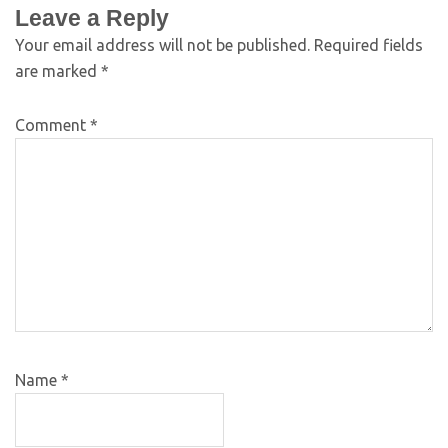
Leave a Reply
Your email address will not be published.
Required fields
are marked
*
Comment
*
Name
*