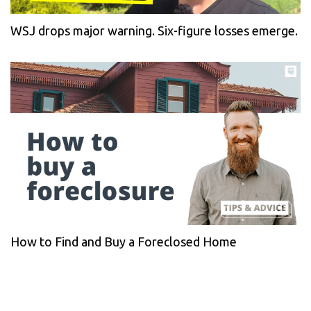
WSJ drops major warning. Six-figure losses emerge.
How to Find and Buy a Foreclosed Home