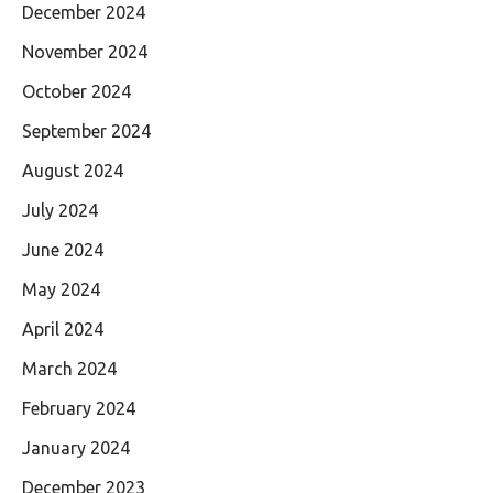
December 2024
November 2024
October 2024
September 2024
August 2024
July 2024
June 2024
May 2024
April 2024
March 2024
February 2024
January 2024
December 2023