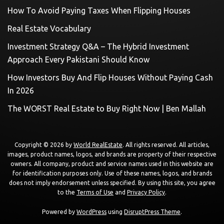
How To Avoid Paying Taxes When Flipping Houses
Real Estate Vocabulary
Investment Strategy Q&A – The Hybrid Investment
Approach Every Pakistani Should Know
How Investors Buy And Flip Houses Without Paying Cash
In 2026
The WORST Real Estate to Buy Right Now | Ben Mallah
Copyright © 2026 by
World RealEstate
. All rights reserved. All articles,
images, product names, logos, and brands are property of their respective
owners. All company, product and service names used in this website are
for identification purposes only. Use of these names, logos, and brands
does not imply endorsement unless specified. By using this site, you agree
to the
Terms of Use
and
Privacy Policy
.
Powered by
WordPress
using
DisruptPress Theme
.