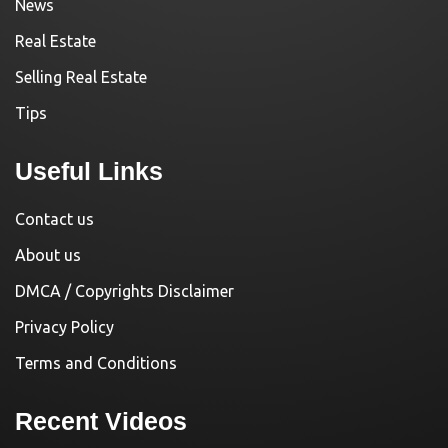
News
Real Estate
Selling Real Estate
Tips
Useful Links
Contact us
About us
DMCA / Copyrights Disclaimer
Privacy Policy
Terms and Conditions
Recent Videos