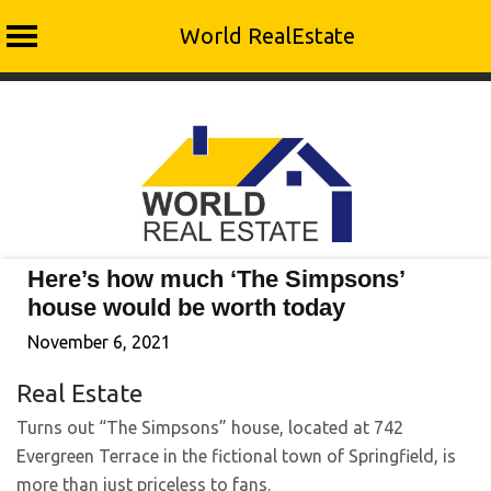
World RealEstate
Skip
to
content
Here’s how much ‘The Simpsons’
house would be worth today
November 6, 2021
Real Estate
Turns out “The Simpsons” house, located at 742
Evergreen Terrace in the fictional town of Springfield, is
more than just priceless to fans.