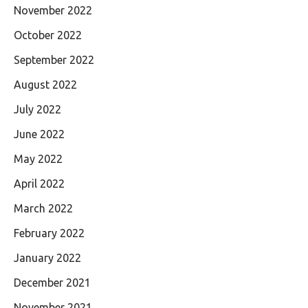
November 2022
October 2022
September 2022
August 2022
July 2022
June 2022
May 2022
April 2022
March 2022
February 2022
January 2022
December 2021
November 2021