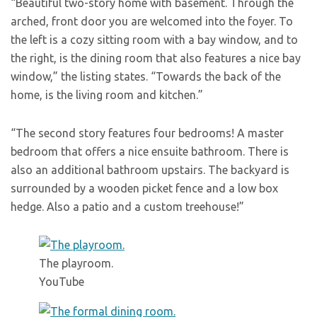
“Beautiful two-story home with basement. Through the
arched, front door you are welcomed into the foyer. To
the left is a cozy sitting room with a bay window, and to
the right, is the dining room that also features a nice bay
window,” the listing states. “Towards the back of the
home, is the living room and kitchen.”
“The second story features four bedrooms! A master
bedroom that offers a nice ensuite bathroom. There is
also an additional bathroom upstairs. The backyard is
surrounded by a wooden picket fence and a low box
hedge. Also a patio and a custom treehouse!”
The playroom.
YouTube