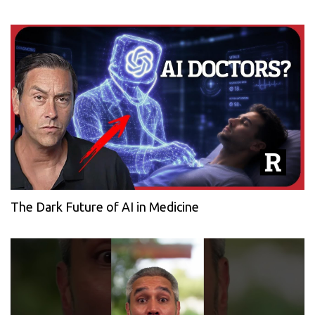
The Dark Future of AI in Medicine