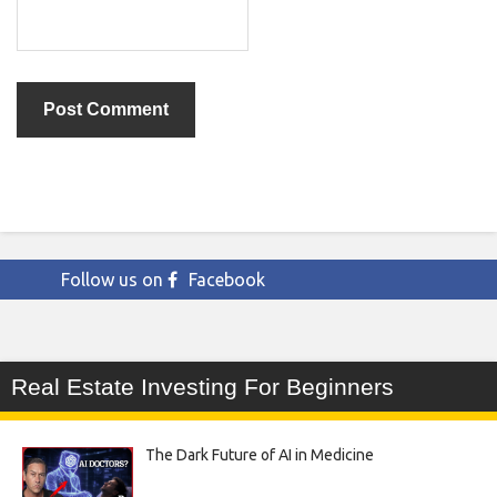
Follow us on
Facebook
Real Estate Investing For Beginners
The Dark Future of AI in Medicine