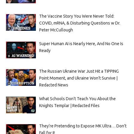
The Vaccine Story You Were Never Told:
COVID, mRNA, & Disturbing Questions w Dr.
Peter McCullough
Super Human AI is Nearly Here, And No One Is
Ready
The Russian Ukraine War Just Hit a TIPPING
Point Moment, and Ukraine Won’t Survive |
Redacted News
What Schools Don’t Teach You About the
Knights Templar | Redacted Files
They’re Pretending to Expose MK Ultra… Don’t
Fall for It