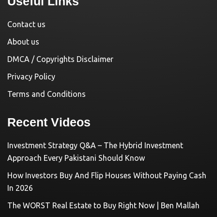
Useful Links
Contact us
About us
DMCA / Copyrights Disclaimer
Privacy Policy
Terms and Conditions
Recent Videos
Investment Strategy Q&A – The Hybrid Investment
Approach Every Pakistani Should Know
How Investors Buy And Flip Houses Without Paying Cash
In 2026
The WORST Real Estate to Buy Right Now | Ben Mallah