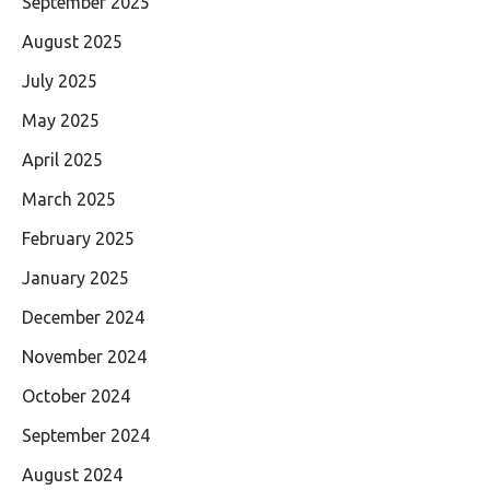
September 2025
August 2025
July 2025
May 2025
April 2025
March 2025
February 2025
January 2025
December 2024
November 2024
October 2024
September 2024
August 2024