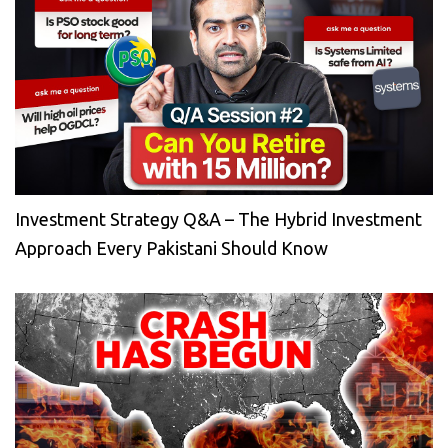
Investment Strategy Q&A – The Hybrid Investment
Approach Every Pakistani Should Know