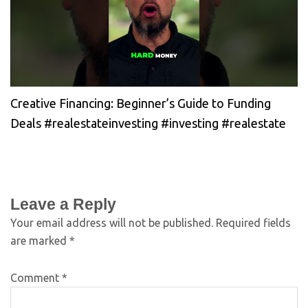
Creative Financing: Beginner’s Guide to Funding
Deals #realestateinvesting #investing #realestate
Leave a Reply
Your email address will not be published.
Required fields
are marked
*
Comment
*