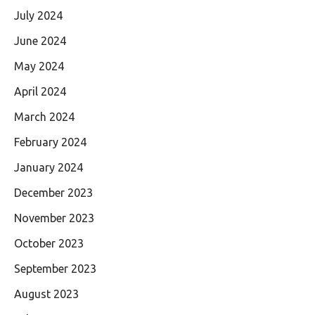
July 2024
June 2024
May 2024
April 2024
March 2024
February 2024
January 2024
December 2023
November 2023
October 2023
September 2023
August 2023