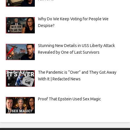
Why Do We Keep Voting for People We
Despise?
Stunning New Details in USS Liberty Attack
Revealed by One of Last Survivors
The Pandemic is “Over” and They Got Away
With It | Redacted News
Proof That Epstein Used Sex Magic