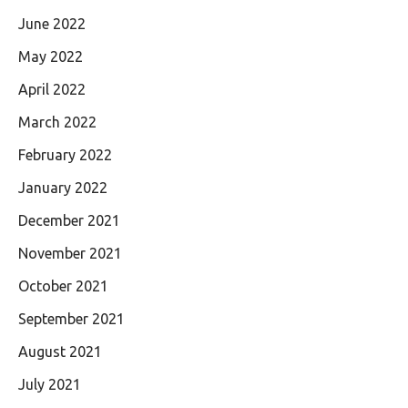
June 2022
May 2022
April 2022
March 2022
February 2022
January 2022
December 2021
November 2021
October 2021
September 2021
August 2021
July 2021