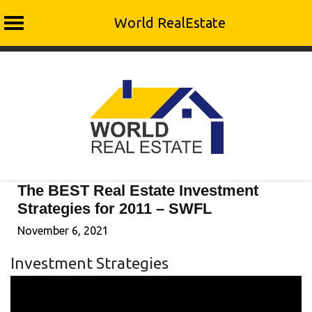
World RealEstate
Skip
to
content
The BEST Real Estate Investment
Strategies for 2011 – SWFL
November 6, 2021
Investment Strategies