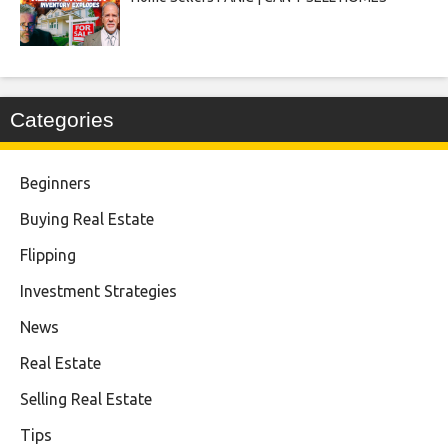
Categories
Beginners
Buying Real Estate
Flipping
Investment Strategies
News
Real Estate
Selling Real Estate
Tips