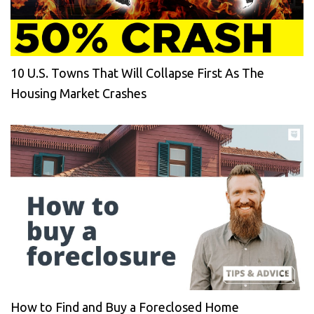
10 U.S. Towns That Will Collapse First As The
Housing Market Crashes
How to Find and Buy a Foreclosed Home