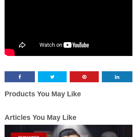
Products You May Like
Articles You May Like