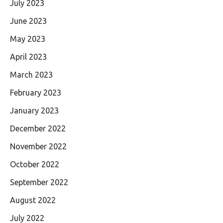
July 2023
June 2023
May 2023
April 2023
March 2023
February 2023
January 2023
December 2022
November 2022
October 2022
September 2022
August 2022
July 2022