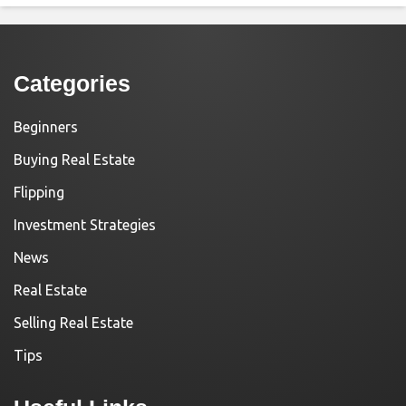
Categories
Beginners
Buying Real Estate
Flipping
Investment Strategies
News
Real Estate
Selling Real Estate
Tips