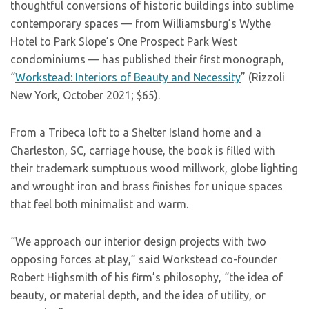
thoughtful conversions of historic buildings into sublime
contemporary spaces — from Williamsburg’s Wythe
Hotel to Park Slope’s One Prospect Park West
condominiums — has published their first monograph,
“
Workstead: Interiors of Beauty and Necessity
” (Rizzoli
New York, October 2021; $65).
From a Tribeca loft to a Shelter Island home and a
Charleston, SC, carriage house, the book is filled with
their trademark sumptuous wood millwork, globe lighting
and wrought iron and brass finishes for unique spaces
that feel both minimalist and warm.
“We approach our interior design projects with two
opposing forces at play,” said Workstead co-founder
Robert Highsmith of his firm’s philosophy, “the idea of
beauty, or material depth, and the idea of utility, or