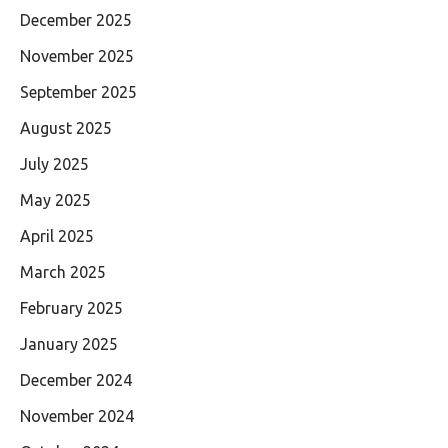
December 2025
November 2025
September 2025
August 2025
July 2025
May 2025
April 2025
March 2025
February 2025
January 2025
December 2024
November 2024