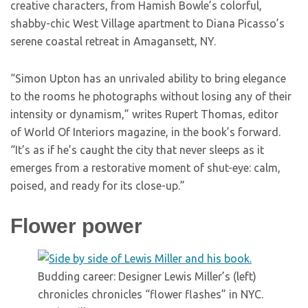
creative characters, from Hamish Bowle’s colorful,
shabby-chic West Village apartment to Diana Picasso’s
serene coastal retreat in Amagansett, NY.
“Simon Upton has an unrivaled ability to bring elegance
to the rooms he photographs without losing any of their
intensity or dynamism,” writes Rupert Thomas, editor
of World Of Interiors magazine, in the book’s forward.
“It’s as if he’s caught the city that never sleeps as it
emerges from a restorative moment of shut-eye: calm,
poised, and ready for its close-up.”
Flower power
Budding career: Designer Lewis Miller’s (left)
chronicles chronicles “flower flashes” in NYC.