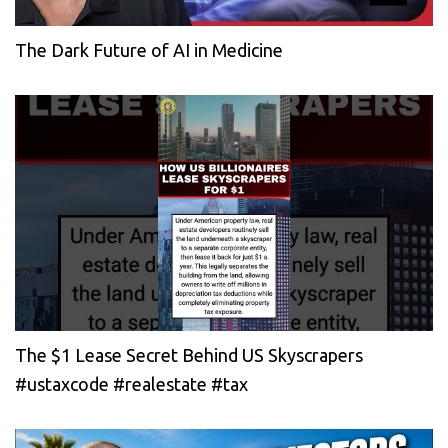
The Dark Future of AI in Medicine
The $1 Lease Secret Behind US Skyscrapers
#ustaxcode #realestate #tax