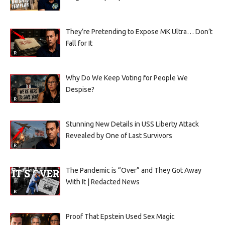
They’re Pretending to Expose MK Ultra… Don’t
Fall for It
Why Do We Keep Voting for People We
Despise?
Stunning New Details in USS Liberty Attack
Revealed by One of Last Survivors
The Pandemic is “Over” and They Got Away
With It | Redacted News
Proof That Epstein Used Sex Magic