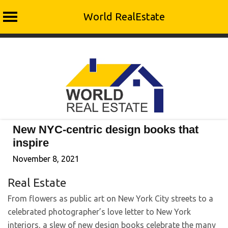
World RealEstate
Skip
to
content
New NYC-centric design books that
inspire
November 8, 2021
Real Estate
From flowers as public art on New York City streets to a
celebrated photographer’s love letter to New York
interiors, a slew of new design books celebrate the many