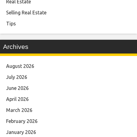
Real Estate
Selling Real Estate
Tips
Archives
August 2026
July 2026
June 2026
April 2026
March 2026
February 2026
January 2026