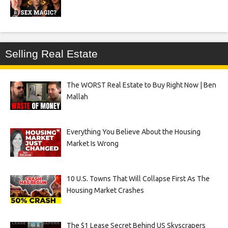
Selling Real Estate
The WORST Real Estate to Buy Right Now | Ben
Mallah
Everything You Believe About the Housing
Market Is Wrong
10 U.S. Towns That Will Collapse First As The
Housing Market Crashes
The $1 Lease Secret Behind US Skyscrapers