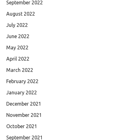
September 2022
August 2022
July 2022
June 2022
May 2022
April 2022
March 2022
February 2022
January 2022
December 2021
November 2021
October 2021
September 2021