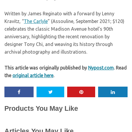
Written by James Reginato with a forward by Lenny
Kravitz, “
The Carlyle
” (Assouline, September 2021; $120)
celebrates the classic Madison Avenue hotel’s 90th
anniversary, highlighting the recent renovation by
designer Tony Chi, and weaving its history through
archival photography and illustrations.
This article was originally published by
Nypost.com
. Read
the
original article here
.
Products You May Like
Articles You May Like