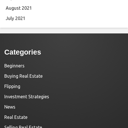
August 2021
July 2021
Categories
Beginners
Buying Real Estate
Flipping
Investment Strategies
News
Real Estate
Selling Real Estate