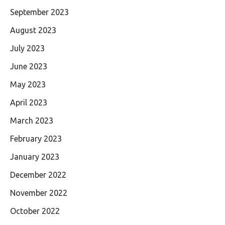
September 2023
August 2023
July 2023
June 2023
May 2023
April 2023
March 2023
February 2023
January 2023
December 2022
November 2022
October 2022