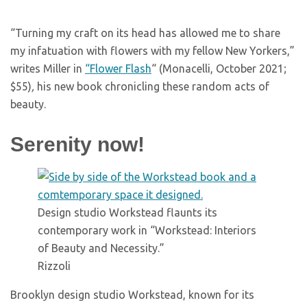
“Turning my craft on its head has allowed me to share
my infatuation with flowers with my fellow New Yorkers,”
writes Miller in
“Flower Flash
“
(Monacelli, October 2021;
$55)
,
his new book chronicling these random acts of
beauty.
Serenity now!
Design studio Workstead flaunts its
contemporary work in “Workstead: Interiors
of Beauty and Necessity.”
Rizzoli
Brooklyn design studio Workstead, known for its