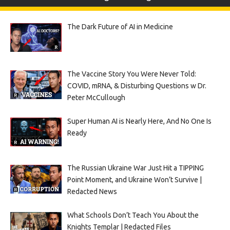
The Dark Future of AI in Medicine
The Vaccine Story You Were Never Told:
COVID, mRNA, & Disturbing Questions w Dr.
Peter McCullough
Super Human AI is Nearly Here, And No One Is
Ready
The Russian Ukraine War Just Hit a TIPPING
Point Moment, and Ukraine Won’t Survive |
Redacted News
What Schools Don’t Teach You About the
Knights Templar | Redacted Files