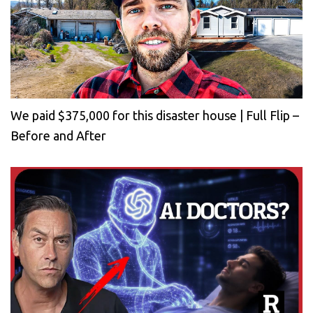
We paid $375,000 for this disaster house | Full Flip –
Before and After