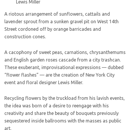
Lewis Miller
A riotous arrangement of sunflowers, cattails and
lavender sprout from a sunken gravel pit on West 14th
Street cordoned off by orange barricades and
construction cones.
A cacophony of sweet peas, carnations, chrysanthemums
and English garden roses cascade from a city trashcan.
These exuberant, improvisational expressions — dubbed
“flower flashes” — are the creation of New York City
event and floral designer Lewis Miller.
Recycling flowers by the truckload from his lavish events,
the idea was born of a desire to reengage with his
creativity and share the beauty of bouquets previously
sequestered inside ballrooms with the masses as public
art.