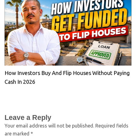
How Investors Buy And Flip Houses Without Paying
Cash In 2026
Leave a Reply
Your email address will not be published.
Required fields
are marked
*