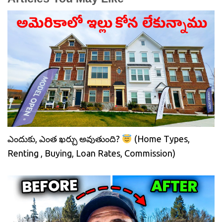
ఎందుకు, ఎంత ఖర్చు అవుతుంది?
(Home Types,
Renting , Buying, Loan Rates, Commission)