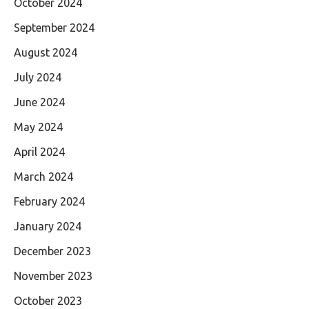
October 2024
September 2024
August 2024
July 2024
June 2024
May 2024
April 2024
March 2024
February 2024
January 2024
December 2023
November 2023
October 2023