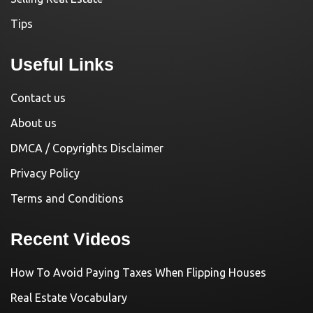
Tips
Useful Links
Contact us
About us
DMCA / Copyrights Disclaimer
Privacy Policy
Terms and Conditions
Recent Videos
How To Avoid Paying Taxes When Flipping Houses
Real Estate Vocabulary