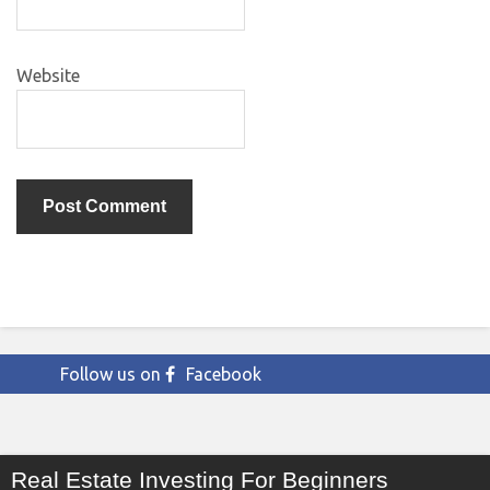
Website
Follow us on
Facebook
Real Estate Investing For Beginners