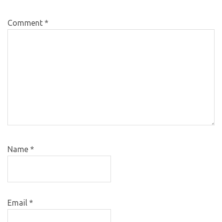
Comment
*
Name
*
Email
*