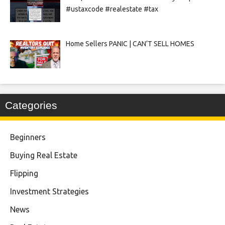
#ustaxcode #realestate #tax
Home Sellers PANIC | CAN’T SELL HOMES
Categories
Beginners
Buying Real Estate
Flipping
Investment Strategies
News