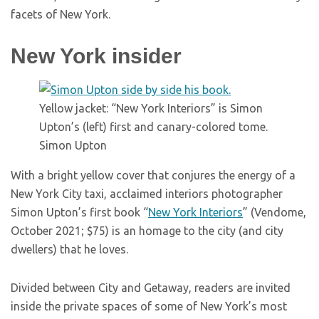
facets of New York.
New York insider
Yellow jacket: “New York Interiors” is Simon
Upton’s (left) first and canary-colored tome.
Simon Upton
With a bright yellow cover that conjures the energy of a
New York City taxi, acclaimed interiors photographer
Simon Upton’s first book “
New York Interiors
” (Vendome,
October 2021; $75) is an homage to the city (and city
dwellers) that he loves.
Divided between City and Getaway, readers are invited
inside the private spaces of some of New York’s most