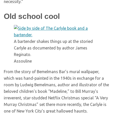
necessity.”
Old school cool
A bartender shakes things up at the storied
Carlyle as documented by author James
Reginato.
Assouline
From the story of Bemelmans Bar’s mural wallpaper,
which was hand-painted in the 1940s in exchange for a
room by Ludwig Bemelmans, author and illustrator of the
beloved children’s book “Madeline,” to Bill Murray’s
irreverent, star-studded Netflix Christmas special “A Very
Murray Christmas” set there more recently, the Carlyle is
one of New York City’s great hallowed haunts.