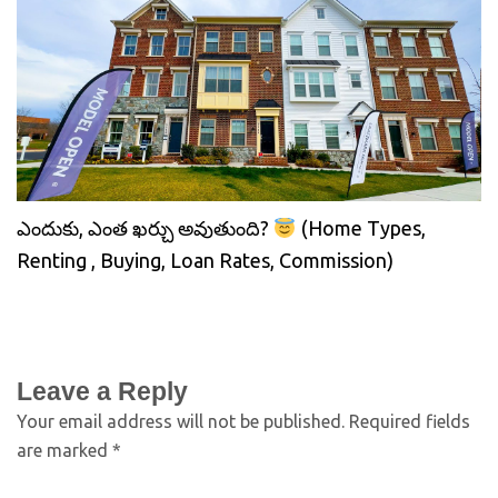
ఎందుకు, ఎంత ఖర్చు అవుతుంది?
(Home Types,
Renting , Buying, Loan Rates, Commission)
Leave a Reply
Your email address will not be published.
Required fields
are marked
*