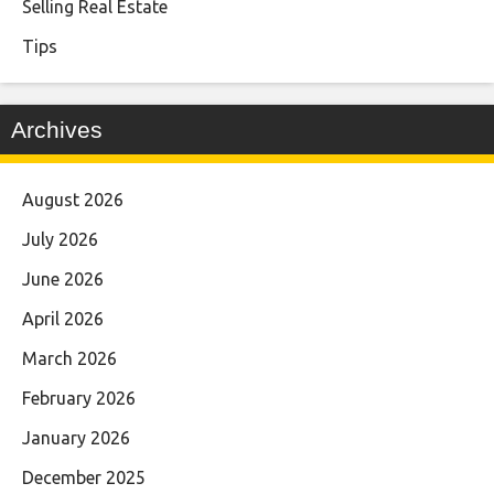
Selling Real Estate
Tips
Archives
August 2026
July 2026
June 2026
April 2026
March 2026
February 2026
January 2026
December 2025