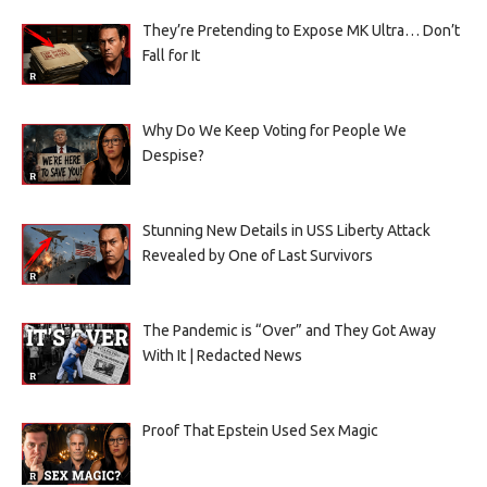
They’re Pretending to Expose MK Ultra… Don’t
Fall for It
Why Do We Keep Voting for People We
Despise?
Stunning New Details in USS Liberty Attack
Revealed by One of Last Survivors
The Pandemic is “Over” and They Got Away
With It | Redacted News
Proof That Epstein Used Sex Magic