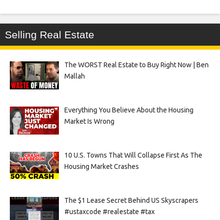
Selling Real Estate
The WORST Real Estate to Buy Right Now | Ben
Mallah
Everything You Believe About the Housing
Market Is Wrong
10 U.S. Towns That Will Collapse First As The
Housing Market Crashes
The $1 Lease Secret Behind US Skyscrapers
#ustaxcode #realestate #tax