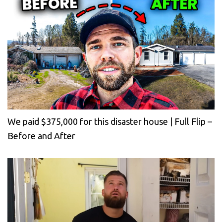
We paid $375,000 for this disaster house | Full Flip –
Before and After