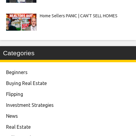
Home Sellers PANIC | CAN’T SELL HOMES
Categories
Beginners
Buying Real Estate
Flipping
Investment Strategies
News
Real Estate