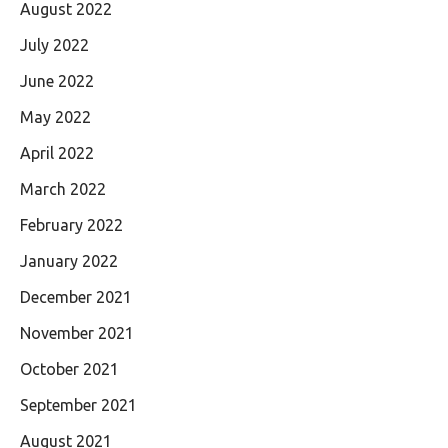
August 2022
July 2022
June 2022
May 2022
April 2022
March 2022
February 2022
January 2022
December 2021
November 2021
October 2021
September 2021
August 2021