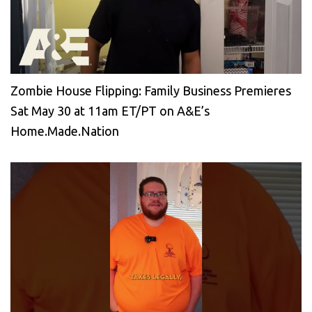
Zombie House Flipping: Family Business Premieres
Sat May 30 at 11am ET/PT on A&E’s
Home.Made.Nation