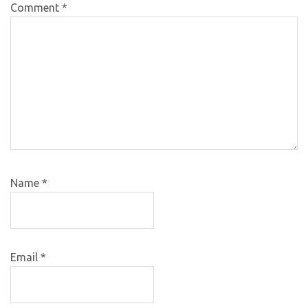
Comment
*
Name
*
Email
*