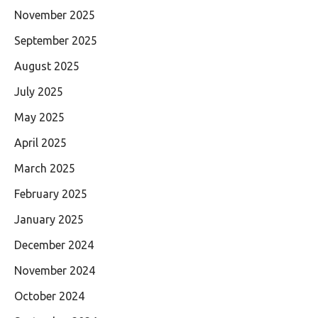
November 2025
September 2025
August 2025
July 2025
May 2025
April 2025
March 2025
February 2025
January 2025
December 2024
November 2024
October 2024