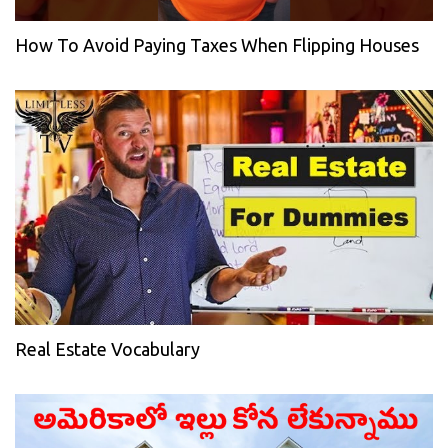
How To Avoid Paying Taxes When Flipping Houses
Real Estate Vocabulary