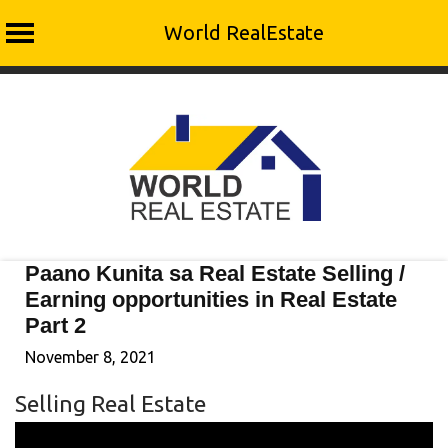
World RealEstate
Skip
to
content
Paano Kunita sa Real Estate Selling /
Earning opportunities in Real Estate
Part 2
November 8, 2021
Selling Real Estate