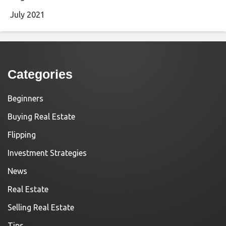
July 2021
Categories
Beginners
Buying Real Estate
Flipping
Investment Strategies
News
Real Estate
Selling Real Estate
Tips