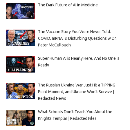
The Dark Future of AI in Medicine
The Vaccine Story You Were Never Told:
COVID, mRNA, & Disturbing Questions w Dr.
Peter McCullough
Super Human AI is Nearly Here, And No One Is
Ready
The Russian Ukraine War Just Hit a TIPPING
Point Moment, and Ukraine Won’t Survive |
Redacted News
What Schools Don’t Teach You About the
Knights Templar | Redacted Files