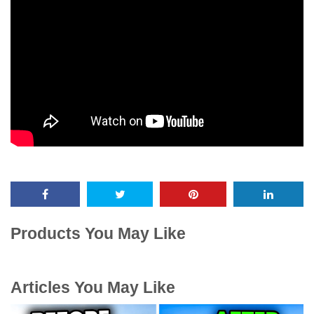
Products You May Like
Articles You May Like