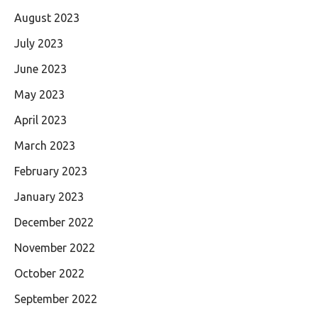
August 2023
July 2023
June 2023
May 2023
April 2023
March 2023
February 2023
January 2023
December 2022
November 2022
October 2022
September 2022