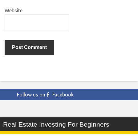
Website
Follow us on
Facebook
Real Estate Investing For Beginners