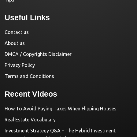
Useful Links
Contact us
About us
DMCA / Copyrights Disclaimer
Privacy Policy
Terms and Conditions
Recent Videos
How To Avoid Paying Taxes When Flipping Houses
Real Estate Vocabulary
Investment Strategy Q&A – The Hybrid Investment