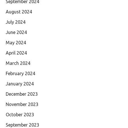
September 2024
August 2024
July 2024
June 2024
May 2024
April 2024
March 2024
February 2024
January 2024
December 2023
November 2023
October 2023
September 2023