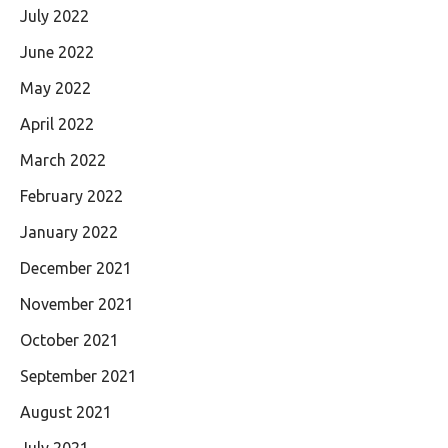
July 2022
June 2022
May 2022
April 2022
March 2022
February 2022
January 2022
December 2021
November 2021
October 2021
September 2021
August 2021
July 2021