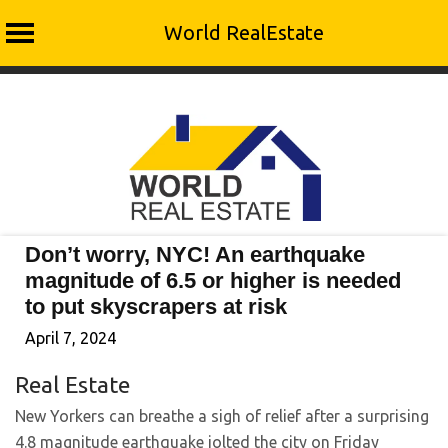
World RealEstate
Skip
to
content
Don’t worry, NYC! An earthquake
magnitude of 6.5 or higher is needed
to put skyscrapers at risk
April 7, 2024
Real Estate
New Yorkers can breathe a sigh of relief after a surprising
4.8 magnitude earthquake jolted the city on Friday