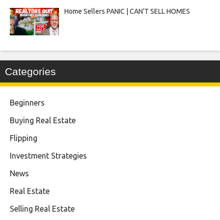
Home Sellers PANIC | CAN’T SELL HOMES
Categories
Beginners
Buying Real Estate
Flipping
Investment Strategies
News
Real Estate
Selling Real Estate