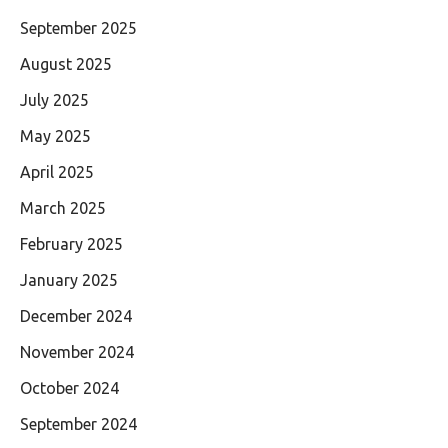
September 2025
August 2025
July 2025
May 2025
April 2025
March 2025
February 2025
January 2025
December 2024
November 2024
October 2024
September 2024