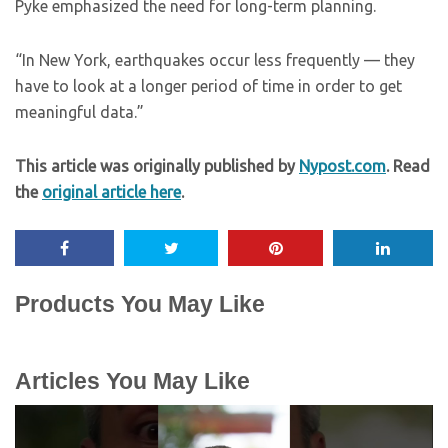
Pyke emphasized the need for long-term planning.
“In New York, earthquakes occur less frequently — they
have to look at a longer period of time in order to get
meaningful data.”
This article was originally published by
Nypost.com
. Read
the
original article here
.
Products You May Like
Articles You May Like