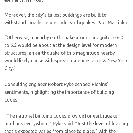
elements.
NY Post
Moreover, the city’s tallest buildings are built to
withstand smaller magnitude earthquakes.
Paul Martinka
“Otherwise, a nearby earthquake around magnitude 6.0
to 6.5 would be about at the design level for modern
structures, an earthquake of this magnitude nearby
would likely cause widespread damages across New York
City.”
Consulting engineer Robert Pyke echoed Richins’
sentiments, highlighting the importance of building
codes.
“The national building codes provide for earthquake
loadings everywhere,” Pyke said. “Just the level of loading
that’s expected varies from place to place,” with the