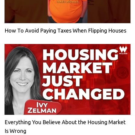
How To Avoid Paying Taxes When Flipping Houses
Everything You Believe About the Housing Market
Is Wrong