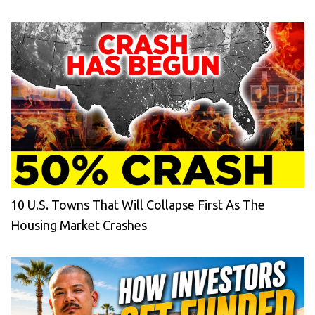
10 U.S. Towns That Will Collapse First As The
Housing Market Crashes