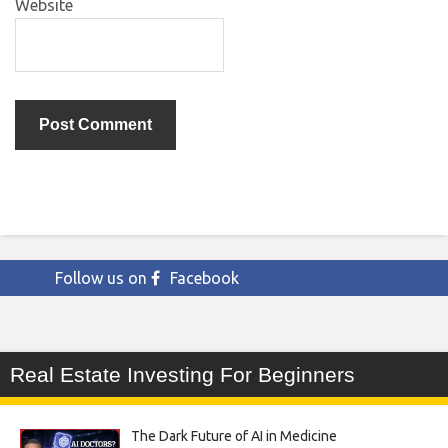
Website
Follow us on
Facebook
Real Estate Investing For Beginners
The Dark Future of AI in Medicine