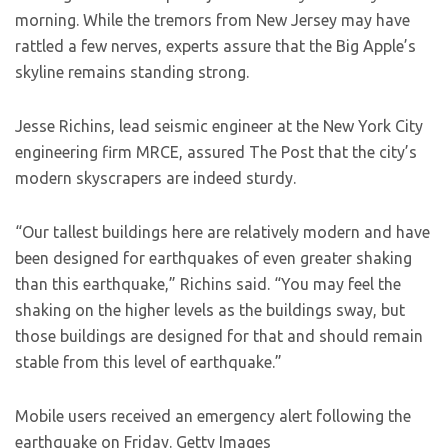
morning. While the tremors from New Jersey may have
rattled a few nerves, experts assure that the Big Apple’s
skyline remains standing strong.
Jesse Richins, lead seismic engineer at the New York City
engineering firm MRCE, assured The Post that the city’s
modern skyscrapers are indeed sturdy.
“Our tallest buildings here are relatively modern and have
been designed for earthquakes of even greater shaking
than this earthquake,” Richins said. “You may feel the
shaking on the higher levels as the buildings sway, but
those buildings are designed for that and should remain
stable from this level of earthquake.”
Mobile users received an emergency alert following the
earthquake on Friday.
Getty Images