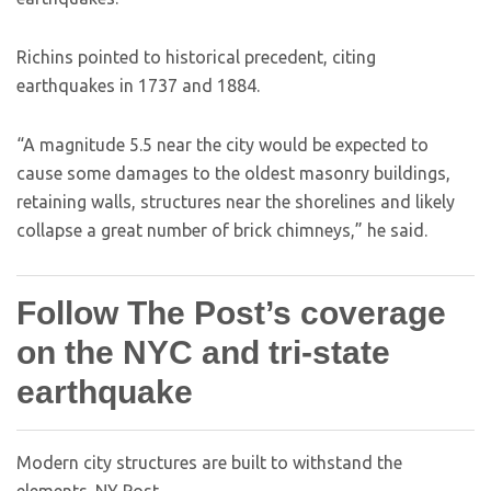
Richins pointed to historical precedent, citing
earthquakes in 1737 and 1884.
“A magnitude 5.5 near the city would be expected to
cause some damages to the oldest masonry buildings,
retaining walls, structures near the shorelines and likely
collapse a great number of brick chimneys,” he said.
Follow The Post’s coverage
on the NYC and tri-state
earthquake
Modern city structures are built to withstand the