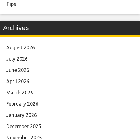
Tips
Archives
August 2026
July 2026
June 2026
April 2026
March 2026
February 2026
January 2026
December 2025
November 2025