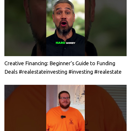
Creative Financing: Beginner’s Guide to Funding
Deals #realestateinvesting #investing #realestate