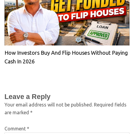
How Investors Buy And Flip Houses Without Paying
Cash In 2026
Leave a Reply
Your email address will not be published.
Required fields
are marked
*
Comment
*