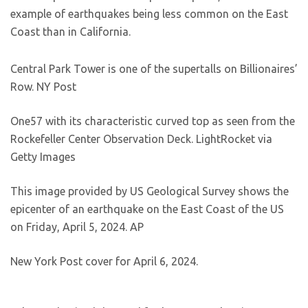
example of earthquakes being less common on the East
Coast than in California.
Central Park Tower is one of the supertalls on Billionaires’
Row.
NY Post
One57 with its characteristic curved top as seen from the
Rockefeller Center Observation Deck.
LightRocket via
Getty Images
This image provided by US Geological Survey shows the
epicenter of an earthquake on the East Coast of the US
on Friday, April 5, 2024.
AP
New York Post cover for April 6, 2024.