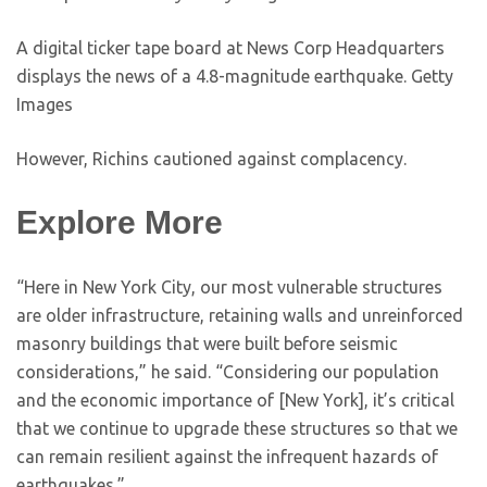
A digital ticker tape board at News Corp Headquarters
displays the news of a 4.8-magnitude earthquake.
Getty
Images
However, Richins cautioned against complacency.
Explore More
“Here in New York City, our most vulnerable structures
are older infrastructure, retaining walls and unreinforced
masonry buildings that were built before seismic
considerations,” he said. “Considering our population
and the economic importance of [New York], it’s critical
that we continue to upgrade these structures so that we
can remain resilient against the infrequent hazards of
earthquakes.”