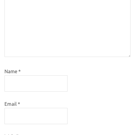
Name
*
Email
*