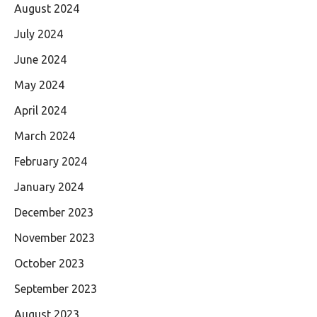
August 2024
July 2024
June 2024
May 2024
April 2024
March 2024
February 2024
January 2024
December 2023
November 2023
October 2023
September 2023
August 2023