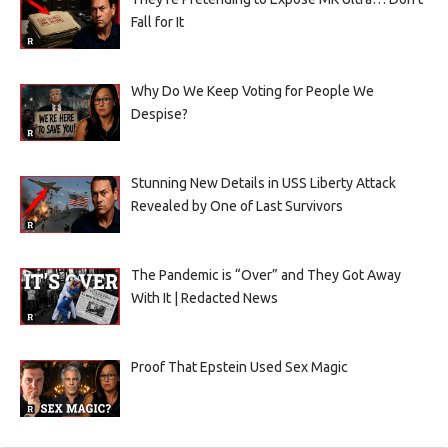
Fall for It
Why Do We Keep Voting for People We
Despise?
Stunning New Details in USS Liberty Attack
Revealed by One of Last Survivors
The Pandemic is “Over” and They Got Away
With It | Redacted News
Proof That Epstein Used Sex Magic