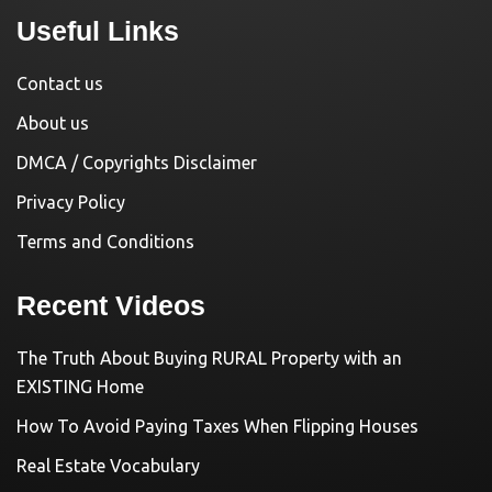
Useful Links
Contact us
About us
DMCA / Copyrights Disclaimer
Privacy Policy
Terms and Conditions
Recent Videos
The Truth About Buying RURAL Property with an
EXISTING Home
How To Avoid Paying Taxes When Flipping Houses
Real Estate Vocabulary