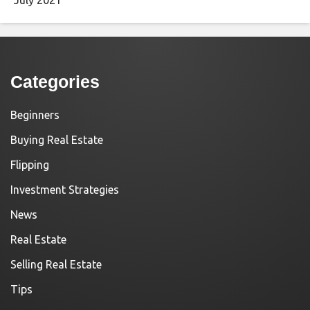
Categories
Beginners
Buying Real Estate
Flipping
Investment Strategies
News
Real Estate
Selling Real Estate
Tips