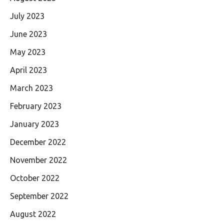
July 2023
June 2023
May 2023
April 2023
March 2023
February 2023
January 2023
December 2022
November 2022
October 2022
September 2022
August 2022