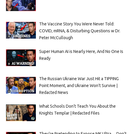
The Vaccine Story You Were Never Told:
COVID, mRNA, & Disturbing Questions w Dr.
Peter McCullough
Super Human AI is Nearly Here, And No One Is
Ready
The Russian Ukraine War Just Hit a TIPPING
Point Moment, and Ukraine Won’t Survive |
Redacted News
What Schools Don’t Teach You About the
Knights Templar | Redacted Files
They’re Pretending to Expose MK Ultra… Don’t