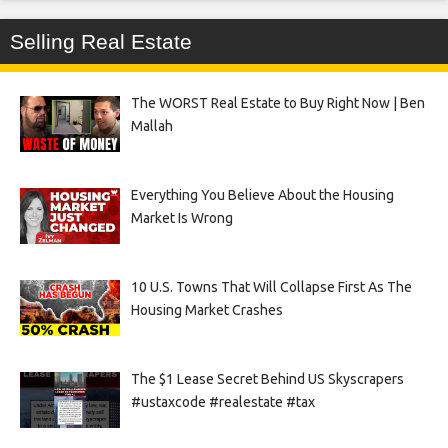
Selling Real Estate
The WORST Real Estate to Buy Right Now | Ben
Mallah
Everything You Believe About the Housing
Market Is Wrong
10 U.S. Towns That Will Collapse First As The
Housing Market Crashes
The $1 Lease Secret Behind US Skyscrapers
#ustaxcode #realestate #tax