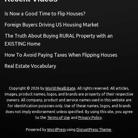
Is Now a Good Time to Flip Houses?
Foreign Buyers Driving US Housing Market
The Truth About Buying RURAL Property with an
EXISTING Home
How To Avoid Paying Taxes When Flipping Houses
Real Estate Vocabulary
Copyright © 2026 by
World RealEstate
. All rights reserved. All articles,
images, product names, logos, and brands are property of their respective
owners. All company, product and service names used in this website are
for identification purposes only. Use of these names, logos, and brands
does not imply endorsement unless specified. By using this site, you agree
to the
Terms of Use
and
Privacy Policy
.
Powered by
WordPress
using
DisruptPress Theme
.