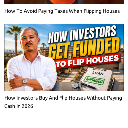
How To Avoid Paying Taxes When Flipping Houses
How Investors Buy And Flip Houses Without Paying
Cash In 2026