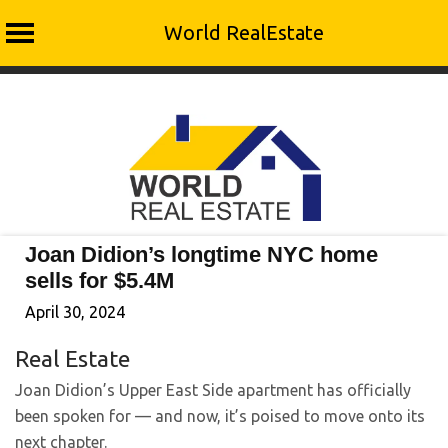
World RealEstate
Skip
to
content
Joan Didion’s longtime NYC home
sells for $5.4M
April 30, 2024
Real Estate
Joan Didion’s Upper East Side apartment has officially
been spoken for — and now, it’s poised to move onto its
next chapter.