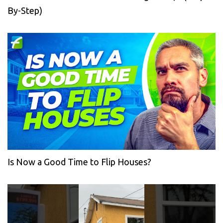
By-Step)
Is Now a Good Time to Flip Houses?