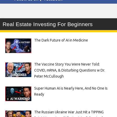
Real Estate Investing For Beginners
The Dark Future of AI in Medicine
The Vaccine Story You Were Never Told:
COVID, mRNA, & Disturbing Questions w Dr.
Peter McCullough
Super Human AI is Nearly Here, And No One Is
Ready
The Russian Ukraine War Just Hit a TIPPING