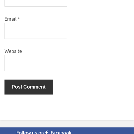
Email
*
Website
Follow us on
Facebook