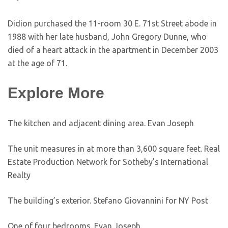
Didion purchased the 11-room 30 E. 71st Street abode in
1988 with her late husband, John Gregory Dunne, who
died of a heart attack in the apartment in December 2003
at the age of 71.
Explore More
The kitchen and adjacent dining area.
Evan Joseph
The unit measures in at more than 3,600 square feet.
Real
Estate Production Network for Sotheby’s International
Realty
The building’s exterior.
Stefano Giovannini for NY Post
One of four bedrooms.
Evan Joseph