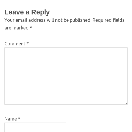
Leave a Reply
Your email address will not be published.
Required fields
are marked
*
Comment
*
Name
*