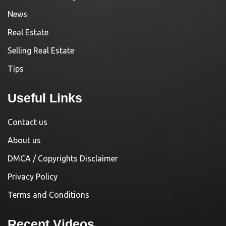
News
Real Estate
Selling Real Estate
Tips
Useful Links
Contact us
About us
DMCA / Copyrights Disclaimer
Privacy Policy
Terms and Conditions
Recent Videos