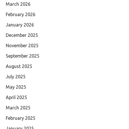
March 2026
February 2026
January 2026
December 2025
November 2025
September 2025
August 2025
July 2025
May 2025
April 2025
March 2025
February 2025
January 2025