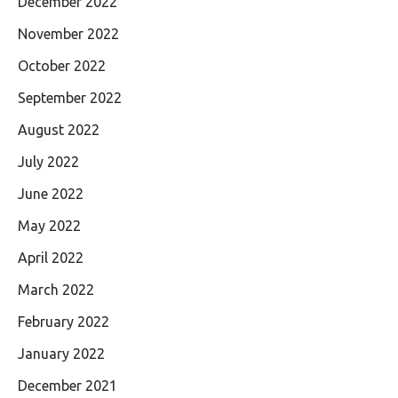
December 2022
November 2022
October 2022
September 2022
August 2022
July 2022
June 2022
May 2022
April 2022
March 2022
February 2022
January 2022
December 2021