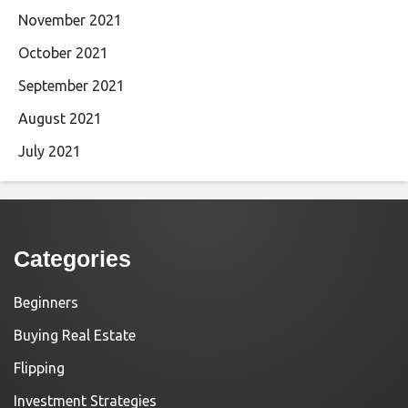
November 2021
October 2021
September 2021
August 2021
July 2021
Categories
Beginners
Buying Real Estate
Flipping
Investment Strategies