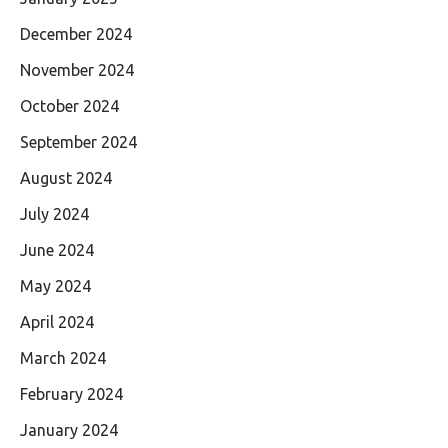
December 2024
November 2024
October 2024
September 2024
August 2024
July 2024
June 2024
May 2024
April 2024
March 2024
February 2024
January 2024