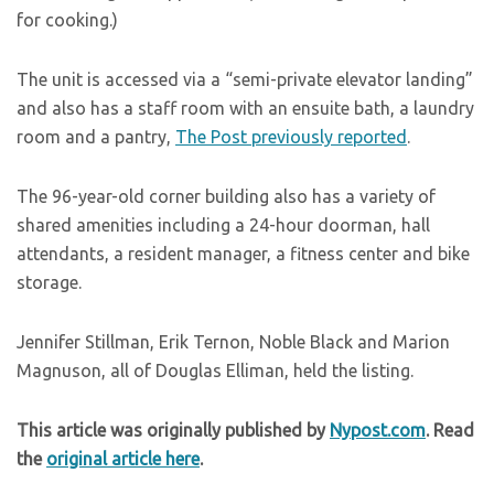
for cooking.)
The unit is accessed via a “semi-private elevator landing”
and also has a staff room with an ensuite bath, a laundry
room and a pantry,
The Post previously reported
.
The 96-year-old corner building also has a variety of
shared amenities including a 24-hour doorman, hall
attendants, a resident manager, a fitness center and bike
storage.
Jennifer Stillman, Erik Ternon, Noble Black and Marion
Magnuson, all of Douglas Elliman, held the listing.
This article was originally published by
Nypost.com
. Read
the
original article here
.