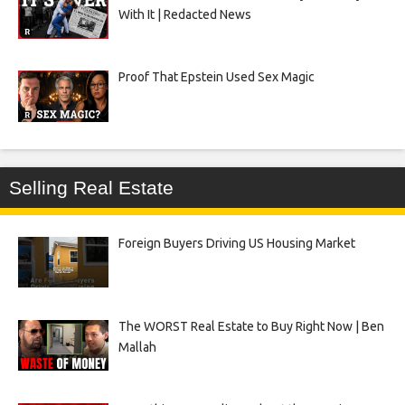
With It | Redacted News
Proof That Epstein Used Sex Magic
Selling Real Estate
Foreign Buyers Driving US Housing Market
The WORST Real Estate to Buy Right Now | Ben
Mallah