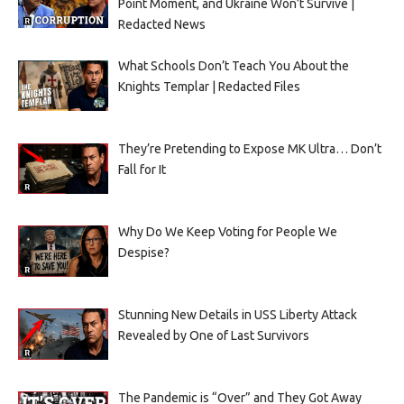
Point Moment, and Ukraine Won’t Survive |
Redacted News
What Schools Don’t Teach You About the
Knights Templar | Redacted Files
They’re Pretending to Expose MK Ultra… Don’t
Fall for It
Why Do We Keep Voting for People We
Despise?
Stunning New Details in USS Liberty Attack
Revealed by One of Last Survivors
The Pandemic is “Over” and They Got Away