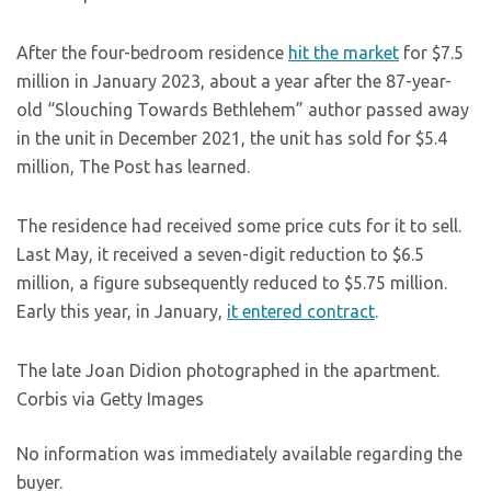
After the four-bedroom residence
hit the market
for $7.5
million in January 2023, about a year after the 87-year-
old “Slouching Towards Bethlehem” author passed away
in the unit in December 2021, the unit has sold for $5.4
million, The Post has learned.
The residence had received some price cuts for it to sell.
Last May, it received a seven-digit reduction to $6.5
million, a figure subsequently reduced to $5.75 million.
Early this year, in January,
it entered contract
.
The late Joan Didion photographed in the apartment.
Corbis via Getty Images
No information was immediately available regarding the
buyer.