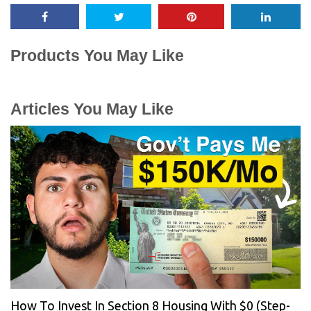
Products You May Like
Articles You May Like
How To Invest In Section 8 Housing With $0 (Step-