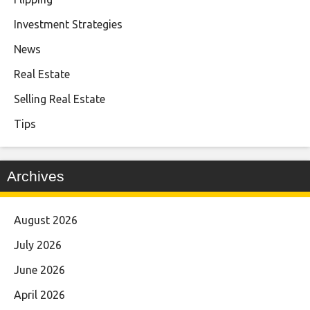
Investment Strategies
News
Real Estate
Selling Real Estate
Tips
Archives
August 2026
July 2026
June 2026
April 2026