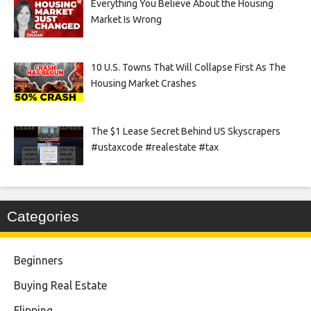
Everything You Believe About the Housing
Market Is Wrong
10 U.S. Towns That Will Collapse First As The
Housing Market Crashes
The $1 Lease Secret Behind US Skyscrapers
#ustaxcode #realestate #tax
Categories
Beginners
Buying Real Estate
Flipping