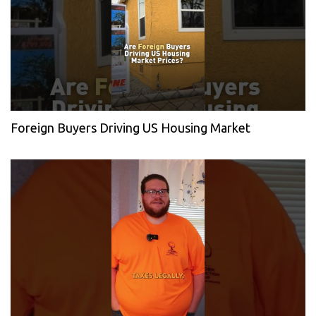
Foreign Buyers Driving US Housing Market