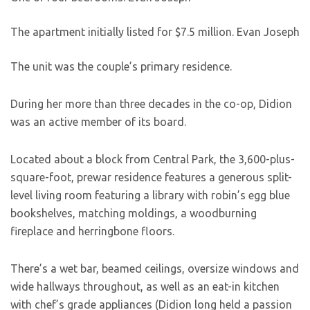
The apartment initially listed for $7.5 million.
Evan Joseph
The unit was the couple’s primary residence.
During her more than three decades in the co-op, Didion
was an active member of its board.
Located about a block from Central Park, the 3,600-plus-
square-foot, prewar residence features a generous split-
level living room featuring a library with robin’s egg blue
bookshelves, matching moldings, a woodburning
fireplace and herringbone floors.
There’s a wet bar, beamed ceilings, oversize windows and
wide hallways throughout, as well as an eat-in kitchen
with chef’s grade appliances (Didion long held a passion