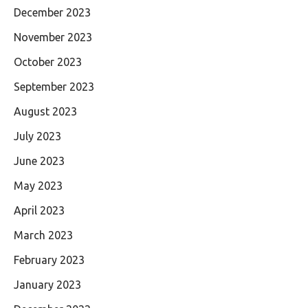
December 2023
November 2023
October 2023
September 2023
August 2023
July 2023
June 2023
May 2023
April 2023
March 2023
February 2023
January 2023