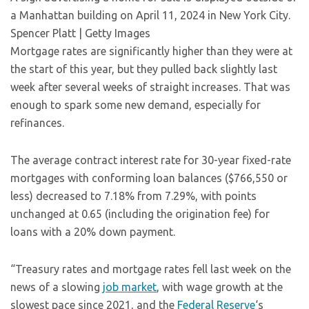
a Manhattan building on April 11, 2024 in New York City.
Spencer Platt | Getty Images
Mortgage rates are significantly higher than they were at
the start of this year, but they pulled back slightly last
week after several weeks of straight increases. That was
enough to spark some new demand, especially for
refinances.
The average contract interest rate for 30-year fixed-rate
mortgages with conforming loan balances ($766,550 or
less) decreased to 7.18% from 7.29%, with points
unchanged at 0.65 (including the origination fee) for
loans with a 20% down payment.
“Treasury rates and mortgage rates fell last week on the
news of a slowing
job market
, with wage growth at the
slowest pace since 2021, and the
Federal Reserve
‘s