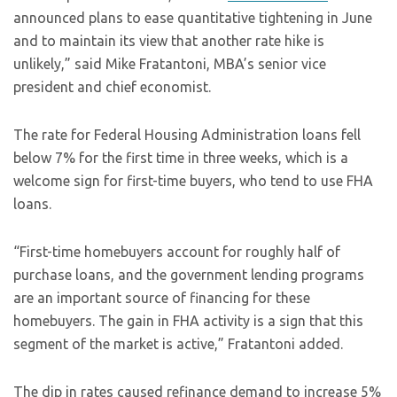
announced plans to ease quantitative tightening in June
and to maintain its view that another rate hike is
unlikely,” said Mike Fratantoni, MBA’s senior vice
president and chief economist.
The rate for Federal Housing Administration loans fell
below 7% for the first time in three weeks, which is a
welcome sign for first-time buyers, who tend to use FHA
loans.
“First-time homebuyers account for roughly half of
purchase loans, and the government lending programs
are an important source of financing for these
homebuyers. The gain in FHA activity is a sign that this
segment of the market is active,” Fratantoni added.
The dip in rates caused refinance demand to increase 5%