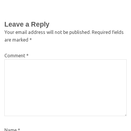
Leave a Reply
Your email address will not be published.
Required fields
are marked
*
Comment
*
Name
*