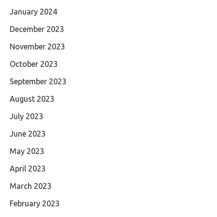
January 2024
December 2023
November 2023
October 2023
September 2023
August 2023
July 2023
June 2023
May 2023
April 2023
March 2023
February 2023