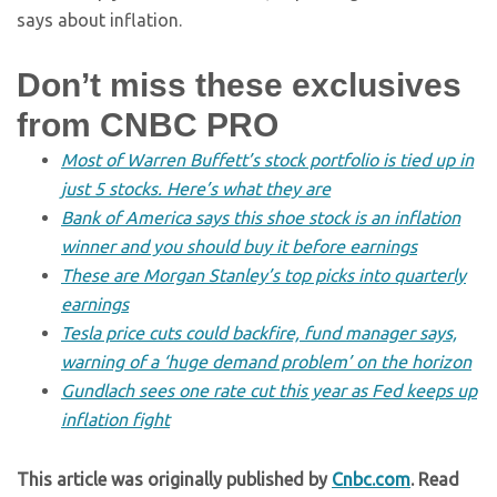
says about inflation.
Don’t miss these exclusives
from CNBC PRO
Most of Warren Buffett’s stock portfolio is tied up in
just 5 stocks. Here’s what they are
Bank of America says this shoe stock is an inflation
winner and you should buy it before earnings
These are Morgan Stanley’s top picks into quarterly
earnings
Tesla price cuts could backfire, fund manager says,
warning of a ‘huge demand problem’ on the horizon
Gundlach sees one rate cut this year as Fed keeps up
inflation fight
This article was originally published by
Cnbc.com
. Read