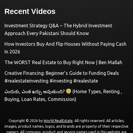
Recent Videos
Investment Strategy Q&A – The Hybrid Investment
Approach Every Pakistani Should Know
How Investors Buy And Flip Houses Without Paying Cash
In 2026
The WORST Real Estate to Buy Right Now | Ben Mallah
Creative Financing: Beginner’s Guide to Funding Deals
#realestateinvesting #investing #realestate
ఎందుకు, ఎంత ఖర్చు అవుతుంది?
(Home Types, Renting ,
Buying, Loan Rates, Commission)
Copyright © 2026 by
World RealEstate
. All rights reserved. All articles,
images, product names, logos, and brands are property of their respective
owners. All company, product and service names used in this website are