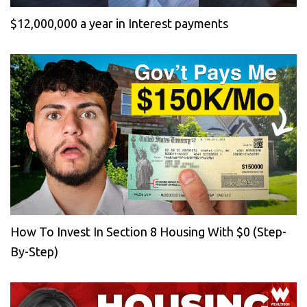
$12,000,000 a year in Interest payments
How To Invest In Section 8 Housing With $0 (Step-
By-Step)