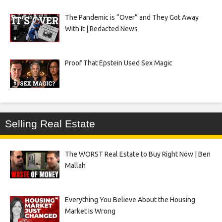
The Pandemic is “Over” and They Got Away
With It | Redacted News
Proof That Epstein Used Sex Magic
Selling Real Estate
The WORST Real Estate to Buy Right Now | Ben
Mallah
Everything You Believe About the Housing
Market Is Wrong