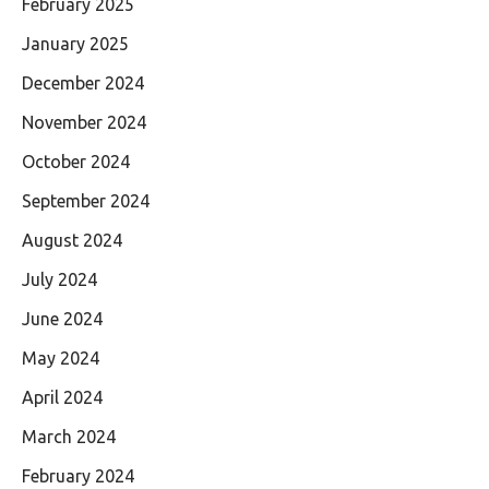
February 2025
January 2025
December 2024
November 2024
October 2024
September 2024
August 2024
July 2024
June 2024
May 2024
April 2024
March 2024
February 2024