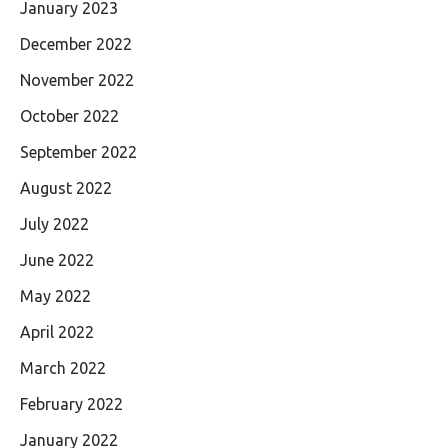
January 2023
December 2022
November 2022
October 2022
September 2022
August 2022
July 2022
June 2022
May 2022
April 2022
March 2022
February 2022
January 2022