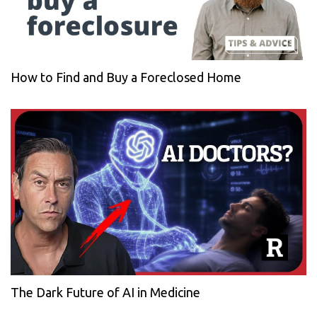
How to Find and Buy a Foreclosed Home
The Dark Future of AI in Medicine