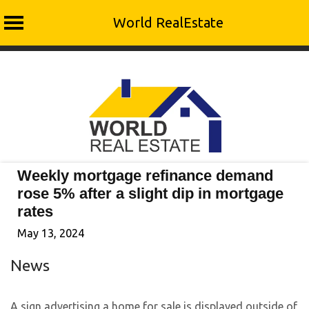
World RealEstate
Skip
to
content
Weekly mortgage refinance demand
rose 5% after a slight dip in mortgage
rates
May 13, 2024
News
A sign advertising a home for sale is displayed outside of