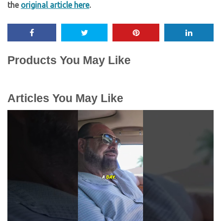
the
original article here
.
Products You May Like
Articles You May Like