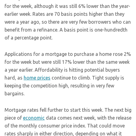
for the week, although it was still 6% lower than the year-
earlier week. Rates are 70 basis points higher than they
were a year ago, so there are very few borrowers who can
benefit from a refinance. A basis point is one-hundredth
of a percentage point.
Applications for a mortgage to purchase a home rose 2%
for the week but were still 17% lower than the same week
a year earlier. Affordability is hitting potential buyers
hard, as
home prices
continue to climb. Tight supply is
keeping the competition high, resulting in very few
bargains.
Mortgage rates fell further to start this week. The next big
piece of
economic
data comes next week, with the release
of the monthly consumer price index. That could move
rates sharply in either direction, depending on what it