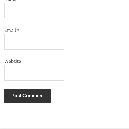
Email
*
Website