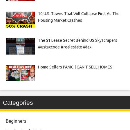
10 U.S. Towns That Will Collapse First As The
Housing Market Crashes
The $1 Lease Secret Behind US Skyscrapers
#ustaxcode #realestate #tax
Home Sellers PANIC | CAN’T SELL HOMES
Categories
Beginners