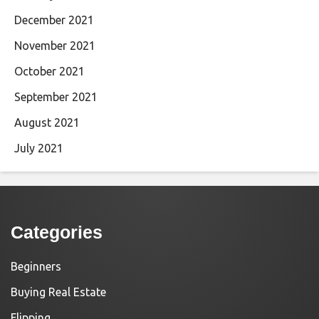
December 2021
November 2021
October 2021
September 2021
August 2021
July 2021
Categories
Beginners
Buying Real Estate
Flipping