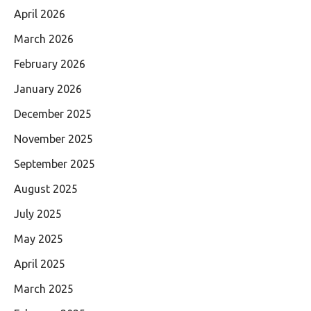
April 2026
March 2026
February 2026
January 2026
December 2025
November 2025
September 2025
August 2025
July 2025
May 2025
April 2025
March 2025