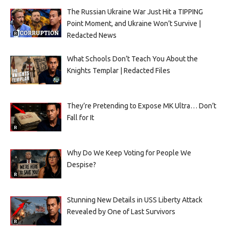
The Russian Ukraine War Just Hit a TIPPING
Point Moment, and Ukraine Won’t Survive |
Redacted News
What Schools Don’t Teach You About the
Knights Templar | Redacted Files
They’re Pretending to Expose MK Ultra… Don’t
Fall for It
Why Do We Keep Voting for People We
Despise?
Stunning New Details in USS Liberty Attack
Revealed by One of Last Survivors