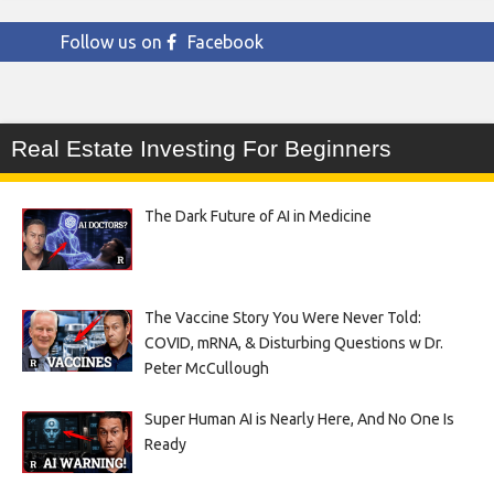
Follow us on
Facebook
Real Estate Investing For Beginners
The Dark Future of AI in Medicine
The Vaccine Story You Were Never Told:
COVID, mRNA, & Disturbing Questions w Dr.
Peter McCullough
Super Human AI is Nearly Here, And No One Is
Ready