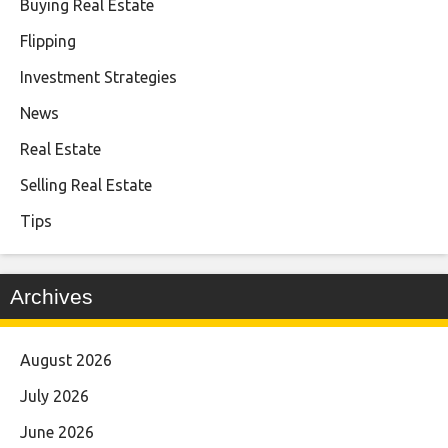
Buying Real Estate
Flipping
Investment Strategies
News
Real Estate
Selling Real Estate
Tips
Archives
August 2026
July 2026
June 2026