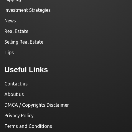
Investment Strategies
News
Real Estate
Selling Real Estate
Tips
Useful Links
Contact us
About us
DMCA / Copyrights Disclaimer
Privacy Policy
Terms and Conditions