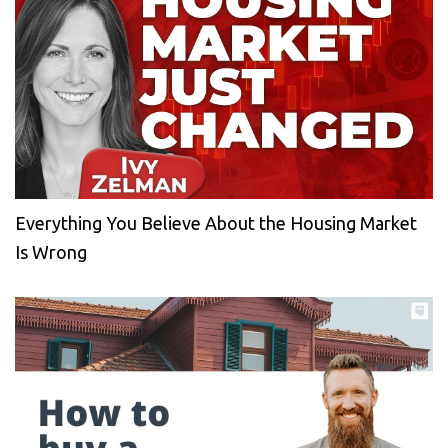
Everything You Believe About the Housing Market
Is Wrong