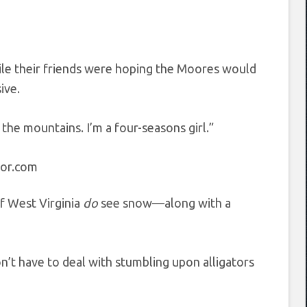
hile their friends were hoping the Moores would
ive.
the mountains. I’m a four-seasons girl.”
tor.com
f West Virginia
do
see snow—along with a
on’t have to deal with stumbling upon alligators