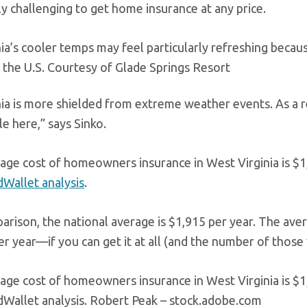
y challenging to get home insurance at any price.
ia’s cooler temps may feel particularly refreshing becau
 the U.S.
Courtesy of Glade Springs Resort
ia is more shielded from extreme weather events. As a re
e here,” says Sinko.
age cost of homeowners insurance in West Virginia is $1
Wallet analysis
.
arison, the national average is $1,915 per year. The ave
r year—if you can get it at all (and the number of those w
age cost of homeowners insurance in West Virginia is $1
dWallet analysis.
Robert Peak – stock.adobe.com