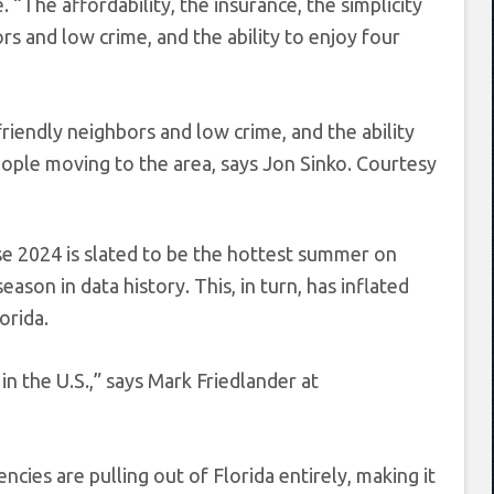
“The affordability, the insurance, the simplicity
s and low crime, and the ability to enjoy four
riendly neighbors and low crime, and the ability
eople moving to the area, says Jon Sinko.
Courtesy
se 2024 is slated to be the hottest summer on
eason in data history. This, in turn, has inflated
orida.
n the U.S.,” says Mark Friedlander at
ncies are pulling out of Florida entirely, making it