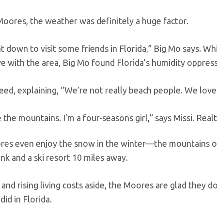
Moores, the weather was definitely a huge factor.
 down to visit some friends in Florida,” Big Mo says. W
ove with the area, Big Mo found Florida’s humidity oppress
eed, explaining, “We’re not really beach people. We love 
the mountains. I’m a four-seasons girl,” says Missi.
Real
es even enjoy the snow in the winter—the mountains o
ink and a ski resort 10 miles away.
nd rising living costs aside, the Moores are glad they d
 did in Florida.