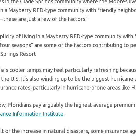
es in the Glade Springs community where the Moores live. 
g in a Mayberry RFD-type community with friendly neighbor
these are just a few of the factors.”
plicity of living in a Mayberry RFD-type community with f
 four seasons” are some of the factors contributing to p
 Springs Resort
ia’s cooler temps may feel particularly refreshing becau
 the U.S. It’s also winding up to be the biggest hurricane s
rance rates, particularly in hurricane-prone areas like Fl
ow, Floridians pay arguably the highest average premium i
rance Information Institute
.
lt of the increase in natural disasters, some insurance age