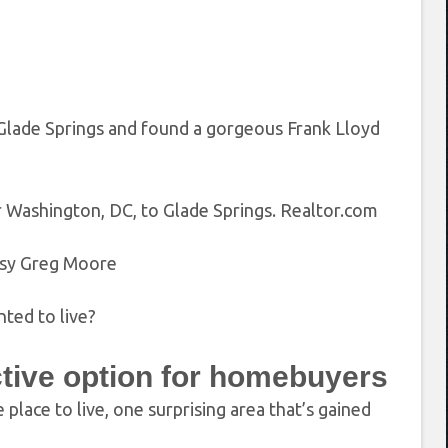
Glade Springs and found a gorgeous Frank Lloyd
 Washington, DC, to Glade Springs.
Realtor.com
sy Greg Moore
ted to live?
ctive option for homebuyers
place to live, one surprising area that’s gained