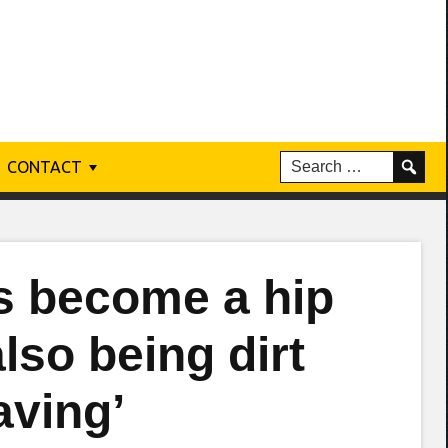
CONTACT
s become a hip
also being dirt
aving’