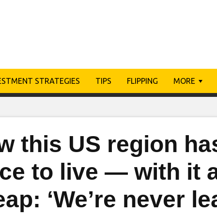
ESTMENT STRATEGIES
TIPS
FLIPPING
MORE
w this US region ha
ce to live — with it 
ap: ‘We’re never le