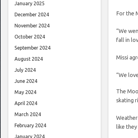
January 2025
For the 
December 2024
November 2024
“We went
October 2024
fall in l
September 2024
Missi agr
August 2024
July 2024
“We love 
June 2024
The Moor
May 2024
skating r
April 2024
March 2024
Weather a
February 2024
like they
January 2024