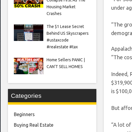
Housing Market
under ag
Crashes
“The gro
The $1 Lease Secret
demograp
Behind US Skyscrapers
#ustaxcode
#realestate #tax
Appalach
“The cost
Home Sellers PANIC |
CAN’T SELL HOMES
Indeed, 
$319,900,
is $100,0
Categories
But affor
Beginners
“A lot of
Buying Real Estate