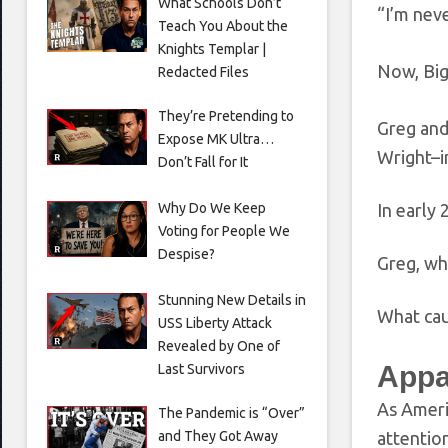
What Schools Don’t
“I’m nev
Teach You About the
Knights Templar |
Now, Big
Redacted Files
They’re Pretending to
Greg and
Expose MK Ultra…
Wright–i
Don’t Fall for It
Why Do We Keep
In early
Voting for People We
Despise?
Greg, wh
Stunning New Details in
What cau
USS Liberty Attack
Revealed by One of
Appa
Last Survivors
As Americ
The Pandemic is “Over”
and They Got Away
attention