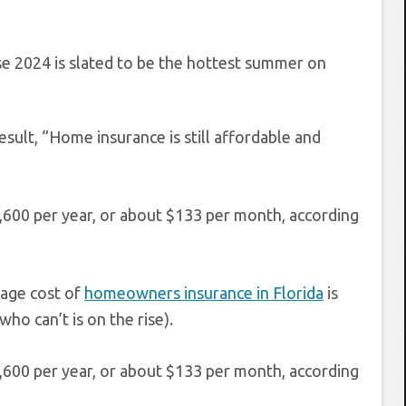
se 2024 is slated to be the hottest summer on
sult, “Home insurance is still affordable and
,600 per year, or about $133 per month, according
rage cost of
homeowners insurance in Florida
is
ho can’t is on the rise).
,600 per year, or about $133 per month, according