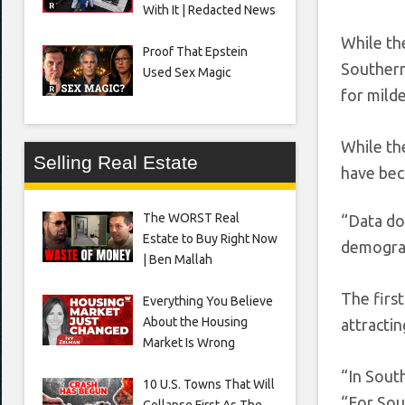
With It | Redacted News
While th
Proof That Epstein
Southern 
Used Sex Magic
for milde
While th
Selling Real Estate
have bec
The WORST Real
“Data do
Estate to Buy Right Now
demograp
| Ben Mallah
The firs
Everything You Believe
About the Housing
attracti
Market Is Wrong
“In Sout
10 U.S. Towns That Will
“For Sou
Collapse First As The