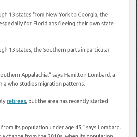
ugh 13 states from New York to Georgia, the
specially for Floridians fleeing their own state
h 13 states, the Southern parts in particular
Southern Appalachia,” says Hamilton Lombard, a
ia who studies migration patterns.
ely
retirees
, but the area has recently started
 from its population under age 45,” says Lombard.
s a change from the 2010s, when its population