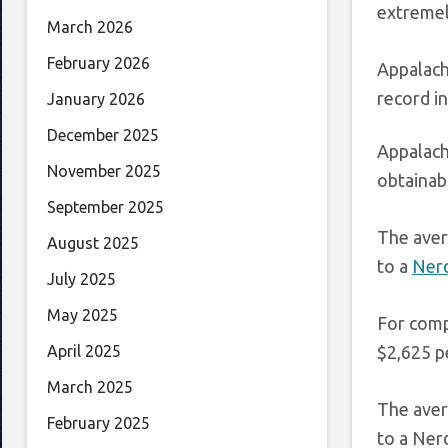
extremel
March 2026
February 2026
Appalach
record in
January 2026
December 2025
Appalach
November 2025
obtainabl
September 2025
The aver
August 2025
to a
Nerd
July 2025
May 2025
For comp
$2,625 pe
April 2025
March 2025
The aver
February 2025
to a Ner