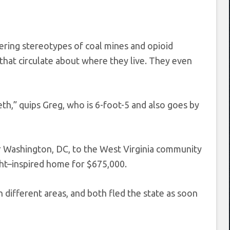
tering stereotypes of coal mines and opioid
that circulate about where they live. They even
th,” quips Greg, who is 6-foot-5 and also goes by
r Washington, DC, to the West Virginia community
ht–inspired home for $675,000.
n different areas, and both fled the state as soon