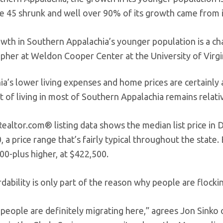
e 45 shrunk and well over 90% of its growth came from i
wth in Southern Appalachia’s younger population is a c
her at Weldon Cooper Center at the University of Virgi
ia’s lower living expenses and home prices are certainly 
 of living in most of Southern Appalachia remains relati
Realtor.com® listing data shows the median list price i
 a price range that’s fairly typical throughout the state
00-plus higher, at $422,500.
dability is only part of the reason why people are flockin
 people are definitely migrating here,” agrees Jon Sinko