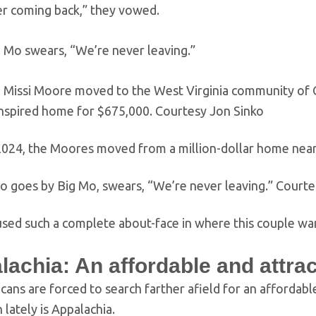
er coming back,” they vowed.
 Mo swears, “We’re never leaving.”
 Missi Moore moved to the West Virginia community of 
nspired home for $675,000.
Courtesy Jon Sinko
 2024, the Moores moved from a million-dollar home near
o goes by Big Mo, swears, “We’re never leaving.”
Courte
sed such a complete about-face in where this couple wan
lachia: An affordable and attra
ans are forced to search farther afield for an affordable 
 lately is Appalachia.