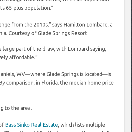
ts 65-plus population.”
hange from the 2010s,” says Hamilton Lombard, a
nia.
Courtesy of Glade Springs Resort
a large part of the draw, with Lombard saying,
vely affordable.”
n Daniels, WV—where Glade Springs is located—is
. By comparison, in Florida, the median home price
g to the area.
 of
Bass Sinko Real Estate
, which lists multiple