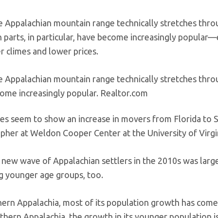
e Appalachian mountain range technically stretches thro
parts, in particular, have become increasingly popular—e
r climes and lower prices.
e Appalachian mountain range technically stretches throug
ome increasingly popular.
Realtor.com
es seem to show an increase in movers from Florida to 
her at Weldon Cooper Center at the University of Virgin
t new wave of Appalachian settlers in the 2010s was larg
ng younger age groups, too.
hern Appalachia, most of its population growth has come
thern Appalachia, the growth in its younger population i