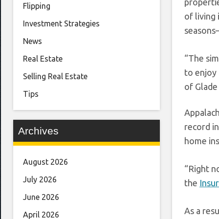
properti
Flipping
of livin
Investment Strategies
seasons—
News
“The sim
Real Estate
to enjoy
Selling Real Estate
of Glade
Tips
Appalach
record in
Archives
home insu
August 2026
“Right n
July 2026
the
Insu
June 2026
As a resu
April 2026