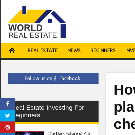
Skip
to
content
REAL ESTATE
NEWS
BEGINNERS
INV
Follow us on
Facebook
Ho
pla
Real Estate Investing For
Beginners
che
The Dark Future of AI in