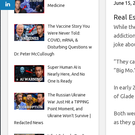
June 15, 
Medicine
Real E
The Vaccine Story You
While th
Were Never Told:
addictio
COVID, mRNA, &
joke abo
Disturbing Questions w
Dr. Peter McCullough
“They ca
Super Human AI is
“Big Mo.
Nearly Here, And No
One Is Ready
In early
The Russian Ukraine
of Glade
War Just Hit a TIPPING
Point Moment, and
Both were
Ukraine Won’t Survive |
as they g
Redacted News