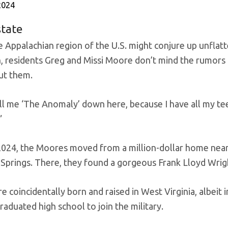
2024
state
e Appalachian region of the U.S. might conjure up unflat
n, residents Greg and Missi Moore don’t mind the rumors 
ut them.
ll me ‘The Anomaly’ down here, because I have all my tee
”
 2024, the Moores moved from a million-dollar home nea
 Springs. There, they found a gorgeous Frank Lloyd Wrig
 coincidentally born and raised in West Virginia, albeit i
raduated high school to join the military.