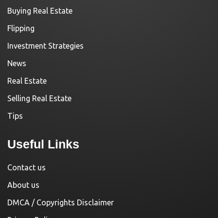
Buying Real Estate
Flipping
Investment Strategies
News
Real Estate
Selling Real Estate
Tips
Useful Links
Contact us
About us
DMCA / Copyrights Disclaimer