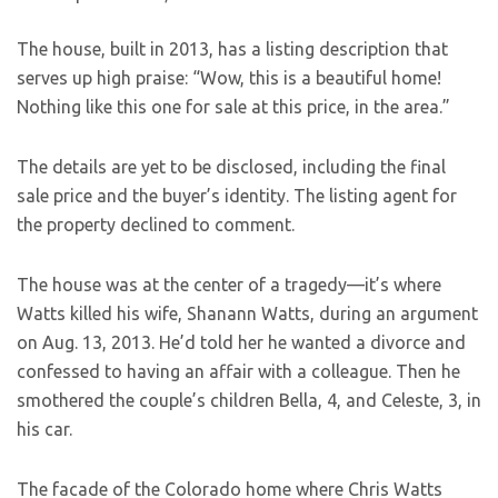
The house, built in 2013, has a listing description that
serves up high praise: “Wow, this is a beautiful home!
Nothing like this one for sale at this price, in the area.”
The details are yet to be disclosed, including the final
sale price and the buyer’s identity. The listing agent for
the property declined to comment.
The house was at the center of a tragedy—it’s where
Watts killed his wife, Shanann Watts, during an argument
on Aug. 13, 2013. He’d told her he wanted a divorce and
confessed to having an affair with a colleague. Then he
smothered the couple’s children Bella, 4, and Celeste, 3, in
his car.
The facade of the Colorado home where Chris Watts