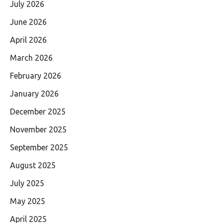
July 2026
June 2026
April 2026
March 2026
February 2026
January 2026
December 2025
November 2025
September 2025
August 2025
July 2025
May 2025
April 2025