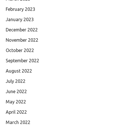
February 2023
January 2023
December 2022
November 2022
October 2022
September 2022
August 2022
July 2022
June 2022
May 2022
April 2022
March 2022