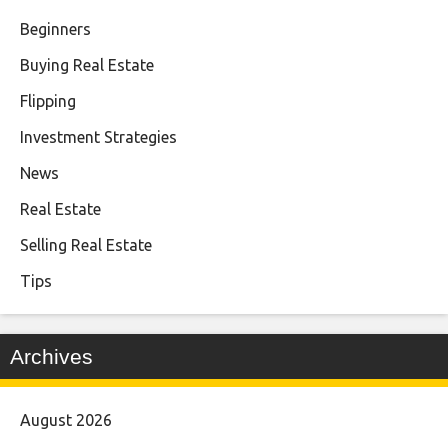
Beginners
Buying Real Estate
Flipping
Investment Strategies
News
Real Estate
Selling Real Estate
Tips
Archives
August 2026