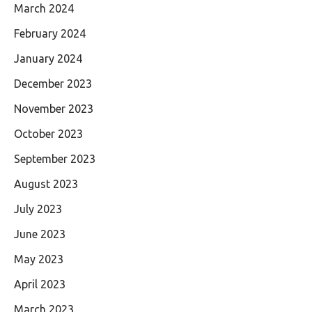
March 2024
February 2024
January 2024
December 2023
November 2023
October 2023
September 2023
August 2023
July 2023
June 2023
May 2023
April 2023
March 2023