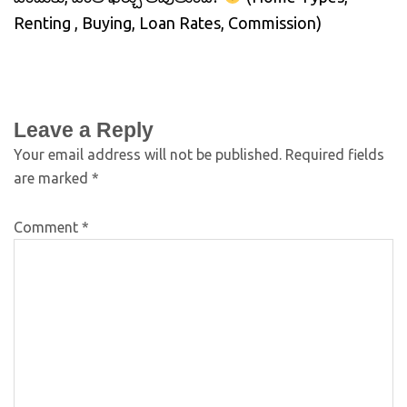
Renting , Buying, Loan Rates, Commission)
Leave a Reply
Your email address will not be published.
Required fields
are marked
*
Comment
*