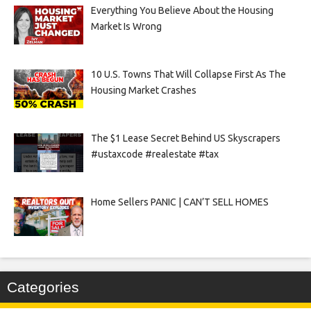
Everything You Believe About the Housing
Market Is Wrong
10 U.S. Towns That Will Collapse First As The
Housing Market Crashes
The $1 Lease Secret Behind US Skyscrapers
#ustaxcode #realestate #tax
Home Sellers PANIC | CAN’T SELL HOMES
Categories