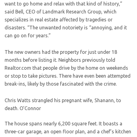
want to go home and relax with that kind of history,”
said Bell, CEO of Landmark Research Group, which
specializes in real estate affected by tragedies or
disasters. “The unwanted notoriety is “annoying, and it
can go on for years.”
The new owners had the property for just under 18
months before listing it. Neighbors previously told
Realtor.com that people drive by the home on weekends
or stop to take pictures. There have even been attempted
break-ins, likely by those fascinated with the crime.
Chris Watts strangled his pregnant wife, Shanann, to
death.
O’Connor
The house spans nearly 6,200 square feet. It boasts a
three-car garage, an open floor plan, and a chef’s kitchen