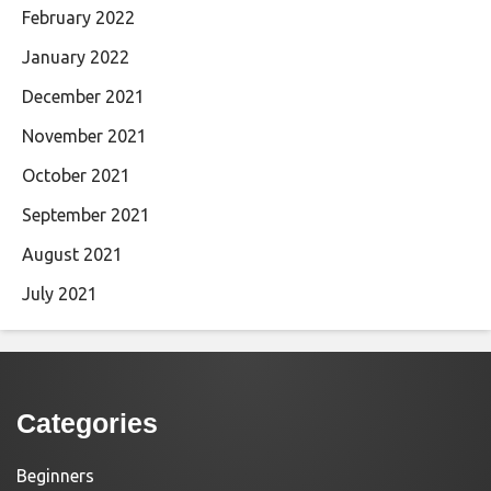
February 2022
January 2022
December 2021
November 2021
October 2021
September 2021
August 2021
July 2021
Categories
Beginners