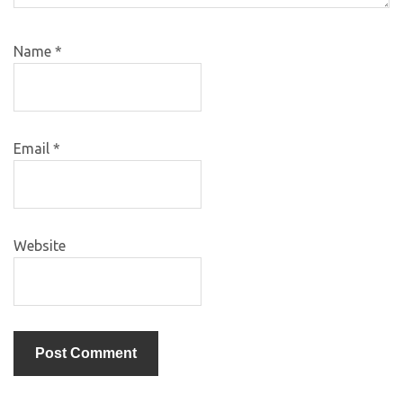
Name
*
Email
*
Website