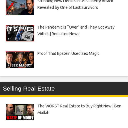
Stunning New Details in USS Liberty Attack
Revealed by One of Last Survivors
The Pandemic is “Over” and They Got Away
With It | Redacted News
Proof That Epstein Used Sex Magic
Selling Real Estate
The WORST Real Estate to Buy Right Now | Ben
Mallah