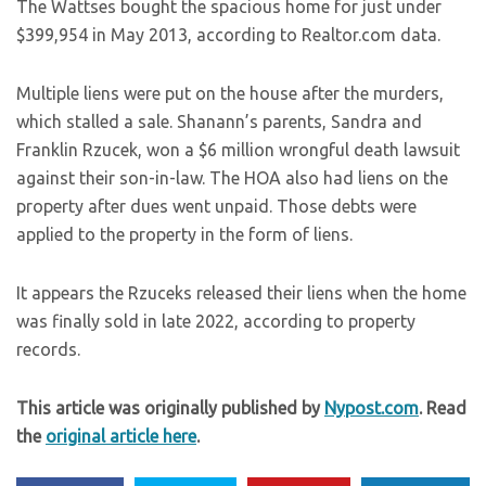
The Wattses bought the spacious home for just under
$399,954 in May 2013, according to Realtor.com data.
Multiple liens were put on the house after the murders,
which stalled a sale. Shanann’s parents, Sandra and
Franklin Rzucek, won a $6 million wrongful death lawsuit
against their son-in-law. The HOA also had liens on the
property after dues went unpaid. Those debts were
applied to the property in the form of liens.
It appears the Rzuceks released their liens when the home
was finally sold in late 2022, according to property
records.
This article was originally published by
Nypost.com
. Read
the
original article here
.