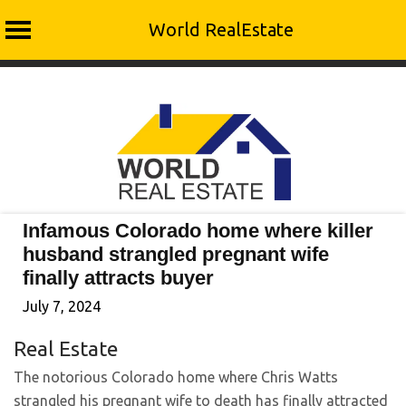
World RealEstate
Skip
to
content
Infamous Colorado home where killer
husband strangled pregnant wife
finally attracts buyer
July 7, 2024
Real Estate
The notorious Colorado home where Chris Watts
strangled his pregnant wife to death has finally attracted