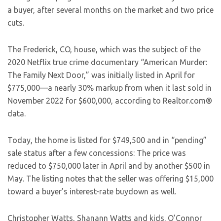
a buyer, after several months on the market and two price
cuts.
The Frederick, CO, house, which was the subject of the
2020 Netflix true crime documentary “American Murder:
The Family Next Door,” was initially listed in April for
$775,000—a nearly 30% markup from when it last sold in
November 2022 for $600,000, according to Realtor.com®
data.
Today, the home is listed for $749,500 and in “pending”
sale status after a few concessions: The price was
reduced to $750,000 later in April and by another $500 in
May. The listing notes that the seller was offering $15,000
toward a buyer’s interest-rate buydown as well.
Christopher Watts, Shanann Watts and kids.
O’Connor