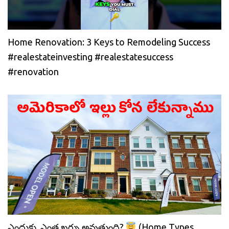
Home Renovation: 3 Keys to Remodeling Success
#realestateinvesting #realestatesuccess
#renovation
ఎందుకు, ఎంత ఖర్చు అవుతుంది?
(Home Types,