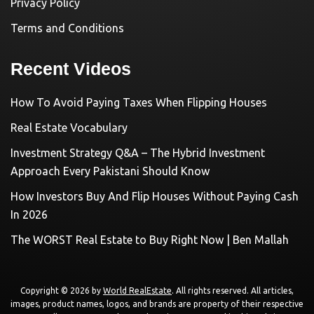
Privacy Policy
Terms and Conditions
Recent Videos
How To Avoid Paying Taxes When Flipping Houses
Real Estate Vocabulary
Investment Strategy Q&A – The Hybrid Investment
Approach Every Pakistani Should Know
How Investors Buy And Flip Houses Without Paying Cash
In 2026
The WORST Real Estate to Buy Right Now | Ben Mallah
Copyright © 2026 by
World RealEstate
. All rights reserved. All articles,
images, product names, logos, and brands are property of their respective