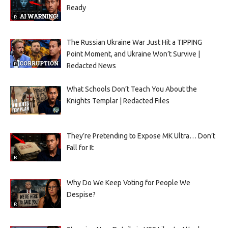
Ready
The Russian Ukraine War Just Hit a TIPPING
Point Moment, and Ukraine Won’t Survive |
Redacted News
What Schools Don’t Teach You About the
Knights Templar | Redacted Files
They’re Pretending to Expose MK Ultra… Don’t
Fall for It
Why Do We Keep Voting for People We
Despise?