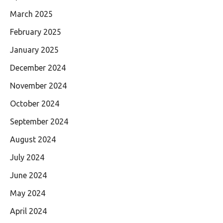
March 2025
February 2025
January 2025
December 2024
November 2024
October 2024
September 2024
August 2024
July 2024
June 2024
May 2024
April 2024