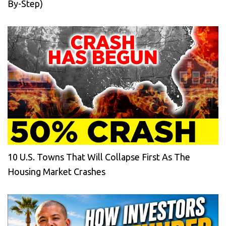
By-Step)
10 U.S. Towns That Will Collapse First As The
Housing Market Crashes