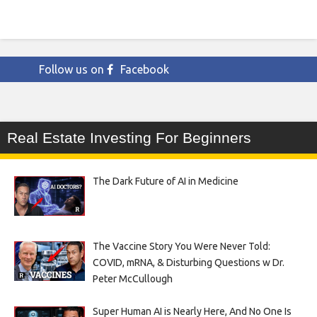
Follow us on
Facebook
Real Estate Investing For Beginners
The Dark Future of AI in Medicine
The Vaccine Story You Were Never Told:
COVID, mRNA, & Disturbing Questions w Dr.
Peter McCullough
Super Human AI is Nearly Here, And No One Is