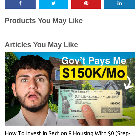
Products You May Like
Articles You May Like
How To Invest In Section 8 Housing With $0 (Step-