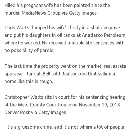
killed his pregnant wife has been painted since the
murder.
MediaNews Group via Getty Images
Chris Watts dumped his wife’s body in a shallow grave
and put his daughters in oil tanks at Anadarko Petroleum,
where he worked. He received multiple life sentences with
no possibility of parole.
The last time the property went on the market, real estate
appraiser Randall Bell told Realtor.com that selling a
home like this is tough.
Christopher Watts sits in court for his sentencing hearing
at the Weld County Courthouse on November 19, 2018.
Denver Post via Getty Images
“It’s a gruesome crime, and it’s not where a lot of people