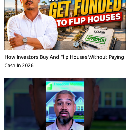
How Investors Buy And Flip Houses Without Paying
Cash In 2026