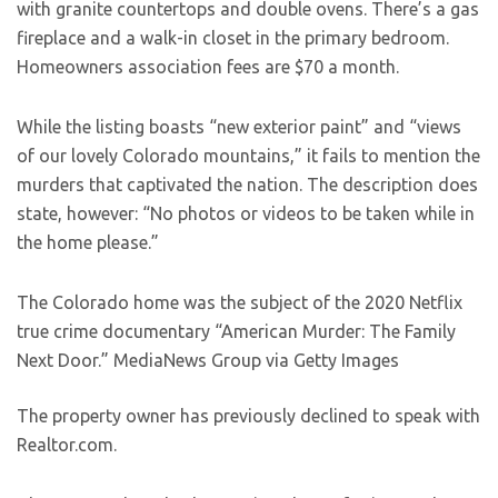
with granite countertops and double ovens. There’s a gas
fireplace and a walk-in closet in the primary bedroom.
Homeowners association fees are $70 a month.
While the listing boasts “new exterior paint” and “views
of our lovely Colorado mountains,” it fails to mention the
murders that captivated the nation. The description does
state, however: “No photos or videos to be taken while in
the home please.”
The Colorado home was the subject of the 2020 Netflix
true crime documentary “American Murder: The Family
Next Door.”
MediaNews Group via Getty Images
The property owner has previously declined to speak with
Realtor.com.