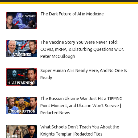
The Dark Future of AI in Medicine
The Vaccine Story You Were Never Told:
COVID, mRNA, & Disturbing Questions w Dr.
Peter McCullough
Super Human AI is Nearly Here, And No One Is
Ready
The Russian Ukraine War Just Hit a TIPPING
Point Moment, and Ukraine Won’t Survive |
Redacted News
What Schools Don’t Teach You About the
Knights Templar | Redacted Files