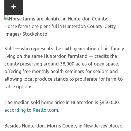
Horse farms are plentiful in Hunterdon County.
Getty
Images/iStockphoto
Kuhl — who represents the sixth generation of his family
living on the same Hunterdon farmland — credits the
county preserving around 38,000 acres of open space,
offering free monthly health seminars for seniors and
allowing local produce stands to proliferate for farm-to-
table options.
The median sold home price in Hunterdon is $450,000,
according to Realtor.com
.
Besides Hunterdon, Morris County in New Jersey placed