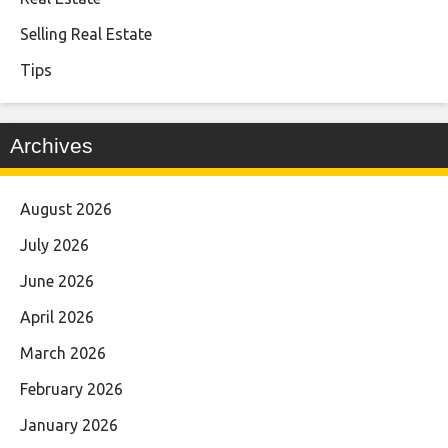
Selling Real Estate
Tips
Archives
August 2026
July 2026
June 2026
April 2026
March 2026
February 2026
January 2026