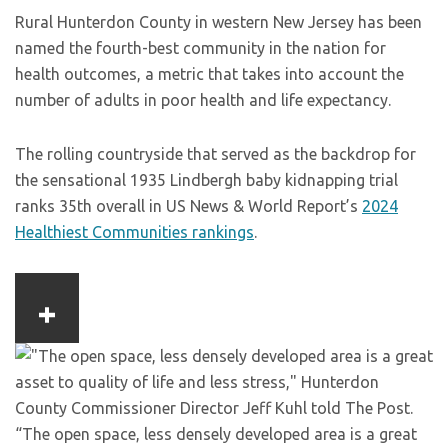
Rural Hunterdon County in western New Jersey has been
named the fourth-best community in the nation for
health outcomes, a metric that takes into account the
number of adults in poor health and life expectancy.
The rolling countryside that served as the backdrop for
the sensational 1935 Lindbergh baby kidnapping trial
ranks 35th overall in US News & World Report’s
2024
Healthiest Communities rankings
.
“The open space, less densely developed area is a great