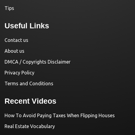
Tips
Useful Links
Contact us
About us
DMCA / Copyrights Disclaimer
Privacy Policy
Terms and Conditions
Recent Videos
How To Avoid Paying Taxes When Flipping Houses
Real Estate Vocabulary