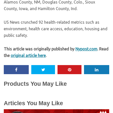
Alamos County, NM, Douglas County, Colo., Sioux
County, Iowa, and Hamilton County, Ind.
US News crunched 92 health-related metrics such as
environment, health care access, education, housing and
public safety.
This article was originally published by
Nypost.com
. Read
the
original article here
.
Products You May Like
Articles You May Like