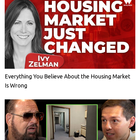
Everything You Believe About the Housing Market
Is Wrong