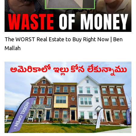
The WORST Real Estate to Buy Right Now | Ben
Mallah