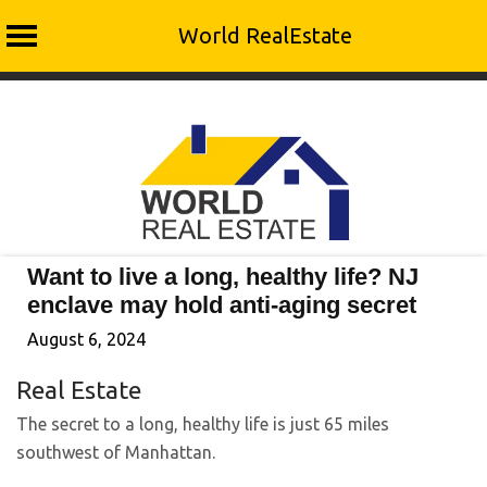
World RealEstate
Skip
to
content
Want to live a long, healthy life? NJ
enclave may hold anti-aging secret
August 6, 2024
Real Estate
The secret to a long, healthy life is just 65 miles
southwest of Manhattan.