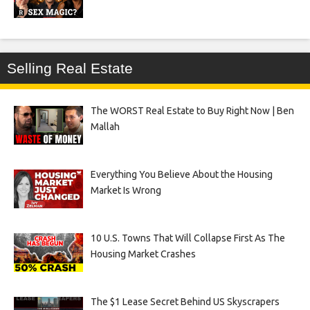
Selling Real Estate
The WORST Real Estate to Buy Right Now | Ben
Mallah
Everything You Believe About the Housing
Market Is Wrong
10 U.S. Towns That Will Collapse First As The
Housing Market Crashes
The $1 Lease Secret Behind US Skyscrapers