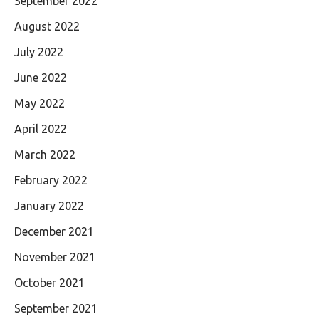
September 2022
August 2022
July 2022
June 2022
May 2022
April 2022
March 2022
February 2022
January 2022
December 2021
November 2021
October 2021
September 2021