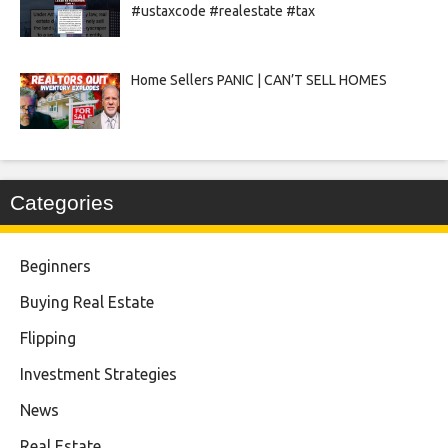
#ustaxcode #realestate #tax
Home Sellers PANIC | CAN’T SELL HOMES
Categories
Beginners
Buying Real Estate
Flipping
Investment Strategies
News
Real Estate