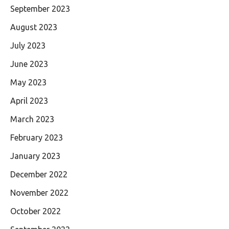
September 2023
August 2023
July 2023
June 2023
May 2023
April 2023
March 2023
February 2023
January 2023
December 2022
November 2022
October 2022