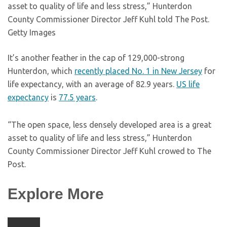
asset to quality of life and less stress,” Hunterdon
County Commissioner Director Jeff Kuhl told The Post.
Getty Images
It’s another feather in the cap of 129,000-strong
Hunterdon, which
recently placed No. 1 in New Jersey
for
life expectancy, with an average of 82.9 years.
US life
expectancy
is
77.5 years
.
“The open space, less densely developed area is a great
asset to quality of life and less stress,” Hunterdon
County Commissioner Director Jeff Kuhl crowed to The
Post.
Explore More