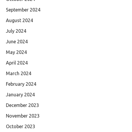
September 2024
August 2024
July 2024
June 2024
May 2024
April 2024
March 2024
February 2024
January 2024
December 2023
November 2023
October 2023