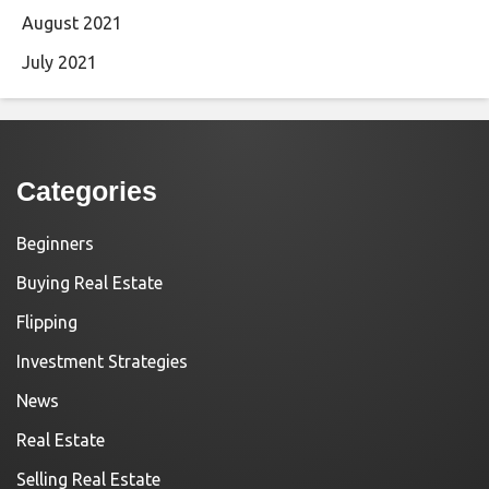
August 2021
July 2021
Categories
Beginners
Buying Real Estate
Flipping
Investment Strategies
News
Real Estate
Selling Real Estate