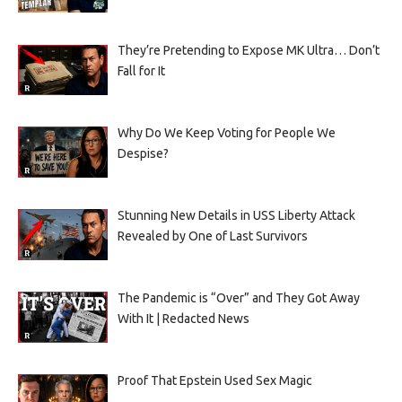
They’re Pretending to Expose MK Ultra… Don’t
Fall for It
Why Do We Keep Voting for People We
Despise?
Stunning New Details in USS Liberty Attack
Revealed by One of Last Survivors
The Pandemic is “Over” and They Got Away
With It | Redacted News
Proof That Epstein Used Sex Magic