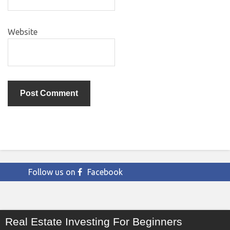
Website
Follow us on
Facebook
Real Estate Investing For Beginners