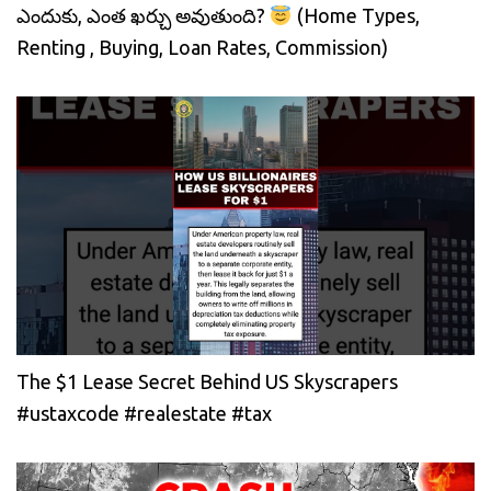
ఎందుకు, ఎంత ఖర్చు అవుతుంది?
(Home Types,
Renting , Buying, Loan Rates, Commission)
The $1 Lease Secret Behind US Skyscrapers
#ustaxcode #realestate #tax