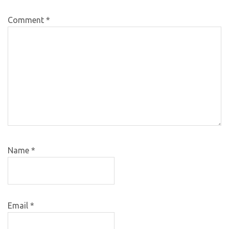
Comment
*
Name
*
Email
*