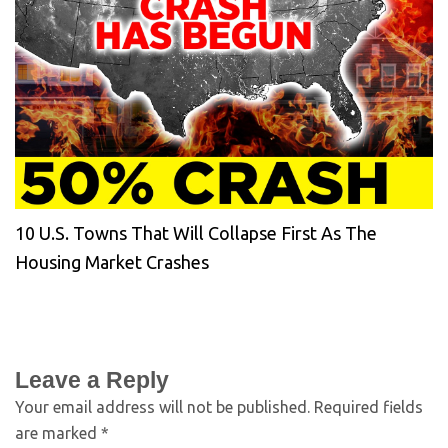
10 U.S. Towns That Will Collapse First As The
Housing Market Crashes
Leave a Reply
Your email address will not be published.
Required fields
are marked
*