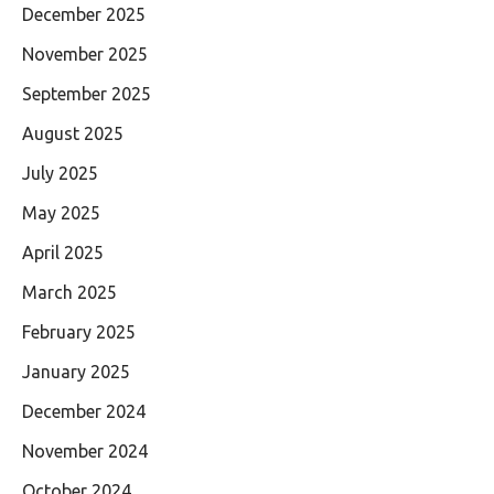
December 2025
November 2025
September 2025
August 2025
July 2025
May 2025
April 2025
March 2025
February 2025
January 2025
December 2024
November 2024
October 2024