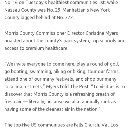
No. 16 on Tuesday’s healthiest communities list, while
Nassau County was No. 29. Manhattan’s New York
County lagged behind at No. 372.
Morris County Commissioner Director Christine Myers
boasted about the county’s park system, top schools and
access to premium healthcare.
“We invite everyone to come here, play a round of golf,
go boating, swimming, hiking or biking; tour our farms,
attend one of our many festivals, and shop our many
local main streets,” Myers told The Post. “To visit us is to
discover that Morris County is a refreshing breath of
fresh air — literally, because we also annually rank as
having some of the cleanest air in the nation.”
The top five US communities are Falls Church, Va., Los