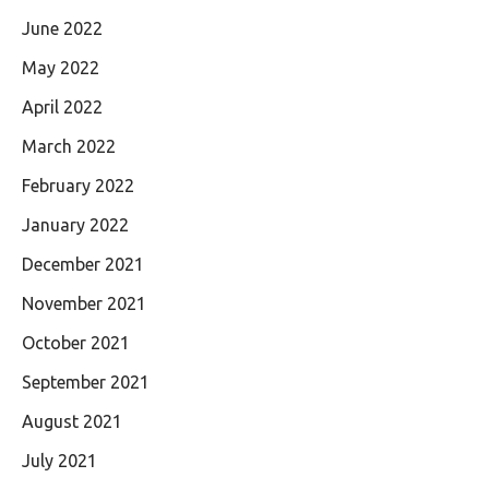
June 2022
May 2022
April 2022
March 2022
February 2022
January 2022
December 2021
November 2021
October 2021
September 2021
August 2021
July 2021