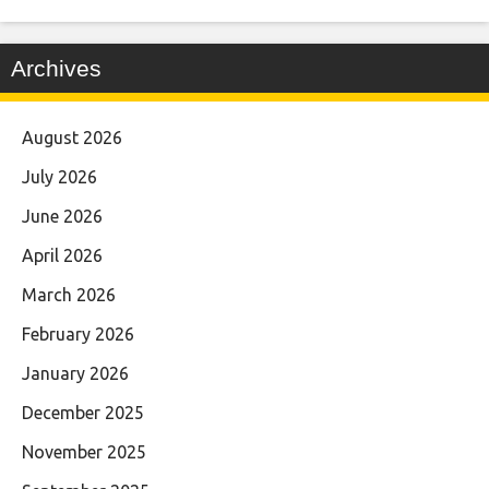
Archives
August 2026
July 2026
June 2026
April 2026
March 2026
February 2026
January 2026
December 2025
November 2025