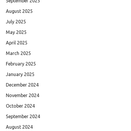
September 2025
August 2025
July 2025
May 2025
April 2025
March 2025
February 2025
January 2025
December 2024
November 2024
October 2024
September 2024
August 2024