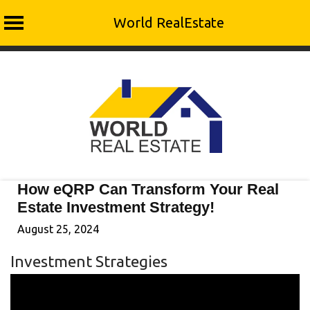
World RealEstate
Skip
to
content
How eQRP Can Transform Your Real
Estate Investment Strategy!
August 25, 2024
Investment Strategies