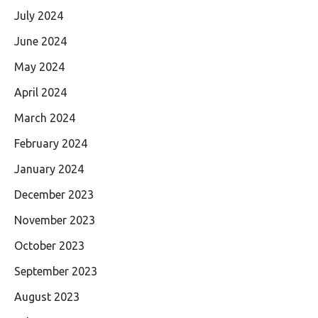
July 2024
June 2024
May 2024
April 2024
March 2024
February 2024
January 2024
December 2023
November 2023
October 2023
September 2023
August 2023