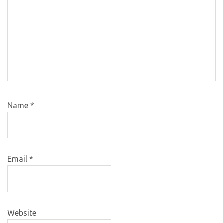
Name
*
Email
*
Website