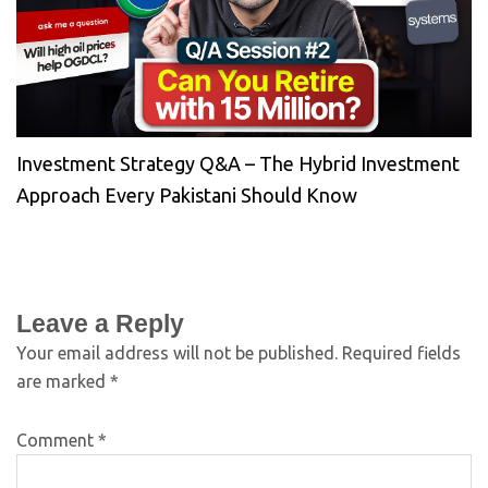
Investment Strategy Q&A – The Hybrid Investment
Approach Every Pakistani Should Know
Leave a Reply
Your email address will not be published.
Required fields
are marked
*
Comment
*