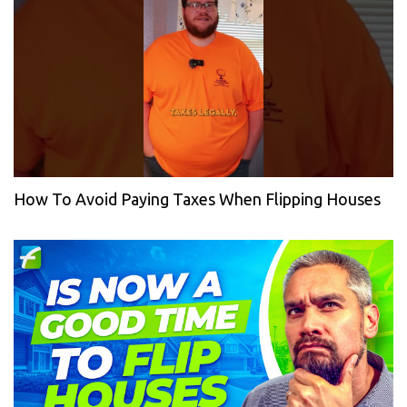
How To Avoid Paying Taxes When Flipping Houses