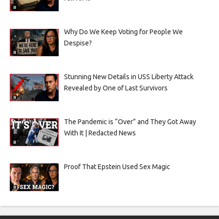
Why Do We Keep Voting for People We
Despise?
Stunning New Details in USS Liberty Attack
Revealed by One of Last Survivors
The Pandemic is “Over” and They Got Away
With It | Redacted News
Proof That Epstein Used Sex Magic