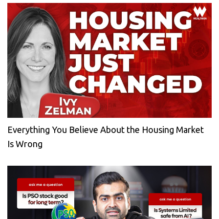
Everything You Believe About the Housing Market
Is Wrong