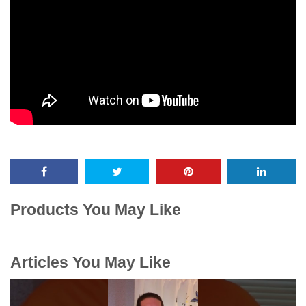
Products You May Like
Articles You May Like