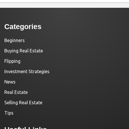
Categories
Beginners
Buying Real Estate
Flipping
Investment Strategies
News
Real Estate
Selling Real Estate
Tips