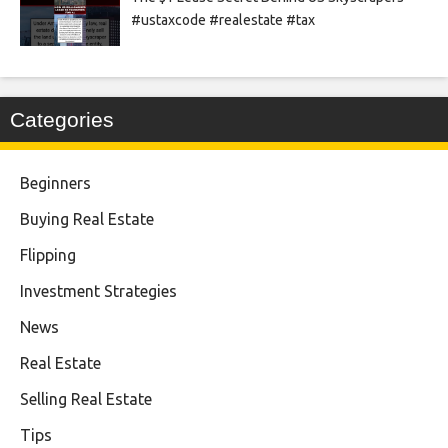
#ustaxcode #realestate #tax
Categories
Beginners
Buying Real Estate
Flipping
Investment Strategies
News
Real Estate
Selling Real Estate
Tips