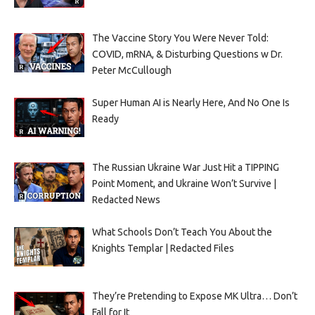
The Vaccine Story You Were Never Told:
COVID, mRNA, & Disturbing Questions w Dr.
Peter McCullough
Super Human AI is Nearly Here, And No One Is
Ready
The Russian Ukraine War Just Hit a TIPPING
Point Moment, and Ukraine Won’t Survive |
Redacted News
What Schools Don’t Teach You About the
Knights Templar | Redacted Files
They’re Pretending to Expose MK Ultra… Don’t
Fall for It