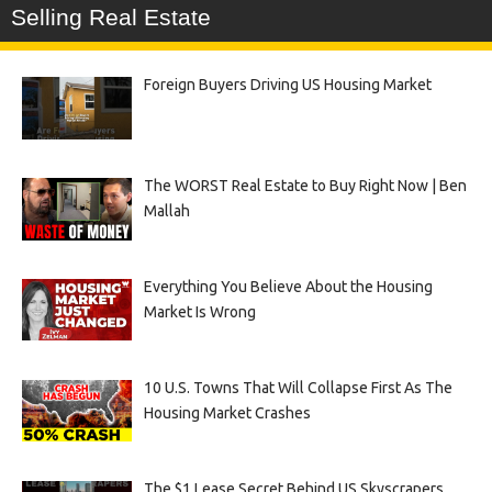
Selling Real Estate
Foreign Buyers Driving US Housing Market
The WORST Real Estate to Buy Right Now | Ben
Mallah
Everything You Believe About the Housing
Market Is Wrong
10 U.S. Towns That Will Collapse First As The
Housing Market Crashes
The $1 Lease Secret Behind US Skyscrapers