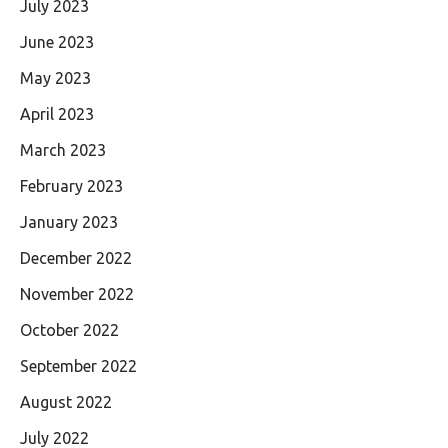
July 2023
June 2023
May 2023
April 2023
March 2023
February 2023
January 2023
December 2022
November 2022
October 2022
September 2022
August 2022
July 2022