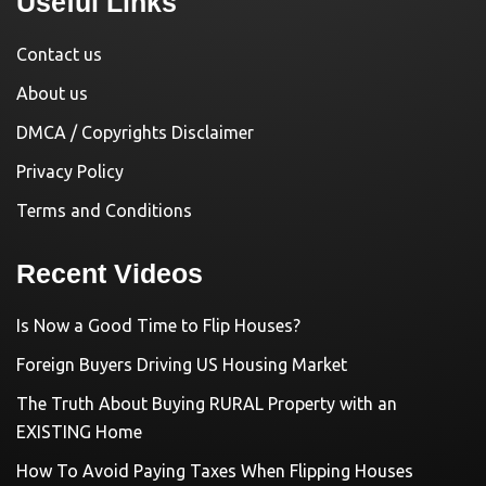
Useful Links
Contact us
About us
DMCA / Copyrights Disclaimer
Privacy Policy
Terms and Conditions
Recent Videos
Is Now a Good Time to Flip Houses?
Foreign Buyers Driving US Housing Market
The Truth About Buying RURAL Property with an
EXISTING Home
How To Avoid Paying Taxes When Flipping Houses