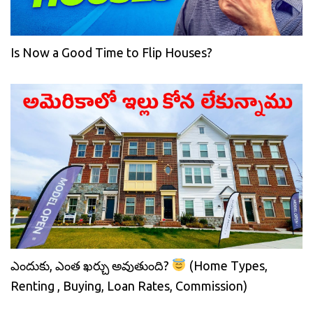
Is Now a Good Time to Flip Houses?
ఎందుకు, ఎంత ఖర్చు అవుతుంది?
(Home Types,
Renting , Buying, Loan Rates, Commission)