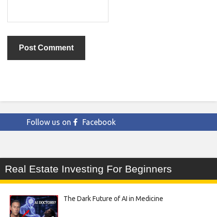
Follow us on
Facebook
Real Estate Investing For Beginners
The Dark Future of AI in Medicine