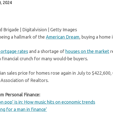
, 2024
 Brigade | Digitalvision | Getty Images
being a hallmark of the
American Dream
, buying a home 
ortgage rates
and a shortage of
houses on the market
r
a financial crunch for many would-be buyers.
an sales price for homes rose again in July to $422,600, 
 Association of Realtors.
m Personal Finance:
on pop’ is in: How music hits on economic trends
ing for a man in finance’