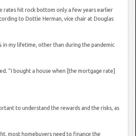
 rates hit rock bottom only a few years earlier
ccording to Dottie Herman, vice chair at Douglas
% in my lifetime, other than during the pandemic
dded. “I bought a house when [the mortgage rate]
ortant to understand the rewards and the risks, as
right, most homebuyers need to finance the