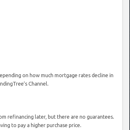
” depending on how much mortgage rates decline in
LendingTree’s Channel.
 refinancing later, but there are no guarantees.
aving to pay a higher purchase price.