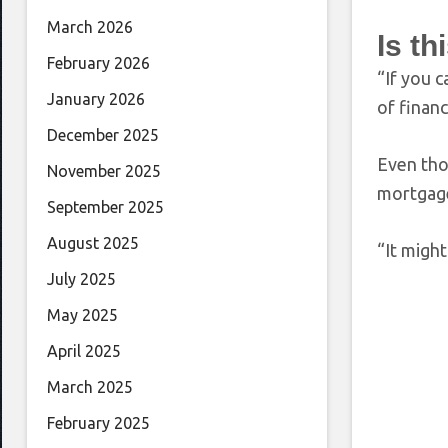
March 2026
Is th
February 2026
“If you 
January 2026
of financ
December 2025
Even tho
November 2025
mortgage
September 2025
August 2025
“It might
July 2025
May 2025
April 2025
March 2025
February 2025