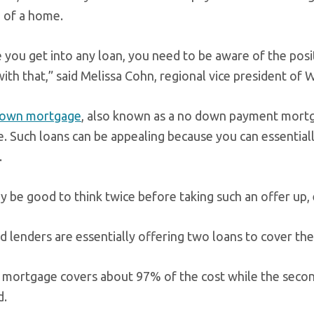
 of a home.
 you get into any loan, you need to be aware of the posit
ith that,” said Melissa Cohn, regional vice president of
down mortgage
, also known as a no down payment mortg
. Such loans can be appealing because you can essentia
.
y be good to think twice before taking such an offer up, 
d lenders are essentially offering two loans to cover the
t mortgage covers about 97% of the cost while the secon
d.