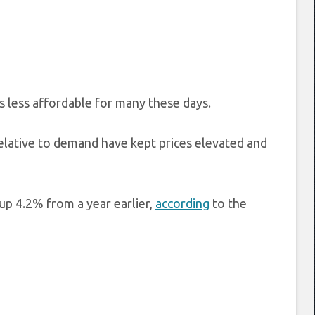
is less affordable for many these days.
elative to demand have kept prices elevated and
up 4.2% from a year earlier,
according
to the