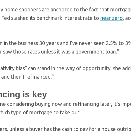
any home shoppers are anchored to the fact that mortgage
e Fed slashed its benchmark interest rate to
near zero
, a
en in the business 30 years and I’ve never seen 2.5% to 3
r saw those rates unless it was a government loan.”
lativity bias” can stand in the way of opportunity, she a
and then I refinanced.”
ncing is key
ne considering buying now and refinancing later, it’s imp
which type of mortgage to take out.
ters, unless a buyer has the cash to pay for a house out