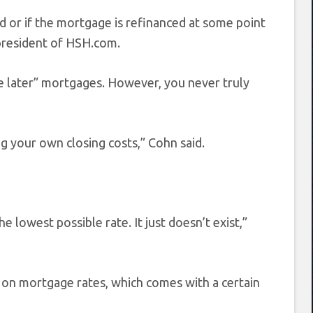
 or if the mortgage is refinanced at some point
president of HSH.com.
ee later” mortgages. However, you never truly
ng your own closing costs,” Cohn said.
e lowest possible rate. It just doesn’t exist,”
 on mortgage rates, which comes with a certain