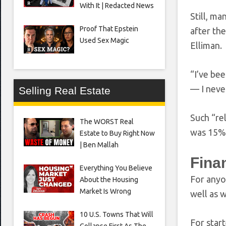
With It | Redacted News
Still, m
Proof That Epstein
after th
Used Sex Magic
Elliman.
“I’ve be
— I neve
Selling Real Estate
Such “re
The WORST Real
was 15% 
Estate to Buy Right Now
| Ben Mallah
Fina
Everything You Believe
For anyo
About the Housing
Market Is Wrong
well as 
10 U.S. Towns That Will
For star
Collapse First As The