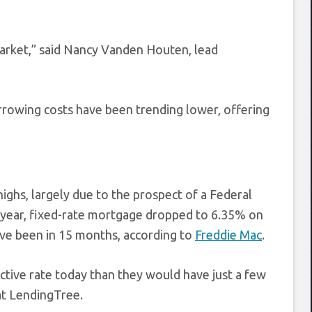
arket,” said Nancy Vanden Houten, lead
orrowing costs have been trending lower, offering
ghs, largely due to the prospect of a Federal
0-year, fixed-rate mortgage dropped to 6.35% on
ve been in 15 months, according to
Freddie Mac
.
tive rate today than they would have just a few
at LendingTree.