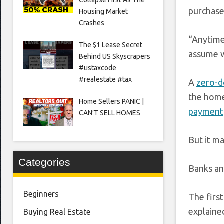
purchase
Housing Market
Crashes
“Anytime
The $1 Lease Secret
assume w
Behind US Skyscrapers
#ustaxcode
#realestate #tax
A
zero-
the home
Home Sellers PANIC |
payment
CAN’T SELL HOMES
But it ma
Categories
Banks an
Beginners
The firs
explaine
Buying Real Estate