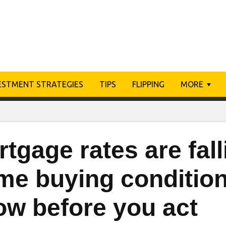
ESTMENT STRATEGIES
TIPS
FLIPPING
MORE
tgage rates are fal
me buying condition
ow before you act