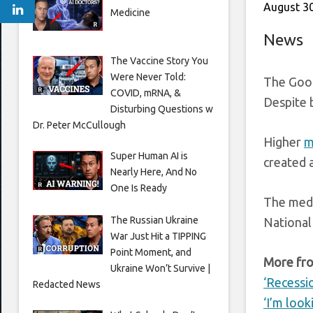
August 30
Medicine
News
The Vaccine Story You
Were Never Told:
The Good
COVID, mRNA, &
Despite 
Disturbing Questions w
Dr. Peter McCullough
Higher
m
Super Human AI is
created 
Nearly Here, And No
One Is Ready
The medi
The Russian Ukraine
National
War Just Hit a TIPPING
Point Moment, and
More fro
Ukraine Won’t Survive |
‘Recessi
Redacted News
‘I’m look