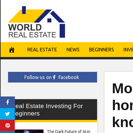
Skip
to
content
REAL ESTATE
NEWS
BEGINNERS
INV
Follow us on
Facebook
Mor
ho
Real Estate Investing For
Beginners
kn
The Dark Future of AI in