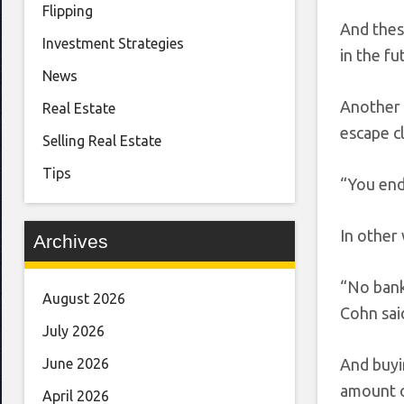
Flipping
And thes
Investment Strategies
in the f
News
Another 
Real Estate
escape c
Selling Real Estate
Tips
“You end 
In other 
Archives
“No bank 
August 2026
Cohn sai
July 2026
And buyi
June 2026
amount o
April 2026