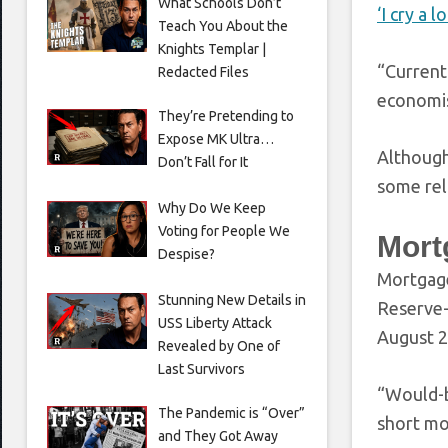
What Schools Don’t
‘I cry a l
Teach You About the
Knights Templar |
“Current
Redacted Files
economis
They’re Pretending to
Expose MK Ultra…
Although
Don’t Fall for It
some rel
Why Do We Keep
Voting for People We
Mortg
Despise?
Mortgage
Stunning New Details in
Reserve
USS Liberty Attack
August 2
Revealed by One of
Last Survivors
“Would-b
The Pandemic is “Over”
short mo
and They Got Away