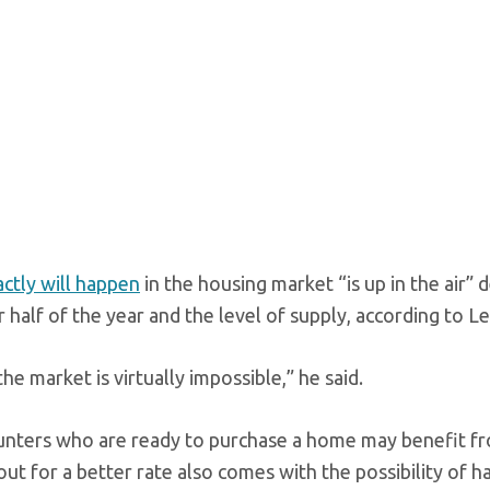
ctly will happen
in the housing market “is up in the air
r half of the year and the level of supply, according to 
he market is virtually impossible,” he said.
nters who are ready to purchase a home may benefit from
ut for a better rate also comes with the possibility of h