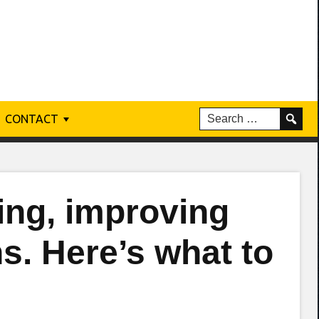
CONTACT
ling, improving
s. Here’s what to