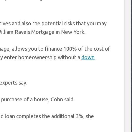
ives and also the potential risks that you may
 William Raveis Mortgage in New York.
age, allows you to finance 100% of the cost of
lly enter homeownership without a
down
experts say.
 purchase of a house, Cohn said.
d loan completes the additional 3%, she