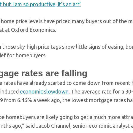
ot but I am so productive, it’s an art’
 home price levels have priced many buyers out of the m
t at Oxford Economics.
 those sky-high price tags show little signs of easing, b
ief for homebuyers.
age rates are falling
 rates have already started to come down from recent hi
-induced
economic slowdown
. The average rate for a 3
9 from 6.46% a week ago, the lowest mortgage rates ha
e homebuyers are likely going to get a much more attrac
nths ago,” said Jacob Channel, senior economic analyst 