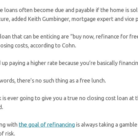
e loans often become due and payable if the home is sold
uture, added Keith Gumbinger, mortgage expert and vice 
loan that can be enticing are “buy now, refinance for fr
losing costs, according to Cohn.
up paying a higher rate because you’re basically financi
words, there’s no such thing as a free lunch.
is ever going to give you a true no closing cost loan at th
d.
ng with
the goal of refinancing
is always taking a gamble
f risk.