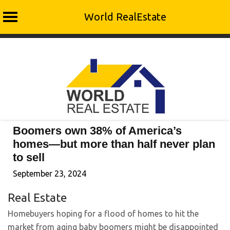
World RealEstate
Skip
to
content
Boomers own 38% of America’s
homes—but more than half never plan
to sell
September 23, 2024
Real Estate
Homebuyers hoping for a flood of homes to hit the
market from aging baby boomers might be disappointed