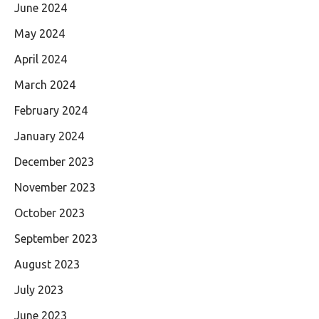
June 2024
May 2024
April 2024
March 2024
February 2024
January 2024
December 2023
November 2023
October 2023
September 2023
August 2023
July 2023
June 2023