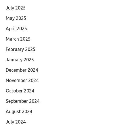
July 2025
May 2025
April 2025
March 2025
February 2025
January 2025
December 2024
November 2024
October 2024
September 2024
August 2024
July 2024