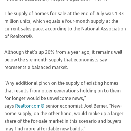
The supply of homes for sale at the end of July was 1.33
million units, which equals a four-month supply at the
current sales pace, according to the National Association
of Realtors®.
Although that’s up 20% from a year ago, it remains well
below the six-month supply that economists say
represents a balanced market.
“Any additional pinch on the supply of existing homes
that results from older generations holding on to them
for longer would be unwelcome news,”
says
Realtor.com®
senior economist Joel Berner. “New-
home supply, on the other hand, would make up a larger
share of the for-sale market in this scenario and buyers
may find more affordable new builds.”