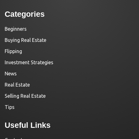
Categories
Beginners
Buying Real Estate
Flipping
Investment Strategies
News
Real Estate
Selling Real Estate
Tips
Useful Links