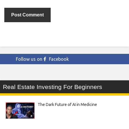
Follow us on
Facebook
Real Estate Investing For Beginners
The Dark Future of AI in Medicine