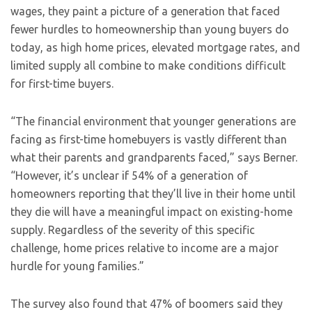
wages, they paint a picture of a generation that faced
fewer hurdles to homeownership than young buyers do
today, as high home prices, elevated mortgage rates, and
limited supply all combine to make conditions difficult
for first-time buyers.
“The financial environment that younger generations are
facing as first-time homebuyers is vastly different than
what their parents and grandparents faced,” says Berner.
“However, it’s unclear if 54% of a generation of
homeowners reporting that they’ll live in their home until
they die will have a meaningful impact on existing-home
supply. Regardless of the severity of this specific
challenge, home prices relative to income are a major
hurdle for young families.”
The survey also found that 47% of boomers said they