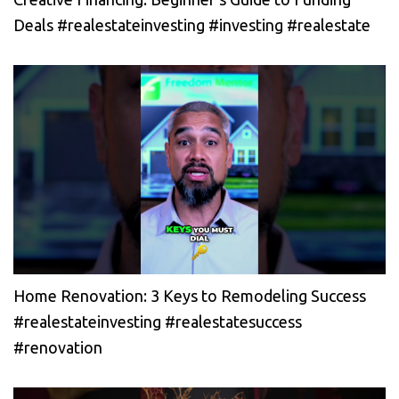
Deals #realestateinvesting #investing #realestate
Home Renovation: 3 Keys to Remodeling Success
#realestateinvesting #realestatesuccess
#renovation