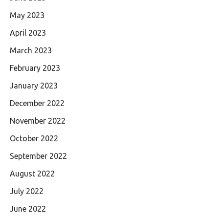
May 2023
April 2023
March 2023
February 2023
January 2023
December 2022
November 2022
October 2022
September 2022
August 2022
July 2022
June 2022