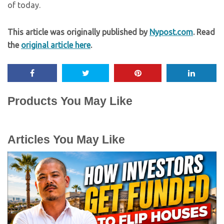
of today.
This article was originally published by
Nypost.com
. Read
the
original article here
.
Products You May Like
Articles You May Like