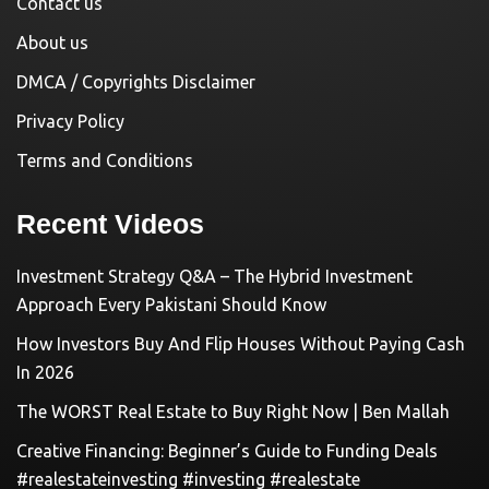
Contact us
About us
DMCA / Copyrights Disclaimer
Privacy Policy
Terms and Conditions
Recent Videos
Investment Strategy Q&A – The Hybrid Investment
Approach Every Pakistani Should Know
How Investors Buy And Flip Houses Without Paying Cash
In 2026
The WORST Real Estate to Buy Right Now | Ben Mallah
Creative Financing: Beginner’s Guide to Funding Deals
#realestateinvesting #investing #realestate