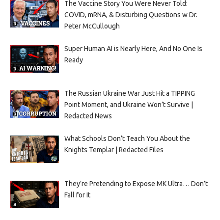
The Vaccine Story You Were Never Told:
COVID, mRNA, & Disturbing Questions w Dr.
Peter McCullough
Super Human AI is Nearly Here, And No One Is
Ready
The Russian Ukraine War Just Hit a TIPPING
Point Moment, and Ukraine Won’t Survive |
Redacted News
What Schools Don’t Teach You About the
Knights Templar | Redacted Files
They’re Pretending to Expose MK Ultra… Don’t
Fall for It