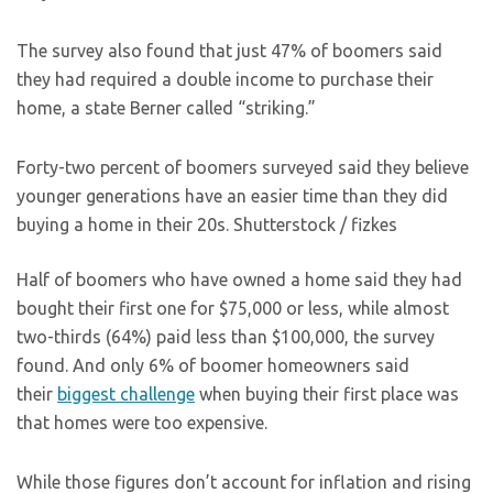
The survey also found that just 47% of boomers said
they had required a double income to purchase their
home, a state Berner called “striking.”
Forty-two percent of boomers surveyed said they believe
younger generations have an easier time than they did
buying a home in their 20s.
Shutterstock / fizkes
Half of boomers who have owned a home said they had
bought their first one for $75,000 or less, while almost
two-thirds (64%) paid less than $100,000, the survey
found. And only 6% of boomer homeowners said
their
biggest challenge
when buying their first place was
that homes were too expensive.
While those figures don’t account for inflation and rising