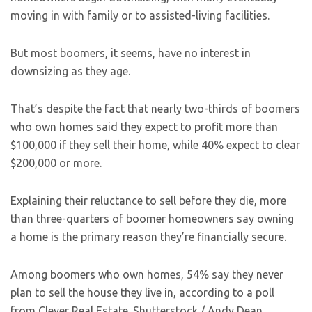
moving in with family or to assisted-living facilities.
But most boomers, it seems, have no interest in
downsizing as they age.
That’s despite the fact that nearly two-thirds of boomers
who own homes said they expect to profit more than
$100,000 if they sell their home, while 40% expect to clear
$200,000 or more.
Explaining their reluctance to sell before they die, more
than three-quarters of boomer homeowners say owning
a home is the primary reason they’re financially secure.
Among boomers who own homes, 54% say they never
plan to sell the house they live in, according to a poll
from Clever Real Estate.
Shutterstock / Andy Dean