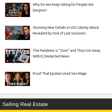
Why Do We Keep Voting for People We
Despise?
Stunning New Details in USS Liberty Attack
Revealed by One of Last Survivors
The Pandemic is “Over” and They Got Away
With It | Redacted News
Proof That Epstein Used Sex Magic
Selling Real Estate