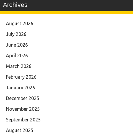
Archives
August 2026
July 2026
June 2026
April 2026
March 2026
February 2026
January 2026
December 2025
November 2025
September 2025
August 2025