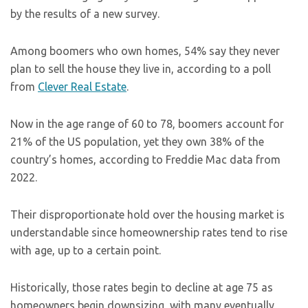
by the results of a new survey.
Among boomers who own homes, 54% say they never
plan to sell the house they live in, according to a poll
from
Clever Real Estate
.
Now in the age range of 60 to 78, boomers account for
21% of the US population, yet they own 38% of the
country’s homes, according to Freddie Mac data from
2022.
Their disproportionate hold over the housing market is
understandable since homeownership rates tend to rise
with age, up to a certain point.
Historically, those rates begin to decline at age 75 as
homeowners begin downsizing, with many eventually