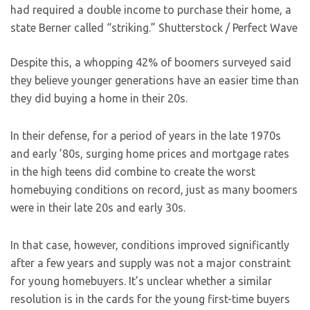
had required a double income to purchase their home, a
state Berner called “striking.”
Shutterstock / Perfect Wave
Despite this, a whopping 42% of boomers surveyed said
they believe younger generations have an easier time than
they did buying a home in their 20s.
In their defense, for a period of years in the late 1970s
and early ’80s, surging home prices and mortgage rates
in the high teens did combine to create the worst
homebuying conditions on record, just as many boomers
were in their late 20s and early 30s.
In that case, however, conditions improved significantly
after a few years and supply was not a major constraint
for young homebuyers. It’s unclear whether a similar
resolution is in the cards for the young first-time buyers