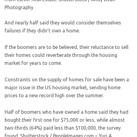
Photography
And nearly half said they would consider themselves
failures if they didn’t own a home.
If the boomers are to be believed, their reluctance to sell
their homes could reverberate through the housing
market for years to come.
Constraints on the supply of homes for sale have been a
major issue in the US housing market, sending home
prices to a new record high over the summer.
Half of boomers who have owned a home said they had
bought their first one for $75,000 or less, while almost
two-thirds (64%) paid less than $100,000, the survey
found.
Shutterstock / PeopleImages.com – Yuri A