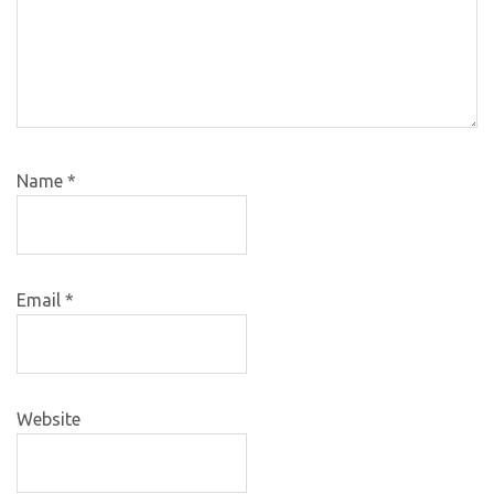
Name
*
Email
*
Website