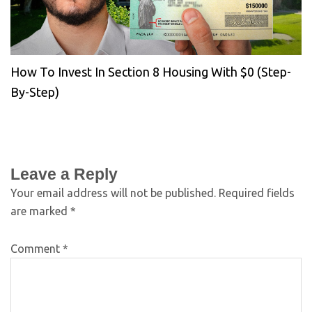
How To Invest In Section 8 Housing With $0 (Step-
By-Step)
Leave a Reply
Your email address will not be published.
Required fields
are marked
*
Comment
*