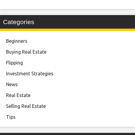
Categories
Beginners
Buying Real Estate
Flipping
Investment Strategies
News
Real Estate
Selling Real Estate
Tips