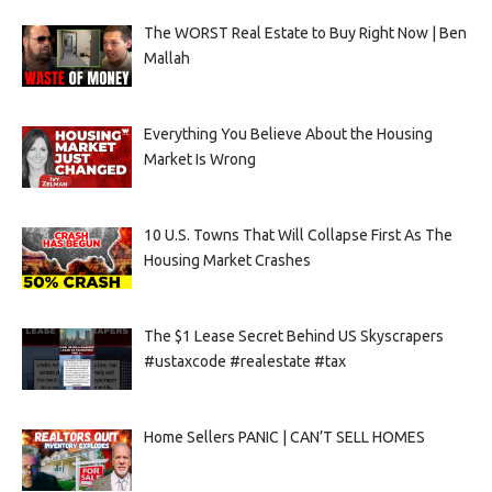
The WORST Real Estate to Buy Right Now | Ben
Mallah
Everything You Believe About the Housing
Market Is Wrong
10 U.S. Towns That Will Collapse First As The
Housing Market Crashes
The $1 Lease Secret Behind US Skyscrapers
#ustaxcode #realestate #tax
Home Sellers PANIC | CAN’T SELL HOMES