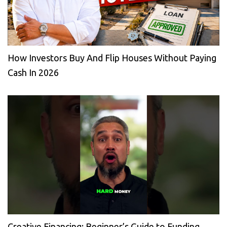
How Investors Buy And Flip Houses Without Paying
Cash In 2026
Creative Financing: Beginner’s Guide to Funding