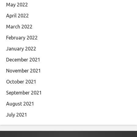
May 2022
April 2022
March 2022
February 2022
January 2022
December 2021
November 2021
October 2021
September 2021
August 2021
July 2021