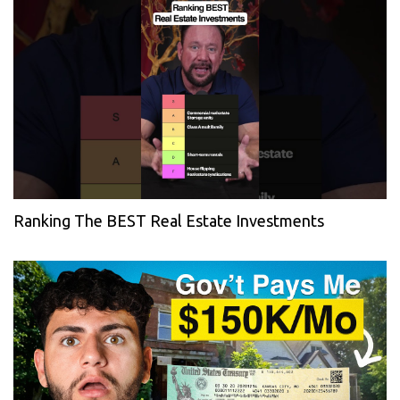
Ranking The BEST Real Estate Investments