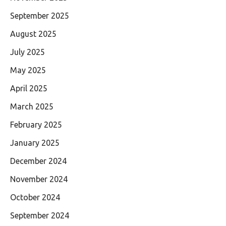
September 2025
August 2025
July 2025
May 2025
April 2025
March 2025
February 2025
January 2025
December 2024
November 2024
October 2024
September 2024