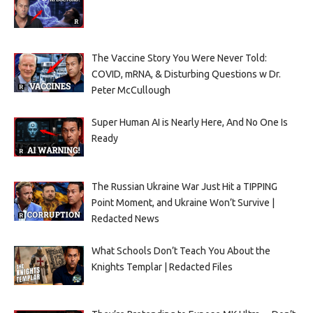
The Vaccine Story You Were Never Told:
COVID, mRNA, & Disturbing Questions w Dr.
Peter McCullough
Super Human AI is Nearly Here, And No One Is
Ready
The Russian Ukraine War Just Hit a TIPPING
Point Moment, and Ukraine Won’t Survive |
Redacted News
What Schools Don’t Teach You About the
Knights Templar | Redacted Files