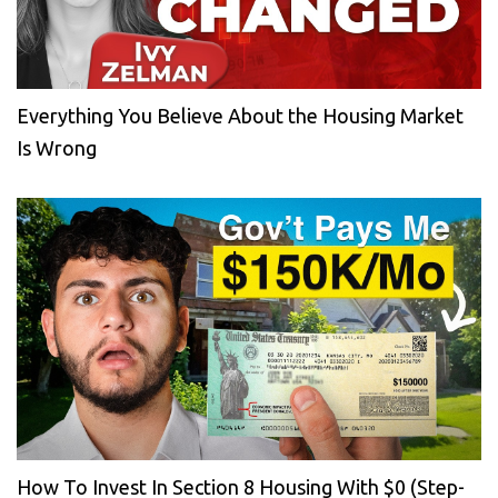
Everything You Believe About the Housing Market
Is Wrong
How To Invest In Section 8 Housing With $0 (Step-