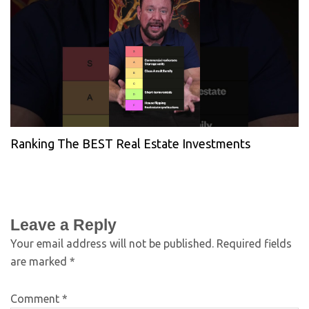
Ranking The BEST Real Estate Investments
Leave a Reply
Your email address will not be published.
Required fields
are marked
*
Comment
*