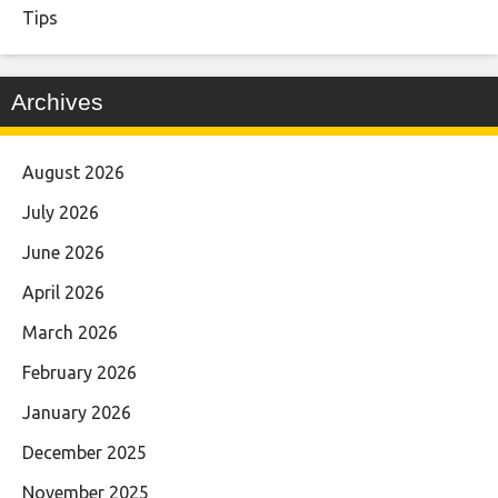
Tips
Archives
August 2026
July 2026
June 2026
April 2026
March 2026
February 2026
January 2026
December 2025
November 2025