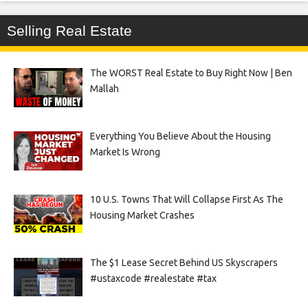
Selling Real Estate
The WORST Real Estate to Buy Right Now | Ben
Mallah
Everything You Believe About the Housing
Market Is Wrong
10 U.S. Towns That Will Collapse First As The
Housing Market Crashes
The $1 Lease Secret Behind US Skyscrapers
#ustaxcode #realestate #tax