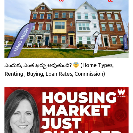
ఎందుకు, ఎంత ఖర్చు అవుతుంది?
(Home Types,
Renting , Buying, Loan Rates, Commission)