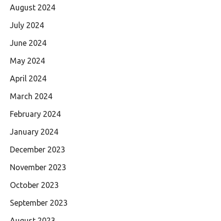
August 2024
July 2024
June 2024
May 2024
April 2024
March 2024
February 2024
January 2024
December 2023
November 2023
October 2023
September 2023
August 2023