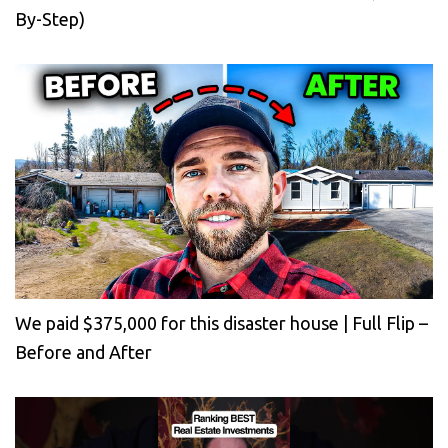
By-Step)
We paid $375,000 for this disaster house | Full Flip –
Before and After