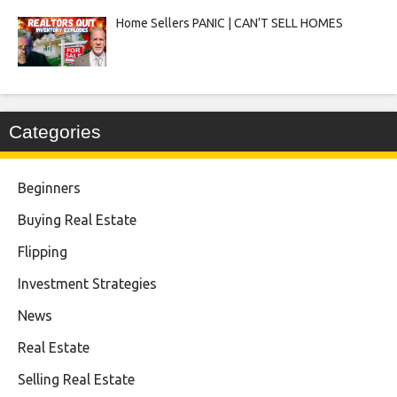
Home Sellers PANIC | CAN’T SELL HOMES
Categories
Beginners
Buying Real Estate
Flipping
Investment Strategies
News
Real Estate
Selling Real Estate