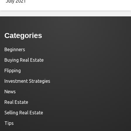
July 2021
Categories
Beginners
Buying Real Estate
Flipping
Investment Strategies
News
Real Estate
Selling Real Estate
Tips