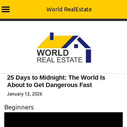
World RealEstate
Skip
to
content
25 Days to Midnight: The World Is
About to Get Dangerous Fast
January 12, 2026
Beginners