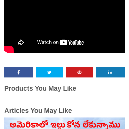
Products You May Like
Articles You May Like