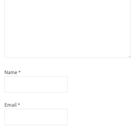
Name
*
Email
*