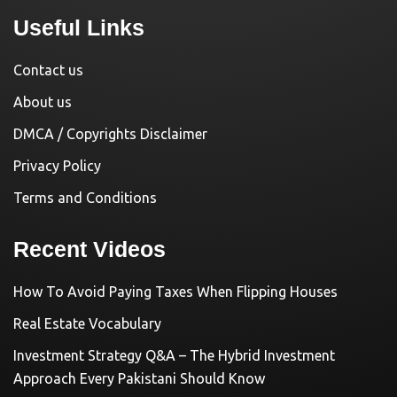
Useful Links
Contact us
About us
DMCA / Copyrights Disclaimer
Privacy Policy
Terms and Conditions
Recent Videos
How To Avoid Paying Taxes When Flipping Houses
Real Estate Vocabulary
Investment Strategy Q&A – The Hybrid Investment
Approach Every Pakistani Should Know