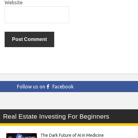
Website
Follow us on
Facebook
Real Estate Investing For Beginners
The Dark Future of AI in Medicine