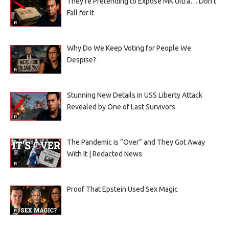
They’re Pretending to Expose MK Ultra… Don’t
Fall for It
Why Do We Keep Voting for People We
Despise?
Stunning New Details in USS Liberty Attack
Revealed by One of Last Survivors
The Pandemic is “Over” and They Got Away
With It | Redacted News
Proof That Epstein Used Sex Magic