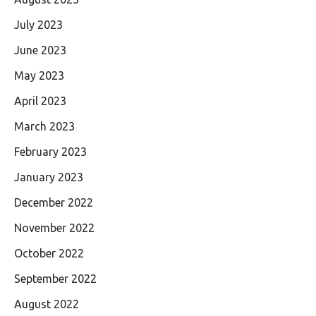
July 2023
June 2023
May 2023
April 2023
March 2023
February 2023
January 2023
December 2022
November 2022
October 2022
September 2022
August 2022