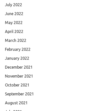
July 2022
June 2022
May 2022
April 2022
March 2022
February 2022
January 2022
December 2021
November 2021
October 2021
September 2021
August 2021