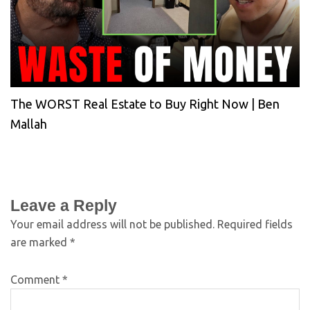
The WORST Real Estate to Buy Right Now | Ben
Mallah
Leave a Reply
Your email address will not be published.
Required fields
are marked
*
Comment
*