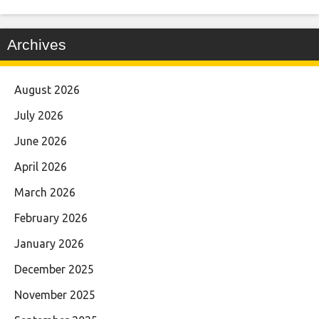
Archives
August 2026
July 2026
June 2026
April 2026
March 2026
February 2026
January 2026
December 2025
November 2025