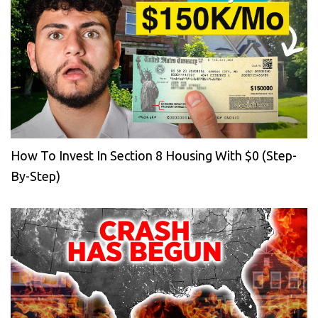
How To Invest In Section 8 Housing With $0 (Step-
By-Step)