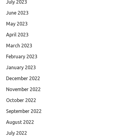
July 2023
June 2023
May 2023
April 2023
March 2023
February 2023
January 2023
December 2022
November 2022
October 2022
September 2022
August 2022
July 2022