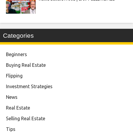
Categories
Beginners
Buying Real Estate
Flipping
Investment Strategies
News
Real Estate
Selling Real Estate
Tips