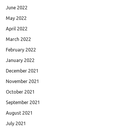
June 2022
May 2022
April 2022
March 2022
February 2022
January 2022
December 2021
November 2021
October 2021
September 2021
August 2021
July 2021