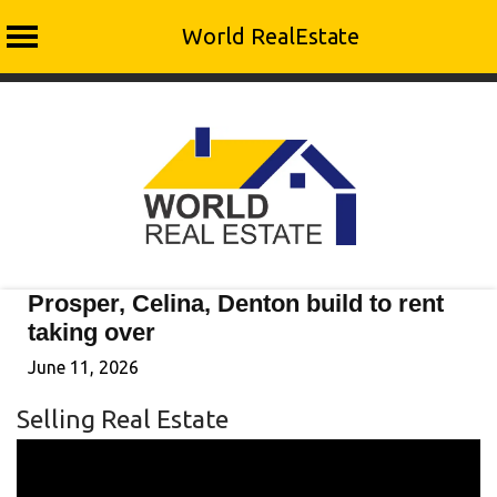
World RealEstate
Skip
to
content
Prosper, Celina, Denton build to rent
taking over
June 11, 2026
Selling Real Estate