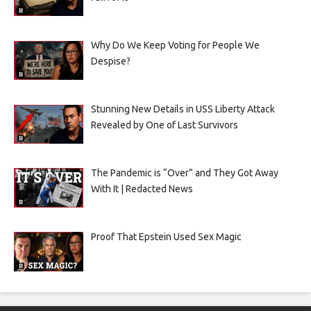
Why Do We Keep Voting for People We
Despise?
Stunning New Details in USS Liberty Attack
Revealed by One of Last Survivors
The Pandemic is “Over” and They Got Away
With It | Redacted News
Proof That Epstein Used Sex Magic