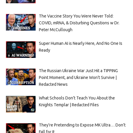
The Vaccine Story You Were Never Told:
COVID, mRNA, & Disturbing Questions w Dr.
Peter McCullough
Super Human AI is Nearly Here, And No One Is
Ready
The Russian Ukraine War Just Hit a TIPPING
Point Moment, and Ukraine Won’t Survive |
Redacted News
What Schools Don’t Teach You About the
Knights Templar | Redacted Files
They’re Pretending to Expose MK Ultra… Don’t
Fall for It