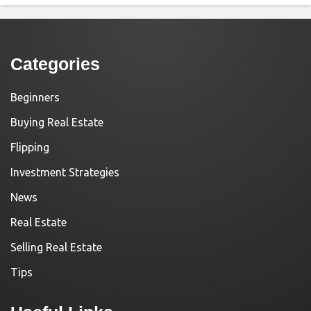
Categories
Beginners
Buying Real Estate
Flipping
Investment Strategies
News
Real Estate
Selling Real Estate
Tips