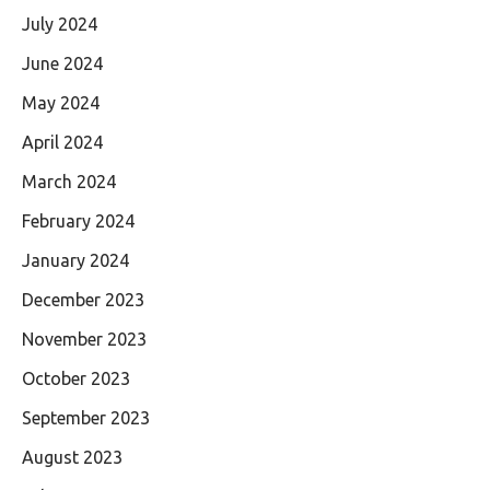
July 2024
June 2024
May 2024
April 2024
March 2024
February 2024
January 2024
December 2023
November 2023
October 2023
September 2023
August 2023