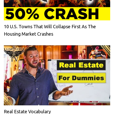
10 U.S. Towns That Will Collapse First As The
Housing Market Crashes
Real Estate Vocabulary