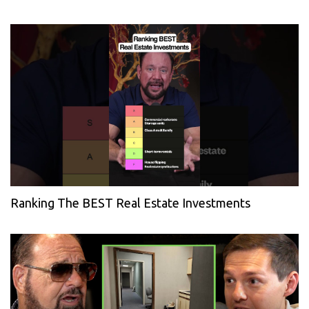
Ranking The BEST Real Estate Investments