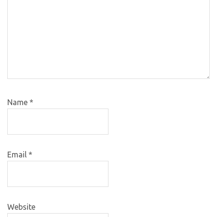
Name
*
Email
*
Website