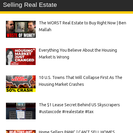
Selling Real Estate
The WORST Real Estate to Buy Right Now | Ben
Mallah
Everything You Believe About the Housing
Market Is Wrong
10 U.S. Towns That Will Collapse First As The
Housing Market Crashes
The $1 Lease Secret Behind US Skyscrapers
#ustaxcode #realestate #tax
Home Sellers PANIC | CAN’T SELL HOMES