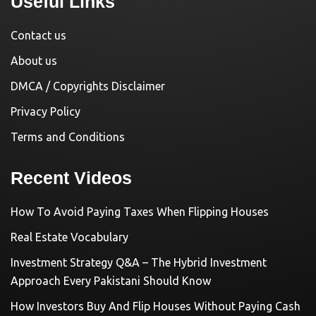
Useful Links
Contact us
About us
DMCA / Copyrights Disclaimer
Privacy Policy
Terms and Conditions
Recent Videos
How To Avoid Paying Taxes When Flipping Houses
Real Estate Vocabulary
Investment Strategy Q&A – The Hybrid Investment
Approach Every Pakistani Should Know
How Investors Buy And Flip Houses Without Paying Cash