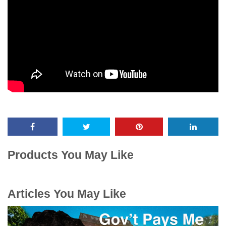
Products You May Like
Articles You May Like