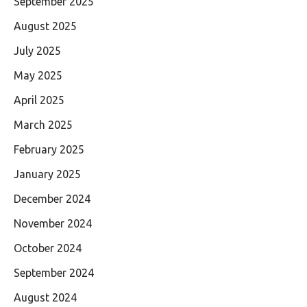
September 2025
August 2025
July 2025
May 2025
April 2025
March 2025
February 2025
January 2025
December 2024
November 2024
October 2024
September 2024
August 2024