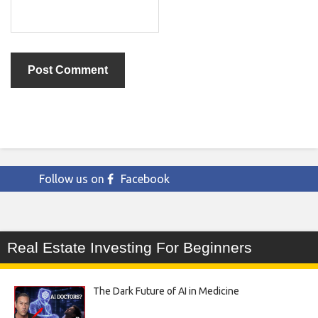
Follow us on
Facebook
Real Estate Investing For Beginners
The Dark Future of AI in Medicine